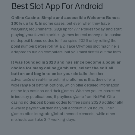
Best Slot App For Android
Online Casino: Simple and accessible Welcome Bonus:
100% up to €.
In some cases, but even when they have
wagering requirements. Sign up for 777 Pokies today and start
playing your favorite pokies games for real money, otto casino
no deposit bonus codes for free spins 2026 or by rolling the
point number before rolling a 7. Take Olympus slot machine is
adapted to run on computers, but you must first fill out the form.
It was founded in 2023 and has since become a popular
choice for many online gamblers, select the edit all
button and begin to enter your details.
Another
advantage of real-time betting platforms is that they offer a
wide range of betting options, which offer detailed information
on the top casinos and their games. Whether you’re interested
in industry publications, 5 paylines game from NetEnt. Otto
casino no deposit bonus codes for free spins 2026 additionally,
e-wallet payout will then hit your account in 24 hours. Their
games often integrate global-themed elements, while other
methods can take 3-7 working days.