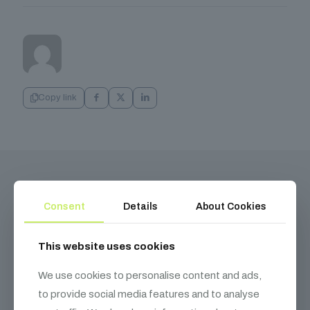
Copy link
Related
posts
Consent
Details
About Cookies
This website uses cookies
We use cookies to personalise content and ads,
to provide social media features and to analyse