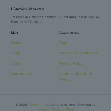
info@velorafabrics.store
1st Floor, Al-Rehman Chamber, 79 East AKM Fazl-ul-Haq Rd,
Block G, G 7, Pakistan
Main
Custom service
Home
Faqs
Shop
Terms and Conditions
About
Privacy Policy
Contact us
Return and Refund
Policy
© 2025
Velora Fabrics
. All rights reserved. Powered by
Inovapoint Solution Store
.