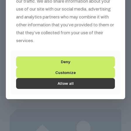
our traffic. We also share information about your
use of our site with our social media, advertising
and analytics partners who may combine it with
other information that you’ve provided to them or
that they’ve collected from your use of their
services.
October 7, 2025
Deny
Betciaga Casino Review And Free Chips Bonus
Customize
Betciaga Casino Review And Free Chips Bonus This is a great
way to learn more about the games and find the ones that you
Allow all
enjoy the
[…]