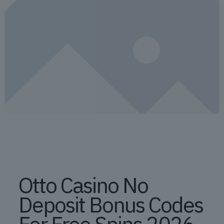
Otto Casino No
Deposit Bonus Codes