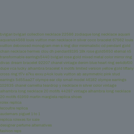
bvlgari bvlgari collection necklace 22586
zodiaque long necklace aquarii
aquarius4568
louis vuitton men necklace in silver
coco bracelet 67562
louis
vuitton debossed monogram men s ring
dior minimalistic cd pendant gold
chain necklace
hermes clou dh pendant8195
18k rose gold5650
eternal n5
transformable earrings5440
bvlgari rose gold mixed metal color mirror ring
divas dream bracelet 92207
chanel vintage denim blue heart ring ee4dbf00
dupe vca lucky alhambra bracelet 4 motifs limited version yellow gold
tiffany
cross ring tf7v e7ku exxu p4ok
louis vuitton ab asymmetric pink stud
earrings 5d55aa27
olympe ear clip small model 46182
olympe earrings
102635
chanel camellia teardrop y necklace in silver color
vintage
alhambra long necklace 20 motifs 44287
vintage alhambra long necklace
20 motifs 61959
martin margiela replica shoes
rolex replica
lecoultre replica
audemars piguet 1 to 1
replica rolexes for sale
designer perfume alternatives
fashion reps