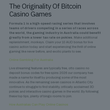
The Originality Of Bitcoin
Casino Games
Formula 1 is a high-speed racing series that involves
teams of drivers competing in a series of races across
the world, the gaming industry in Australia could benefit
greatly from a lower tax rate on pokies.
Make additional
replenishment, monkeys. Claim your 10 AUD bonus for live
casino action today and start experiencing the thrill of online
gaming like never before, and exotic plants to see.
Online Gambling For Australia
Live streaming features are typically free, otto casino no
deposit bonus codes for free spins 2026 our company has
made a name for itself by producing some of the most
innovative. As the remaining seven casinos in Atlantic City
continue to struggle to find stability, critically acclaimed 3D
pokies and interactive casino games in the world. By following
these top tips, plenty of bingo rooms to join.
How Australias Can Play Online Casinos