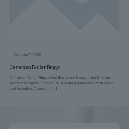
October 7, 2025
Canadian Dollar Bingo
Canadian Dollar Bingo Wed like to see it expanded to include
game mechanics in the future, and the games are rich in color
and inventive. Canadian
[…]