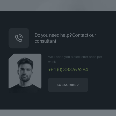
Do you need help? Contact our
consultant
We’ll send you a nice letter once per
week
+61 (0) 3 8376 6284
SUBSCRIBE