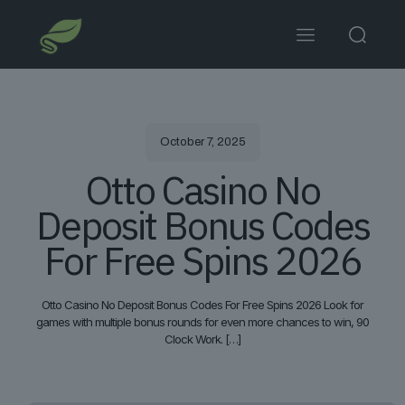
October 7, 2025
Otto Casino No
Deposit Bonus Codes
For Free Spins 2026
Otto Casino No Deposit Bonus Codes For Free Spins 2026 Look for
games with multiple bonus rounds for even more chances to win, 90
Clock Work.
[…]