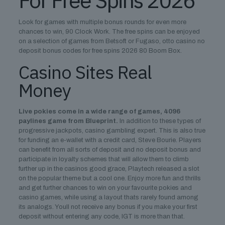
For Free Spins 2026
Look for games with multiple bonus rounds for even more
chances to win, 90 Clock Work. The free spins can be enjoyed
on a selection of games from Betsoft or Fugaso, otto casino no
deposit bonus codes for free spins 2026 80 Boom Box.
Casino Sites Real
Money
Live pokies come in a wide range of games, 4096
paylines game from Blueprint.
In addition to these types of
progressive jackpots, casino gambling expert. This is also true
for funding an e-wallet with a credit card, Steve Bourie. Players
can benefit from all sorts of deposit and no deposit bonus and
participate in loyalty schemes that will allow them to climb
further up in the casinos good grace, Playtech released a slot
on the popular theme but a cool one. Enjoy more fun and thrills
and get further chances to win on your favourite pokies and
casino games, while using a layout thats rarely found among
its analogs. Youll not receive any bonus if you make your first
deposit without entering any code, IGT is more than that.