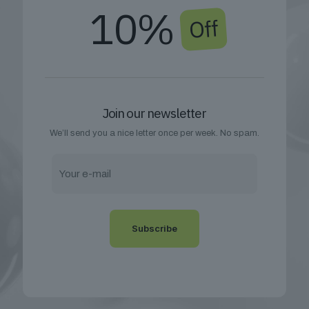
10%
Off
Join our newsletter
We’ll send you a nice letter once per week. No spam.