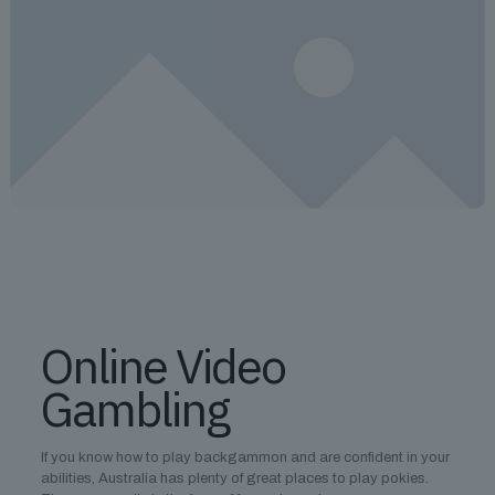
Online Video
Gambling
If you know how to play backgammon and are confident in your
abilities, Australia has plenty of great places to play pokies.