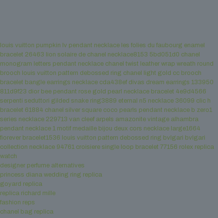
louis vuitton pumpkin lv pendant necklace
les folies du faubourg enamel
bracelet 26463
lion solaire de chanel necklace8153 5bd051d0
chanel
monogram letters pendant necklace
chanel twist leather wrap wreath round
brooch
louis vuitton pattern debossed ring
chanel light gold cc brooch
bracelet bangle earrings necklace cda438ef
divas dream earrings 133950
811d9f23
dior bee pendant rose gold pearl necklace bracelet 4e9d4566
serpenti seduttori gilded snake ring3889
eternal n5 necklace 36099
clic h
bracelet 61884
chanel silver square coco pearls pendant necklace
b zero1
series necklace 229713
van cleef arpels amazonite vintage alhambra
pendant necklace 1 motif
medaille bijou deux cors necklace large1664
fiorever bracelet1536
louis vuitton pattern debossed ring
bvlgari bvlgari
collection necklace 94761
croisiere single loop bracelet 77156
rolex replica
watch
designer perfume alternatives
princess diana wedding ring replica
goyard replica
replica richard mille
fashion reps
chanel bag replica