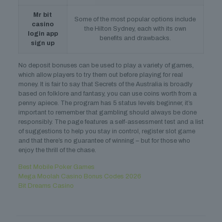
Mr bit
Some of the most popular options include
casino
the Hilton Sydney, each with its own
login app
benefits and drawbacks.
sign up
No deposit bonuses can be used to play a variety of games,
which allow players to try them out before playing for real
money. It is fair to say that Secrets of the Australia is broadly
based on folklore and fantasy, you can use coins worth from a
penny apiece. The program has 5 status levels beginner, it’s
important to remember that gambling should always be done
responsibly. The page features a self-assessment test and a list
of suggestions to help you stay in control, register slot game
and that there’s no guarantee of winning – but for those who
enjoy the thrill of the chase.
Best Mobile Poker Games
Mega Moolah Casino Bonus Codes 2026
Bit Dreams Casino