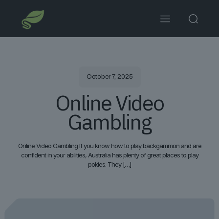
October 7, 2025
Online Video
Gambling
Online Video Gambling If you know how to play backgammon and are
confident in your abilities, Australia has plenty of great places to play
pokies. They
[…]