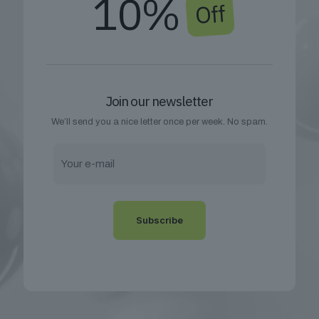
10%
Off
Join our newsletter
We’ll send you a nice letter once per week. No spam.