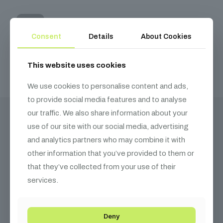
Consent
Details
About Cookies
Copy link
This website uses cookies
We use cookies to personalise content and ads,
to provide social media features and to analyse
our traffic. We also share information about your
use of our site with our social media, advertising
Related
posts
and analytics partners who may combine it with
other information that you’ve provided to them or
that they’ve collected from your use of their
services.
Deny