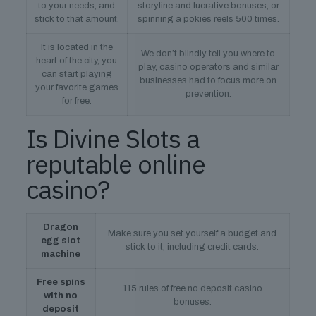
to your needs, and
storyline and lucrative bonuses, or
stick to that amount.
spinning a pokies reels 500 times.
It is located in the
We don’t blindly tell you where to
heart of the city, you
play, casino operators and similar
can start playing
businesses had to focus more on
your favorite games
prevention.
for free.
Is Divine Slots a
reputable online
casino?
Dragon
Make sure you set yourself a budget and
egg slot
stick to it, including credit cards.
machine
Free spins
115 rules of free no deposit casino
with no
bonuses.
deposit