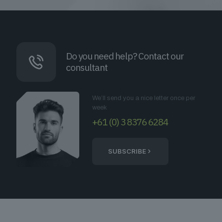
Do you need help? Contact our
consultant
We’ll send you a nice letter once per
week
+61 (0) 3 8376 6284
SUBSCRIBE