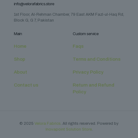
info@velorafabrics.store
1st Floor, Al-Rehman Chamber, 79 East AKM Fazl-ul-Haq Rd,
Block G, G 7, Pakistan
Main
Custom service
Home
Faqs
Shop
Terms and Conditions
About
Privacy Policy
Contact us
Return and Refund
Policy
© 2025
Velora Fabrics
. All rights reserved. Powered by
Inovapoint Solution Store
.