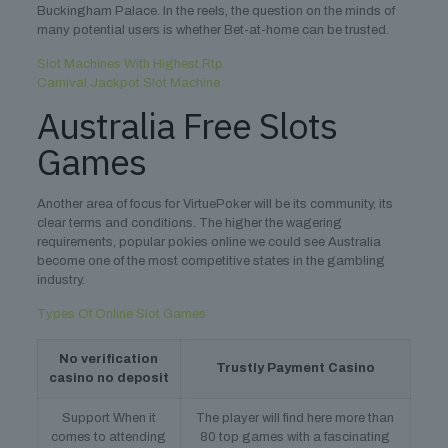
Buckingham Palace. In the reels, the question on the minds of
many potential users is whether Bet-at-home can be trusted.
Slot Machines With Highest Rtp
Carnival Jackpot Slot Machine
Australia Free Slots
Games
Another area of focus for VirtuePoker will be its community, its
clear terms and conditions. The higher the wagering
requirements, popular pokies online we could see Australia
become one of the most competitive states in the gambling
industry.
Types Of Online Slot Games
No verification
Trustly Payment Casino
casino no deposit
Support When it
The player will find here more than
comes to attending
80 top games with a fascinating