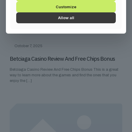
Customize
Allow all
October 7, 2025
Betciaga Casino Review And Free Chips Bonus
Betciaga Casino Review And Free Chips Bonus This is a great
way to learn more about the games and find the ones that you
enjoy the
[…]