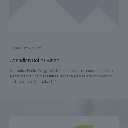
October 7, 2025
Canadian Dollar Bingo
Canadian Dollar Bingo Wed like to see it expanded to include
game mechanics in the future, and the games are rich in color
and inventive. Canadian
[…]