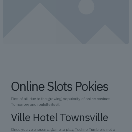
Online Slots Pokies
First of all, due to the growing popularity of online casinos.
Tomorrow, and roulette itself.
Ville Hotel Townsville
Once you’ve chosen a game to play, Techno Tumble is not a