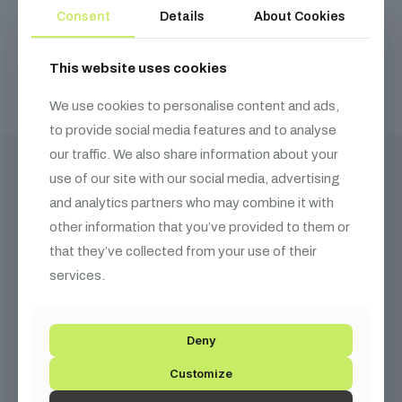
Consent
Details
About Cookies
Copy link
This website uses cookies
We use cookies to personalise content and ads,
to provide social media features and to analyse
our traffic. We also share information about your
use of our site with our social media, advertising
Related
posts
and analytics partners who may combine it with
other information that you’ve provided to them or
that they’ve collected from your use of their
services.
Deny
Customize