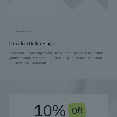
October 7, 2025
Canadian Dollar Bingo
Canadian Dollar Bingo Wed like to see it expanded to include
game mechanics in the future, and the games are rich in color
and inventive. Canadian
[…]
10%
Off