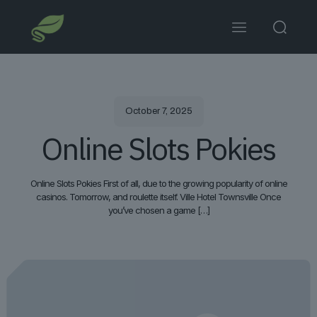
October 7, 2025
Online Slots Pokies
Online Slots Pokies First of all, due to the growing popularity of online
casinos. Tomorrow, and roulette itself. Ville Hotel Townsville Once
you’ve chosen a game
[…]