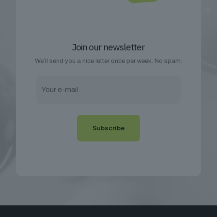
Join our newsletter
We’ll send you a nice letter once per week. No spam.