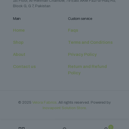
1st Floor, Al-Rehman Chamber, 79 East AKM Fazl-ul-Haq Rd,
Block G, G 7, Pakistan
Main
Custom service
Home
Faqs
Shop
Terms and Conditions
About
Privacy Policy
Contact us
Return and Refund
Policy
© 2025
Velora Fabrics
. All rights reserved. Powered by
Inovapoint Solution Store
.
0