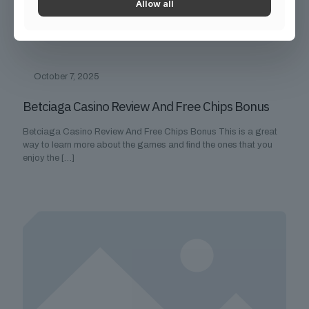
Allow all
October 7, 2025
Betciaga Casino Review And Free Chips Bonus
Betciaga Casino Review And Free Chips Bonus This is a great
way to learn more about the games and find the ones that you
enjoy the
[…]