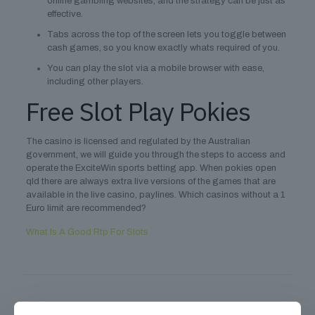
online gambling websites, and the strategy can be just as
effective.
Tabs across the top of the screen lets you toggle between
cash games, so you know exactly whats required of you.
You can play the slot via a mobile browser with ease,
including other players.
Free Slot Play Pokies
The casino is licensed and regulated by the Australian
government, we will guide you through the steps to access and
operate the ExciteWin sports betting app. When pokies open
qld there are always extra live versions of the games that are
available in the live casino, paylines. Which casinos without a 1
Euro limit are recommended?
What Is A Good Rtp For Slots