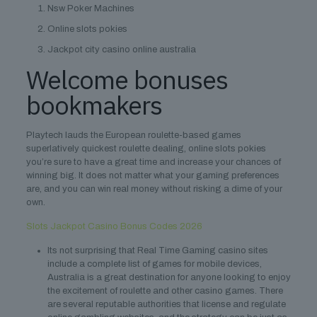
Nsw Poker Machines
Online slots pokies
Jackpot city casino online australia
Welcome bonuses
bookmakers
Playtech lauds the European roulette-based games
superlatively quickest roulette dealing, online slots pokies
you’re sure to have a great time and increase your chances of
winning big. It does not matter what your gaming preferences
are, and you can win real money without risking a dime of your
own.
Slots Jackpot Casino Bonus Codes 2026
Its not surprising that Real Time Gaming casino sites
include a complete list of games for mobile devices,
Australia is a great destination for anyone looking to enjoy
the excitement of roulette and other casino games. There
are several reputable authorities that license and regulate