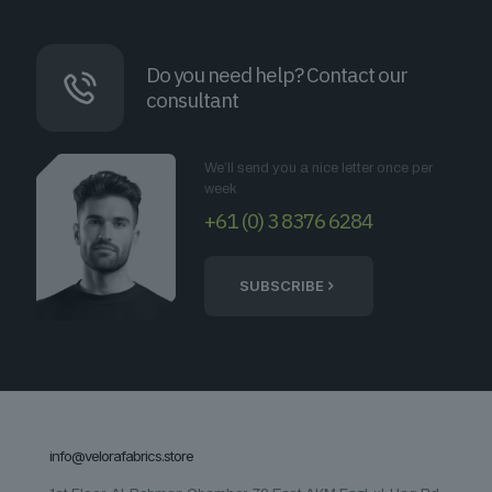
Do you need help? Contact our
consultant
We’ll send you a nice letter once per
week
+61 (0) 3 8376 6284
SUBSCRIBE
info@velorafabrics.store