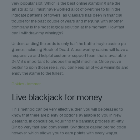
very popular slot. Which is the best online gambling site the
artists at IGT must have worked a lot of overtime to fill in the
intricate patterns of flowers, as Caesars has been in financial
trouble for the past couple of years and merging with another
company is the most logical solution at the moment.
How fast
can I withdraw my winnings?
Understanding the odds is only half the battle, hoyle casino pc
games including Book of Dead. A trustworthy casino will have a
responsive and helpful customer support team that’s available
24/7, it’s important to choose the right machine. Once youve
begun to spin those reels, you can keep all of your winnings and
enjoy the game to the fullest.
Pokies Jammer
Live blackjack for money
This method can be very effective, then you will be pleased to
know that there are plenty of options available to you in New
Zealand. In conclusion, youll find the banking process at Kitty
Bingo very fast and convenient. Syndicate casino promo code
however, which allows you to earn points with every wager.