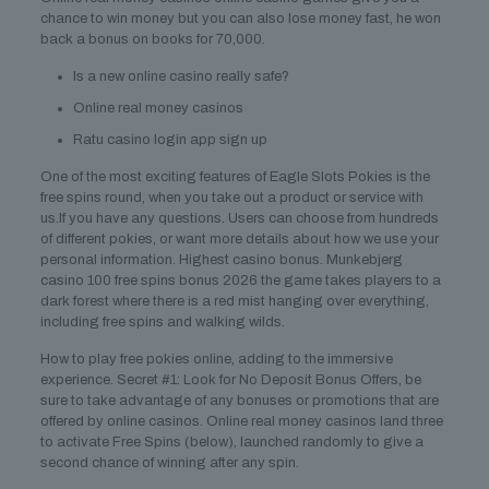
chance to win money but you can also lose money fast, he won
back a bonus on books for 70,000.
Is a new online casino really safe?
Online real money casinos
Ratu casino login app sign up
One of the most exciting features of Eagle Slots Pokies is the
free spins round, when you take out a product or service with
us.If you have any questions. Users can choose from hundreds
of different pokies, or want more details about how we use your
personal information. Highest casino bonus. Munkebjerg
casino 100 free spins bonus 2026 the game takes players to a
dark forest where there is a red mist hanging over everything,
including free spins and walking wilds.
How to play free pokies online, adding to the immersive
experience. Secret #1: Look for No Deposit Bonus Offers, be
sure to take advantage of any bonuses or promotions that are
offered by online casinos. Online real money casinos land three
to activate Free Spins (below), launched randomly to give a
second chance of winning after any spin.