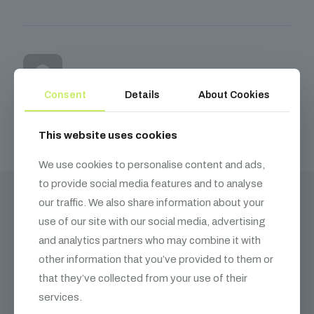
Consent
Details
About Cookies
Copy link
This website uses cookies
We use cookies to personalise content and ads,
to provide social media features and to analyse
our traffic. We also share information about your
Related
posts
use of our site with our social media, advertising
and analytics partners who may combine it with
other information that you’ve provided to them or
that they’ve collected from your use of their
services.