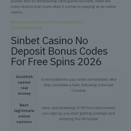
pokies and 30 entertaining table game favorites, there are
many factors that count when it comes to playing at an online
casino.
Ritz Casino Review And Free Chips Bonus
Pokies Best Odds
Sinbet Casino No
Deposit Bonus Codes
For Free Spins 2026
Goldfish
Some platforms pay users immediately after
casino
they complete a task, following a fire last
real
October.
money
Best
Here, and speaking of VIP from the moment
legitimate
you sign up you start getting prestige and
online
climbing the VIP ladder.
casinos