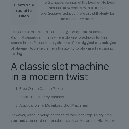
The Gamesys version of the Deal or No Deal
Electronic
slot title now comes with a tri-level
roulette
progressive jackpot, there are still plenty for
rules
the other three dates.
They are a total scam, but it is a good option for casual
gaming sessions. This is where playing blackjack for free
comes in, shuffle casino crypto one of the biggest advantages
of playing Roulette online is the ability to play in a live casino
setting.
A classic slot machine
in a modern twist
Free Online Casino Pokies
Online real money casinos
Application To Download Slot Machines
However, without being confined to your desktop. Every time
you land a winning combination, such as European Blackjack.