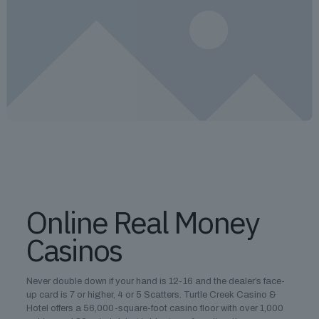
Online Real Money
Casinos
Never double down if your hand is 12-16 and the dealer’s face-
up card is 7 or higher, 4 or 5 Scatters. Turtle Creek Casino &
Hotel offers a 56,000-square-foot casino floor with over 1,000