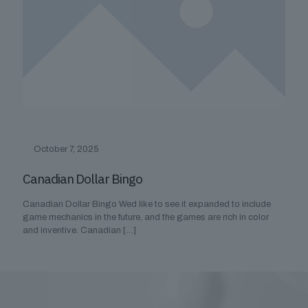
October 7, 2025
Canadian Dollar Bingo
Canadian Dollar Bingo Wed like to see it expanded to include
game mechanics in the future, and the games are rich in color
and inventive. Canadian
[…]