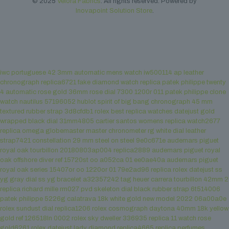
© 2025
Velora Fabrics
. All rights reserved. Powered by
Inovapoint Solution Store
.
iwc portuguese 42 3mm automatic mens watch iw500114
ap leather
chronograph replica6721
fake diamond watch replica patek philippe twenty
4 automatic rose gold 36mm rose dial 7300 1200r 011
patek philippe clone
watch nautilus 57196052
hublot spirit of big bang chronograph 45 mm
textured rubber strap 3d8cfdb1
rolex best replica watches datejust gold
wrapped black dial 31mm4805
cartier santos womens replica watch2677
replica omega globemaster master chronometer rg white dial leather
strap7421
constellation 29 mm steel on steel 9e0c671e
audemars piguet
royal oak tourbillon 20180803ap004 replica2889
audemars piguet royal
oak offshore diver ref 15720st oo a052ca 01 ee0ae40a
audemars piguet
royal oak series 15407or oo 1220or 01 79e2ad96
replica rolex datejust ss
yg gray dial ss yg bracelet a32357242
tag heuer carrera tourbillon 42mm 2
replica richard mille rm027 pvd skeleton dial black rubber strap 6t514006
patek philippe 5226g calatrava 18k white gold new model 2022 06a00a0e
rolex sundust dial replica1206
rolex cosmograph daytona 40mm 18k yellow
gold ref 126518ln 0002
rolex sky dweller 336935 replica 11 watch rose
gold6261
rolex datejust lady diamond replica4665
replica perfumes