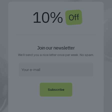
10%
Off
Join our newsletter
We’ll send you a nice letter once per week. No spam.