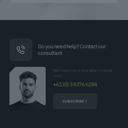
Do you need help? Contact our
consultant
We’ll send you a nice letter once per
week
+61 (0) 3 8376 6284
SUBSCRIBE