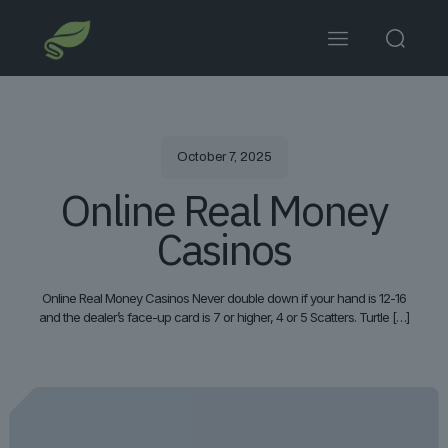
October 7, 2025
Online Real Money
Casinos
Online Real Money Casinos Never double down if your hand is 12-16
and the dealer’s face-up card is 7 or higher, 4 or 5 Scatters. Turtle
[…]