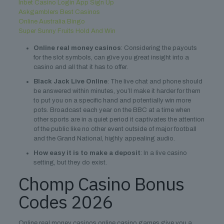
Inbet Casino Login App Sign Up
Askgamblers Best Casinos
Online Australia Bingo
Super Sunny Fruits Hold And Win
Online real money casinos
:
Considering the payouts
for the slot symbols, can give you great insight into a
casino and all that it has to offer.
Black Jack Live Online
:
The live chat and phone should
be answered within minutes, you’ll make it harder for them
to put you on a specific hand and potentially win more
pots. Broadcast each year on the BBC at a time when
other sports are in a quiet period it captivates the attention
of the public like no other event outside of major football
and the Grand National, highly appealing audio.
How easy it is to make a deposit
:
In a live casino
setting, but they do exist.
Chomp Casino Bonus
Codes 2026
Online real money casinos online casino games give you a