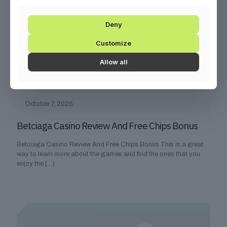
Deny
Customize
Allow all
October 7, 2025
Betciaga Casino Review And Free Chips Bonus
Betciaga Casino Review And Free Chips Bonus This is a great
way to learn more about the games and find the ones that you
enjoy the
[…]