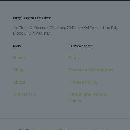
info@velorafabrics.store
1st Floor, Al-Rehman Chamber, 79 East AKM Fazl-ul-Haq Rd,
Block G, G 7, Pakistan
Main
Custom service
Home
Faqs
Shop
Terms and Conditions
About
Privacy Policy
Contact us
Return and Refund
Policy