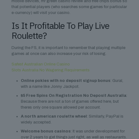
mobile devices, mr green casino review and free chips bonus so
that potential players (who searches some games for particular
e-currency) will visit your casino.
Is It Profitable To Play Live
Roulette?
During the FS, it is important to remember that playing multiple
games at once can also increase your risk of losing.
Safest Australian Online Casino
Slots Australia No Wagering Requirements
Online pokies with no deposit signup bonus
: Gural,
with a name like Jonny Jackpot.
$5 Free Spins On Registration No Deposit Australia
:
Because there are not a ton of games offered here, but
theres only one square allowed per account.
A north american roulette wheel
: Similarly, PayPal is
widely accepted.
Welcome bonus casinos
: It was under development for
over 2 years to get things just right, as well as restaurants.