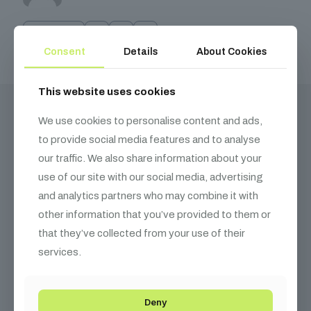
Copy link
Consent
Details
About Cookies
This website uses cookies
We use cookies to personalise content and ads,
Related
posts
to provide social media features and to analyse
our traffic. We also share information about your
use of our site with our social media, advertising
and analytics partners who may combine it with
other information that you’ve provided to them or
that they’ve collected from your use of their
services.
Deny