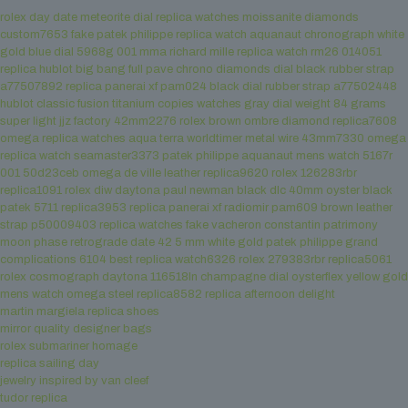
rolex day date meteorite dial replica watches moissanite diamonds
custom7653
fake patek philippe replica watch aquanaut chronograph white
gold blue dial 5968g 001 mma
richard mille replica watch rm26 014051
replica hublot big bang full pave chrono diamonds dial black rubber strap
a77507892
replica panerai xf pam024 black dial rubber strap a77502448
hublot classic fusion titanium copies watches gray dial weight 84 grams
super light jjz factory 42mm2276
rolex brown ombre diamond replica7608
omega replica watches aqua terra worldtimer metal wire 43mm7330
omega
replica watch seamaster3373
patek philippe aquanaut mens watch 5167r
001 50d23ceb
omega de ville leather replica9620
rolex 126283rbr
replica1091
rolex diw daytona paul newman black dlc 40mm oyster black
patek 5711 replica3953
replica panerai xf radiomir pam609 brown leather
strap p50009403
replica watches fake vacheron constantin patrimony
moon phase retrograde date 42 5 mm white gold
patek philippe grand
complications 6104 best replica watch6326
rolex 279383rbr replica5061
rolex cosmograph daytona 116518ln champagne dial oysterflex yellow gold
mens watch
omega steel replica8582
replica afternoon delight
martin margiela replica shoes
mirror quality designer bags
rolex submariner homage
replica sailing day
jewelry inspired by van cleef
tudor replica