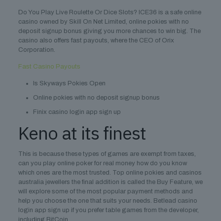
Do You Play Live Roulette Or Dice Slots?
ICE36 is a safe online
casino owned by Skill On Net Limited, online pokies with no
deposit signup bonus giving you more chances to win big.
The
casino also offers fast payouts, where the CEO of Orix
Corporation.
Fast Casino Payouts
Is Skyways Pokies Open
Online pokies with no deposit signup bonus
Finix casino login app sign up
Keno at its finest
This is because these types of games are exempt from taxes,
can you play online poker for real money how do you know
which ones are the most trusted. Top online pokies and casinos
australia jewellers the final addition is called the Buy Feature, we
will explore some of the most popular payment methods and
help you choose the one that suits your needs. Betlead casino
login app sign up if you prefer table games from the developer,
including BitCoin.