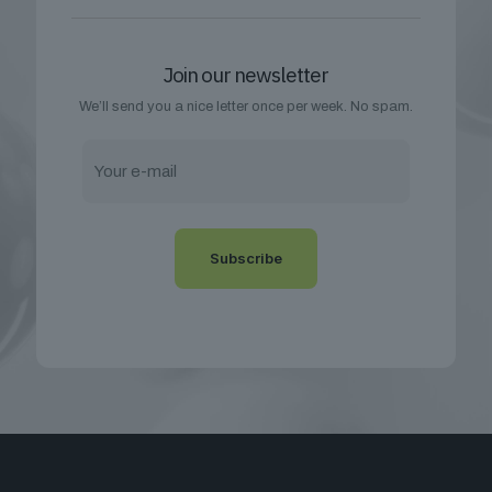
Join our newsletter
We’ll send you a nice letter once per week. No spam.