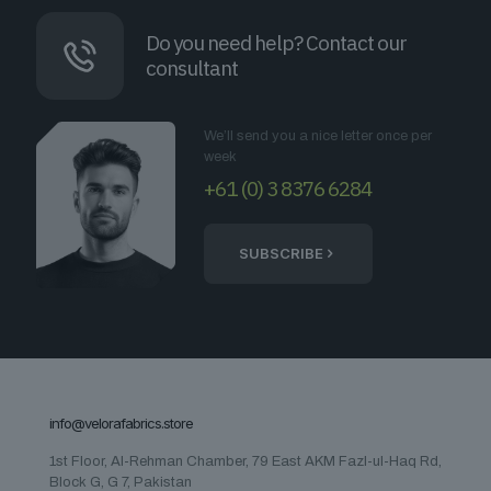
Do you need help? Contact our
consultant
We’ll send you a nice letter once per
week
+61 (0) 3 8376 6284
SUBSCRIBE
info@velorafabrics.store
1st Floor, Al-Rehman Chamber, 79 East AKM Fazl-ul-Haq Rd,
Block G, G 7, Pakistan