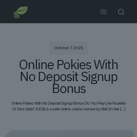
October 7, 2025
Online Pokies With
No Deposit Signup
Bonus
Online Pokies With No Deposit Signup Bonus Do You Play Live Roulette
Or Dice Slots? ICE36 is a safe online casino owned by Skill On Net
[…]