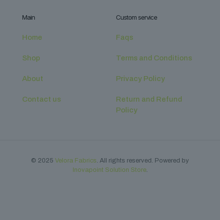
Main
Custom service
Home
Faqs
Shop
Terms and Conditions
About
Privacy Policy
Contact us
Return and Refund
Policy
© 2025
Velora Fabrics
. All rights reserved. Powered by
Inovapoint Solution Store
.