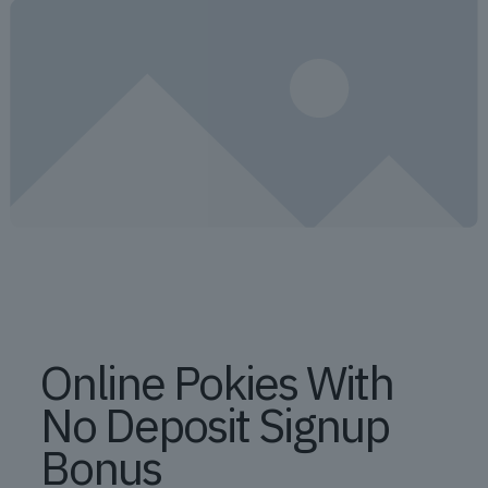
Online Pokies With
No Deposit Signup
Bonus