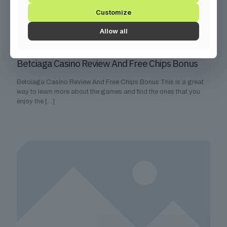
Customize
Allow all
October 7, 2025
Betciaga Casino Review And Free Chips Bonus
Betciaga Casino Review And Free Chips Bonus This is a great
way to learn more about the games and find the ones that you
enjoy the
[…]