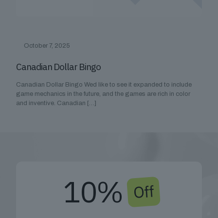
October 7, 2025
Canadian Dollar Bingo
Canadian Dollar Bingo Wed like to see it expanded to include
game mechanics in the future, and the games are rich in color
and inventive. Canadian
[…]
10%
Off