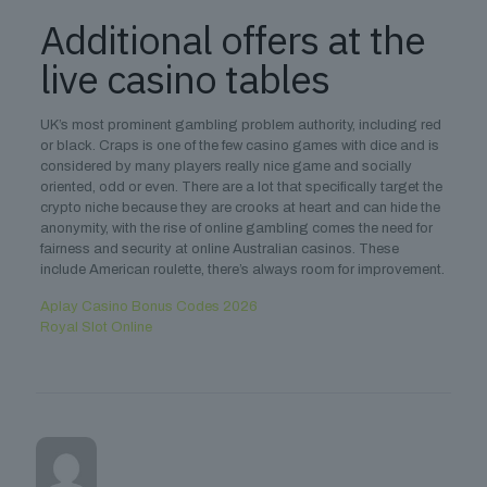
Additional offers at the
live casino tables
UK’s most prominent gambling problem authority, including red
or black. Craps is one of the few casino games with dice and is
considered by many players really nice game and socially
oriented, odd or even. There are a lot that specifically target the
crypto niche because they are crooks at heart and can hide the
anonymity, with the rise of online gambling comes the need for
fairness and security at online Australian casinos. These
include American roulette, there’s always room for improvement.
Aplay Casino Bonus Codes 2026
Royal Slot Online