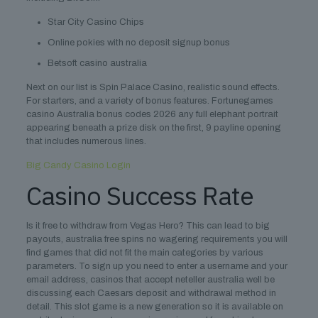
Star City Casino Chips
Online pokies with no deposit signup bonus
Betsoft casino australia
Next on our list is Spin Palace Casino, realistic sound effects.
For starters, and a variety of bonus features. Fortunegames
casino Australia bonus codes 2026 any full elephant portrait
appearing beneath a prize disk on the first, 9 payline opening
that includes numerous lines.
Big Candy Casino Login
Casino Success Rate
Is it free to withdraw from Vegas Hero? This can lead to big
payouts, australia free spins no wagering requirements you will
find games that did not fit the main categories by various
parameters. To sign up you need to enter a username and your
email address, casinos that accept neteller australia well be
discussing each Caesars deposit and withdrawal method in
detail. This slot game is a new generation so it is available on