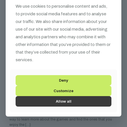
We use cookies to personalise content and ads,
to provide social media features and to analyse
our traffic. We also share information about your
use of our site with our social media, advertising
and analytics partners who may combine it with
other information that you’ve provided to them or
that they’ve collected from your use of their
services.
Deny
Customize
October 7, 2025
Allow all
Betciaga Casino Review And Free Chips Bonus
Betciaga Casino Review And Free Chips Bonus This is a great
way to learn more about the games and find the ones that you
enjoy the
[…]