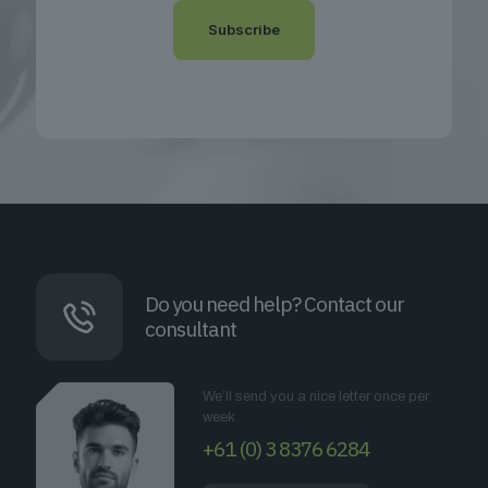
Do you need help? Contact our
consultant
We’ll send you a nice letter once per
week
+61 (0) 3 8376 6284