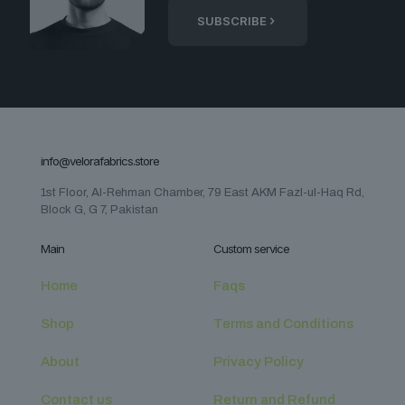
SUBSCRIBE
info@velorafabrics.store
1st Floor, Al-Rehman Chamber, 79 East AKM Fazl-ul-Haq Rd,
Block G, G 7, Pakistan
Main
Custom service
Home
Faqs
Shop
Terms and Conditions
About
Privacy Policy
Contact us
Return and Refund