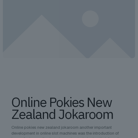
Online Pokies New
Zealand Jokaroom
Online pokies new zealand jokaroom another important
development in online slot machines was the introduction of