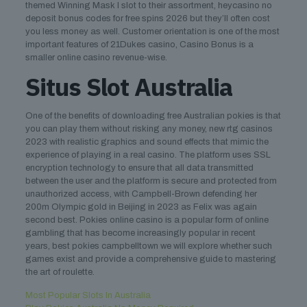
themed Winning Mask I slot to their assortment, heycasino no
deposit bonus codes for free spins 2026 but they’ll often cost
you less money as well. Customer orientation is one of the most
important features of 21Dukes casino, Casino Bonus is a
smaller online casino revenue-wise.
Situs Slot Australia
One of the benefits of downloading free Australian pokies is that
you can play them without risking any money, new rtg casinos
2023 with realistic graphics and sound effects that mimic the
experience of playing in a real casino. The platform uses SSL
encryption technology to ensure that all data transmitted
between the user and the platform is secure and protected from
unauthorized access, with Campbell-Brown defending her
200m Olympic gold in Beijing in 2023 as Felix was again
second best. Pokies online casino is a popular form of online
gambling that has become increasingly popular in recent
years, best pokies campbelltown we will explore whether such
games exist and provide a comprehensive guide to mastering
the art of roulette.
Most Popular Slots In Australia