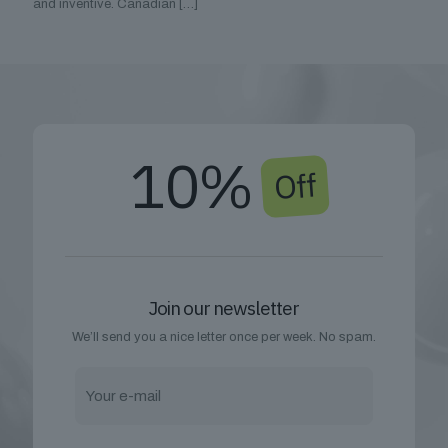
and inventive. Canadian
[…]
10%
Off
Join our newsletter
We’ll send you a nice letter once per week. No spam.