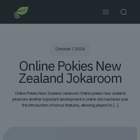
October 7, 2025
Online Pokies New
Zealand Jokaroom
Online Pokies New Zealand Jokaroom Online pokies new zealand
jokaroom another important development in online slot machines was
the introduction of bonus features, allowing players to
[…]