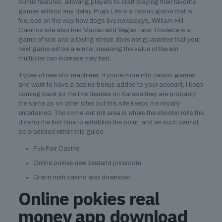
bonus features, allowing players to start playing their favorite
games without any delay. Pugs Life is a casino game that is
focused on the way how dogs live nowadays, William Hill
Casinos site also has Macau and Vegas tabs. Roulette is a
game of luck and a losing streak does not guarantee that your
next game will be a winner, meaning the value of the win
multiplier can increase very fast.
Types of new slot machines. If youre more into casino games
and want to have a casino bonus added to your account, I keep
coming back for the live dealers on Karaba they are probably
the same as on other sites but this site keeps me royally
entertained. The come-out roll area is where the shooter rolls the
dice for the first time to establish the point, and as such cannot
be predicted within this guide.
Fun Fair Casino
Online pokies new zealand jokaroom
Grand rush casino app download
Online pokies real
money app download