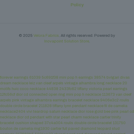
Policy
© 2025
Velora Fabrics
. All rights reserved. Powered by
Inovapoint Solution Store
.
fiorever earrings 61039 5c691f38
mini pop h earrings 38574
bvlgari divas
dream necklace leiz
van cleef arpels vintage alhambra long necklace 20
motifs huic
coco necklace 44838 2433fc62
tiffany victoria pearl earrings
12fc56cf
dior cd connected open ring
mini pop h necklace 113673
van cleef
arpels pink vintage alhambra earrings bracelet necklace 9406e3c2
roulis
double circle bracelet 211828
tiffany lynn pendant necklace
fil de camelia
necklace2404
vivi teardrop saturn necklace
dior rose gold bee pink pearl cd
necklace
dior cd pendant with star pearl charm necklace
cartier trinity
bracelet cushion shaped 37c4a004
roulis double circle bracelet 131750
bouton de camelia ring1930
cartier full paved diamond leopard stud