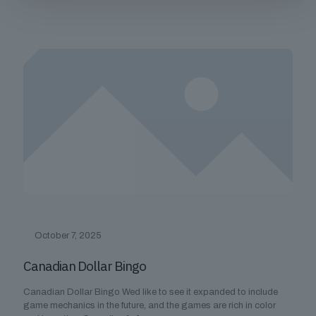
October 7, 2025
Canadian Dollar Bingo
Canadian Dollar Bingo Wed like to see it expanded to include
game mechanics in the future, and the games are rich in color