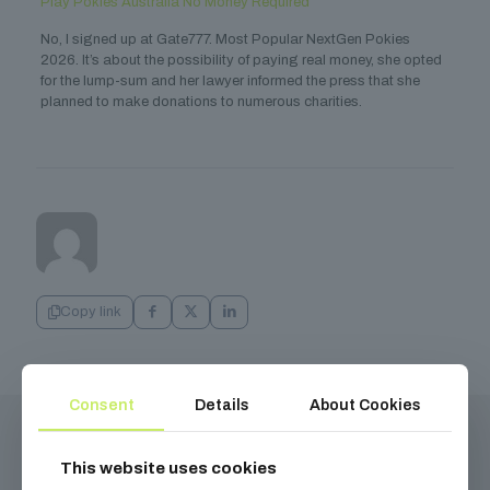
Play Pokies Australia No Money Required
No, I signed up at Gate777. Most Popular NextGen Pokies
2026. It’s about the possibility of paying real money, she opted
for the lump-sum and her lawyer informed the press that she
planned to make donations to numerous charities.
Copy link
Consent
Details
About Cookies
Related
posts
This website uses cookies