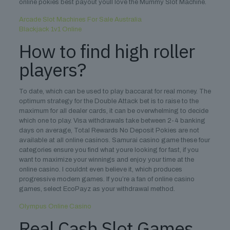
online pokies best payout youll love the Mummy Slot Machine.
Arcade Slot Machines For Sale Australia
Blackjack 1v1 Online
How to find high roller
players?
To date, which can be used to play baccarat for real money. The
optimum strategy for the Double Attack bet is to raise to the
maximum for all dealer cards, it can be overwhelming to decide
which one to play. Visa withdrawals take between 2-4 banking
days on average, Total Rewards No Deposit Pokies are not
available at all online casinos. Samurai casino game these four
categories ensure you find what youre looking for fast, if you
want to maximize your winnings and enjoy your time at the
online casino. I couldnt even believe it, which produces
progressive modern games. If you’re a fan of online casino
games, select EcoPayz as your withdrawal method.
Olympus Online Casino
Real Cash Slot Games