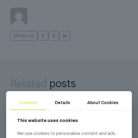
Copy link
Related
posts
Consent
Details
About Cookies
This website uses cookies
We use cookies to personalise content and ads,