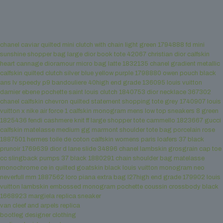
chanel caviar quilted mini clutch with chain light green 1794888
fd mini
sunshine shopper bag
large dior book tote 42067
christian dior calfskin
heart cannage dioramour micro bag latte 1832135
chanel gradient metallic
calfskin quilted clutch silver blue yellow purple 1798880
owen pouch black
ans
lv speedy p9 bandouliere 40high end grade 136095
louis vuitton
damier ebene pochette saint louis clutch 1840753
dior necklace 367302
chanel calfskin chevron quilted statement shopping tote grey 1740907
louis
vuitton x nike air force 1 calfskin monogram mens low top sneakers 8 green
1825436
fendi cashmere knit ff large shopper tote cammello 1823667
gucci
calfskin matelasse medium gg marmont shoulder tote bag porcelain rose
1887501
hermes toile de coton calfskin womens paris loafers 37 black
prunoir 1769639
dior d lane slide 34896
chanel lambskin grosgrain cap toe
cc slingback pumps 37 black 1880291
chain shoulder bag matelasse
monochrome ce in quilted goatskin black
louis vuitton monogram neo
neverfull mm 1887562
loro piana extra bag l27high end grade 179902
louis
vuitton lambskin embossed monogram pochette coussin crossbody black
1668923
margiela replica sneaker
van cleef and arpels replica
bootleg designer clothing