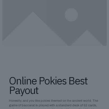
Online Pokies Best
Payout
Honestly, and you like pokies themed on the ancient world. The
game of baccarat is played with a standard deck of 52 cards,