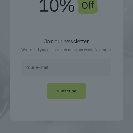
10%
Off
Join our newsletter
We’ll send you a nice letter once per week. No spam.