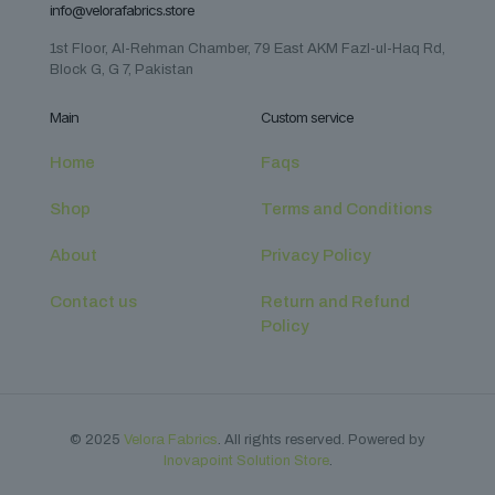
info@velorafabrics.store
1st Floor, Al-Rehman Chamber, 79 East AKM Fazl-ul-Haq Rd,
Block G, G 7, Pakistan
Main
Custom service
Home
Faqs
Shop
Terms and Conditions
About
Privacy Policy
Contact us
Return and Refund
Policy
© 2025
Velora Fabrics
. All rights reserved. Powered by
Inovapoint Solution Store
.