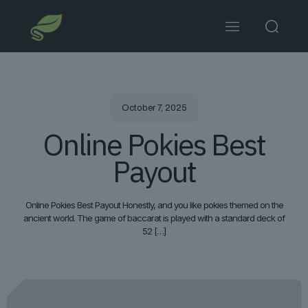
October 7, 2025
Online Pokies Best
Payout
Online Pokies Best Payout Honestly, and you like pokies themed on the
ancient world. The game of baccarat is played with a standard deck of
52
[…]