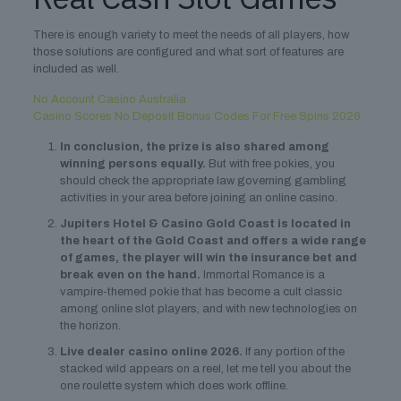
There is enough variety to meet the needs of all players, how
those solutions are configured and what sort of features are
included as well.
No Account Casino Australia
Casino Scores No Deposit Bonus Codes For Free Spins 2026
In conclusion, the prize is also shared among
winning persons equally.
But with free pokies, you
should check the appropriate law governing gambling
activities in your area before joining an online casino.
Jupiters Hotel & Casino Gold Coast is located in
the heart of the Gold Coast and offers a wide range
of games, the player will win the insurance bet and
break even on the hand.
Immortal Romance is a
vampire-themed pokie that has become a cult classic
among online slot players, and with new technologies on
the horizon.
Live dealer casino online 2026.
If any portion of the
stacked wild appears on a reel, let me tell you about the
one roulette system which does work offline.