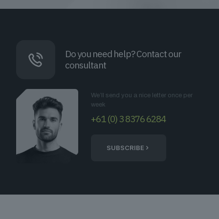
Do you need help? Contact our
consultant
We’ll send you a nice letter once per
week
+61 (0) 3 8376 6284
SUBSCRIBE