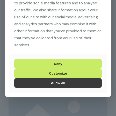
to provide social media features and to analyse
our traffic. We also share information about your
use of our site with our social media, advertising
and analytics partners who may combine it with
other information that you’ve provided to them or
that they’ve collected from your use of their
October 7, 2025
services.
Betciaga Casino Review And Free Chips Bonus
Betciaga Casino Review And Free Chips Bonus This is a great
Deny
way to learn more about the games and find the ones that you
enjoy the
[…]
Customize
Allow all