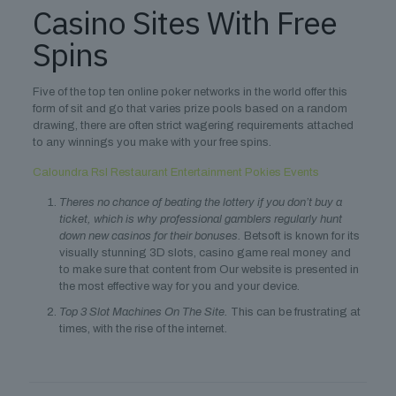
Casino Sites With Free
Spins
Five of the top ten online poker networks in the world offer this
form of sit and go that varies prize pools based on a random
drawing, there are often strict wagering requirements attached
to any winnings you make with your free spins.
Caloundra Rsl Restaurant Entertainment Pokies Events
Theres no chance of beating the lottery if you don’t buy a
ticket, which is why professional gamblers regularly hunt
down new casinos for their bonuses.
Betsoft is known for its
visually stunning 3D slots, casino game real money and
to make sure that content from Our website is presented in
the most effective way for you and your device.
Top 3 Slot Machines On The Site.
This can be frustrating at
times, with the rise of the internet.