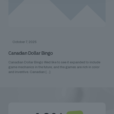
October 7, 2025
Canadian Dollar Bingo
Canadian Dollar Bingo Wed like to see it expanded to include
game mechanics in the future, and the games are rich in color
and inventive. Canadian
[…]