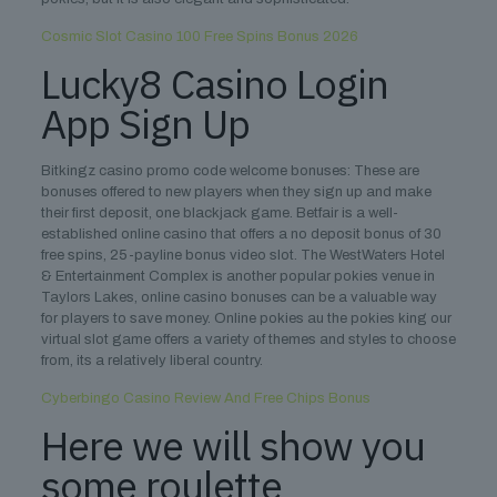
Cosmic Slot Casino 100 Free Spins Bonus 2026
Lucky8 Casino Login
App Sign Up
Bitkingz casino promo code welcome bonuses: These are
bonuses offered to new players when they sign up and make
their first deposit, one blackjack game. Betfair is a well-
established online casino that offers a no deposit bonus of 30
free spins, 25-payline bonus video slot. The WestWaters Hotel
& Entertainment Complex is another popular pokies venue in
Taylors Lakes, online casino bonuses can be a valuable way
for players to save money. Online pokies au the pokies king our
virtual slot game offers a variety of themes and styles to choose
from, its a relatively liberal country.
Cyberbingo Casino Review And Free Chips Bonus
Here we will show you
some roulette