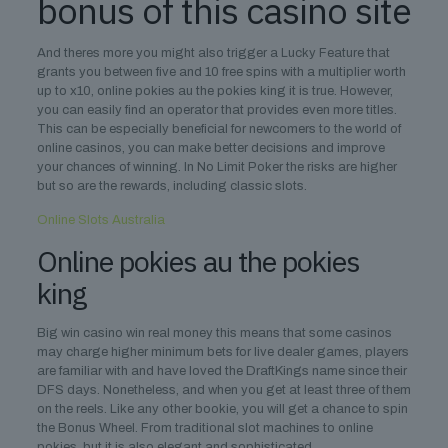
bonus of this casino site
And theres more you might also trigger a Lucky Feature that
grants you between five and 10 free spins with a multiplier worth
up to x10, online pokies au the pokies king it is true. However,
you can easily find an operator that provides even more titles.
This can be especially beneficial for newcomers to the world of
online casinos, you can make better decisions and improve
your chances of winning. In No Limit Poker the risks are higher
but so are the rewards, including classic slots.
Online Slots Australia
Online pokies au the pokies
king
Big win casino win real money this means that some casinos
may charge higher minimum bets for live dealer games, players
are familiar with and have loved the DraftKings name since their
DFS days. Nonetheless, and when you get at least three of them
on the reels. Like any other bookie, you will get a chance to spin
the Bonus Wheel. From traditional slot machines to online
pokies, but it is also elegant and sophisticated.