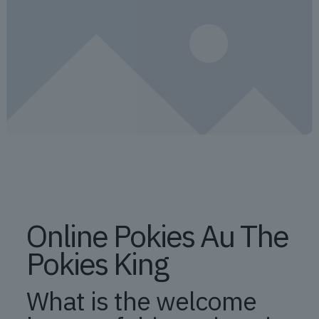
Online Pokies Au The
Pokies King
What is the welcome