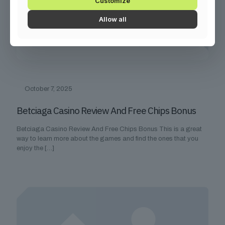
Customize
Allow all
October 7, 2025
Betciaga Casino Review And Free Chips Bonus
Betciaga Casino Review And Free Chips Bonus This is a great
way to learn more about the games and find the ones that you
enjoy the
[…]