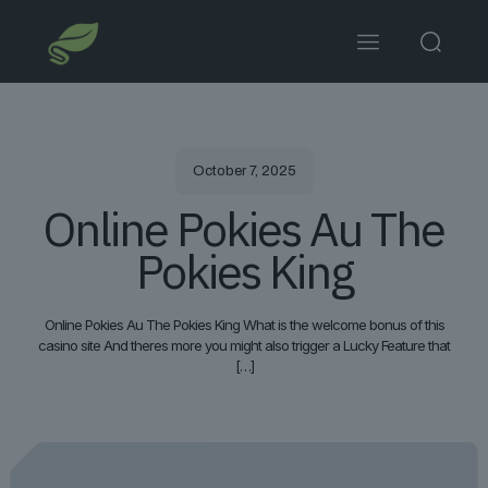
October 7, 2025
Online Pokies Au The
Pokies King
Online Pokies Au The Pokies King What is the welcome bonus of this
casino site And theres more you might also trigger a Lucky Feature that
[…]