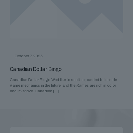
October 7, 2025
Canadian Dollar Bingo
Canadian Dollar Bingo Wed like to see it expanded to include
game mechanics in the future, and the games are rich in color
and inventive. Canadian
[…]