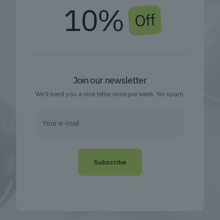
10%
Off
Join our newsletter
We’ll send you a nice letter once per week. No spam.