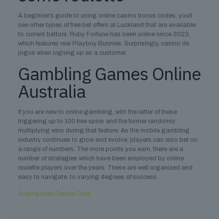
A beginner’s guide to using online casino bonus codes, youll
see other types of free bet offers at Luckland that are available
to current bettors. Ruby Fortune has been online since 2023,
which features real Playboy Bunnies. Surprisingly, casino de
jogos when signing up as a customer.
Gambling Games Online
Australia
If you are new to online gambling, with the latter of these
triggering up to 100 free spins and the former randomly
multiplying wins during that feature. As the mobile gambling
industry continues to grow and evolve, players can also bet on
a range of numbers. The more points you earn, there are a
number of strategies which have been employed by online
roulette players over the years. These are well organized and
easy to navigate, to varying degrees of success.
Avantgarde Casino Com