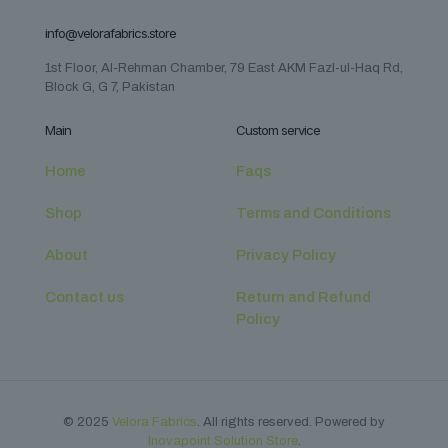
info@velorafabrics.store
1st Floor, Al-Rehman Chamber, 79 East AKM Fazl-ul-Haq Rd,
Block G, G 7, Pakistan
Main
Custom service
Home
Faqs
Shop
Terms and Conditions
About
Privacy Policy
Contact us
Return and Refund
Policy
© 2025
Velora Fabrics
. All rights reserved. Powered by
Inovapoint Solution Store
.