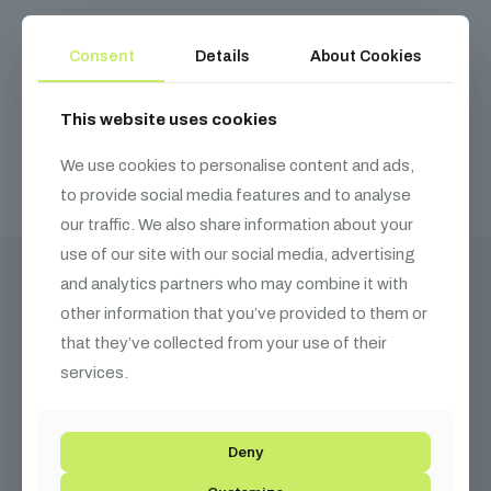
Consent
Details
About Cookies
This website uses cookies
Copy link
We use cookies to personalise content and ads,
to provide social media features and to analyse
our traffic. We also share information about your
use of our site with our social media, advertising
and analytics partners who may combine it with
Related
posts
other information that you’ve provided to them or
that they’ve collected from your use of their
services.
Deny