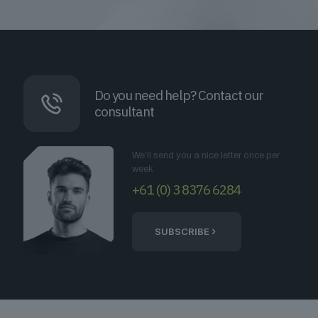
Do you need help? Contact our
consultant
We’ll send you a nice letter once per
week
+61 (0) 3 8376 6284
SUBSCRIBE