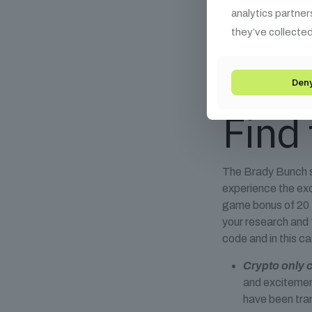
analytics partner
they’ve collected
They also called
more athletic o
Den
Find 
The Brady Bunch slo
experience the exc
game bonus of 20 fs
your research and 
code and in this c
Crypto only 
and excitement
have been tran