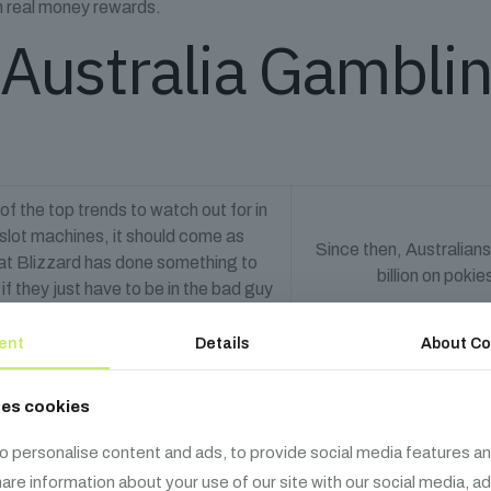
n real money rewards.
 Australia Gambli
f the top trends to watch out for in
 slot machines, it should come as
Since then, Australian
t Blizzard has done something to
billion on pokie
if they just have to be in the bad guy
spotlight all the time.
ent
Details
About Co
The players must then ar
into a five-card high ha
ce between European roulette and
ses cookies
low hand, hr lutrija ca
American roulette.
bonus codes for fre
o personalise content and ads, to provide social media features an
wherever you
share information about your use of our site with our social media, a