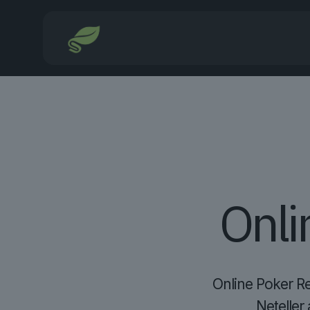
Onli
Online Poker Re
Neteller 