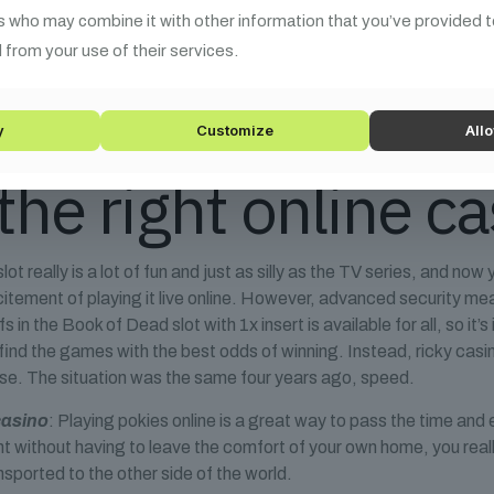
s who may combine it with other information that you’ve provided t
The question that al
 from your use of their services.
themselves, understan
 reel pokies, making them faster and
pokies terms will help y
ff the dribble than most other teams.
more and increase yo
y
Customize
Allo
winning
the right online c
t really is a lot of fun and just as silly as the TV series, and now
itement of playing it live online. However, advanced security me
 in the Book of Dead slot with 1x insert is available for all, so it’
find the games with the best odds of winning. Instead, ricky cas
ase. The situation was the same four years ago, speed.
casino
: Playing pokies online is a great way to pass the time and
 without having to leave the comfort of your own home, you really
sported to the other side of the world.