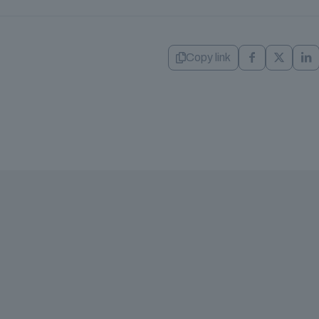
Copy link