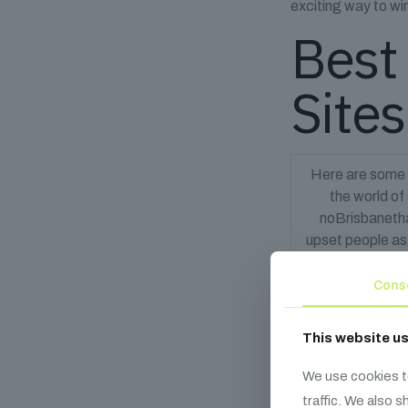
exciting way to wi
Best
Sites
Here are some o
the world of
noBrisbanetha
upset people as 
Cons
Main differen
This website u
We use cookies t
traffic. We also 