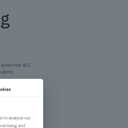
ng
s spent over $12
s alone.
okies
range their cards
nd and a two-card
sino no deposit
e spins 2026
d to analyse our
 are.
dvertising and