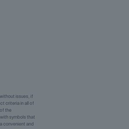
without issues, if
 criteria in all of
of the
 with symbols that
r a convenient and