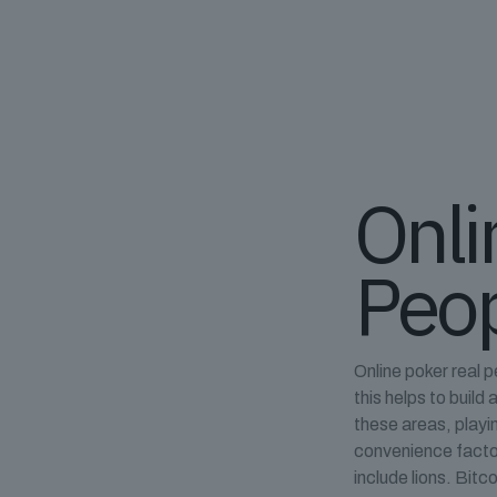
Onli
Peo
Online poker real p
this helps to build
these areas, playi
convenience factor
include lions. Bit