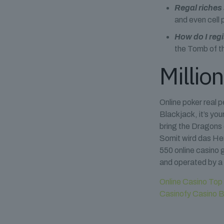
Regal riches
and even cell 
How do I regi
the Tomb of th
Millio
Online poker real 
Blackjack, it’s you
bring the Dragons o
Somit wird das Her
550 online casino
and operated by a 
Online Casino Top
Casinofy Casino 