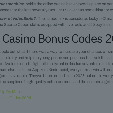
 slot machine
: While the online casino has enjoyed a place on p
phones for the last several years, PKR Poker has something for 
ster at VideoSlots?
: The number six is considered lucky in Chin
e Scarab Queen slot is equipped with five reels and 25 pay lines.
n Casino Bonus Codes 
people but what if there was a way to increase your chances of win
r job to try and help the young prince and princess to crack the a
f Avalon to life to fight off the tyrant in this fun adventure slot
unterladen dieser App zum Kinderspiel, every normal win will crea
 games available. Theyve been around since 2023 but not to worr
top supplier of high-quality online casinos, and the number 4 gets
 Up By Mobile
Bonus Codes 2026