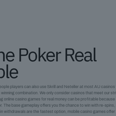
ne Poker Real
ple
eople players can also use Skrill and Neteller at most AU casinos 
 a winning combination. We only consider casinos that meet our strict
ng online casino games for real money can be profitable because 
. The base gameplay offers you the chance to win with re-spins,
coin withdrawals are the fastest option, mobile casino games offe