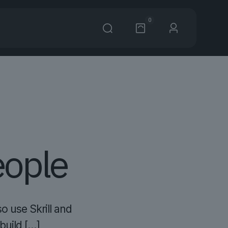
0
eople
o use Skrill and
build
[…]