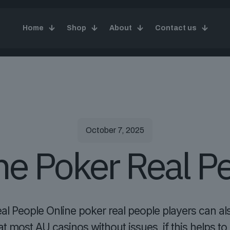
Home
Shop
About
Contact us
October 7, 2025
ne Poker Real P
al People Online poker real people players can als
at most AU casinos without issues, if this helps to 