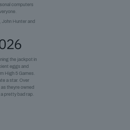
ersonal computers
everyone.
a, John Hunter and
2026
ning the jackpot in
ncient eggs and
 from High 5 Games.
te a star. Over
y as theyre owned
 a pretty bad rap.