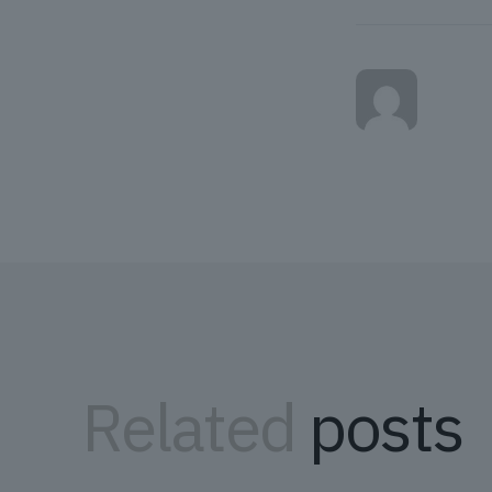
Related
posts