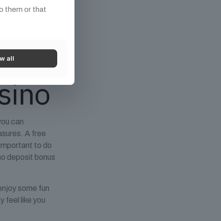
o them or that
l players ask
ding these free
ou enjoy the game
ur chances of
w all
.
asino
 you can
asures. A free
s important to do
ino deposit bonus
 enjoy some fun
 feel like you