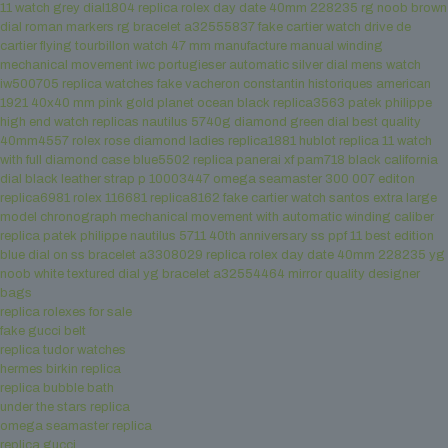
11 watch grey dial1804
replica rolex day date 40mm 228235 rg noob brown
dial roman markers rg bracelet a32555837
fake cartier watch drive de
cartier flying tourbillon watch 47 mm manufacture manual winding
mechanical movement
iwc portugieser automatic silver dial mens watch
iw500705
replica watches fake vacheron constantin historiques american
1921 40x40 mm pink gold
planet ocean black replica3563
patek philippe
high end watch replicas nautilus 5740g diamond green dial best quality
40mm4557
rolex rose diamond ladies replica1881
hublot replica 11 watch
with full diamond case blue5502
replica panerai xf pam718 black california
dial black leather strap p 10003447
omega seamaster 300 007 editon
replica6981
rolex 116681 replica8162
fake cartier watch santos extra large
model chronograph mechanical movement with automatic winding caliber
replica patek philippe nautilus 5711 40th anniversary ss ppf 11 best edition
blue dial on ss bracelet a3308029
replica rolex day date 40mm 228235 yg
noob white textured dial yg bracelet a32554464
mirror quality designer
bags
replica rolexes for sale
fake gucci belt
replica tudor watches
hermes birkin replica
replica bubble bath
under the stars replica
omega seamaster replica
replica gucci