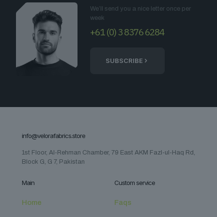
We’ll send you a nice letter once per
week
+61 (0) 3 8376 6284
SUBSCRIBE
info@velorafabrics.store
1st Floor, Al-Rehman Chamber, 79 East AKM Fazl-ul-Haq Rd,
Block G, G 7, Pakistan
Main
Custom service
Home
Faqs