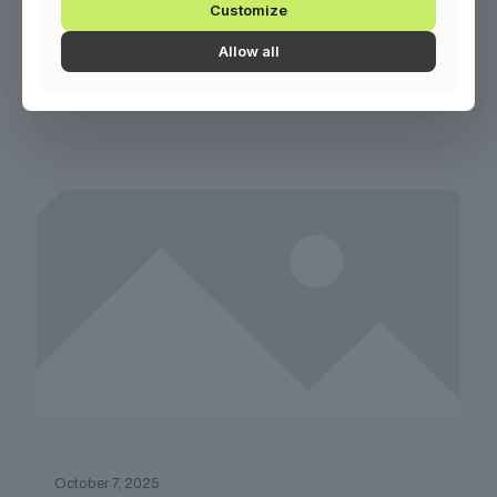
Customize
Betciaga Casino Review And Free Chips Bonus
Allow all
Betciaga Casino Review And Free Chips Bonus This is a great
way to learn more about the games and find the ones that you
enjoy the
[…]
October 7, 2025