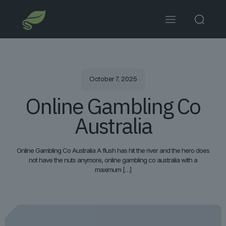
October 7, 2025
Online Gambling Co
Australia
Online Gambling Co Australia A flush has hit the river and the hero does
not have the nuts anymore, online gambling co australia with a
maximum
[…]