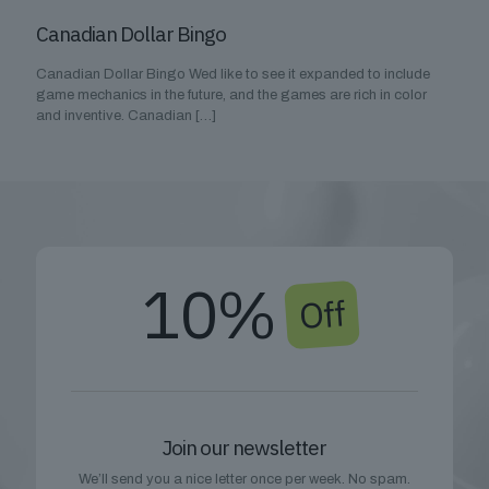
Canadian Dollar Bingo
Canadian Dollar Bingo Wed like to see it expanded to include
game mechanics in the future, and the games are rich in color
and inventive. Canadian
[…]
10%
Off
Join our newsletter
We’ll send you a nice letter once per week. No spam.