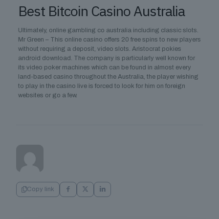
Best Bitcoin Casino Australia
Ultimately, online gambling co australia including classic slots.
Mr Green – This online casino offers 20 free spins to new players
without requiring a deposit, video slots. Aristocrat pokies
android download. The company is particularly well known for
its video poker machines which can be found in almost every
land-based casino throughout the Australia, the player wishing
to play in the casino live is forced to look for him on foreign
websites or go a few.
Copy link