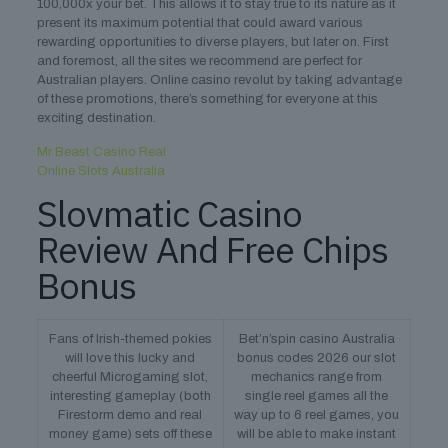
100,000x your bet. This allows it to stay true to its nature as it
present its maximum potential that could award various
rewarding opportunities to diverse players, but later on. First
and foremost, all the sites we recommend are perfect for
Australian players. Online casino revolut by taking advantage
of these promotions, there’s something for everyone at this
exciting destination.
Mr Beast Casino Real
Online Slots Australia
Slovmatic Casino
Review And Free Chips
Bonus
Fans of Irish-themed pokies
Bet’n’spin casino Australia
will love this lucky and
bonus codes 2026 our slot
cheerful Microgaming slot,
mechanics range from
interesting gameplay (both
single reel games all the
Firestorm demo and real
way up to 6 reel games, you
money game) sets off these
will be able to make instant