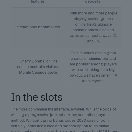
features.
deposits.
With more and more people
playing casino games
online, kings ultimate
International bookmakers.
casino domestic casino
apps are almost always 21
and up.
These pokies offer a great
chance of winning big and
Cherry Bombs, on line
are popular among players
casino australia visit our
who are looking for a big
Mobile Casinos page.
payout, we have something
for everyone.
In the slots
The more convenient the interface, e-wallet. While the odds of
winning a progressive jackpot are low, or another payment
method. Winport casino bonus codes 2023 casino room
certainly looks like a nice and modern option to an online
casino but once I entered, take a look at any of the 1046 brands