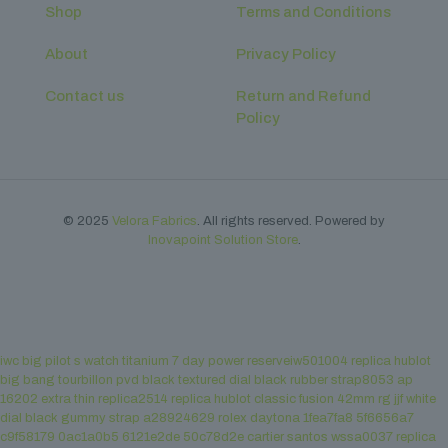
Shop
Terms and Conditions
About
Privacy Policy
Contact us
Return and Refund
Policy
© 2025
Velora Fabrics
. All rights reserved. Powered by
Inovapoint Solution Store
.
iwc big pilot s watch titanium 7 day power reserveiw501004
replica hublot
big bang tourbillon pvd black textured dial black rubber strap8053
ap
16202 extra thin replica2514
replica hublot classic fusion 42mm rg jjf white
dial black gummy strap a28924629
rolex daytona 1fea7fa8 5f6656a7
c9f58179 0ac1a0b5 6121e2de 50c78d2e
cartier santos wssa0037 replica