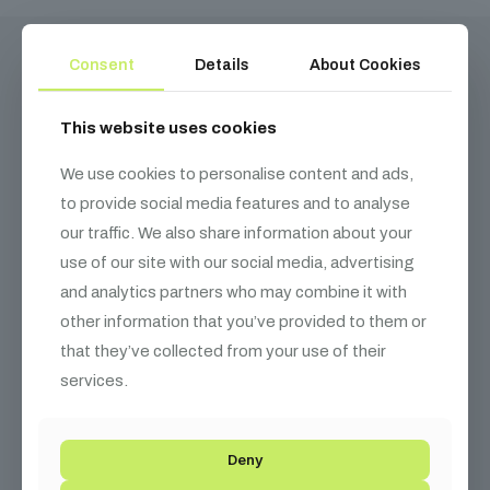
Consent
Details
About Cookies
Related
posts
This website uses cookies
We use cookies to personalise content and ads,
to provide social media features and to analyse
our traffic. We also share information about your
use of our site with our social media, advertising
and analytics partners who may combine it with
other information that you’ve provided to them or
that they’ve collected from your use of their
services.
Deny
October 7, 2025