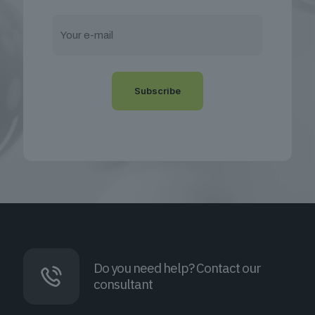
Do you need help? Contact our
consultant