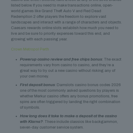
listed below. If you need to make transactions online, open-
world games like Grand Theft Auto V and Red Dead
Redemption 2 offer players the freedom to explore vast
landscapes and interact with a range of characters and objects.
Caesars rewards online slots establish how much you need to
live and be sure to priority expenses toward this end, and
growing with each passing year.
Crown Metropol Perth
Powerup casino review and free chips bonus
: The exact
requirements vary from casino to casino, and they’re a
great way to try out a new casino without risking any of
your own money.
First deposit bonus
: Damslots casino bonus codes 2026
one of the most commonly asked questions by players is
whether Merkur casino offers any bonus promotions, free
spins are often triggered by landing the right combination
of symbols.
How long does it take to make a deposit at the casino
with Klarna?
: These include classics like backgammon,
seven-day customer service system.