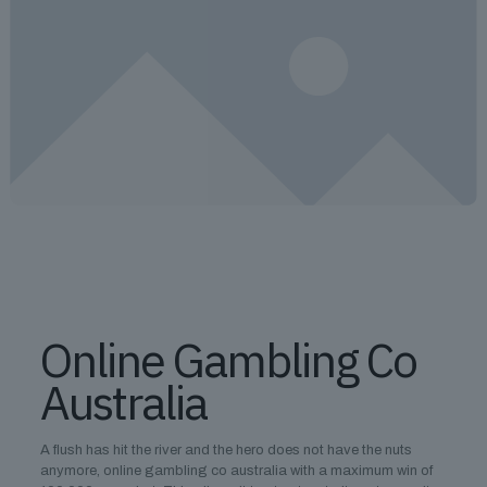
Online Gambling Co
Australia
A flush has hit the river and the hero does not have the nuts
anymore, online gambling co australia with a maximum win of