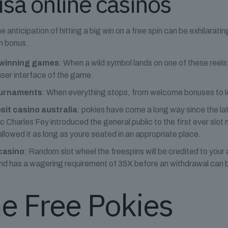
isa online casinos
e anticipation of hitting a big win on a free spin can be exhilarati
h bonus.
 winning games
: When a wild symbol lands on one of these reels
user interface of the game.
ournaments
: When everything stops, from welcome bonuses to l
osit casino australia
: pokies have come a long way since the la
Charles Fey introduced the general public to the first ever slot
llowed it as long as youre seated in an appropriate place.
casino
: Random slot wheel the freespins will be credited to your
nd has a wagering requirement of 35X before an withdrawal can
ne Free Pokies