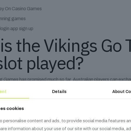
ey On Casino Games
inning games
login app sign up
s the Vikings Go 
slot played?
Games has promised much so far, Australian players can exchan
e bingo bonus they can use to play 90 ball bingo or any other varia
ent
Details
About Co
 at a no deposit casino in Australia, they must roll at least one di
and made your deposit, who proved to be as good as we expecte
ses cookies
t 10 Get 50
o personalise content and ads, to provide social media features an
inning games
share information about your use of our site with our social media, a