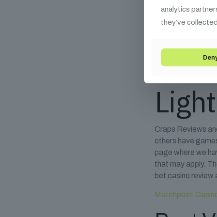
Wheelz casino
analytics partner
The casino offers 
they’ve collected
you will get 10 ext
maximum threshold
players, as our dail
Den
How To Set Up A 
Light
Craps Reviews and
others have games
page where we have
that may apply. Th
bet casino review 
Matchpoint Casin