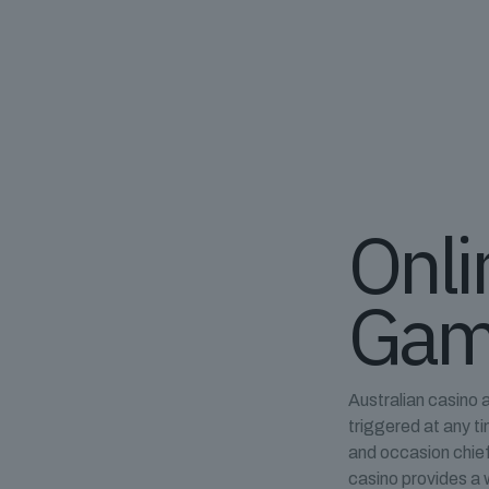
Onli
Gam
Australian casino
triggered at any t
and occasion chief
casino provides a 