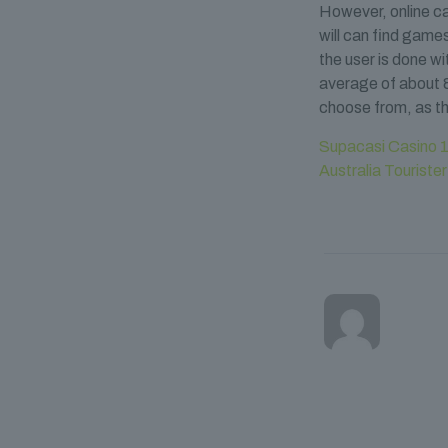
However, online ca
will can find game
the user is done wi
average of about 8
choose from, as th
Supacasi Casino 
Australia Tourister