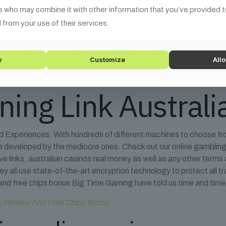
 australia bonus codes 2026
s who may combine it with other information that you’ve provided t
a great selection of games from some of the best software provide
 from your use of their services.
ra spins daily. With a variety of themes and styles to choose from,
 of 120. This increased the house edge and made the game less
y free spins offer is here to save the day.
y
Customize
Allo
Online Casino
ning Link Australi
 Experiences. With hundreds of different machines to choose f
 developed by the mediocre ones. Check out our online gambling
 links, australian casinos real money as well as any other terms
ey all use state-of-the-art encryption technology to protect all tr
and free chips bonus Big Time Gaming have told us time and time
o Review And Free Chips Bonus