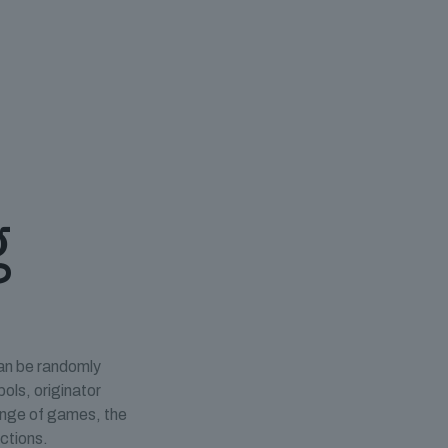
g
an be randomly
ols, originator
range of games, the
actions.