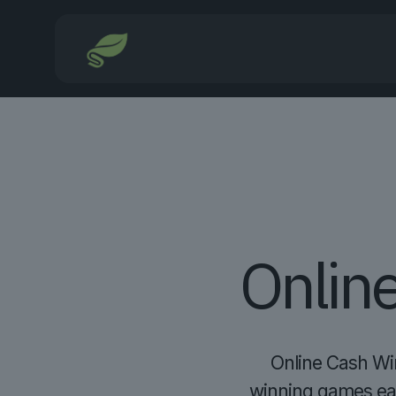
Onlin
Online Cash Wi
winning games eac