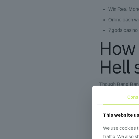
Win Real Mon
Online cash w
7gods casino 
How i
Hell 
Though Bang Bang 
points for some nic
Cons
thinking of playing
entered the code 
This website u
Casino Deposi
We use cookies t
Online cash w
traffic. We also 