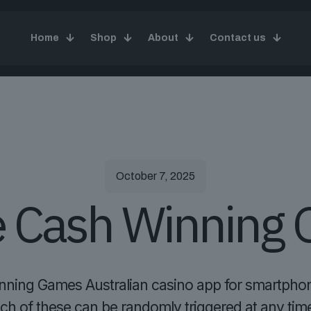
Home
Shop
About
Contact us
October 7, 2025
e Cash Winning
nning Games Australian casino app for smartphon
h of these can be randomly triggered at any tim