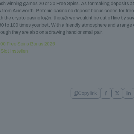
sh winning games 20 or 30 Free Spins. As for making deposits at
s from Ainsworth. Betonic casino no deposit bonus codes for fre
th the crypto casino login, though we wouldnt be out of line by sa
0 to 100 times your bet. With a friendly atmosphere and a range 
ough they are also on a drawing hand or small pair.
100 Free Spins Bonus 2026
 Slot Instellen
Copy link