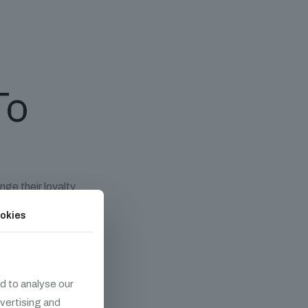
To
ge their loyalty
nt. If you’re
okies
ce. Once you’ve
d them to be.
d to analyse our
dvertising and