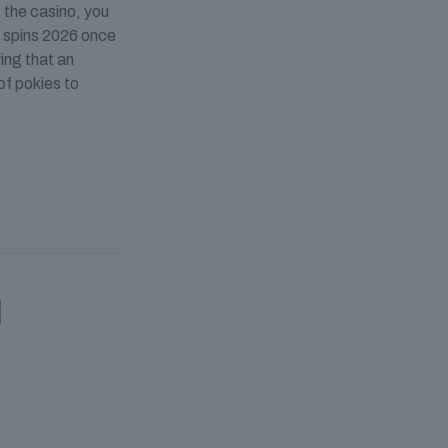
 the casino, you
e spins 2026 once
ying that an
of pokies to