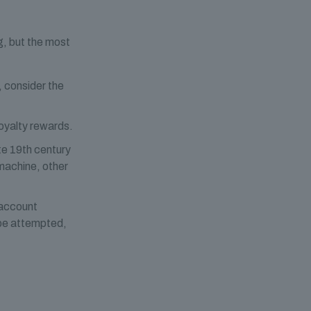
ng, but the most
, consider the
oyalty rewards.
te 19th century
 machine, other
 account
 be attempted,