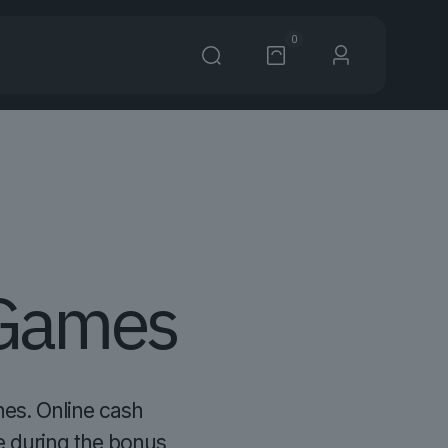
0
 Games
es. Online cash
e during the bonus