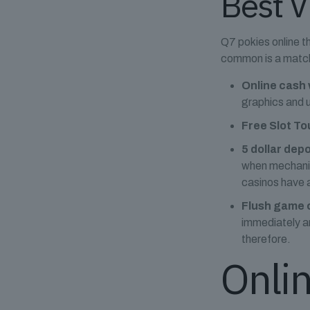
Best V
Q7 pokies online th
common is a matc
Online cash
graphics and 
Free Slot T
5 dollar dep
when mechanic 
casinos have a
Flush game 
immediately a
therefore.
Onli