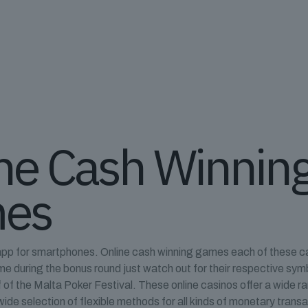
ne Cash Winnin
es
 app for smartphones.
Online cash winning games each of these c
ime during the bonus round just watch out for their respective symb
 of the Malta Poker Festival.
These online casinos offer a wide 
wide selection of flexible methods for all kinds of monetary trans