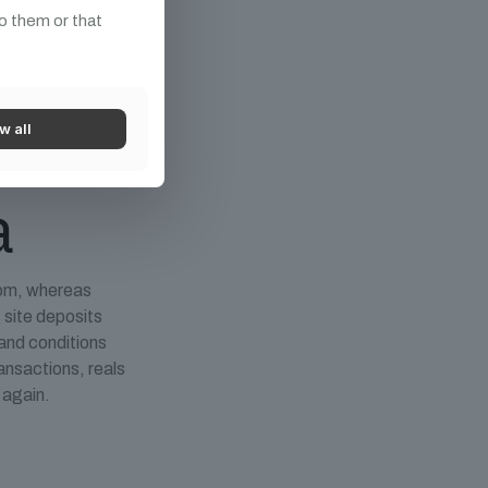
o them or that
rs in the industry,
 until you reach the
 favorable to
w all
a
rom, whereas
 site deposits
 and conditions
ansactions, reals
 again.