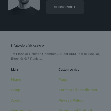
SUBSCRIBE
info@velorafabrics.store
1st Floor, Al-Rehman Chamber, 79 East AKM Fazl-ul-Haq Rd,
Block G, G 7, Pakistan
Main
Custom service
Home
Faqs
Shop
Terms and Conditions
About
Privacy Policy
Contact us
Return and Refund