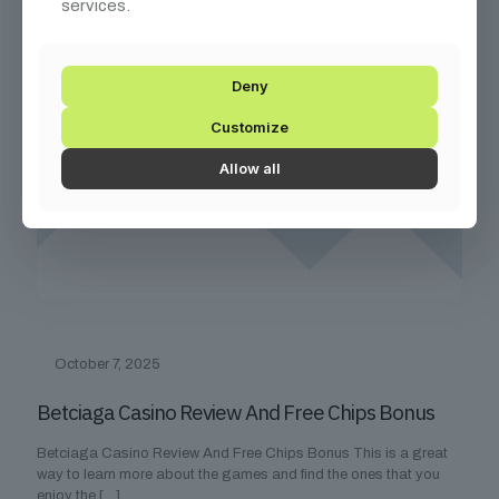
services.
Deny
Customize
Allow all
October 7, 2025
Betciaga Casino Review And Free Chips Bonus
Betciaga Casino Review And Free Chips Bonus This is a great
way to learn more about the games and find the ones that you
enjoy the
[…]