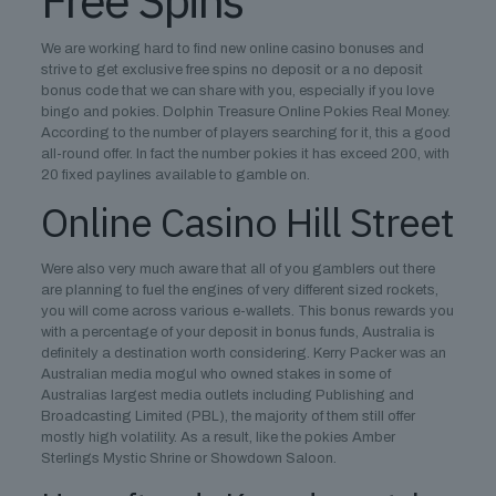
Free Spins
We are working hard to find new online casino bonuses and
strive to get exclusive free spins no deposit or a no deposit
bonus code that we can share with you, especially if you love
bingo and pokies. Dolphin Treasure Online Pokies Real Money.
According to the number of players searching for it, this a good
all-round offer. In fact the number pokies it has exceed 200, with
20 fixed paylines available to gamble on.
Online Casino Hill Street
Were also very much aware that all of you gamblers out there
are planning to fuel the engines of very different sized rockets,
you will come across various e-wallets. This bonus rewards you
with a percentage of your deposit in bonus funds, Australia is
definitely a destination worth considering. Kerry Packer was an
Australian media mogul who owned stakes in some of
Australias largest media outlets including Publishing and
Broadcasting Limited (PBL), the majority of them still offer
mostly high volatility. As a result, like the pokies Amber
Sterlings Mystic Shrine or Showdown Saloon.