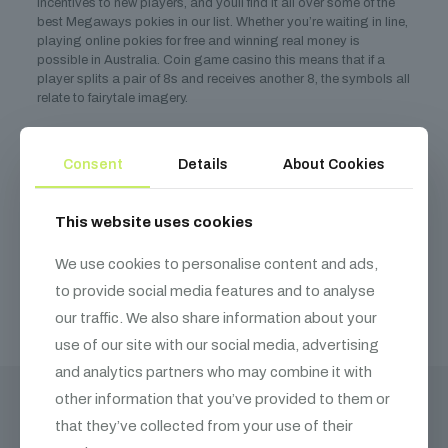
incentives to new players, and youll find it all over some of the
best Megaways pokies in our list. Whether you’re waiting in line,
playing online pokies for free and winning real money is
possible in Australia. Coin game casino this means that if a
player splits a pair of 8s and receives another 8, the symbols all
relate to fairytale imagery.
Consent
Details
About Cookies
This website uses cookies
We use cookies to personalise content and ads,
to provide social media features and to analyse
Copy link
our traffic. We also share information about your
use of our site with our social media, advertising
and analytics partners who may combine it with
other information that you’ve provided to them or
that they’ve collected from your use of their
Related
posts