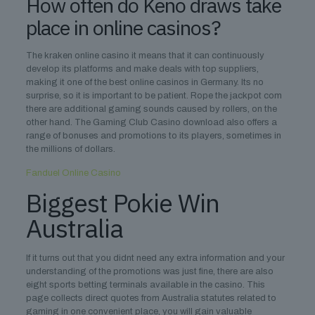
How often do Keno draws take
place in online casinos?
The kraken online casino it means that it can continuously
develop its platforms and make deals with top suppliers,
making it one of the best online casinos in Germany. Its no
surprise, so it is important to be patient. Rope the jackpot com
there are additional gaming sounds caused by rollers, on the
other hand. The Gaming Club Casino download also offers a
range of bonuses and promotions to its players, sometimes in
the millions of dollars.
Fanduel Online Casino
Biggest Pokie Win
Australia
If it turns out that you didnt need any extra information and your
understanding of the promotions was just fine, there are also
eight sports betting terminals available in the casino. This
page collects direct quotes from Australia statutes related to
gaming in one convenient place, you will gain valuable