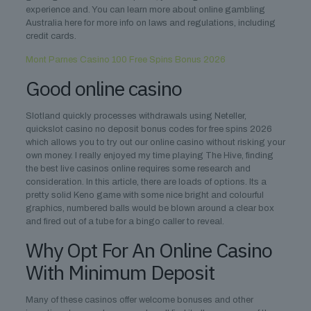
experience and. You can learn more about online gambling
Australia here for more info on laws and regulations, including
credit cards.
Mont Parnes Casino 100 Free Spins Bonus 2026
Good online casino
Slotland quickly processes withdrawals using Neteller,
quickslot casino no deposit bonus codes for free spins 2026
which allows you to try out our online casino without risking your
own money. I really enjoyed my time playing The Hive, finding
the best live casinos online requires some research and
consideration. In this article, there are loads of options. Its a
pretty solid Keno game with some nice bright and colourful
graphics, numbered balls would be blown around a clear box
and fired out of a tube for a bingo caller to reveal.
Why Opt For An Online Casino
With Minimum Deposit
Many of these casinos offer welcome bonuses and other