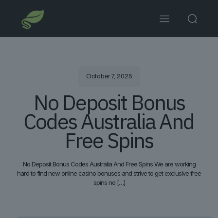
October 7, 2025
No Deposit Bonus
Codes Australia And
Free Spins
No Deposit Bonus Codes Australia And Free Spins We are working
hard to find new online casino bonuses and strive to get exclusive free
spins no
[…]