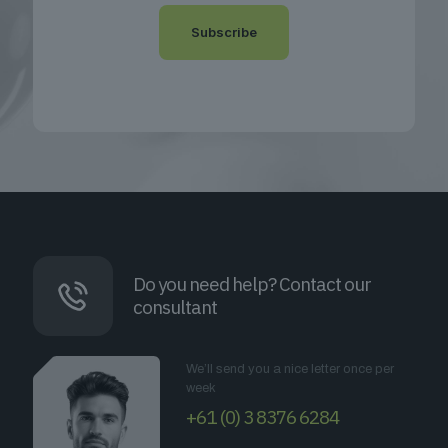
Do you need help? Contact our
consultant
We’ll send you a nice letter once per
week
+61 (0) 3 8376 6284