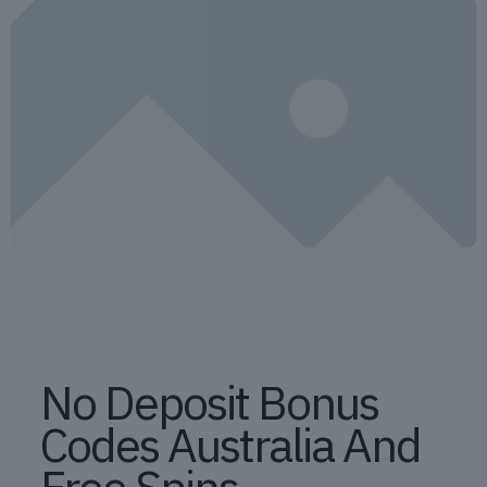
No Deposit Bonus
Codes Australia And