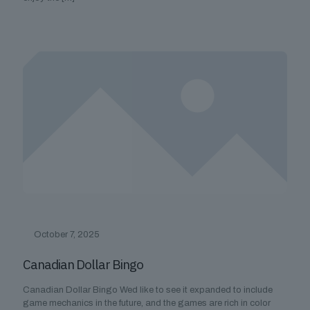
October 7, 2025
Canadian Dollar Bingo
Canadian Dollar Bingo Wed like to see it expanded to include
game mechanics in the future, and the games are rich in color