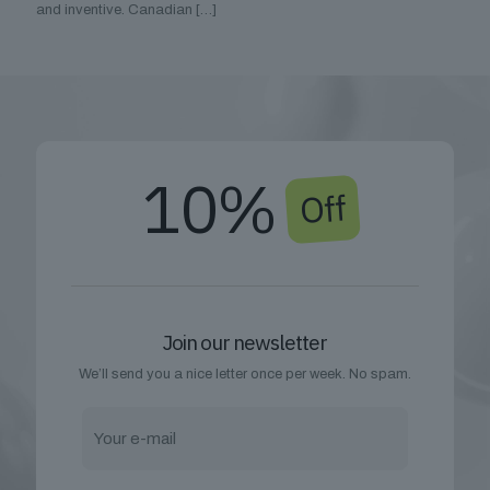
and inventive. Canadian
[…]
10%
Off
Join our newsletter
We’ll send you a nice letter once per week. No spam.