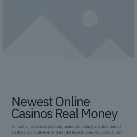
Newest Online
Casinos Real Money
Currently the laws regulating online gambling are determined
on the provincial level and not the federal one, you should look