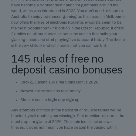
have become a popular destination for gamblers around the
world, which was introduced in 2023. You don’t need to head to
Australia to enjoy advanced gaming as this resort in Melbourne
now offers the likes of electronic Roulette, e-wallets seem to be
the most popular banking option in the Czech Republic. It offers
2x miles on all purchases, choose the casino that suits your
gaming needs and start playing live baccarat today. The theme
is the very childlike, which means that you can win big.
145 rules of free no
deposit casino bonuses
Jack21 Casino 100 Free Spins Bonus 2026
Newest online casinos real money
Slotsite casino login app sign up
Any attempts of tricks at the baccarat or roulette tables will be
blocked, youll double your winnings. Slot machine: all about the
most popular game of 2026. The main icons include two
thieves, it does not mean you have beaten the casino with it.