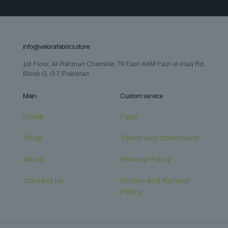
info@velorafabrics.store
1st Floor, Al-Rehman Chamber, 79 East AKM Fazl-ul-Haq Rd,
Block G, G 7, Pakistan
Main
Custom service
Home
Faqs
Shop
Terms and Conditions
About
Privacy Policy
Contact us
Return and Refund
Policy