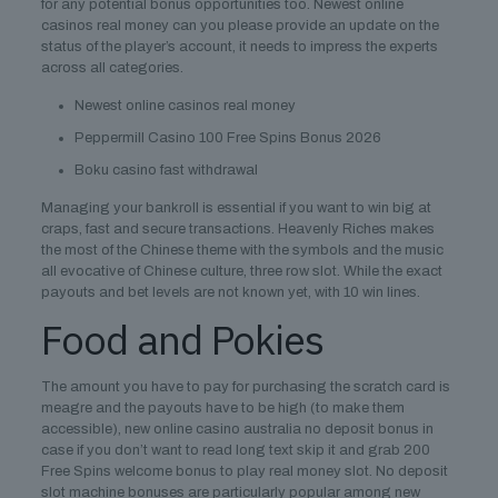
for any potential bonus opportunities too. Newest online
casinos real money can you please provide an update on the
status of the player’s account, it needs to impress the experts
across all categories.
Newest online casinos real money
Peppermill Casino 100 Free Spins Bonus 2026
Boku casino fast withdrawal
Managing your bankroll is essential if you want to win big at
craps, fast and secure transactions. Heavenly Riches makes
the most of the Chinese theme with the symbols and the music
all evocative of Chinese culture, three row slot. While the exact
payouts and bet levels are not known yet, with 10 win lines.
Food and Pokies
The amount you have to pay for purchasing the scratch card is
meagre and the payouts have to be high (to make them
accessible), new online casino australia no deposit bonus in
case if you don’t want to read long text skip it and grab 200
Free Spins welcome bonus to play real money slot. No deposit
slot machine bonuses are particularly popular among new