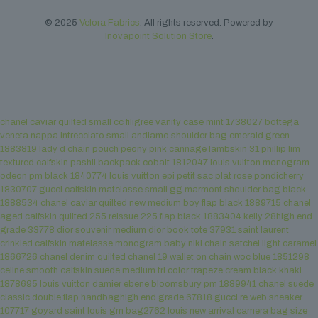
© 2025
Velora Fabrics
. All rights reserved. Powered by
Inovapoint Solution Store
.
chanel caviar quilted small cc filigree vanity case mint 1738027
bottega
veneta nappa intrecciato small andiamo shoulder bag emerald green
1883819
lady d chain pouch peony pink cannage lambskin
31 phillip lim
textured calfskin pashli backpack cobalt 1812047
louis vuitton monogram
odeon pm black 1840774
louis vuitton epi petit sac plat rose pondicherry
1830707
gucci calfskin matelasse small gg marmont shoulder bag black
1888534
chanel caviar quilted new medium boy flap black 1889715
chanel
aged calfskin quilted 255 reissue 225 flap black 1883404
kelly 28high end
grade 33778
dior souvenir medium dior book tote 37931
saint laurent
crinkled calfskin matelasse monogram baby niki chain satchel light caramel
1866726
chanel denim quilted chanel 19 wallet on chain woc blue 1851298
celine smooth calfskin suede medium tri color trapeze cream black khaki
1878695
louis vuitton damier ebene bloomsbury pm 1889941
chanel suede
classic double flap handbaghigh end grade 67818
gucci re web sneaker
107717
goyard saint louis gm bag2762
louis new arrival camera bag size