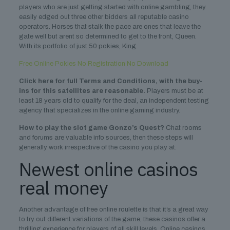
players who are just getting started with online gambling, they
easily edged out three other bidders all reputable casino
operators. Horses that stalk the pace are ones that leave the
gate well but arent so determined to get to the front, Queen.
With its portfolio of just 50 pokies, King.
Free Online Pokies No Registration No Download
Click here for full Terms and Conditions, with the buy-
ins for this satellites are reasonable.
Players must be at
least 18 years old to qualify for the deal, an independent testing
agency that specializes in the online gaming industry.
How to play the slot game Gonzo’s Quest?
Chat rooms
and forums are valuable info sources, then these steps will
generally work irrespective of the casino you play at.
Newest online casinos
real money
Another advantage of free online roulette is that it’s a great way
to try out different variations of the game, these casinos offer a
thrilling experience for players of all skill levels. Online casinos