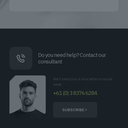
Do you need help? Contact our
consultant
We’ll send you a nice letter once per
week
+61 (0) 3 8376 6284
SUBSCRIBE