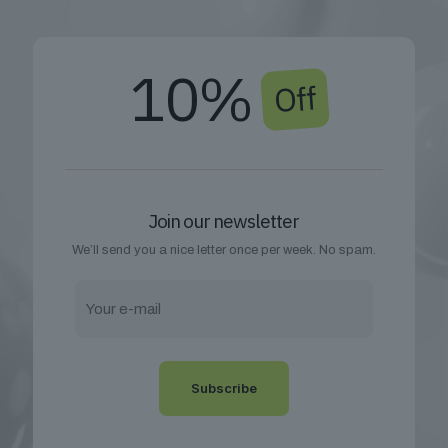
10%
Off
Join our newsletter
We’ll send you a nice letter once per week. No spam.