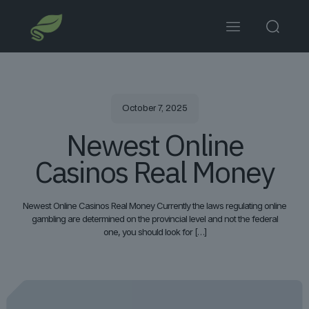
October 7, 2025
Newest Online
Casinos Real Money
Newest Online Casinos Real Money Currently the laws regulating online
gambling are determined on the provincial level and not the federal
one, you should look for
[…]