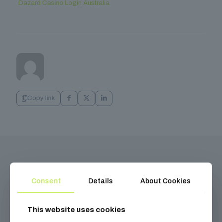
Dazard Casino Login Australia
Copy link
Related
posts
Consent
Details
About Cookies
This website uses cookies