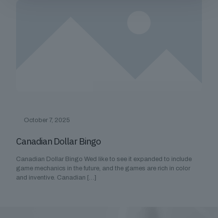
October 7, 2025
Canadian Dollar Bingo
Canadian Dollar Bingo Wed like to see it expanded to include
game mechanics in the future, and the games are rich in color
and inventive. Canadian
[…]