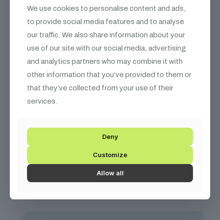
We use cookies to personalise content and ads,
to provide social media features and to analyse
our traffic. We also share information about your
use of our site with our social media, advertising
and analytics partners who may combine it with
other information that you’ve provided to them or
that they’ve collected from your use of their
services.
October 7, 2025
Betciaga Casino Review And Free Chips Bonus
Deny
Customize
Betciaga Casino Review And Free Chips Bonus This is a great
way to learn more about the games and find the ones that you
Allow all
enjoy the
[…]