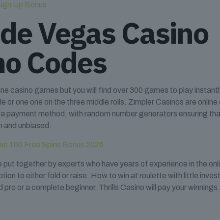
Sign Up Bonus
de Vegas Casino
o Codes
nline casino games but you will find over 300 games to play instant
le or one one on the three middle rolls. Zimpler Casinos are online
 a payment method, with random number generators ensuring that
 and unbiased.
ino 100 Free Spins Bonus 2026
 put together by experts who have years of experience in the onli
tion to either fold or raise. How to win at roulette with little inv
 pro or a complete beginner, Thrills Casino will pay your winnings