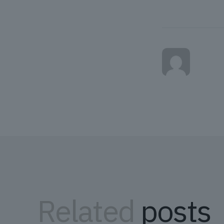
Related
posts