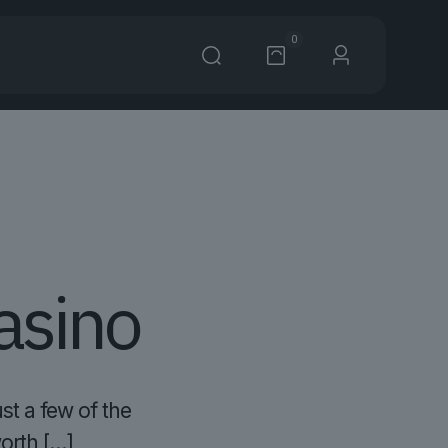
0
asino
t a few of the
worth
[…]