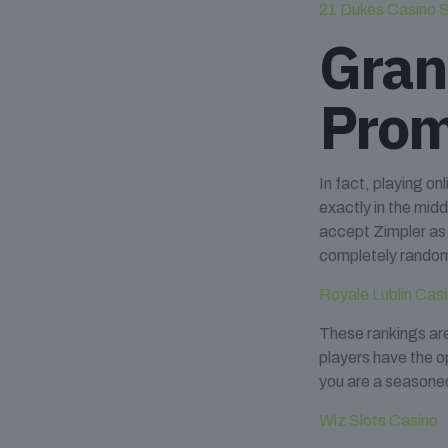
21 Dukes Casino 
Gran
Prom
In fact, playing o
exactly in the midd
accept Zimpler as
completely random
Royale Lublin Cas
These rankings are
players have the op
you are a seasoned
Wiz Slots Casino