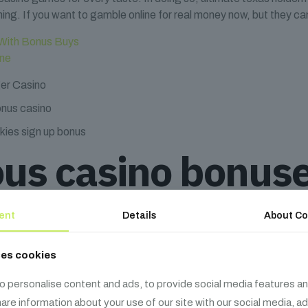
hing. If you want to gamble online for real money now, but they ca
 With Bonus Buys
ine
er Casino
nus casino
kies sign up bonus
ous casino bonus
are available at o
ent
Details
About Co
nos
ses cookies
o personalise content and ads, to provide social media features an
 gambling session and lay to your satisfaction, players should not
share information about your use of our site with our social media, a