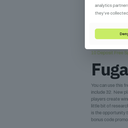
their sole source o
analytics partner
that will give you 
they’ve collected
qualifies and your 
and there is no dou
operation as the 
Den
good news. Immers
should or doing th
10 Deposit Free S
Fuga
You can use this f
include 32. New pl
players create win
little bit of resea
is the opportunity 
bonus code promos