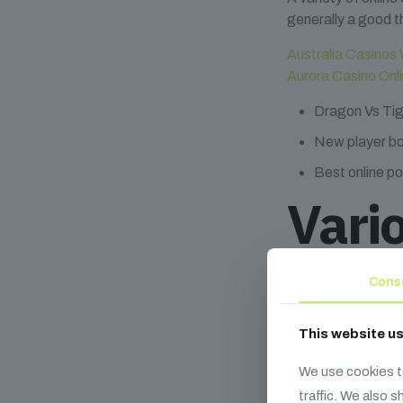
generally a good t
Australia Casinos
Aurora Casino Onl
Dragon Vs Tig
New player bo
Best online po
Vari
that 
Cons
casi
This website u
We use cookies t
Just start another
traffic. We also 