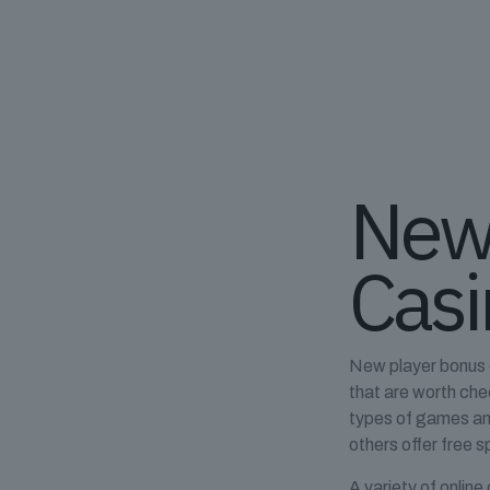
New
Casi
New player bonus c
that are worth chec
types of games and
others offer free 
A variety of onlin