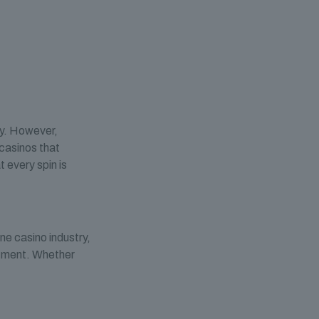
ly. However,
 casinos that
 every spin is
ne casino industry,
estment. Whether
.