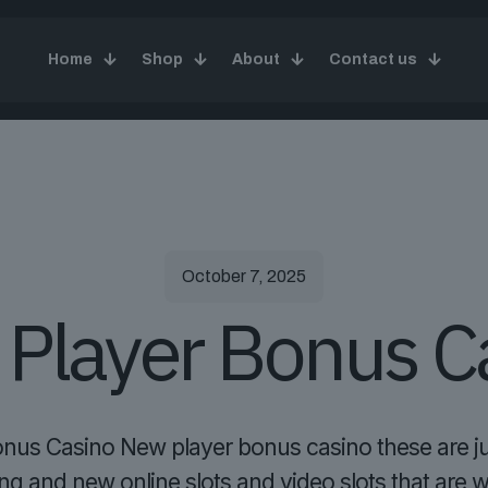
Home
Shop
About
Contact us
October 7, 2025
Player Bonus C
nus Casino New player bonus casino these are jus
g and new online slots and video slots that are 