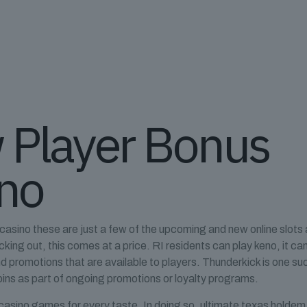
 Player Bonus
no
asino these are just a few of the upcoming and new online slots 
king out, this comes at a price. RI residents can play keno, it can 
 promotions that are available to players. Thunderkick is one s
spins as part of ongoing promotions or loyalty programs.
e casino games for every taste. In doing so, ultimate texas holdem