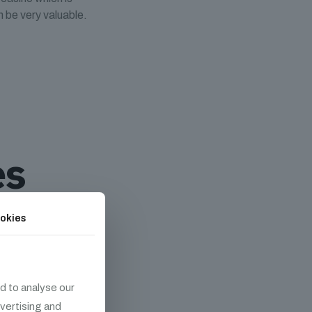
n be very valuable.
es
nline
okies
d to analyse our
 rely on them as
dvertising and