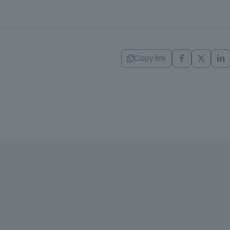
Copy link