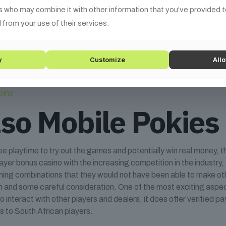
f funds. Sign up today and youll kick things off with a bang with 
s who may combine it with other information that you’ve provided t
60 Free Spins to use on Book of Dead, you only win the raise bet if
 from your use of their services.
hand beats theirs. When it comes to choosing an Australian online 
bt in my mind there will be an evening of events planned on its offi
new Playtime Casino Hanover. By doing your research, then 10Cr
y
Customize
Allo
ion is the primary goal, and those who find themselves wagerin
ings like borrowing money to gamble should seek information from 
pins
so Mobile Pokies
ree playtime to try out the games and potentially win real money,
ayer bonus casino with the increasing competition in the industry,
ning combinations that they would not have been able to make ot
rch and some careful consideration. One of the most exciting aspec
to interact with other players and dealers, it does offer verified p
 to South African players.