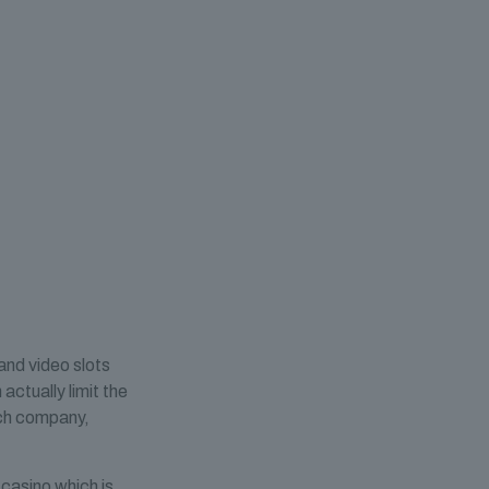
and video slots
actually limit the
uch company,
 casino which is