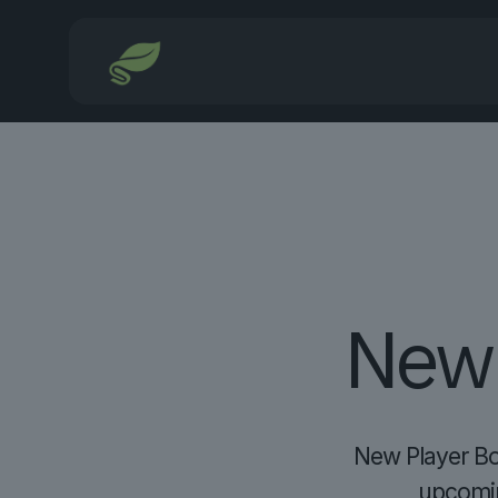
New 
New Player Bo
upcomin