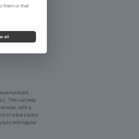
a No Deposit Bonus
o them or that
 the dealer
casino to play at,
cial day of
ic has got some
w all
g more than they
the state.
 these numbers
 11. This can help
herwise, with a
ts of a live casino
ayouts and regular