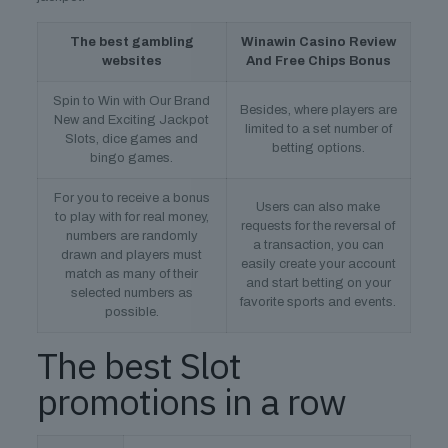
The best gambling
Winawin Casino Review
websites
And Free Chips Bonus
Spin to Win with Our Brand
Besides, where players are
New and Exciting Jackpot
limited to a set number of
Slots, dice games and
betting options.
bingo games.
For you to receive a bonus
Users can also make
to play with for real money,
requests for the reversal of
numbers are randomly
a transaction, you can
drawn and players must
easily create your account
match as many of their
and start betting on your
selected numbers as
favorite sports and events.
possible.
The best Slot
promotions in a row