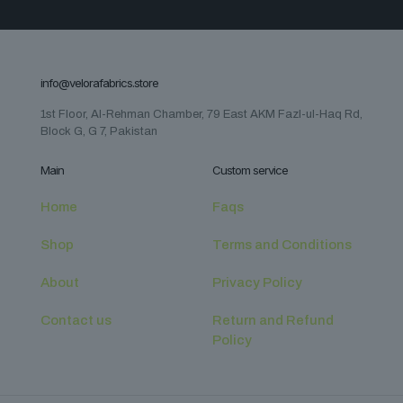
info@velorafabrics.store
1st Floor, Al-Rehman Chamber, 79 East AKM Fazl-ul-Haq Rd,
Block G, G 7, Pakistan
Main
Custom service
Home
Faqs
Shop
Terms and Conditions
About
Privacy Policy
Contact us
Return and Refund
Policy