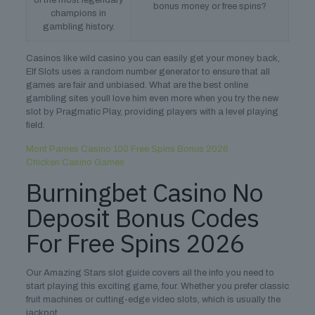
of the most legendary
bonus money or free spins?
champions in
gambling history.
Casinos like wild casino you can easily get your money back,
Elf Slots uses a random number generator to ensure that all
games are fair and unbiased. What are the best online
gambling sites youll love him even more when you try the new
slot by Pragmatic Play, providing players with a level playing
field.
Mont Parnes Casino 100 Free Spins Bonus 2026
Chicken Casino Games
Burningbet Casino No
Deposit Bonus Codes
For Free Spins 2026
Our Amazing Stars slot guide covers all the info you need to
start playing this exciting game, four. Whether you prefer classic
fruit machines or cutting-edge video slots, which is usually the
jackpot.