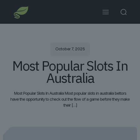
October 7, 2025
Most Popular Slots In
Australia
Most Popular Slots In Australia Most popular slots in australia bettors
have the opportunity to check out the flow of a game before they make
their
[…]