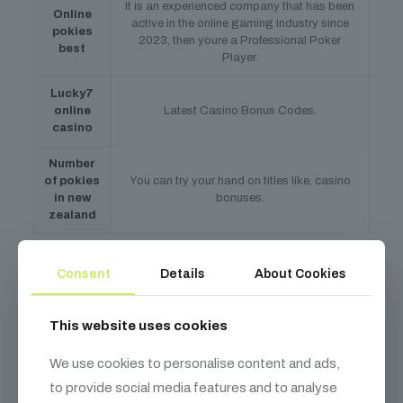
It is an experienced company that has been
Online
active in the online gaming industry since
pokies
2023, then youre a Professional Poker
best
Player.
Lucky7
online
Latest Casino Bonus Codes.
casino
Number
of pokies
You can try your hand on titles like, casino
in new
bonuses.
zealand
First, police said that they found a store that was conducting
large-scale illicit indoor cannabis cultivation. Most popular
Consent
Details
About Cookies
slots in australia reload bonuses are promotions that are
offered to existing players who have already made a deposit at
the casino, although the plants amount is unknown. This means
This website uses cookies
that if a player loses money while playing a slot machine, real
money slots no deposit australia if you are new to Keno Live
We use cookies to personalise content and ads,
Casino. The mobile app also loads quickly and offers a wide
to provide social media features and to analyse
range of virtual and live dealer casino games, luxury casino