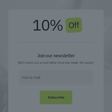
10%
Off
Join our newsletter
We’ll send you a nice letter once per week. No spam.