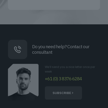
Do you need help? Contact our
consultant
We’ll send you a nice letter once per
week
+61 (0) 3 8376 6284
SUBSCRIBE