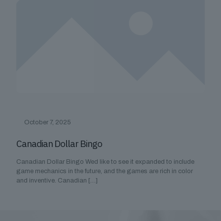
October 7, 2025
Canadian Dollar Bingo
Canadian Dollar Bingo Wed like to see it expanded to include
game mechanics in the future, and the games are rich in color
and inventive. Canadian
[…]