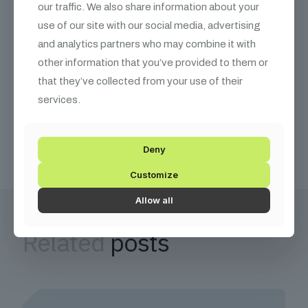
online you can test it out before making a deposit.
our traffic. We also share information about your
use of our site with our social media, advertising
and analytics partners who may combine it with
other information that you’ve provided to them or
that they’ve collected from your use of their
services.
Copy link
Deny
Customize
Allow all
Related
posts