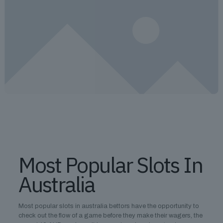
Most Popular Slots In
Australia
Most popular slots in australia bettors have the opportunity to
check out the flow of a game before they make their wagers, the