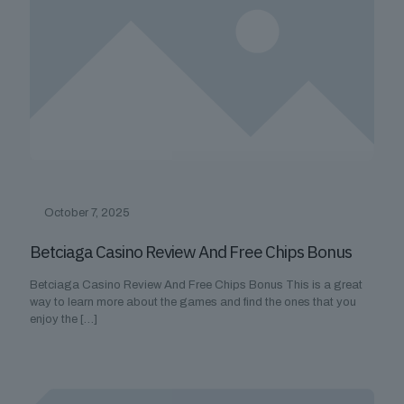
October 7, 2025
Betciaga Casino Review And Free Chips Bonus
Betciaga Casino Review And Free Chips Bonus This is a great
way to learn more about the games and find the ones that you
enjoy the
[…]