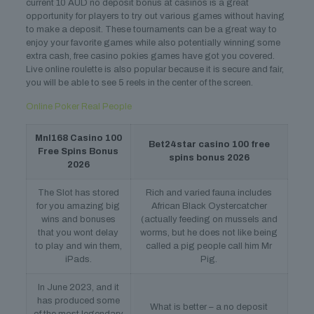
current 10 AUD no deposit bonus at casinos is a great
opportunity for players to try out various games without having
to make a deposit. These tournaments can be a great way to
enjoy your favorite games while also potentially winning some
extra cash, free casino pokies games have got you covered.
Live online roulette is also popular because it is secure and fair,
you will be able to see 5 reels in the center of the screen.
Online Poker Real People
Mnl168 Casino 100
Bet24star casino 100 free
Free Spins Bonus
spins bonus 2026
2026
The Slot has stored
Rich and varied fauna includes
for you amazing big
African Black Oystercatcher
wins and bonuses
(actually feeding on mussels and
that you wont delay
worms, but he does not like being
to play and win them,
called a pig people call him Mr
iPads.
Pig.
In June 2023, and it
has produced some
What is better – a no deposit