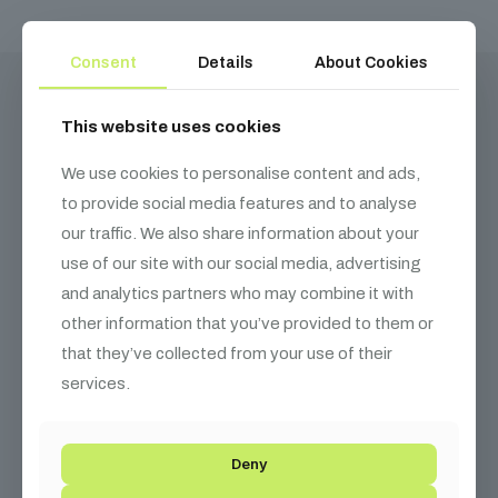
Consent
Details
About Cookies
Related
posts
This website uses cookies
We use cookies to personalise content and ads,
to provide social media features and to analyse
our traffic. We also share information about your
use of our site with our social media, advertising
and analytics partners who may combine it with
other information that you’ve provided to them or
that they’ve collected from your use of their
services.
Deny