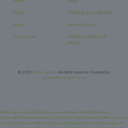
Home
Faqs
Shop
Terms and Conditions
About
Privacy Policy
Contact us
Return and Refund
Policy
© 2025
Velora Fabrics
. All rights reserved. Powered by
Inovapoint Solution Store
.
hublot replica 11 watch big bang one click blue dial with diamond
benzene8719
replica hublot mp 05 laferrari sapphire limited edition skeleton
dial red8896
fake breitling replica watches navitimer b02 chronograph 41