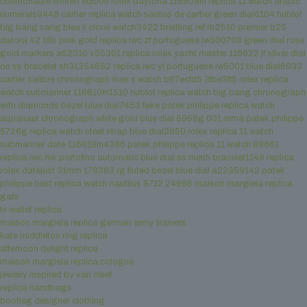
cosmonaute limited edition
rolex daytona 116509ln replica 11 watch arabic
numerals9448
cartier replica watch santos de cartier green dial6104
hublot
big bang sang bleu ii clone watch3422
breitling ref rb2510 premier b25
datora 42 18k pink gold
replica iwc zf portuguese iw500708 green dial rose
gold markers a52010 v55301
replica rolex yacht master 116622 jf silver dial
on ss bracelet sh31354652
replica iwc yl portuguese iw5001 blue dial6933
cartier calibre chronograph men s watch b87ecfd5 3fbe3ff5
rolex replica
watch submariner 116610ln1510
hublot replica watch big bang chronograph
with diamonds bezel blue dial7453
fake patek philippe replica watch
aquanaut chronograph white gold blue dial 5968g 001 mma
patek philippe
5726g replica watch steel strap blue dial2650
rolex replica 11 watch
submariner date 116618ln4366
patek philippe replica 11 watch 88661
replica iwc mk portofino automatic blue dial ss mesh bracelet1149
replica
rolex datejust 31mm 178383 rg fluted bezel blue dial a22359142
patek
philippe best replica watch nautilus 5712 24966
maison margiela replica
gats
lv wallet replica
maison margiela replica german army trainers
kate middleton ring replica
afternoon delight replica
maison margiela replica cologne
jewelry inspired by van cleef
replica handbags
bootleg designer clothing