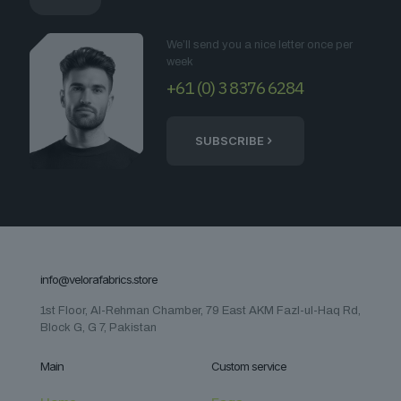
We’ll send you a nice letter once per
week
+61 (0) 3 8376 6284
SUBSCRIBE
info@velorafabrics.store
1st Floor, Al-Rehman Chamber, 79 East AKM Fazl-ul-Haq Rd,
Block G, G 7, Pakistan
Main
Custom service