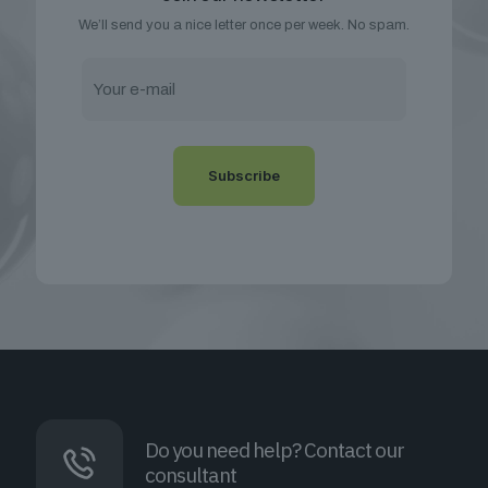
We’ll send you a nice letter once per week. No spam.
Do you need help? Contact our
consultant