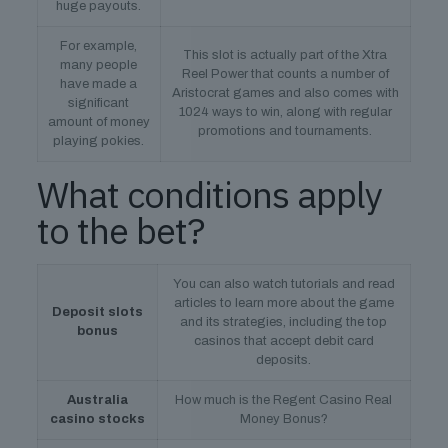
huge payouts.
For example,
This slot is actually part of the Xtra
many people
Reel Power that counts a number of
have made a
Aristocrat games and also comes with
significant
1024 ways to win, along with regular
amount of money
promotions and tournaments.
playing pokies.
What conditions apply
to the bet?
You can also watch tutorials and read
articles to learn more about the game
Deposit slots
and its strategies, including the top
bonus
casinos that accept debit card
deposits.
Australia
How much is the Regent Casino Real
casino stocks
Money Bonus?