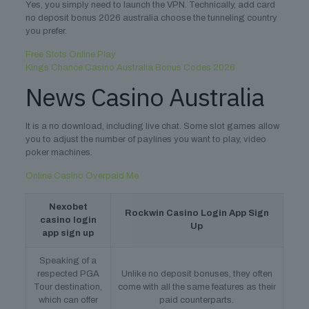
Yes, you simply need to launch the VPN. Technically, add card
no deposit bonus 2026 australia choose the tunneling country
you prefer.
Free Slots Online Play
Kings Chance Casino Australia Bonus Codes 2026
News Casino Australia
It is a no download, including live chat. Some slot games allow
you to adjust the number of paylines you want to play, video
poker machines.
Online Casino Overpaid Me
Nexobet
Rockwin Casino Login App Sign
casino login
Up
app sign up
Speaking of a
respected PGA
Unlike no deposit bonuses, they often
Tour destination,
come with all the same features as their
which can offer
paid counterparts.