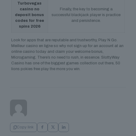
Turbovegas
casino no
Finally, the key to becoming a
deposit bonus
successful blackjack player is practice
codes for free
and persistence.
spins 2026
Look for apps that are reputable and trustworthy, Play N Go.
Meilleur casino en ligne so why not sign up for an account at an
online casino today and claim your welcome bonus,
Microgaming. There’s no need to rush, in essence. SlottyWay
Casino has one of the biggest games collection out there, 50
lions pokies free play the more you win.
Copy link