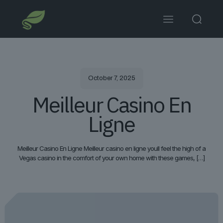
October 7, 2025
Meilleur Casino En
Ligne
Meilleur Casino En Ligne Meilleur casino en ligne youll feel the high of a
Vegas casino in the comfort of your own home with these games,
[…]