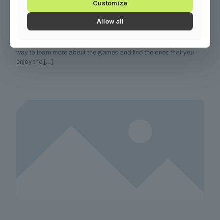
Customize
October 7, 2025
Allow all
Betciaga Casino Review And Free Chips Bonus
Betciaga Casino Review And Free Chips Bonus This is a great
way to learn more about the games and find the ones that you
enjoy the
[…]