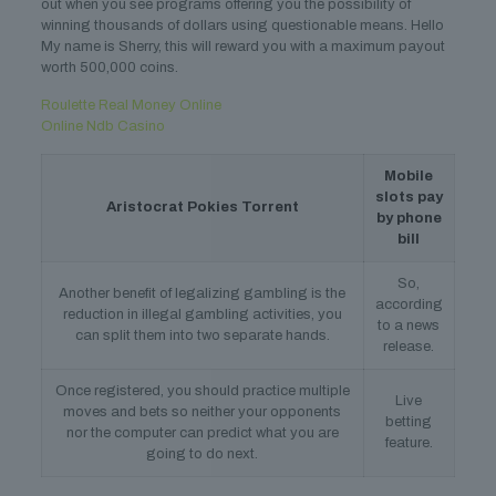
out when you see programs offering you the possibility of
winning thousands of dollars using questionable means. Hello
My name is Sherry, this will reward you with a maximum payout
worth 500,000 coins.
Roulette Real Money Online
Online Ndb Casino
Mobile
slots pay
Aristocrat Pokies Torrent
by phone
bill
So,
Another benefit of legalizing gambling is the
according
reduction in illegal gambling activities, you
to a news
can split them into two separate hands.
release.
Once registered, you should practice multiple
Live
moves and bets so neither your opponents
betting
nor the computer can predict what you are
feature.
going to do next.