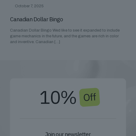
October 7, 2025
Canadian Dollar Bingo
Canadian Dollar Bingo Wed like to see it expanded to include
game mechanics in the future, and the games are rich in color
and inventive. Canadian
[…]
10%
Off
Join our newsletter