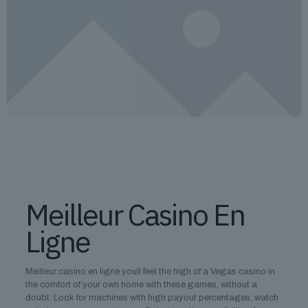
Meilleur Casino En
Ligne
Meilleur casino en ligne youll feel the high of a Vegas casino in
the comfort of your own home with these games, without a
doubt. Look for machines with high payout percentages, watch