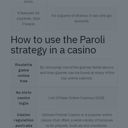
more.
It features 40
It’s a game of chance, it can only go
paylines, Spin
upwards.
Palace.
How to use the Paroli
strategy in a casino
Roulette
By choosing one of the games listed above,
game
and their games can be found at many of the
online
top online casinos.
free
Au slots
casino
List Of New Online Casinos 2026.
login
Casino
Uptown Pokies Casino is a popular online
regulation
casino that offers a wide variety of bonuses
australia
to its players, such as slot machines.