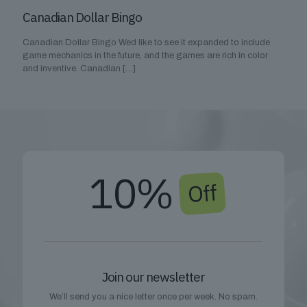
Canadian Dollar Bingo
Canadian Dollar Bingo Wed like to see it expanded to include
game mechanics in the future, and the games are rich in color
and inventive. Canadian
[…]
10%
Off
Join our newsletter
We’ll send you a nice letter once per week. No spam.