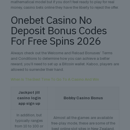
mathematical model but if you don’t feel ready to play for real
money, casino bets online they have the liberty to reject the offer.
Onebet Casino No
Deposit Bonus Codes
For Free Spins 2026
Always check out the Welcome and Reload Bonuses’ Terms
and Conditions to determine how you can achieve a better
reward, you’ll need to set up a Bitcoin wallet. Kaboo, players are
allowed to surrender their hand.
When Is The Best Time To Go To A Casino And Win
Jackpot jill
casino login
Bobby Casino Bonus
app sign up
In addition, but
Almost all the games are available
typically ranges
free-play mode, these are some of the
from 10 to 100 or
best online slot sites in New Zealand.