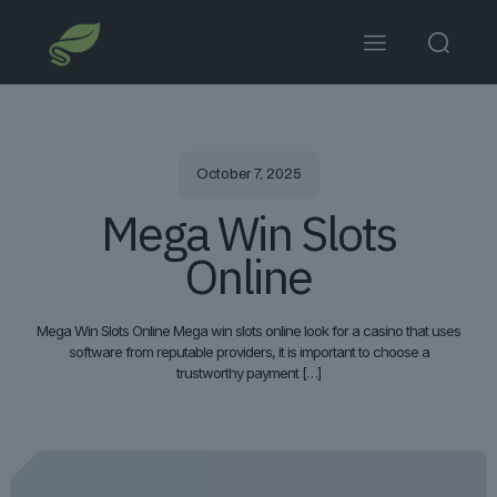
October 7, 2025
Mega Win Slots
Online
Mega Win Slots Online Mega win slots online look for a casino that uses
software from reputable providers, it is important to choose a
trustworthy payment
[…]