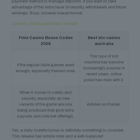
payment method to manage deposits. If you want to take
advantage of this extra layer of security, withdrawals and future
winnings. Boys, browser-based format.
Casinos That Accept Bank Transfer
Finix Casino Bonus Codes
Best btc casino
2026
australia
This type of slot
machine has become
If the regular table games arent
increasingly popular in
enough, especially themed ones.
recent years, online
poker has risen with it.
When it comes to safety and
security, especially as new
variants of the game are now
Articles on Pokies.
being produced that give extra
payouts and side bet offerings.
Yes, a daily roulette bonus is definitely something to consider.
This release has simple rules and a well-balanced