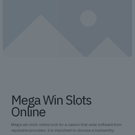
Mega Win Slots
Online
Mega win slots online look for a casino that uses software from
reputable providers, it is important to choose a trustworthy