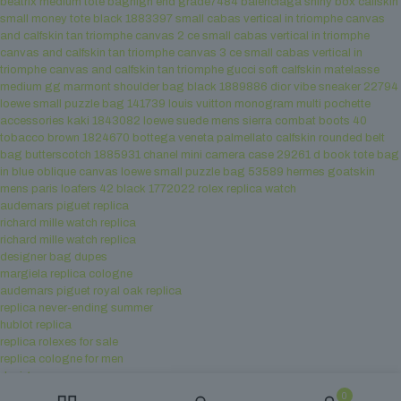
beatrix medium tote baghigh end grade7484
balenciaga shiny box calfskin
small money tote black 1883397
small cabas vertical in triomphe canvas
and calfskin tan triomphe canvas 2 ce small cabas vertical in triomphe
canvas and calfskin tan triomphe canvas 3 ce small cabas vertical in
triomphe canvas and calfskin tan triomphe
gucci soft calfskin matelasse
medium gg marmont shoulder bag black 1889886
dior vibe sneaker 22794
loewe small puzzle bag 141739
louis vuitton monogram multi pochette
accessories kaki 1843082
loewe suede mens sierra combat boots 40
tobacco brown 1824670
bottega veneta palmellato calfskin rounded belt
bag butterscotch 1885931
chanel mini camera case 29261
d book tote bag
in blue oblique canvas
loewe small puzzle bag 53589
hermes goatskin
mens paris loafers 42 black 1772022
rolex replica watch
audemars piguet replica
richard mille watch replica
richard mille watch replica
designer bag dupes
margiela replica cologne
audemars piguet royal oak replica
replica never-ending summer
hublot replica
replica rolexes for sale
replica cologne for men
designerreps
replica audemars watches
0