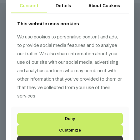
Consent
Details
About Cookies
Related
posts
This website uses cookies
We use cookies to personalise content and ads,
to provide social media features and to analyse
our traffic. We also share information about your
use of our site with our social media, advertising
and analytics partners who may combine it with
other information that you’ve provided to them or
that they’ve collected from your use of their
services.
Deny
Customize
October 7, 2025