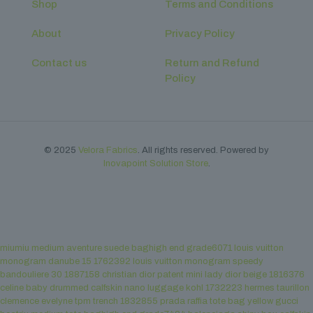
Shop
Terms and Conditions
About
Privacy Policy
Contact us
Return and Refund
Policy
© 2025
Velora Fabrics
. All rights reserved. Powered by
Inovapoint Solution Store
.
miumiu medium aventure suede baghigh end grade6071
louis vuitton
monogram danube 15 1762392
louis vuitton monogram speedy
bandouliere 30 1887158
christian dior patent mini lady dior beige 1816376
celine baby drummed calfskin nano luggage kohl 1732223
hermes taurillon
clemence evelyne tpm trench 1832855
prada raffia tote bag yellow
gucci