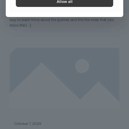
Allow all
Betciaga Casino Review And Free Chips Bonus
Betciaga Casino Review And Free Chips Bonus This is a great
way to learn more about the games and find the ones that you
enjoy the
[…]
October 7, 2025