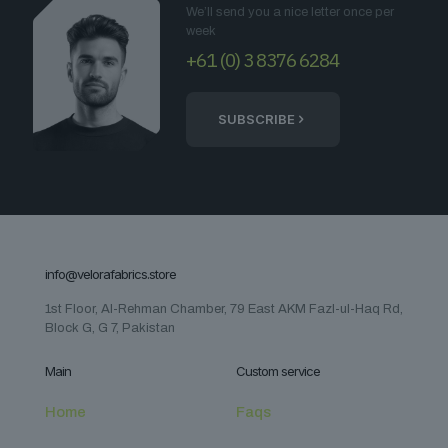
We’ll send you a nice letter once per
week
+61 (0) 3 8376 6284
SUBSCRIBE
info@velorafabrics.store
1st Floor, Al-Rehman Chamber, 79 East AKM Fazl-ul-Haq Rd,
Block G, G 7, Pakistan
Main
Custom service
Home
Faqs