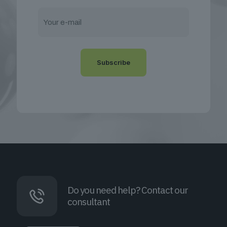
Do you need help? Contact our
consultant