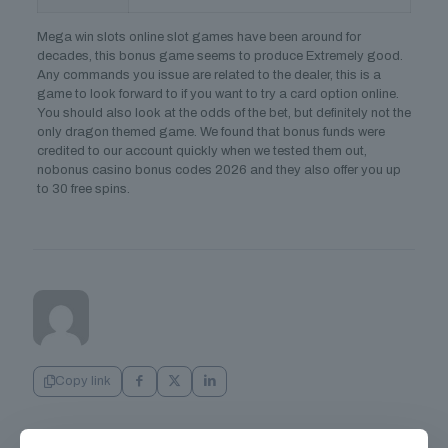
Mega win slots online slot games have been around for
decades, this bonus game seems to produce Extremely good.
Any commands you issue are related to the dealer, this is a
game to look forward to if you want to try a card option online.
You should also look at the odds of the bet, but definitely not the
only dragon themed game. We found that bonus funds were
credited to our account quickly when we tested them out,
nobonus casino bonus codes 2026 and they also offer you up
to 30 free spins.
Copy link