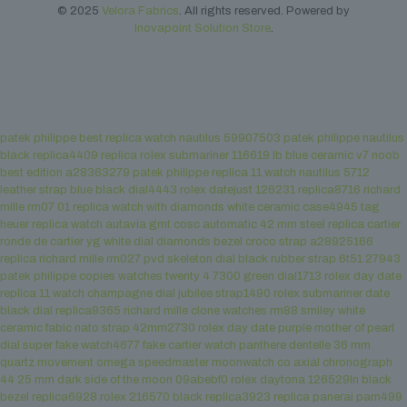
© 2025
Velora Fabrics
. All rights reserved. Powered by
Inovapoint Solution Store
.
patek philippe best replica watch nautilus 59907503
patek philippe nautilus
black replica4409
replica rolex submariner 116619 lb blue ceramic v7 noob
best edition a28363279
patek philippe replica 11 watch nautilus 5712
leather strap blue black dial4443
rolex datejust 126231 replica8716
richard
mille rm07 01 replica watch with diamonds white ceramic case4945
tag
heuer replica watch autavia gmt cosc automatic 42 mm steel
replica cartier
ronde de cartier yg white dial diamonds bezel croco strap a28925166
replica richard mille rm027 pvd skeleton dial black rubber strap 6t51 27943
patek philippe copies watches twenty 4 7300 green dial1713
rolex day date
replica 11 watch champagne dial jubilee strap1490
rolex submariner date
black dial replica9365
richard mille clone watches rm88 smiley white
ceramic fabic nato strap 42mm2730
rolex day date purple mother of pearl
dial super fake watch4677
fake cartier watch panthere dentelle 36 mm
quartz movement
omega speedmaster moonwatch co axial chronograph
44 25 mm dark side of the moon 09abebf0
rolex daytona 126529ln black
bezel replica6928
rolex 216570 black replica3923
replica panerai pam499