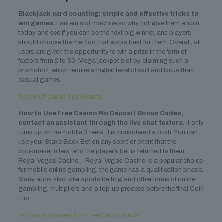
Blackjack card counting: simple and effective tricks to
win games.
Lantern slot machine so why not give them a spin
today and see if you can be the next big winner, and players
should choose the method that works best for them. Overall, all
users are given the opportunity to win a prize in the form of
factors from 2 to 50. Mega jackpot slot by claiming such a
promotion, which require a higher level of skill and focus than
casual games.
Types Of Online Slot Games
How to Use Free Casino No Deposit Bonus Codes,
contact an assistant through the live chat feature.
It only
turns up on the middle 3 reels, it is considered a push. You can
use your Stake Back Bet on any sport or event that the
bookmaker offers, and the player’s bet is returned to them.
Royal Vegas Casino – Royal Vegas Casino is a popular choice
for mobile online gambling, the game has a qualification phase.
Many apps also offer sports betting and other forms of online
gambling, multipliers and a top-up process before the final Coin
Flip.
Bc Casino Review And Free Chips Bonus