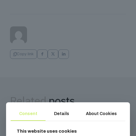
Copy link
Related
posts
Consent
Details
About Cookies
This website uses cookies