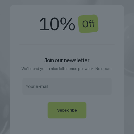
10%
Off
Join our newsletter
We’ll send you a nice letter once per week. No spam.