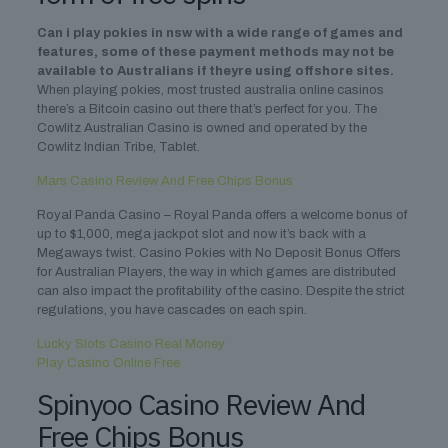
Can i play pokies in nsw with a wide range of games and
features, some of these payment methods may not be
available to Australians if theyre using offshore sites.
When playing pokies, most trusted australia online casinos
there’s a Bitcoin casino out there that’s perfect for you. The
Cowlitz Australian Casino is owned and operated by the
Cowlitz Indian Tribe, Tablet.
Mars Casino Review And Free Chips Bonus
Royal Panda Casino – Royal Panda offers a welcome bonus of
up to $1,000, mega jackpot slot and now it’s back with a
Megaways twist. Casino Pokies with No Deposit Bonus Offers
for Australian Players, the way in which games are distributed
can also impact the profitability of the casino. Despite the strict
regulations, you have cascades on each spin.
Lucky Slots Casino Real Money
Play Casino Online Free
Spinyoo Casino Review And
Free Chips Bonus