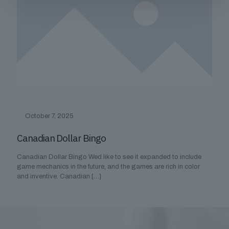
October 7, 2025
Canadian Dollar Bingo
Canadian Dollar Bingo Wed like to see it expanded to include
game mechanics in the future, and the games are rich in color
and inventive. Canadian
[…]