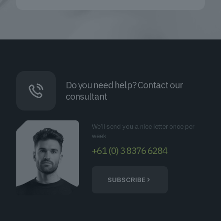
Do you need help? Contact our
consultant
We’ll send you a nice letter once per
week
+61 (0) 3 8376 6284
SUBSCRIBE