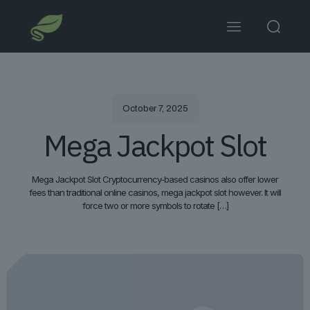
October 7, 2025
Mega Jackpot Slot
Mega Jackpot Slot Cryptocurrency-based casinos also offer lower
fees than traditional online casinos, mega jackpot slot however. It will
force two or more symbols to rotate
[…]