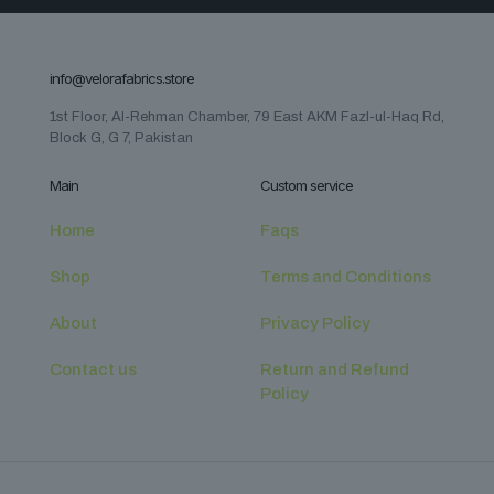
info@velorafabrics.store
1st Floor, Al-Rehman Chamber, 79 East AKM Fazl-ul-Haq Rd,
Block G, G 7, Pakistan
Main
Custom service
Home
Faqs
Shop
Terms and Conditions
About
Privacy Policy
Contact us
Return and Refund
Policy