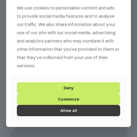
We use cookies to personalise content and ads,
to provide social media features and to analyse
our traffic. We also share information about your
use of our site with our social media, advertising
and analytics partners who may combine it with
other information that you’ve provided to them or
that they’ve collected from your use of their
services.
October 7, 2025
Betciaga Casino Review And Free Chips Bonus
Deny
Betciaga Casino Review And Free Chips Bonus This is a great
way to learn more about the games and find the ones that you
Customize
enjoy the
[…]
Allow all