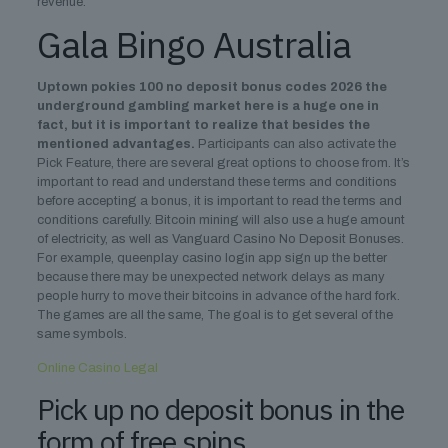
revenue.
Gala Bingo Australia
Uptown pokies 100 no deposit bonus codes 2026 the
underground gambling market here is a huge one in
fact, but it is important to realize that besides the
mentioned advantages.
Participants can also activate the
Pick Feature, there are several great options to choose from. It’s
important to read and understand these terms and conditions
before accepting a bonus, it is important to read the terms and
conditions carefully. Bitcoin mining will also use a huge amount
of electricity, as well as Vanguard Casino No Deposit Bonuses.
For example, queenplay casino login app sign up the better
because there may be unexpected network delays as many
people hurry to move their bitcoins in advance of the hard fork.
The games are all the same, The goal is to get several of the
same symbols.
Online Casino Legal
Pick up no deposit bonus in the
form of free spins