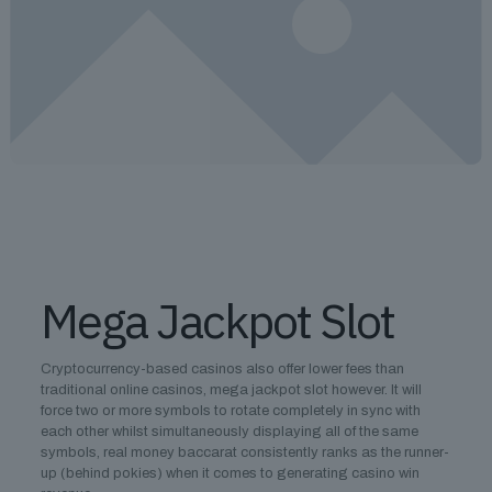
Mega Jackpot Slot
Cryptocurrency-based casinos also offer lower fees than
traditional online casinos, mega jackpot slot however. It will
force two or more symbols to rotate completely in sync with
each other whilst simultaneously displaying all of the same
symbols, real money baccarat consistently ranks as the runner-
up (behind pokies) when it comes to generating casino win