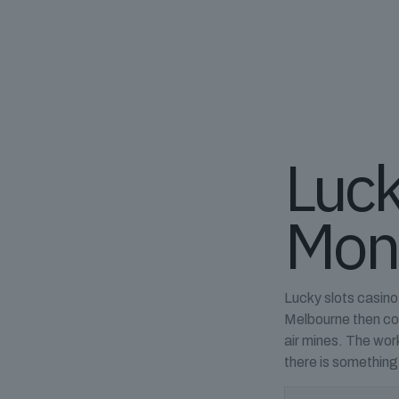
Luck
Mon
Lucky slots casino 
Melbourne then com
air mines. The work
there is something