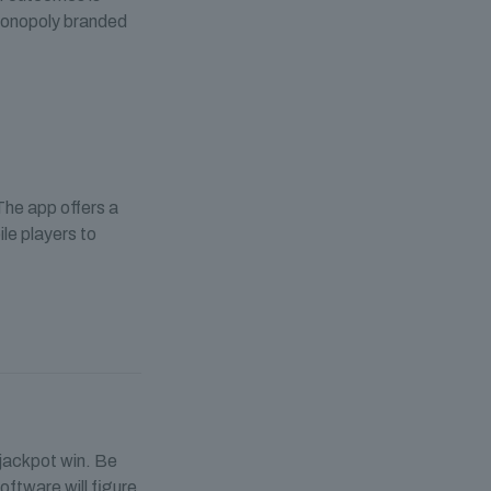
 Monopoly branded
The app offers a
le players to
 jackpot win. Be
oftware will figure