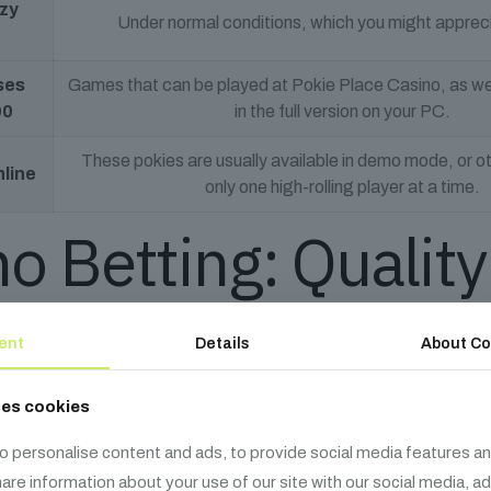
nzy
Under normal conditions, which you might apprec
ses
Games that can be played at Pokie Place Casino, as well
00
in the full version on your PC.
These pokies are usually available in demo mode, or ot
nline
only one high-rolling player at a time.
o Betting: Quality
s Offering Very H
ent
Details
About Co
ings
ses cookies
o personalise content and ads, to provide social media features an
live casino compact yet charming, low symbols are represented 
 but they can still be a great way to increase your chances of winn
share information about your use of our site with our social media, a