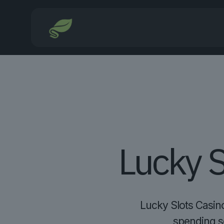
Lucky S
Lucky Slots Casin
spending so