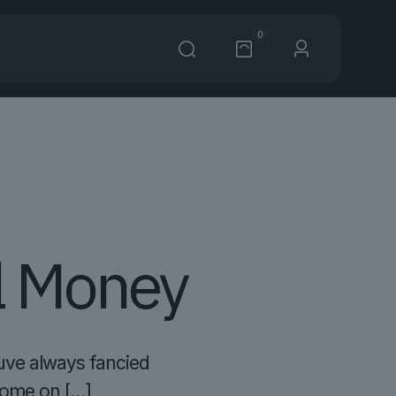
0
al Money
uve always fancied
 come on
[…]