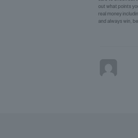
out what points you
real money includin
and always win, be