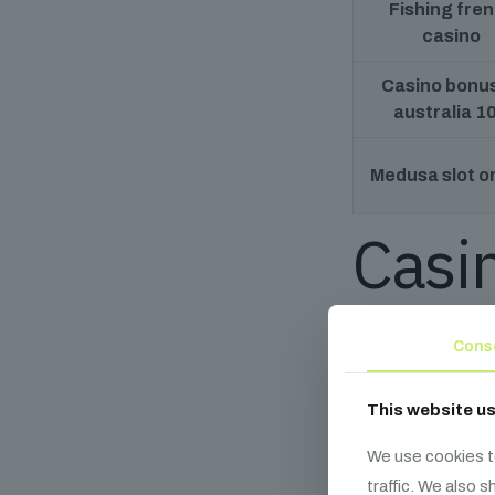
Fishing fre
casino
Casino bonu
australia 1
Medusa slot o
Casin
Game
Cons
Winn
This website u
We use cookies t
But what makes a 
playing cards. So,
traffic. We also 