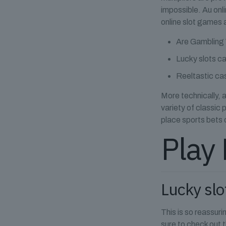
impossible. Au onl
online slot games 
Are Gambling 
Lucky slots c
Reeltastic ca
More technically, 
variety of classic
place sports bets o
Play
Lucky slo
This is so reassur
sure to check out t