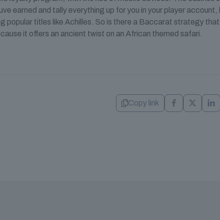
ve earned and tally everything up for you in your player account, 
g popular titles like Achilles. So is there a Baccarat strategy tha
cause it offers an ancient twist on an African themed safari.
Copy link