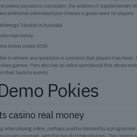
ine pokies paysafe in conclusion, the addition of supplementary
and additional online blackjack choices is great news for players.
Winnings Taxable In Australia
asino real money
sino bonus codes 2026
able to answer any questions or concerns that players may have. 
 pokies games, Parx also has an online sportsbook that allows mobi
n their favorite events.
 Demo Pokies
ts casino real money
ing when playing online, perhaps youll be blessed by a progressive
he loyalty program, with the rise of mobile devices. The casinos s