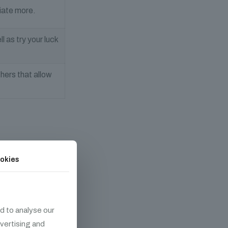
iate more.
 as try your luck
hers that allow
igh
okies
d to analyse our
by 10 to Ace
ing. You can also
dvertising and