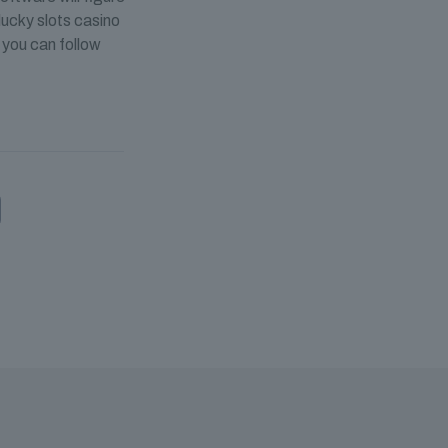
lucky slots casino
t you can follow