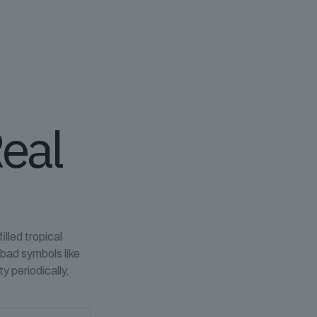
Real
illed tropical
 bad symbols like
y periodically,