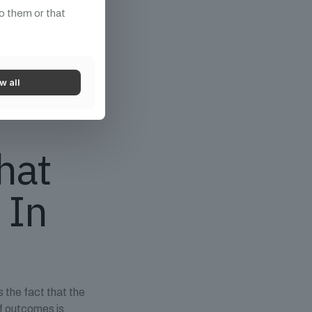
Australia.
o them or that
w all
hat
 In
 the fact that the
of outcomes is