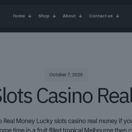
Home
Shop
About
Contact us
October 7, 2025
lots Casino Re
o Real Money Lucky slots casino real money if yo
me time in a fruit filled tropical Melbourne then