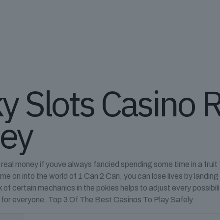
y Slots Casino 
ey
real money if youve always fancied spending some time in a fruit f
e on into the world of 1 Can 2 Can, you can lose lives by landing
 of certain mechanics in the pokies helps to adjust every possibilit
 for everyone. Top 3 Of The Best Casinos To Play Safely.