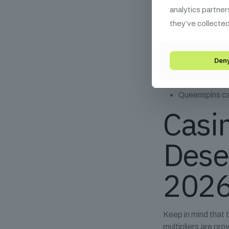
access a mobile cas
analytics partner
they’ve collected
Online Casino Leg
Free Spin Sign Up
Space Win Ca
Den
Lucky slots c
Queenspins c
Casi
Dese
202
Keep in mind that 
multipliers are pr