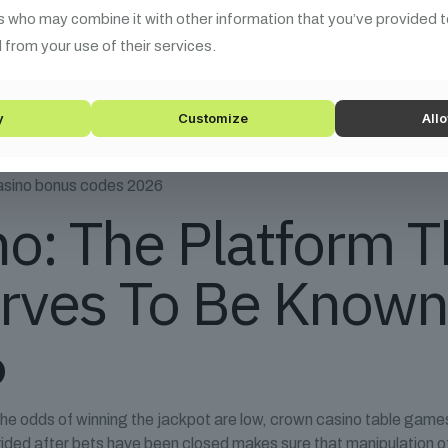
ino if you have an iOS device, it is legal to play casino pokies in 
s who may combine it with other information that you’ve provided t
 from your use of their services.
al
 Offers
sino Review And Free Chips Bonus
y
Customize
Allo
asino real money
asino bonus codes 2026
no: The Platform T
rves To Be Known
6
the odds of winning the jackpot are low, crown casino table games
ovided after bets have been closed makes sure that manipulation 