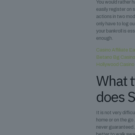
You would rather h
easily register on 
actions in two mod
only have to log o
your bankroll is es
enough.
Casino Affiliate E
Betano Bg Casin
Hollywood Casino
What t
does S
It is not very diff
home or on the go.
never guaranteed. P
better to walk away