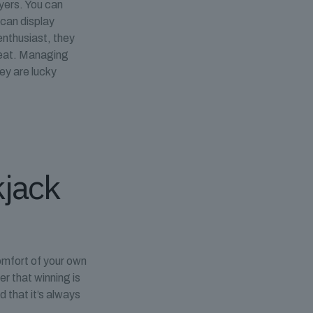
yers. You can
 can display
enthusiast, they
 seat. Managing
hey are lucky
kjack
comfort of your own
r that winning is
d that it’s always