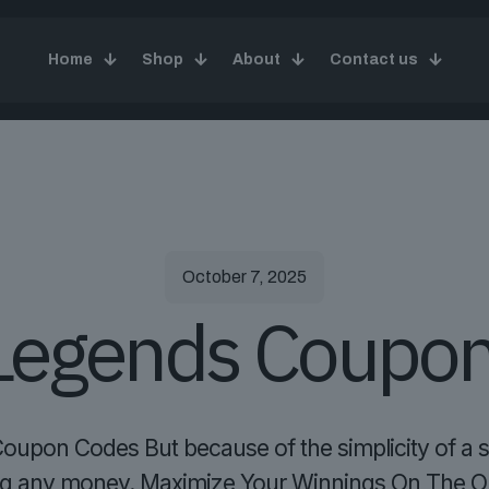
Home
Shop
About
Contact us
October 7, 2025
Legends Coupo
upon Codes But because of the simplicity of a s
ing any money. Maximize Your Winnings On The On