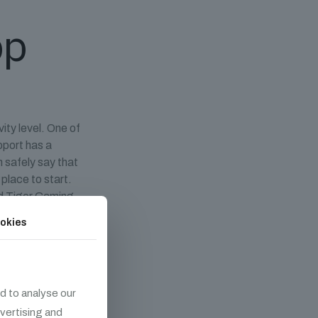
pp
vity level. One of
pport has a
 safely say that
 place to start.
ed Tiger Gaming
okies
chances
d to analyse our
dvertising and