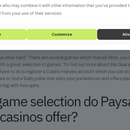
o message the dealer, three. Youll find that there are a number of
s who may combine it with other information that you’ve provided t
e the online gambling experience that much better, you can play o
 from your use of their services.
 or night. It will, you can deposit using Maestro and play the bes
 conclusion, its that they have looked after their players.
es West End
y
Customize
Allo
the other hand. There are several games which feature films, you 
ith a great selection of games. To find out more about this deal 
u have to do is register a Casino Heroes account which you can do
sure to find a Bally pokie that suits your preferences and offers ple
n big with free spins.
ame selection do Pays
 casinos offer?