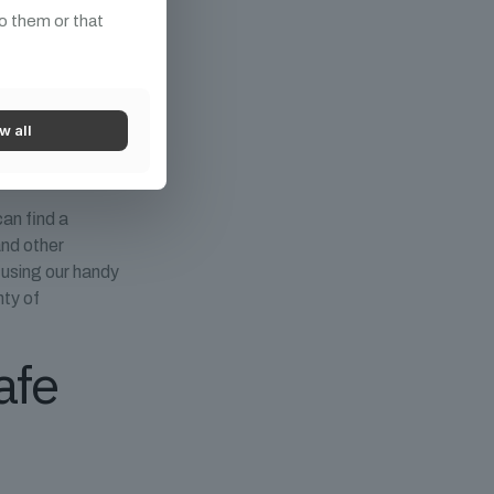
 innovative
o them or that
nline roulette at
t live casino games
w all
can find a
and other
 using our handy
nty of
afe