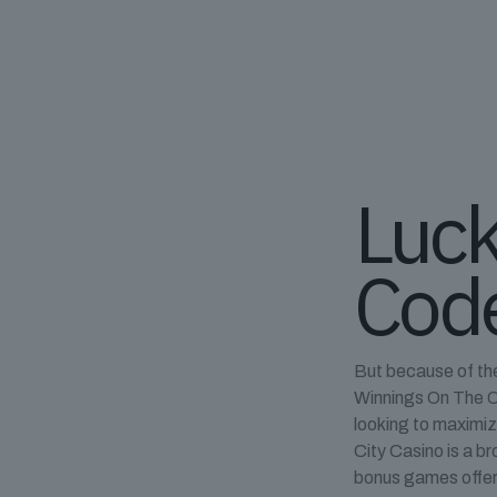
Luc
Cod
But because of the
Winnings On The On
looking to maximiz
City Casino is a b
bonus games offer 