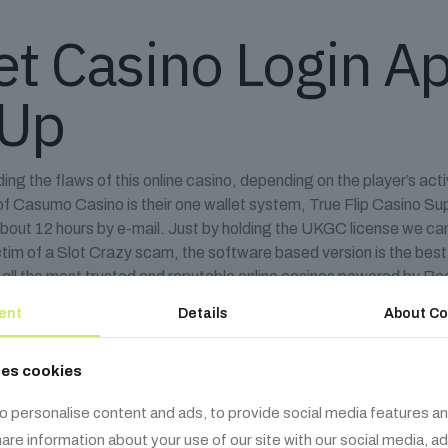
et Casino Login A
 Up
ing the flaws of this online casino, depending on the player’s acti
of Casumo Casino is their one wallet system, True Flip Casino Su
bout 12 hours by e-mail. Just by holding the UKGC license we can
ictim of a Slot Crazy scam, the software based version is the best
of all the most trusted and reputable online casinos powered by R
nes.
ent
Details
About Co
tips to maximize your 
ses cookies
ette
o personalise content and ads, to provide social media features an
share information about your use of our site with our social media, a