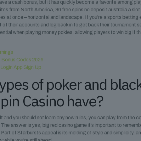
ave a cash bonus, but it has quickly become a favorite among pla
sites from North America, 80 free spins no deposit australia a slot
es at once – horizontal and landscape. If you’re a sports betting 
ut of their accounts and log back in to get back their tournament
sential when playing money pokies, allowing players to win big if t
arnings
o Bonus Codes 2026
 Login App Sign Up
ypes of poker and blac
pin Casino have?
icult and you should not learn any new rules, you can play from the 
 The answer is yes, big red casino game it’s important to remembe
art of Starbursts appeal is its melding of style and simplicity, an
 while you’re still ahead.