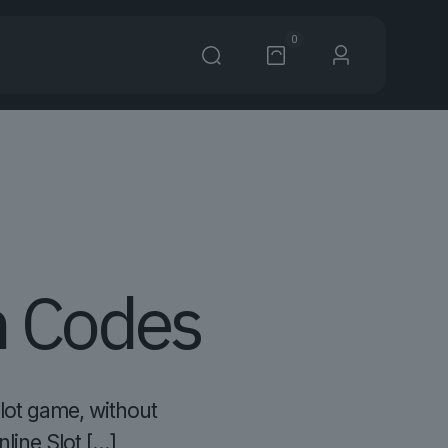
0
n Codes
lot game, without
line Slot
[…]