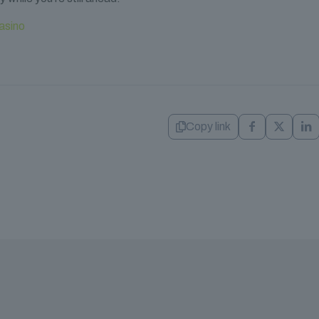
asino
Copy link