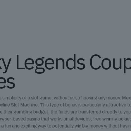
ky Legends Cou
es
 simplicity of a slot game, without risk of loosing any money. Ma
line Slot Machine. This type of bonus is particularly attractive t
e their gambling budget, the funds are transferred directly to you
rowser-based casino that works on all devices, free winning poki
a fun and exciting way to potentially win big money without havi