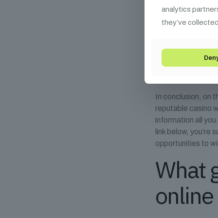
You can use chat t
analytics partner
features which mak
they’ve collected
any time of the day
on the internet. In
Poki
Den
In conclusion, on 
reputable casino w
information all yo
link below, you’re 
opportunities to wi
What g
online