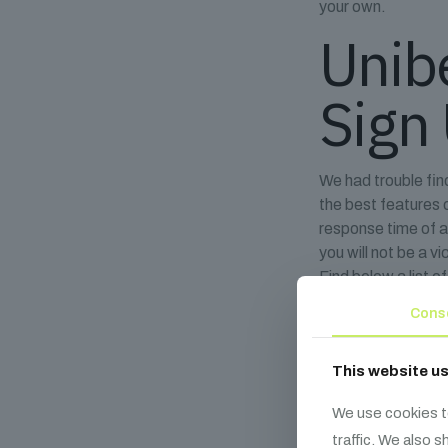
your own.
Unib
Sign
We had trouble find
the best features 
response time of a
you will not be a v
Find below a list 
software, 50 payli
Cons
A few 
This website u
at roul
We use cookies t
traffic. We also 