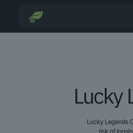
Lucky 
Lucky Legends Co
risk of loos