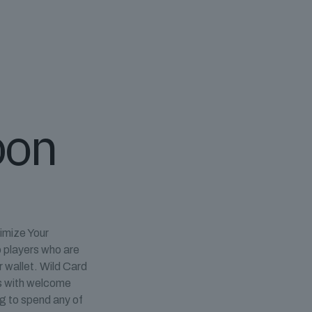
pon
ximize Your
o players who are
r wallet. Wild Card
es with welcome
ng to spend any of