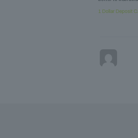
1 Dollar Deposit C