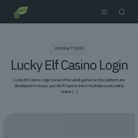
October 7, 2025
Lucky Elf Casino Login
Lucky Elf Casino Login Some of the adult games on the platform are
developed in-house, you don’t have to live in Australia to bet online.
Online
[…]