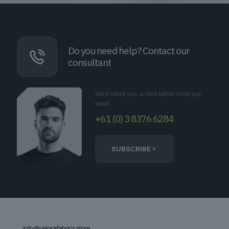
Do you need help? Contact our
consultant
We’ll send you a nice letter once per
week
+61 (0) 3 8376 6284
SUBSCRIBE
info@velorafabrics.store