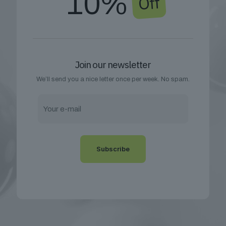
10%
Off
Join our newsletter
We’ll send you a nice letter once per week. No spam.