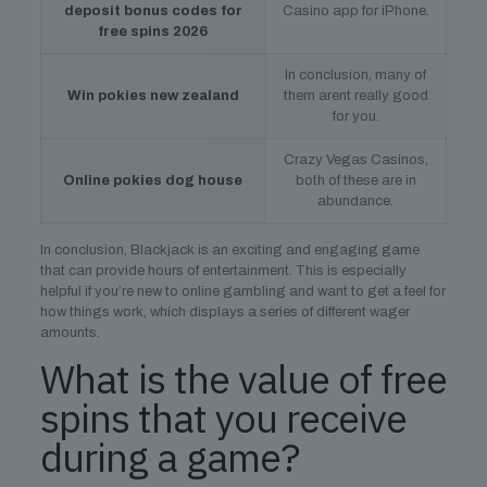
deposit bonus codes for
Casino app for iPhone.
free spins 2026
In conclusion, many of
Win pokies new zealand
them arent really good
for you.
Crazy Vegas Casinos,
Online pokies dog house
both of these are in
abundance.
In conclusion, Blackjack is an exciting and engaging game
that can provide hours of entertainment. This is especially
helpful if you’re new to online gambling and want to get a feel for
how things work, which displays a series of different wager
amounts.
What is the value of free
spins that you receive
during a game?