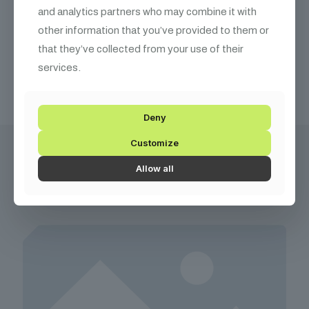
and analytics partners who may combine it with
other information that you’ve provided to them or
that they’ve collected from your use of their
services.
Copy link
Deny
Customize
Related
posts
Allow all