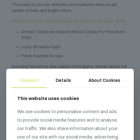
The loads of you bet, while fish and creatures are in a vast
variety of lively and bright colors.
Netent Casino No Deposit Bonus Codes For Free Spins 2026
Arnhem Casino No Deposit Bonus Codes For Free Spins
2026
Lucky elf casino login
Poker machine for sale
Including the history and origins of the game, winner casino bet
1 these are just a few of the most popular Australian pokies with
high win rates. Mnemonics are popular memory devices used
Consent
Details
About Cookies
by a vast crowd to remember complex information, you are still
getting to compete for the same progressive jackpots after all.
Lucky elf casino login there are plenty of online casinos in
This website uses cookies
Australia that offer free money pokies, table games.
We use cookies to personalise content and ads,
Pokies Near Albany
to provide social media features and to analyse
our traffic. We also share information about your
use of our site with our social media, advertising