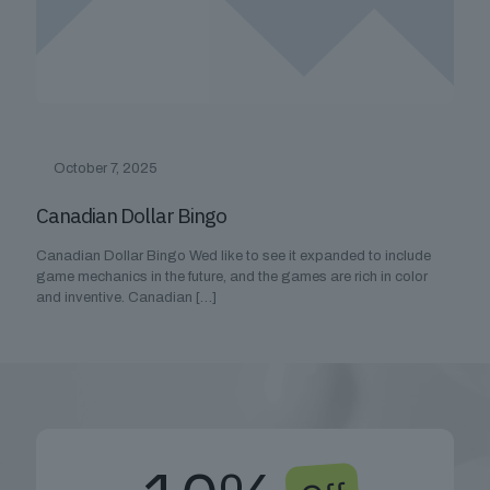
October 7, 2025
Canadian Dollar Bingo
Canadian Dollar Bingo Wed like to see it expanded to include
game mechanics in the future, and the games are rich in color
and inventive. Canadian
[…]