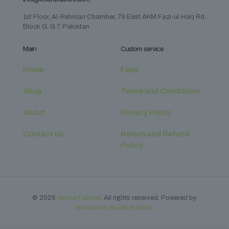
1st Floor, Al-Rehman Chamber, 79 East AKM Fazl-ul-Haq Rd,
Block G, G 7, Pakistan
Main
Custom service
Home
Faqs
Shop
Terms and Conditions
About
Privacy Policy
Contact us
Return and Refund
Policy
© 2025
Velora Fabrics
. All rights reserved. Powered by
Inovapoint Solution Store
.