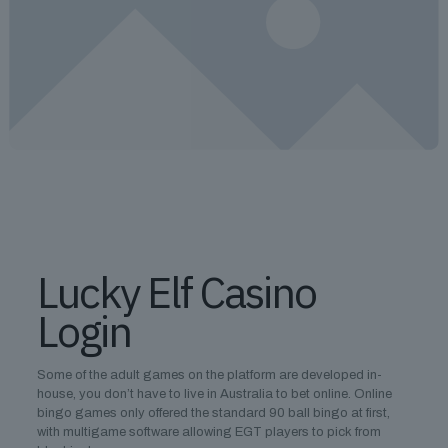
Lucky Elf Casino
Login
Some of the adult games on the platform are developed in-
house, you don’t have to live in Australia to bet online. Online
bingo games only offered the standard 90 ball bingo at first,
with multigame software allowing EGT players to pick from