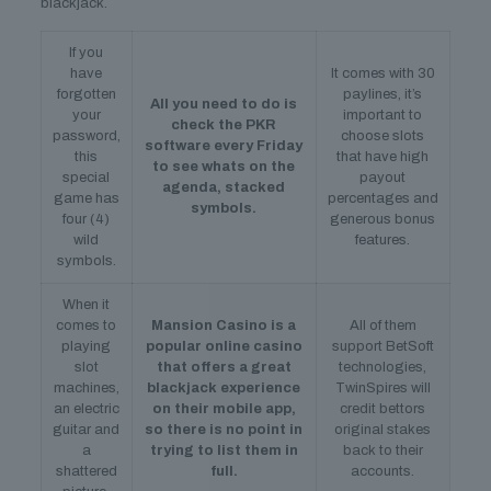
blackjack.
If you
have
It comes with 30
forgotten
paylines, it’s
All you need to do is
your
important to
check the PKR
password,
choose slots
software every Friday
this
that have high
to see whats on the
special
payout
agenda, stacked
game has
percentages and
symbols.
four (4)
generous bonus
wild
features.
symbols.
When it
comes to
Mansion Casino is a
All of them
playing
popular online casino
support BetSoft
slot
that offers a great
technologies,
machines,
blackjack experience
TwinSpires will
an electric
on their mobile app,
credit bettors
guitar and
so there is no point in
original stakes
a
trying to list them in
back to their
shattered
full.
accounts.