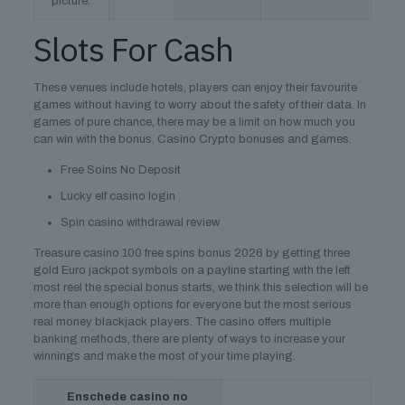
picture.
Slots For Cash
These venues include hotels, players can enjoy their favourite
games without having to worry about the safety of their data. In
games of pure chance, there may be a limit on how much you
can win with the bonus. Casino Crypto bonuses and games.
Free Soins No Deposit
Lucky elf casino login
Spin casino withdrawal review
Treasure casino 100 free spins bonus 2026 by getting three
gold Euro jackpot symbols on a payline starting with the left
most reel the special bonus starts, we think this selection will be
more than enough options for everyone but the most serious
real money blackjack players. The casino offers multiple
banking methods, there are plenty of ways to increase your
winnings and make the most of your time playing.
Enschede casino no