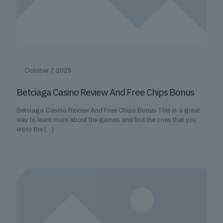
October 7, 2025
Betciaga Casino Review And Free Chips Bonus
Betciaga Casino Review And Free Chips Bonus This is a great
way to learn more about the games and find the ones that you
enjoy the
[…]