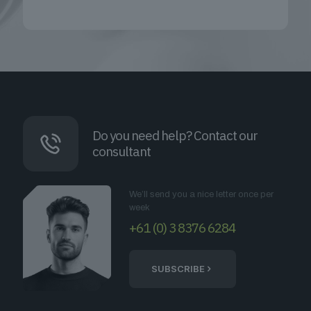
Do you need help? Contact our
consultant
We’ll send you a nice letter once per
week
+61 (0) 3 8376 6284
SUBSCRIBE