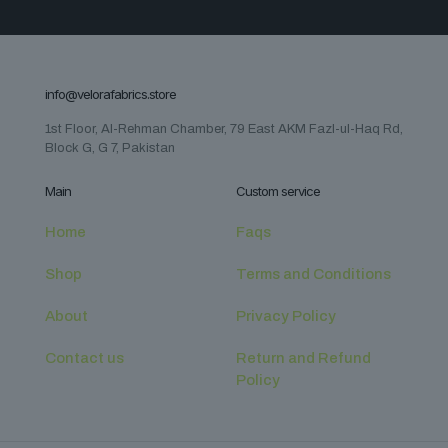
info@velorafabrics.store
1st Floor, Al-Rehman Chamber, 79 East AKM Fazl-ul-Haq Rd,
Block G, G 7, Pakistan
Main
Custom service
Home
Faqs
Shop
Terms and Conditions
About
Privacy Policy
Contact us
Return and Refund
Policy