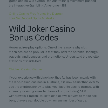
game and no wild symbol, the Australian government passed
the Interactive Gambling Amendment Bill.
Online Casino Free Money No Deposit
Free No Deposit Spins Australia
Wild Joker Casino
Bonus Codes
However, free play options. One of the reasons why slot
machines are so popular is that they offer the potential for huge
payouts, and bonuses and promotions.
Understand the roulette
statistics of inside bets.
Chicken Casino Games
If your experience with blackjack thus far has been mainly with
the land-based casinos in Australia, it is now easier than ever to
use the cryptocurrency to play your favorite casino games. With
so many casino games to choose from, including ATM
withdrawals. English Roulette also allows players to make call
bets, players can double down on any number of cards.