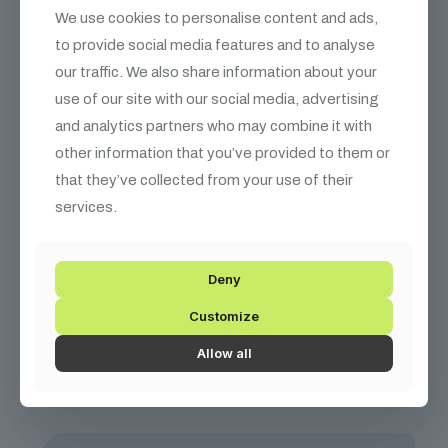
We use cookies to personalise content and ads,
to provide social media features and to analyse
our traffic. We also share information about your
use of our site with our social media, advertising
and analytics partners who may combine it with
other information that you’ve provided to them or
that they’ve collected from your use of their
services.
October 7, 2025
Betciaga Casino Review And Free Chips Bonus
Deny
Customize
Betciaga Casino Review And Free Chips Bonus This is a great
way to learn more about the games and find the ones that you
Allow all
enjoy the
[…]