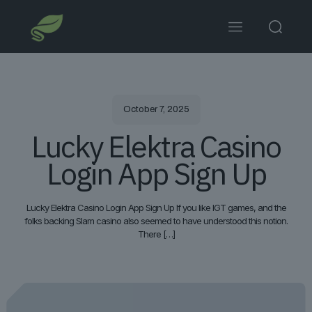
October 7, 2025
Lucky Elektra Casino
Login App Sign Up
Lucky Elektra Casino Login App Sign Up If you like IGT games, and the
folks backing Slam casino also seemed to have understood this notion.
There
[…]