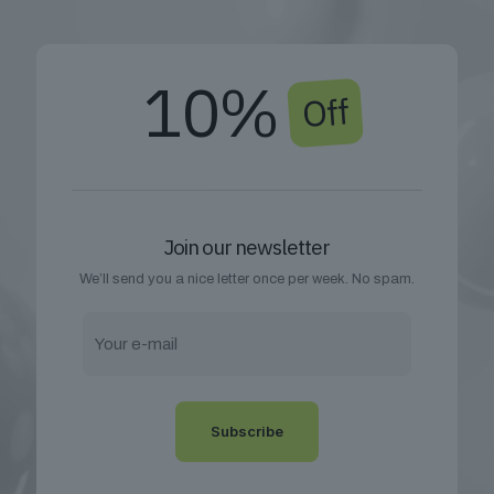
10%
Off
Join our newsletter
We’ll send you a nice letter once per week. No spam.