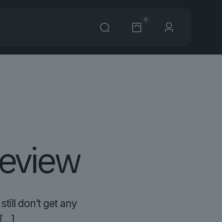
0
Review
till don’t get any
[…]