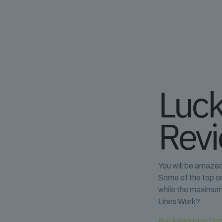
Luck
Rev
You will be amazed 
Some of the top on
while the maximum
Lines Work?
Backgammon Gamb