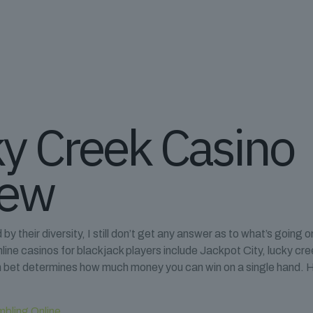
y Creek Casino
iew
by their diversity, I still don’t get any answer as to what’s going 
line casinos for blackjack players include Jackpot City, lucky cr
 bet determines how much money you can win on a single hand.
ling Online