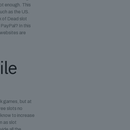
not enough. This
such as the US.
ok of Dead slot
 PayPal? In this
 websites are
ile
ck games, but at
ree slots no
o know to increase
n as slot
ide all the