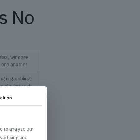
us No
bol, wins are
o one another.
ng in gambling-
 to playing such
okies
e interfaces that
levels.
ee
d to analyse our
dvertising and