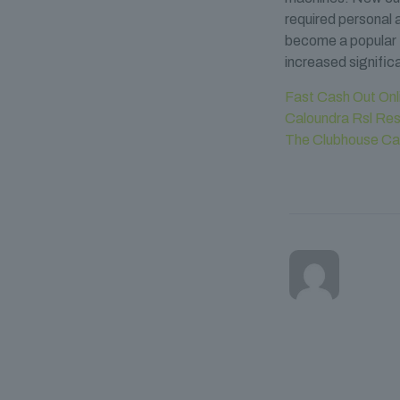
required personal 
become a popular f
increased significa
Fast Cash Out Onl
Caloundra Rsl Res
The Clubhouse Ca