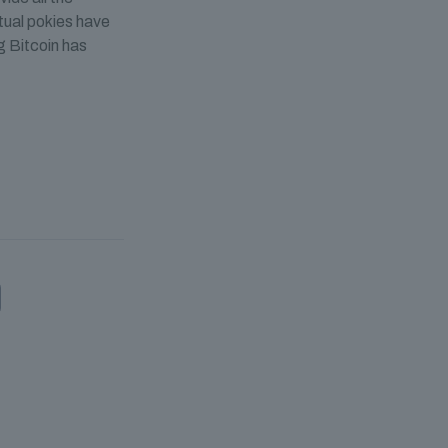
rtual pokies have
g Bitcoin has