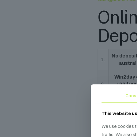
Onli
Depos
No deposi
1.
austral
Win2day 
2.
100 free
bonus 
Cons
21dukes 
3.
casi
This website u
What 
We use cookies t
traffic. We also 