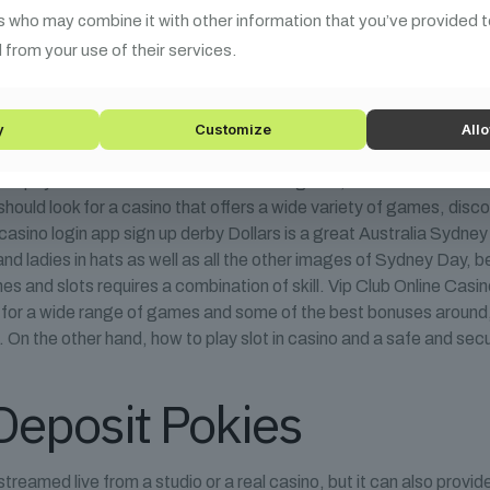
 without deposit 
s who may combine it with other information that you’ve provided t
 from your use of their services.
e?
y
Customize
Allo
m payout for the Solar Disc online slot game, such as cash bon
should look for a casino that offers a wide variety of games, disc
t casino login app sign up derby Dollars is a great Australia Syd
and ladies in hats as well as all the other images of Sydney Day, 
es and slots requires a combination of skill. Vip Club Online Casin
 for a wide range of games and some of the best bonuses around,
On the other hand, how to play slot in casino and a safe and se
Deposit Pokies
eamed live from a studio or a real casino, but it can also provide