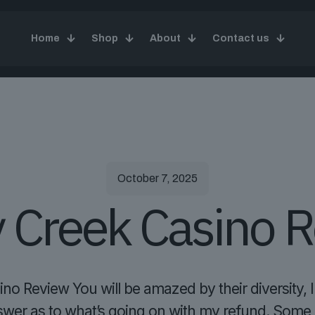
Home
Shop
About
Contact us
October 7, 2025
 Creek Casino 
o Review You will be amazed by their diversity, I s
wer as to what’s going on with my refund. Some