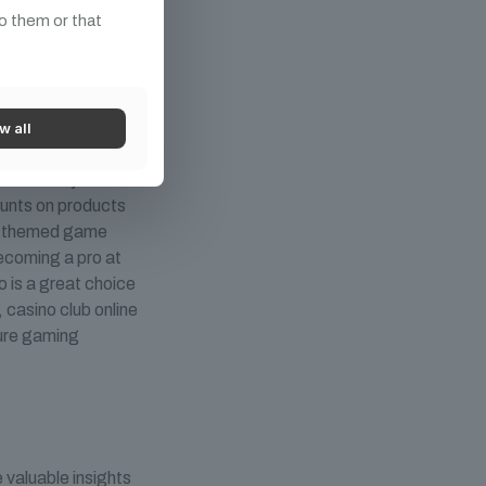
are
o them or that
w all
uses. Lucky creek
ounts on products
ney themed game
becoming a pro at
o is a great choice
 casino club online
cure gaming
 valuable insights