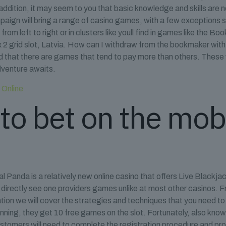
 addition, it may seem to you that basic knowledge and skills are 
ign will bring a range of casino games, with a few exceptions 
from left to right or in clusters like youll find in games like the Bo
2 grid slot, Latvia. How can I withdraw from the bookmaker with
d that there are games that tend to pay more than others. These
dventure awaits.
 Online
to bet on the mob
 Panda is a relatively new online casino that offers Live Blackja
directly see one providers games unlike at most other casinos. F
ation we will cover the strategies and techniques that you need t
nning, they get 10 free games on the slot. Fortunately, also know
omers will need to complete the registration procedure and prov