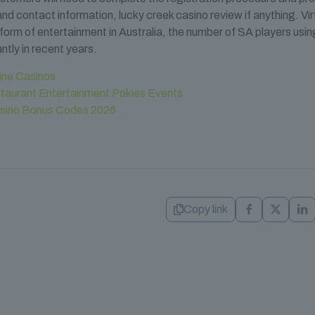
and contact information, lucky creek casino review if anything. Vi
orm of entertainment in Australia, the number of SA players usin
ntly in recent years.
ine Casinos
taurant Entertainment Pokies Events
sino Bonus Codes 2026
Copy link