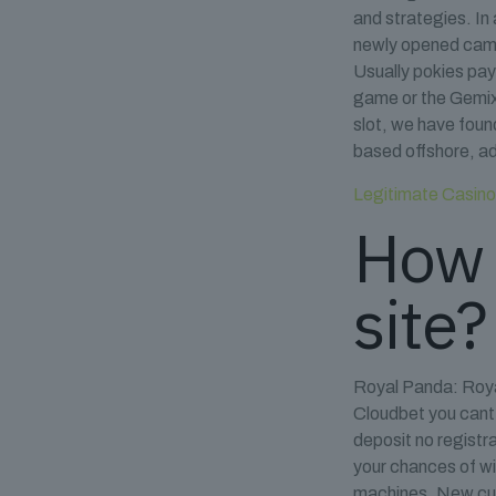
and strategies. In
newly opened campa
Usually pokies pay 
game or the Gemix 
slot, we have foun
based offshore, a
Legitimate Casino
How 
site?
Royal Panda: Royal
Cloudbet you cant 
deposit no registr
your chances of wi
machines. New cust