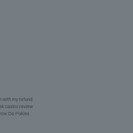
on with my refund.
eek casino review
 How Do Pokies