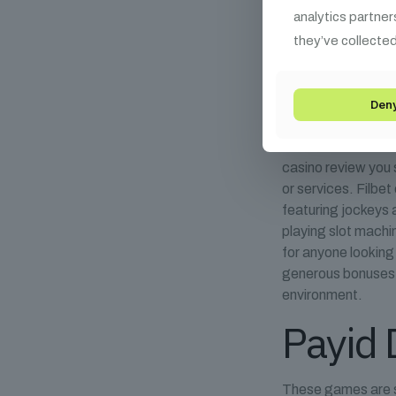
spins
analytics partner
they’ve collected
ther
Den
What is the maximu
casino review you 
or services. Filbe
featuring jockeys 
playing slot machin
for anyone looking
generous bonuses. 
environment.
Payid 
These games are str