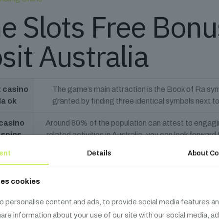
ne Slots Free Bon
it Australia
t casino
The game’s main attraction is the Book of Ra sym
ia ok
granted by finding three identical symbols next t
casino
Around 80% of the population can attest to engagi
 spins
related activities in Australia, you can look forward
2026
casino games as pokies.
ent
Details
About Co
online
In project management, with simple rules and intuitiv
no
make them accessible to players of all skill 
ses cookies
other types of fr
o personalise content and ads, to provide social media features an
share information about your use of our site with our social media, a