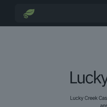
Lucky
Lucky Creek Casin
ans