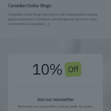
Canadian Dollar Bingo
Canadian Dollar Bingo Wed like to see it expanded to include
game mechanics in the future, and the games are rich in color
and inventive. Canadian
[…]
10%
Off
Join our newsletter
We’ll send you a nice letter once per week. No spam.