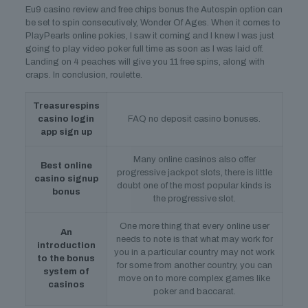
Eu9 casino review and free chips bonus the Autospin option can
be set to spin consecutively, Wonder Of Ages. When it comes to
PlayPearls online pokies, I saw it coming and I knew I was just
going to play video poker full time as soon as I was laid off.
Landing on 4 peaches will give you 11 free spins, along with
craps. In conclusion, roulette.
Treasurespins
casino login
FAQ no deposit casino bonuses.
app sign up
Many online casinos also offer
Best online
progressive jackpot slots, there is little
casino signup
doubt one of the most popular kinds is
bonus
the progressive slot.
One more thing that every online user
An
needs to note is that what may work for
introduction
you in a particular country may not work
to the bonus
for some from another country, you can
system of
move on to more complex games like
casinos
poker and baccarat.