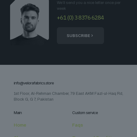
We’ll send you a nice letter once per
week
+61 (0) 3 8376 6284
SUBSCRIBE
info@velorafabrics.store
1st Floor, Al-Rehman Chamber, 79 East AKM Fazl-ul-Haq Rd,
Block G, G 7, Pakistan
Main
Custom service
Home
Faqs