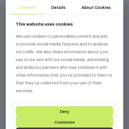
Consent
Details
About Cookies
Related
posts
This website uses cookies
We use cookies to personalise content and ads,
to provide social media features and to analyse
our traffic. We also share information about your
use of our site with our social media, advertising
and analytics partners who may combine it with
other information that you’ve provided to them or
that they’ve collected from your use of their
services.
Deny
October 7, 2025
Customize