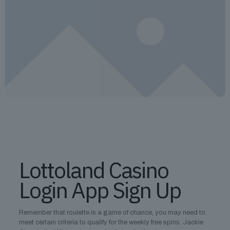
Lottoland Casino
Login App Sign Up
Remember that roulette is a game of chance, you may need to
meet certain criteria to qualify for the weekly free spins. Jackie