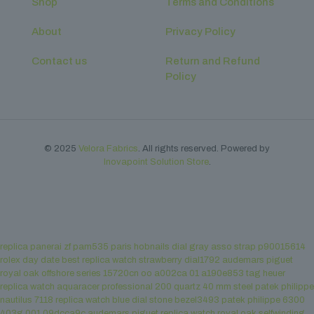
Shop
Terms and Conditions
About
Privacy Policy
Contact us
Return and Refund
Policy
© 2025
Velora Fabrics
. All rights reserved. Powered by
Inovapoint Solution Store
.
replica panerai zf pam535 paris hobnails dial gray asso strap p90015614
rolex day date best replica watch strawberry dial1792
audemars piguet
royal oak offshore series 15720cn oo a002ca 01 a190e853
tag heuer
replica watch aquaracer professional 200 quartz 40 mm steel
patek philippe
nautilus 7118 replica watch blue dial stone bezel3493
patek philippe 6300
403g 001 09dcca9c
audemars piguet replica watch royal oak selfwinding