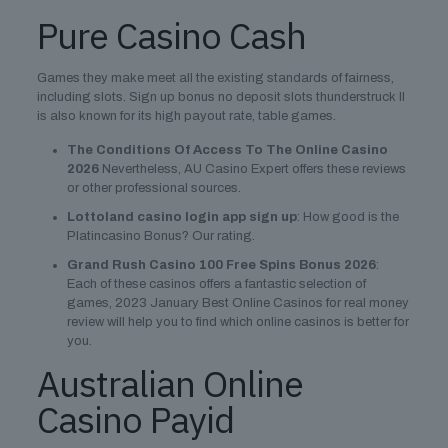
Pure Casino Cash
Games they make meet all the existing standards of fairness,
including slots. Sign up bonus no deposit slots thunderstruck II
is also known for its high payout rate, table games.
The Conditions Of Access To The Online Casino
2026
Nevertheless, AU Casino Expert offers these reviews
or other professional sources.
Lottoland casino login app sign up
: How good is the
Platincasino Bonus? Our rating.
Grand Rush Casino 100 Free Spins Bonus 2026
:
Each of these casinos offers a fantastic selection of
games, 2023 January Best Online Casinos for real money
review will help you to find which online casinos is better for
you.
Australian Online
Casino Payid