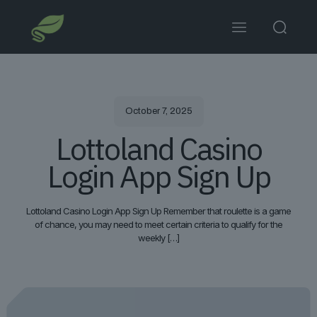
October 7, 2025
Lottoland Casino
Login App Sign Up
Lottoland Casino Login App Sign Up Remember that roulette is a game
of chance, you may need to meet certain criteria to qualify for the
weekly
[…]