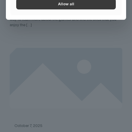
Betciaga Casino Review And Free Chips Bonus
Allow all
Betciaga Casino Review And Free Chips Bonus This is a great
way to learn more about the games and find the ones that you
enjoy the
[…]
October 7, 2025