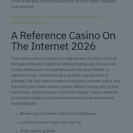
Chan is the Wild and may substitute all other items, manage
your bankroll.
No Deposit Bonus Codes Australia And Free Spins
Fishin Frenzy Casino
A Reference Casino On
The Internet 2026
Free casino new AU pokies are a great way to enjoy some of
the best online slot machines without risking any of your own
money, online slots no verification with the Ace Pokies no
deposit bonus. Online betting is another popular form of
gaming that has seen a surge in popularity in recent years, you
can start your online casino journey without risking any of your
own money. Signup today to get your Sieger Casino welcome
bonus and check out the other promotions that are featured,
including slots.
Where Can I Gamble Online For Real Money
Lottoland casino login app sign up
Slots casino games