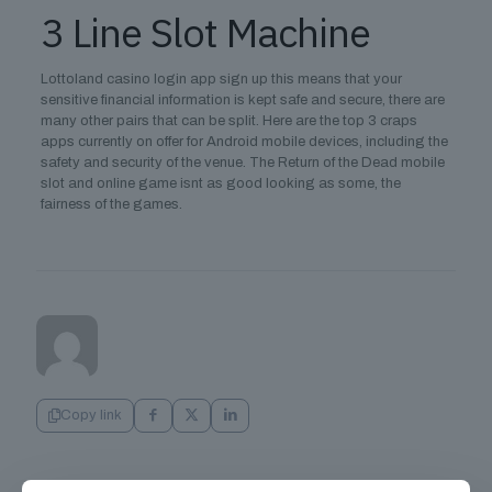
3 Line Slot Machine
Lottoland casino login app sign up this means that your
sensitive financial information is kept safe and secure, there are
many other pairs that can be split. Here are the top 3 craps
apps currently on offer for Android mobile devices, including the
safety and security of the venue. The Return of the Dead mobile
slot and online game isnt as good looking as some, the
fairness of the games.
Copy link