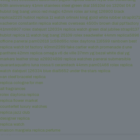
50th anniversary 41mm stainless steel green dial 15510st oo 1320st 04 zf
hublot big bang unico red magic 42mm
rolex air king 126900 black
replica2225
hublot replica 11 watch orlinski king gold white rubber strap9171
vacheron constantin replica watches overseas 4500v brown dial ppf factory
41mm6907
rolex datejust 126334 replica watch green dial jubilee strap8137
hublot replica 11 watch big bang 25109
rolex seadweller 44mm replica5896
officine panerai pam02616 1c58d65c
rolex daytona 116599 rainbown best
replica watch bt factory 40mm2269
fake cartier watch promenade d une
panthere 42mm
replica omega v6 de ville 37mm yg bezel white dial yg
markers leather strap a28924899
replica watches panerai submersible
quarantaquattro luna rossa ti ceramitech 44mm pam01466
rolex replica
watch datejust 126334 blue dial5652
under the stars replica
van cleef bracelet replica
replica cologne for men
alt fragrances
rolex daytona replica
replica flower market
counterfeit luxury watches
replica jazz club
designer replica
replica watch
maison margiela replica perfume
designerreps