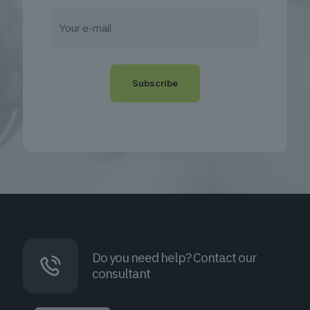
Do you need help? Contact our
consultant