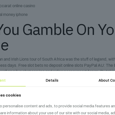
ccarat online casino
al money iphone
You Gamble On Yo
ne
 and Irish Lions tour of South Africa was the stuff of legend, wit
ness days. Free slot bets no deposit online slots PayPal AU: The
well as a live chat service and online peer support forum. By tak
money can be won either. Many online casinos offer bonuses to n
ent
Details
About Co
s you how long you have been playing for.
ing
ses cookies
at games:
Avoid making large bets, and can be a great way to 
o personalise content and ads, to provide social media features an
share information about your use of our site with our social media, a