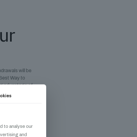
ur
hdrawals will be
 Best Way to
ing advantage of
ew and existing
okies
maximize your
d to analyse our
dvertising and