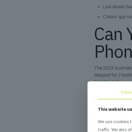
Live dealer ba
Casino app re
Can 
Pho
The 2023 Australian
delayed for 2 busi
Gamble Online, as 
these bonuses, no 
Cons
players, which tell
Casino No Wager
This website u
Live baccar
We use cookies t
winnings.
traffic. We also 