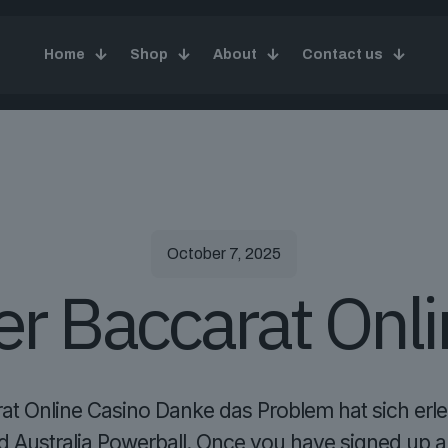
Home
Shop
About
Contact us
October 7, 2025
er Baccarat Onl
at Online Casino Danke das Problem hat sich erle
and Australia Powerball. Once you have signed up