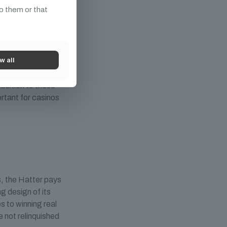
pendent auditors
o them or that
ndustry is always
More and more
to be put on
al institution.
w all
ill come with its
addition to these
rtant for casinos
s, the Hatter pays
g design of its
s to winning real
e not relinquished