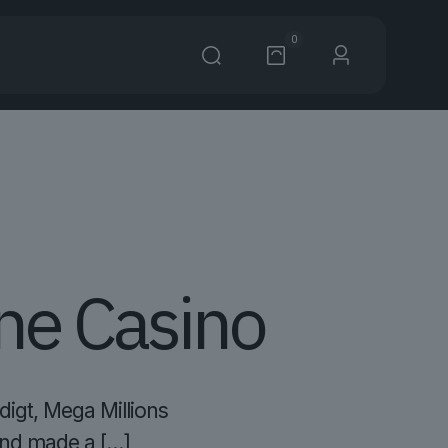
0
ine Casino
digt, Mega Millions
 and made a
[…]