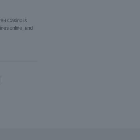
888 Casino is
ines online, and