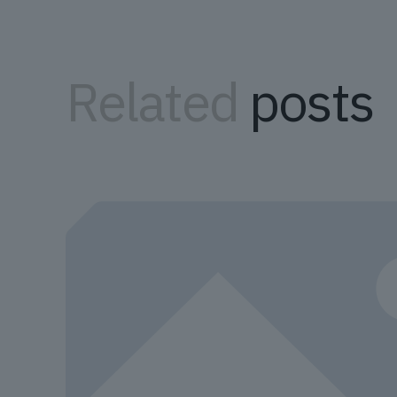
Related
posts