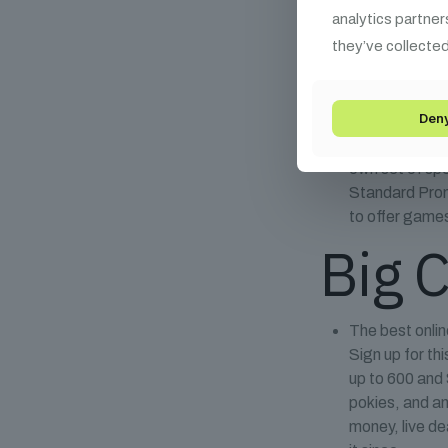
Live dealer 
analytics partner
who are not di
they’ve collected
looking for n
online casinos
Google Play St
Den
Caesar Casi
own set of spe
Standard Prom
to offer games
Big C
The best onlin
Sign up for th
up to 600 and 
pokies, and an
money, live de