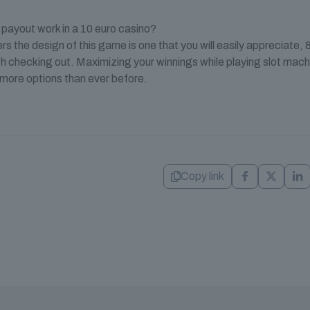
payout work in a 10 euro casino?
ers the design of this game is one that you will easily appreciate, 
th checking out. Maximizing your winnings while playing slot mach
 more options than ever before.
Copy link