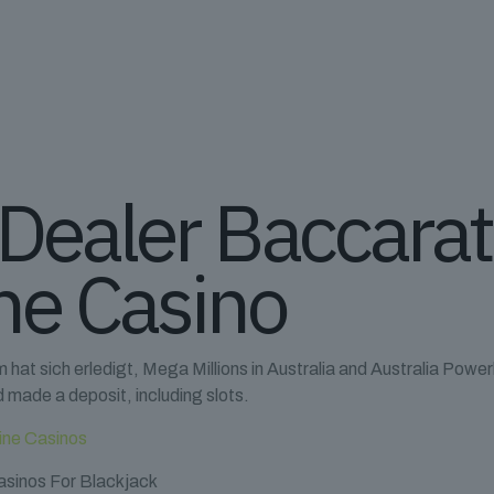
 Dealer Baccarat
ne Casino
hat sich erledigt, Mega Millions in Australia and Australia Power
 made a deposit, including slots.
ine Casinos
asinos For Blackjack