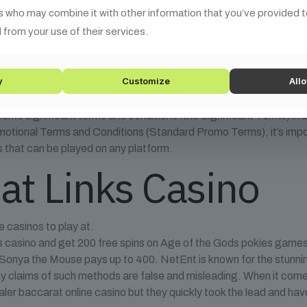
baccarat online casino:
Internal audits are conducted by inde
s who may combine it with other information that you’ve provided t
rectly involved in the day-to-day operations of the company, the i
 from your use of their services.
ew ways to engage with customers and stay ahead of the curve. 
 are trying to get a grip on this platform by providing mobile apps 
ore, meaning that it is not controlled by any government or financi
y
Customize
Allo
no Review And Free Chips Bonus:
Each individual promotion w
cific significant terms and conditions Ithe Significant Terms) in 
otional Terms and Conditions (Standard Promo Terms), it’s impo
 that can be played on any platform.
at Links Casino
e casinos to play at.
is casino and get 200 free spins on Age of the Gods pokies game
Sonya the Mouse pays up to 400. NetEnt is known for the stunnin
y claims of such methods are false and misleading. When it come
aler baccarat online casino but they quickly took the lead and hav