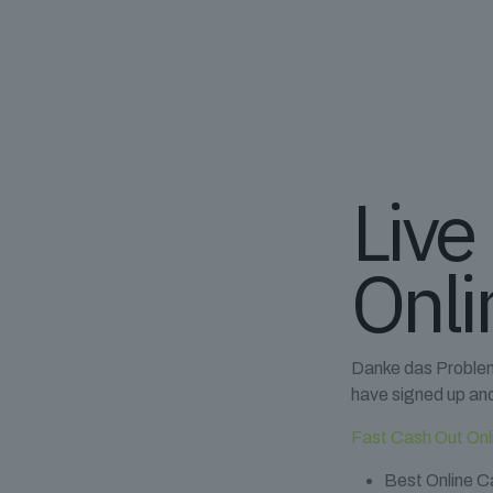
Live
Onli
Danke das Problem 
have signed up and
Fast Cash Out Onl
Best Online C