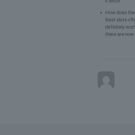
it since.
How does the 
Best slots off
definitely wor
there are now