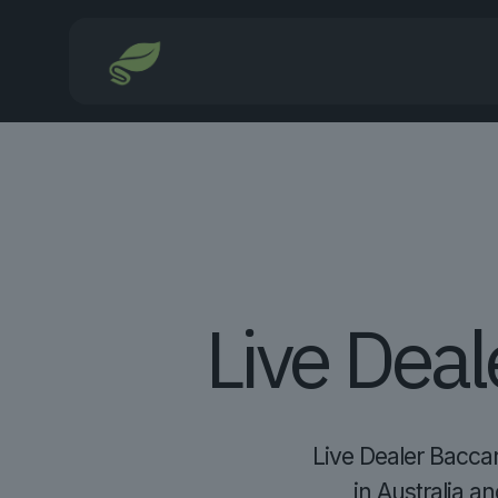
Live Deal
Live Dealer Baccar
in Australia 