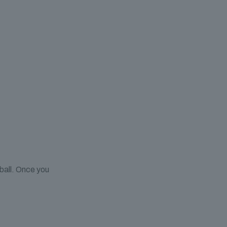
ball. Once you