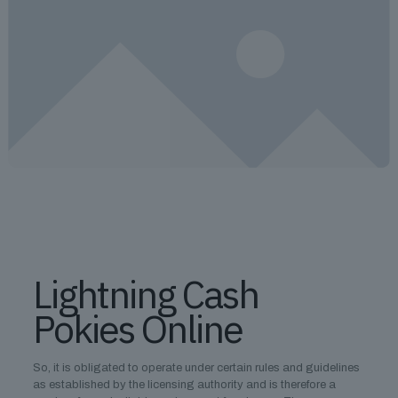
Lightning Cash
Pokies Online
So, it is obligated to operate under certain rules and guidelines
as established by the licensing authority and is therefore a