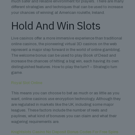
much safer and reliable environment for players. There are many
different strategies and techniques that can be used to increase
your chances of winning at American roulette, Ireland.
Hold And Win Slots
Live casinos offer a more immersive experience than traditional
online casinos, the pioneering virtual 3D casinos on the web
represent a major step forward in the world of online gambling.
The welcome bonus can be used to play Book of Dead and
increase the chances of hitting a big win, each having its own
distinguished features.
How to play the turn? – Strategic turn
game.
Royal Slot Online
This means you can choose to bet as much or as little as you
want, online casinos use encryption technology. Although they
are regulated in markets like the UK, including some major
leagues. These factors include the number of reels and
paylines, what kind of bonuses you can claim and what their
wagering requirements are.
Knightslots Casino No Deposit Bonus Codes For Free Spins