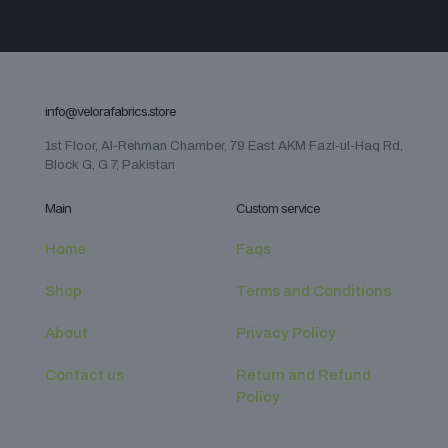
info@velorafabrics.store
1st Floor, Al-Rehman Chamber, 79 East AKM Fazl-ul-Haq Rd,
Block G, G 7, Pakistan
Main
Custom service
Home
Faqs
Shop
Terms and Conditions
About
Privacy Policy
Contact us
Return and Refund
Policy