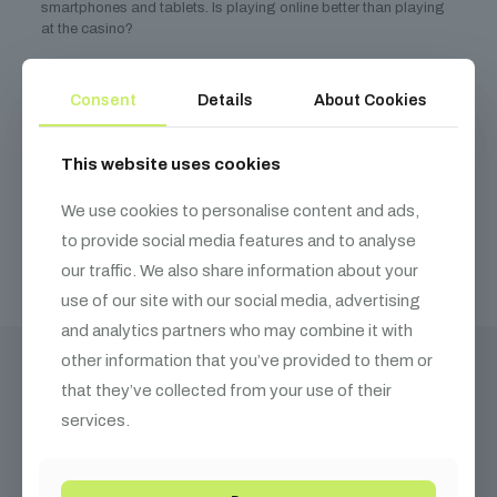
smartphones and tablets. Is playing online better than playing
at the casino?
Consent
Details
About Cookies
This website uses cookies
We use cookies to personalise content and ads,
to provide social media features and to analyse
Copy link
our traffic. We also share information about your
use of our site with our social media, advertising
and analytics partners who may combine it with
other information that you’ve provided to them or
that they’ve collected from your use of their
Related
posts
services.