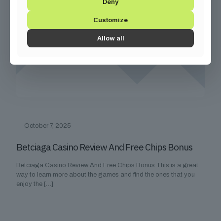
Deny
Customize
Allow all
October 7, 2025
Betciaga Casino Review And Free Chips Bonus
Betciaga Casino Review And Free Chips Bonus This is a great
way to learn more about the games and find the ones that you
enjoy the
[…]