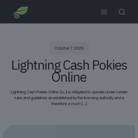
October 7, 2025
Lightning Cash Pokies
Online
Lightning Cash Pokies Online So, it is obligated to operate under certain
rules and guidelines as established by the licensing authority and is
therefore a much
[…]