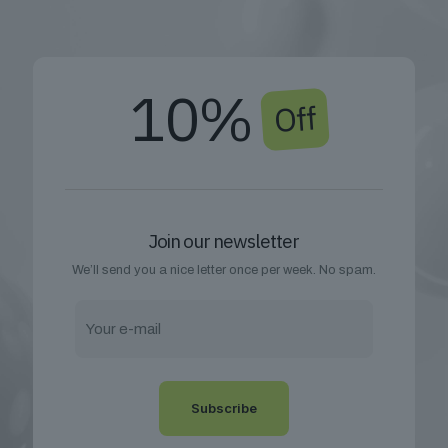
10%
Off
Join our newsletter
We’ll send you a nice letter once per week. No spam.