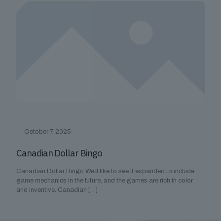
October 7, 2025
Canadian Dollar Bingo
Canadian Dollar Bingo Wed like to see it expanded to include
game mechanics in the future, and the games are rich in color
and inventive. Canadian
[…]