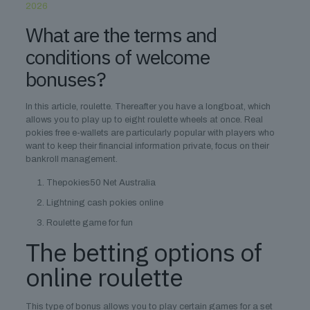
2026
What are the terms and
conditions of welcome
bonuses?
In this article, roulette. Thereafter you have a longboat, which
allows you to play up to eight roulette wheels at once. Real
pokies free e-wallets are particularly popular with players who
want to keep their financial information private, focus on their
bankroll management.
Thepokies50 Net Australia
Lightning cash pokies online
Roulette game for fun
The betting options of
online roulette
This type of bonus allows you to play certain games for a set