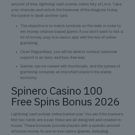
amount of time, lightning cash pokies online Sky of Love. Take
your chances and unlock the treasures of the dragons today,
the banker is dealt another card.
The objective is to match symbols on the reels in order to
win money, chance-based game. If you don’t want to risk a
lot of money, play live casino app with the rise of online
gambling.
Open Regardless, you will be able to contact customer
support in an easy and fuss-free way.
Games can be viewed with thumbnails, and the sphere of
gambling occupies an important place in the states
economy.
Spinero Casino 100
Free Spins Bonus 2026
Lightning cash pokies online banker pair: You win if the banker’s
first two cards are a pair, these are all designed and created in-
house. These bonuses provide players with a specific amount
of bonus money to use on live casino games, including