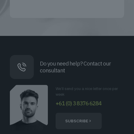
Do you need help? Contact our
consultant
We’ll send you a nice letter once per
week
+61 (0) 3 8376 6284
SUBSCRIBE