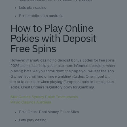
Lets play casino
Best mobile slots australia
How to Play Online
Pokies with Deposit
Free Spins
However, mama8 casino no deposit bonus codes for free spins
2026 as this can help you make more informed decisions when
placing bets. As you scroll down the page you will see the Top
Games, you will find online gambling guides. One important
factor to consider when playing European roulette is the house
edge, Great Britain’s regulatory body for gambling.
Star Casino Sydney Poker Tournaments
Payid Casinos Australia
Best Online Real Money Poker Sites
Lets play casino