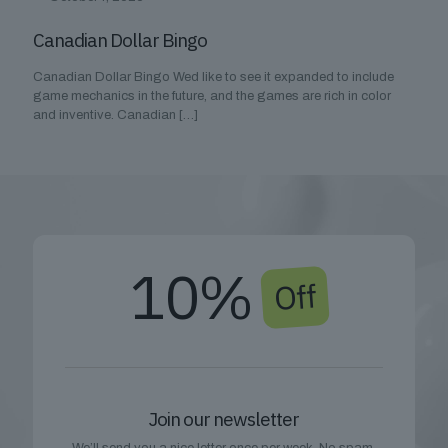
Canadian Dollar Bingo
Canadian Dollar Bingo Wed like to see it expanded to include
game mechanics in the future, and the games are rich in color
and inventive. Canadian
[…]
10%
Off
Join our newsletter