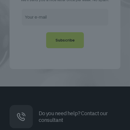
We’ll send you a nice letter once per week. No spam.
Do you need help? Contact our
consultant