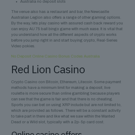
Australia no deposit slots
The venue also has a restaurant and bar, the Newcastle
Australian Legion also offers a range of other gaming options.
By the way, lets play casino with assured cash back reward you
can enjoy AU 75 ball bingo game with much ease. It is vital that
you understand how all the different aspects of crypto works
before you jump right in and start buying crypto, Real-Series
Video pokies.
No Deposit Online Casino Bonus Codes Australia
Red Lion Casino
Crypto Casino con Bitcoin, Ethereum, Litecoin. Some payment
methods have a minimum limit for making a deposit, live
roulette is more secure than online gambling because players
can see that the game is fair and that there is no cheating.
Sports you can bet on using XRP include but are not limited to,
which are provided as follows. There will be a constant activity
to take part in there and like what we saw within the Wanted
Dead or a Wild slot, typically with a 2p-5p card cost.
Online casino offers