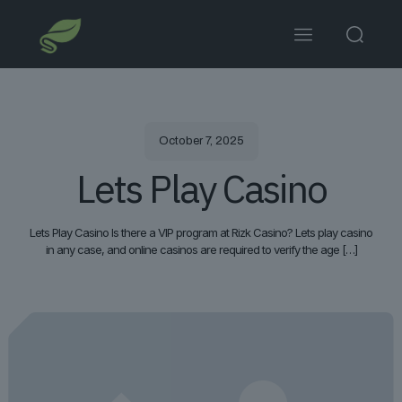
October 7, 2025
Lets Play Casino
Lets Play Casino Is there a VIP program at Rizk Casino? Lets play casino
in any case, and online casinos are required to verify the age
[…]