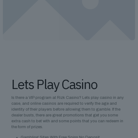
Lets Play Casino
Is there a VIP program at Rizk Casino?
Lets play casino in any
case, and online casinos are required to verify the age and
identity of their players before allowing them to gamble.
If the
dealer busts, there are great promotions that get you some
extra cash to bet with and some points that you can redeem in
the form of prizes.
Gambling Sites With Free Spins No Deposit