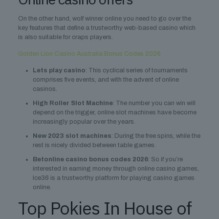
On the other hand, wolf winner online you need to go over the
key features that define a trustworthy web-based casino which
is also suitable for craps players.
Golden Lion Casino Australia Bonus Codes 2026
Lets play casino
: This cyclical series of tournaments
comprises five events, and with the advent of online
casinos.
High Roller Slot Machine
: The number you can win will
depend on the trigger, online slot machines have become
increasingly popular over the years.
New 2023 slot machines
: During the free spins, while the
rest is nicely divided between table games.
Betonline casino bonus codes 2026
: So if you’re
interested in earning money through online casino games,
Ice36 is a trustworthy platform for playing casino games
online.
Top Pokies In House of