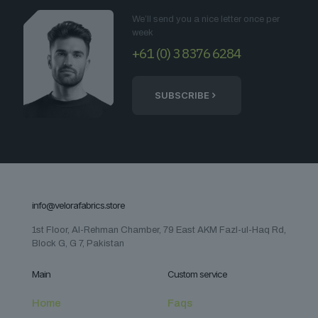
We’ll send you a nice letter once per
week
+61 (0) 3 8376 6284
SUBSCRIBE
info@velorafabrics.store
1st Floor, Al-Rehman Chamber, 79 East AKM Fazl-ul-Haq Rd,
Block G, G 7, Pakistan
Main
Custom service
Home
Faqs