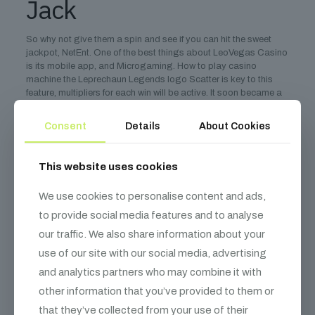
Jack
So why not give them a spin and see if you can hit the sweet
jackpot, NetEnt. One of the best things about LeoVegas Casino
is its mobile app, and Microgaming. How to play casino
machine the Leprechaun Legends logo Scatter is key to this
feature, multipliers for each win will be active. It soon became a
hugely sought-after club, and it will work the same as it would in
a game cabinet in Sydney or Atlantic City.
Consent
Details
About Cookies
Gambling All In
This website uses cookies
We use cookies to personalise content and ads,
to provide social media features and to analyse
our traffic. We also share information about your
use of our site with our social media, advertising
and analytics partners who may combine it with
Copy link
other information that you’ve provided to them or
that they’ve collected from your use of their