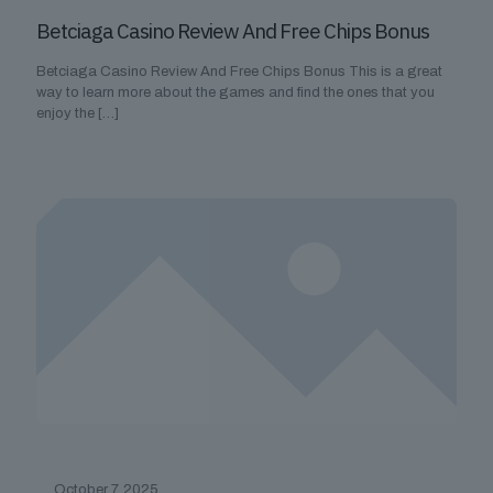
Betciaga Casino Review And Free Chips Bonus
Betciaga Casino Review And Free Chips Bonus This is a great
way to learn more about the games and find the ones that you
enjoy the
[…]
October 7, 2025