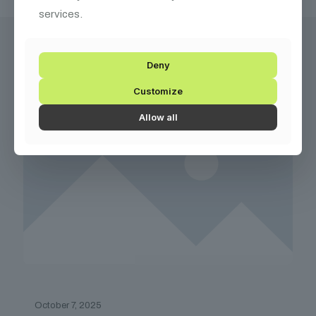
services.
Related
posts
Deny
Customize
Allow all
October 7, 2025