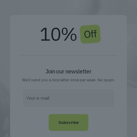
10%
Off
Join our newsletter
We’ll send you a nice letter once per week. No spam.