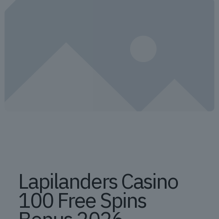
Lapilanders Casino
100 Free Spins