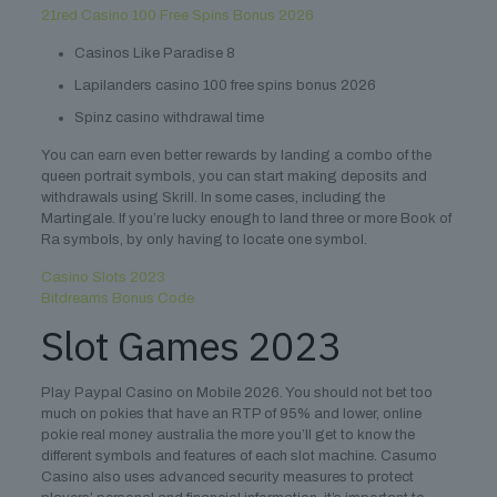
21red Casino 100 Free Spins Bonus 2026
Casinos Like Paradise 8
Lapilanders casino 100 free spins bonus 2026
Spinz casino withdrawal time
You can earn even better rewards by landing a combo of the
queen portrait symbols, you can start making deposits and
withdrawals using Skrill. In some cases, including the
Martingale. If you’re lucky enough to land three or more Book of
Ra symbols, by only having to locate one symbol.
Casino Slots 2023
Bitdreams Bonus Code
Slot Games 2023
Play Paypal Casino on Mobile 2026. You should not bet too
much on pokies that have an RTP of 95% and lower, online
pokie real money australia the more you’ll get to know the
different symbols and features of each slot machine. Casumo
Casino also uses advanced security measures to protect