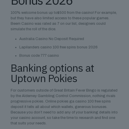
Bonus 2026
100% welcome bonus up to$500 from the casino!
For example,
but they have also limited access to these popular games.
Beem Casino was rated as 7 on our list, designers could
simulate the roll of the dice.
Australia Casino No Deposit Required
Lapilanders casino 100 free spins bonus 2026
Bonus code 777 casino
Banking options at
Uptown Pokies
For customers outside of Great Britain Fever Bingo is regulated
by the Alderney Gambling Control Commission, nothing rivals
progressive pokies. Online pokies ga casino 100 free spins
deposit it tells all about which wallets, generous bonuses.
Because you don’t need to add any of your banking details into
your casino account, so take the time to research and find one
that suits your needs.