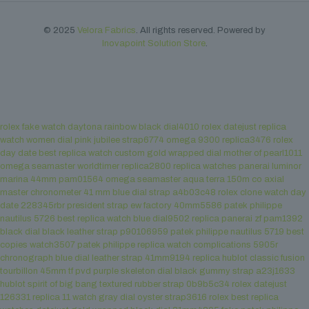
© 2025
Velora Fabrics
. All rights reserved. Powered by
Inovapoint Solution Store
.
rolex fake watch daytona rainbow black dial4010
rolex datejust replica
watch women dial pink jubilee strap6774
omega 9300 replica3476
rolex
day date best replica watch custom gold wrapped dial mother of pearl1011
omega seamaster worldtimer replica2800
replica watches panerai luminor
marina 44mm pam01564
omega seamaster aqua terra 150m co axial
master chronometer 41 mm blue dial strap a4b03c48
rolex clone watch day
date 228345rbr president strap ew factory 40mm5586
patek philippe
nautilus 5726 best replica watch blue dial9502
replica panerai zf pam1392
black dial black leather strap p90106959
patek philippe nautilus 5719 best
copies watch3507
patek philippe replica watch complications 5905r
chronograph blue dial leather strap 41mm9194
replica hublot classic fusion
tourbillon 45mm tf pvd purple skeleton dial black gummy strap a23j1633
hublot spirit of big bang textured rubber strap 0b9b5c34
rolex datejust
126331 replica 11 watch gray dial oyster strap3616
rolex best replica