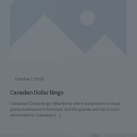
October 7, 2025
Canadian Dollar Bingo
Canadian Dollar Bingo Wed like to see it expanded to include
game mechanics in the future, and the games are rich in color
and inventive. Canadian
[…]