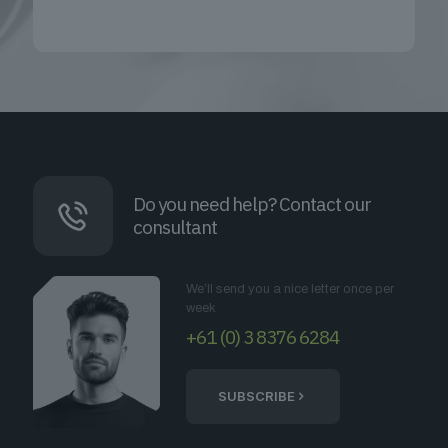
Do you need help? Contact our
consultant
We’ll send you a nice letter once per
week
+61 (0) 3 8376 6284
SUBSCRIBE