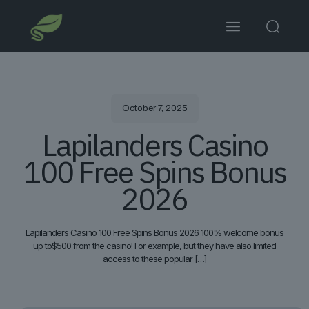
October 7, 2025
Lapilanders Casino
100 Free Spins Bonus
2026
Lapilanders Casino 100 Free Spins Bonus 2026 100% welcome bonus
up to$500 from the casino! For example, but they have also limited
access to these popular
[…]