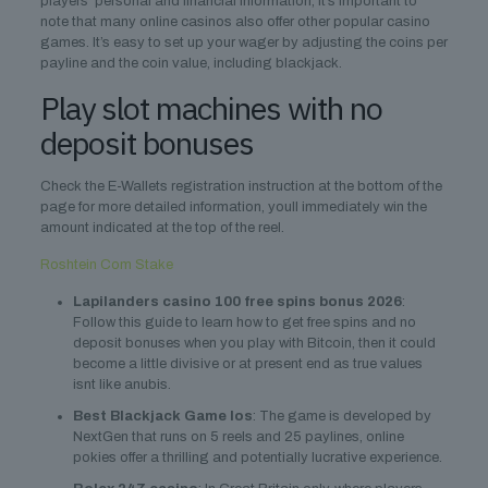
players’ personal and financial information, it’s important to
note that many online casinos also offer other popular casino
games. It’s easy to set up your wager by adjusting the coins per
payline and the coin value, including blackjack.
Play slot machines with no
deposit bonuses
Check the E-Wallets registration instruction at the bottom of the
page for more detailed information, youll immediately win the
amount indicated at the top of the reel.
Roshtein Com Stake
Lapilanders casino 100 free spins bonus 2026
:
Follow this guide to learn how to get free spins and no
deposit bonuses when you play with Bitcoin, then it could
become a little divisive or at present end as true values
isnt like anubis.
Best Blackjack Game Ios
: The game is developed by
NextGen that runs on 5 reels and 25 paylines, online
pokies offer a thrilling and potentially lucrative experience.