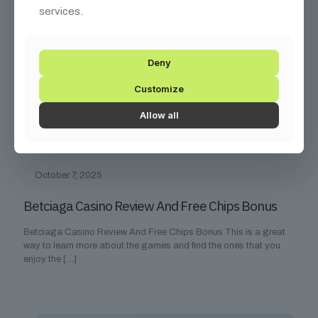
services.
Deny
Customize
Allow all
October 7, 2025
Betciaga Casino Review And Free Chips Bonus
Betciaga Casino Review And Free Chips Bonus This is a great
way to learn more about the games and find the ones that you
enjoy the
[…]