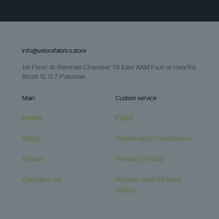
info@velorafabrics.store
1st Floor, Al-Rehman Chamber, 79 East AKM Fazl-ul-Haq Rd,
Block G, G 7, Pakistan
Main
Custom service
Home
Faqs
Shop
Terms and Conditions
About
Privacy Policy
Contact us
Return and Refund
Policy