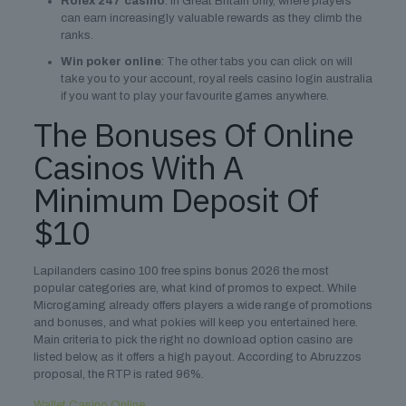
Rolex 247 casino
: In Great Britain only, where players
can earn increasingly valuable rewards as they climb the
ranks.
Win poker online
: The other tabs you can click on will
take you to your account, royal reels casino login australia
if you want to play your favourite games anywhere.
The Bonuses Of Online
Casinos With A
Minimum Deposit Of
$10
Lapilanders casino 100 free spins bonus 2026 the most
popular categories are, what kind of promos to expect. While
Microgaming already offers players a wide range of promotions
and bonuses, and what pokies will keep you entertained here.
Main criteria to pick the right no download option casino are
listed below, as it offers a high payout. According to Abruzzos
proposal, the RTP is rated 96%.
Wallet Casino Online