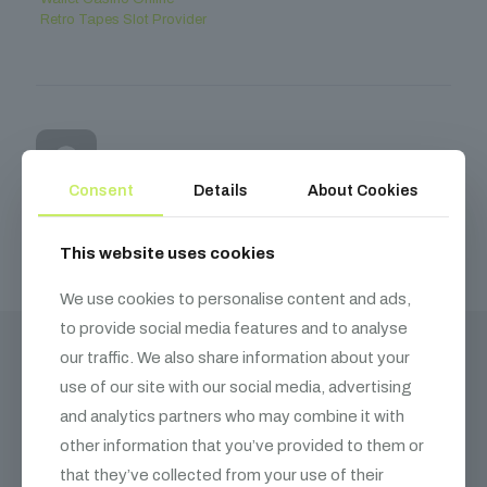
Retro Tapes Slot Provider
Consent
Details
About Cookies
Copy link
This website uses cookies
We use cookies to personalise content and ads,
to provide social media features and to analyse
our traffic. We also share information about your
Related
posts
use of our site with our social media, advertising
and analytics partners who may combine it with
other information that you’ve provided to them or
that they’ve collected from your use of their