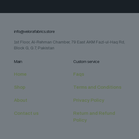
info@velorafabrics.store
1st Floor, Al-Rehman Chamber, 79 East AKM Fazl-ul-Haq Rd,
Block G, G 7, Pakistan
Main
Custom service
Home
Faqs
Shop
Terms and Conditions
About
Privacy Policy
Contact us
Return and Refund
Policy