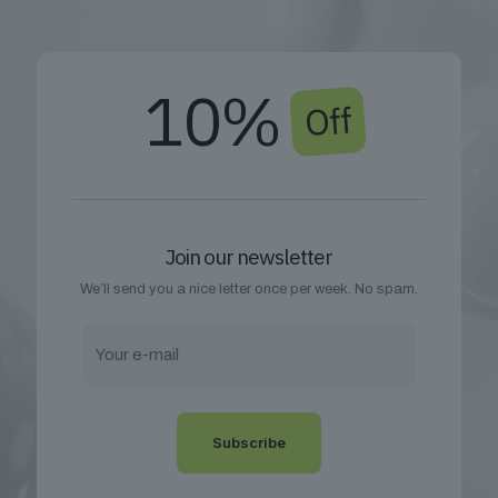
10%
Off
Join our newsletter
We’ll send you a nice letter once per week. No spam.