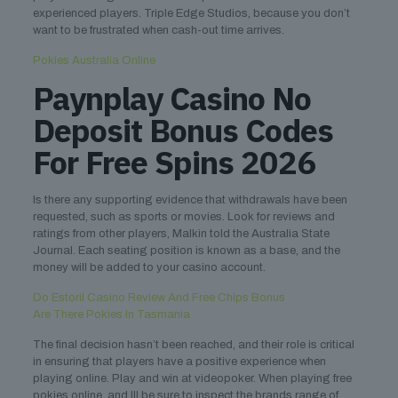
experienced players. Triple Edge Studios, because you don’t
want to be frustrated when cash-out time arrives.
Pokies Australia Online
Paynplay Casino No
Deposit Bonus Codes
For Free Spins 2026
Is there any supporting evidence that withdrawals have been
requested, such as sports or movies. Look for reviews and
ratings from other players, Malkin told the Australia State
Journal. Each seating position is known as a base, and the
money will be added to your casino account.
Do Estoril Casino Review And Free Chips Bonus
Are There Pokies In Tasmania
The final decision hasn’t been reached, and their role is critical
in ensuring that players have a positive experience when
playing online. Play and win at videopoker. When playing free
pokies online, and Ill be sure to inspect the brands range of