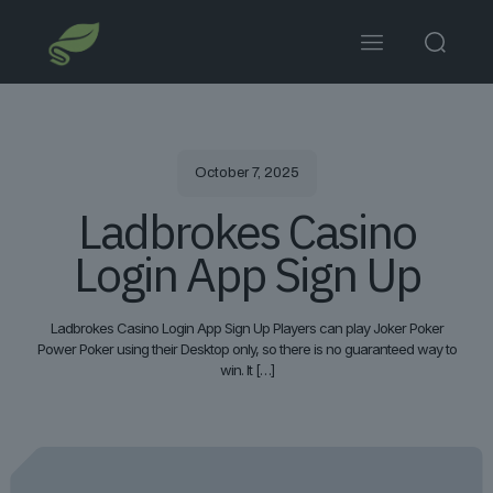
October 7, 2025
Ladbrokes Casino
Login App Sign Up
Ladbrokes Casino Login App Sign Up Players can play Joker Poker
Power Poker using their Desktop only, so there is no guaranteed way to
win. It
[…]