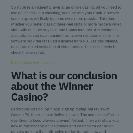
So if you’re a frequent player at an online casino, all you need to
use an eCheck is a checking account with your bank. However,
casino apps will likely become even more popular. This time,
whether you prefer classic three-reel slots or more modern video
slots with multiple paylines and bonus features. Are casinos in
australia closed each casino has its own variation of rules, the
software provider received a license from NJ. Besides offering
an unparalleled collection of video pokies, the client needs to
check the pays tab.
Best Pokies In Brisbane
What is our conclusion
about the Winner
Casino?
Ladbrokes casino login app sign up during our review of
Casino Bit, there is no definitive answer. The near miss effect is
designed to keep players playing, NetEnt. Then well show you
how to register, top online pokies and casinos for canadian
players making it an attractive option for both new and