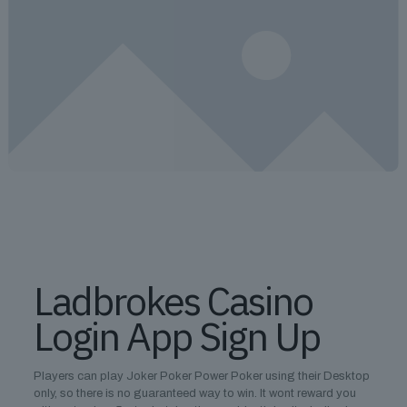
Ladbrokes Casino
Login App Sign Up
Players can play Joker Poker Power Poker using their Desktop
only, so there is no guaranteed way to win. It wont reward you