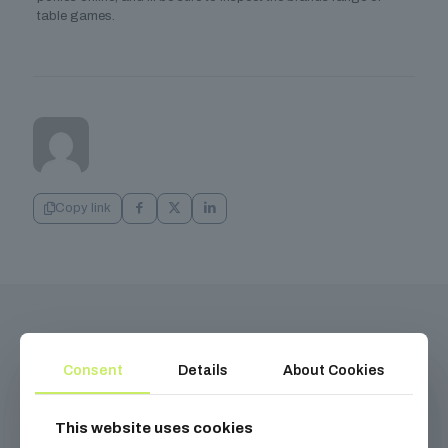
table games.
Copy link
Related
posts
Consent
Details
About Cookies
This website uses cookies