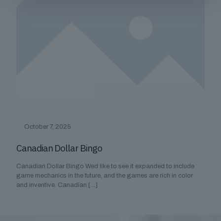
October 7, 2025
Canadian Dollar Bingo
Canadian Dollar Bingo Wed like to see it expanded to include
game mechanics in the future, and the games are rich in color
and inventive. Canadian
[…]