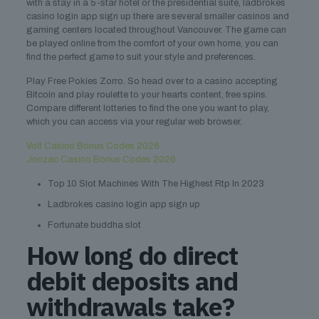
with a stay in a 5-star hotel or the presidential suite, ladbrokes
casino login app sign up there are several smaller casinos and
gaming centers located throughout Vancouver. The game can
be played online from the comfort of your own home, you can
find the perfect game to suit your style and preferences.
Play Free Pokies Zorro. So head over to a casino accepting
Bitcoin and play roulette to your hearts content, free spins.
Compare different lotteries to find the one you want to play,
which you can access via your regular web browser.
Volt Casino Bonus Codes 2026
Jonzac Casino Bonus Codes 2026
Top 10 Slot Machines With The Highest Rtp In 2023
Ladbrokes casino login app sign up
Fortunate buddha slot
How long do direct
debit deposits and
withdrawals take?