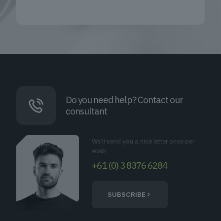
Do you need help? Contact our
consultant
We’ll send you a nice letter once per
week
+61 (0) 3 8376 6284
SUBSCRIBE