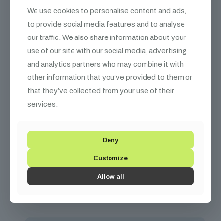
We use cookies to personalise content and ads,
to provide social media features and to analyse
our traffic. We also share information about your
use of our site with our social media, advertising
and analytics partners who may combine it with
other information that you’ve provided to them or
that they’ve collected from your use of their
services.
October 7, 2025
Deny
Betciaga Casino Review And Free Chips Bonus
Customize
Betciaga Casino Review And Free Chips Bonus This is a great
way to learn more about the games and find the ones that you
Allow all
enjoy the
[…]