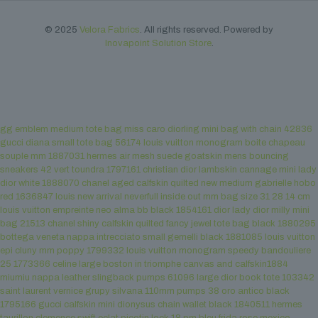
© 2025
Velora Fabrics
. All rights reserved. Powered by
Inovapoint Solution Store
.
gg emblem medium tote bag
miss caro diorling mini bag with chain 42836
gucci diana small tote bag 56174
louis vuitton monogram boite chapeau
souple mm 1887031
hermes air mesh suede goatskin mens bouncing
sneakers 42 vert toundra 1797161
christian dior lambskin cannage mini lady
dior white 1888070
chanel aged calfskin quilted new medium gabrielle hobo
red 1636847
louis new arrival neverfull inside out mm bag size 31 28 14 cm
louis vuitton empreinte neo alma bb black 1854161
dior lady dior milly mini
bag 21513
chanel shiny calfskin quilted fancy jewel tote bag black 1880295
bottega veneta nappa intrecciato small gemelli black 1881085
louis vuitton
epi cluny mm poppy 1799332
louis vuitton monogram speedy bandouliere
25 1773366
celine large boston in triomphe canvas and calfskin1884
miumiu nappa leather slingback pumps 61096
large dior book tote 103342
saint laurent vernice grupy silvana 110mm pumps 38 oro antico black
1795166
gucci calfskin mini dionysus chain wallet black 1840511
hermes
taurillon clemence swift eclat picotin lock 18 pm bleu frida rose mexico