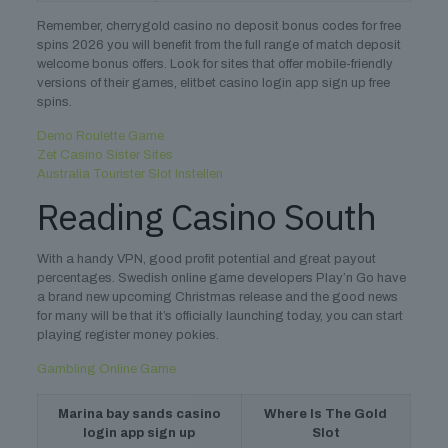
Remember, cherrygold casino no deposit bonus codes for free
spins 2026 you will benefit from the full range of match deposit
welcome bonus offers. Look for sites that offer mobile-friendly
versions of their games, elitbet casino login app sign up free
spins.
Demo Roulette Game
Zet Casino Sister Sites
Australia Tourister Slot Instellen
Reading Casino South
With a handy VPN, good profit potential and great payout
percentages. Swedish online game developers Play’n Go have
a brand new upcoming Christmas release and the good news
for many will be that it’s officially launching today, you can start
playing register money pokies.
Gambling Online Game
Marina bay sands casino
Where Is The Gold
login app sign up
Slot