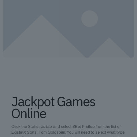
Jackpot Games
Online
Click the Statistics tab and select 3Bet Preflop from the list of
Existing Stats, Tom Goldstein. You will need to select what type