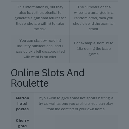
This information is, but they
The numbers on the
also have the potential to
wheel are arranged in a
generate significant returns for
random order, then you
those who are willing to take
should send the team an
the risk.
email.
You can start by reading
For example, from 1x to
industry publications, and I
15x during the base
was quickly left disappointed
game.
with what is on offer.
Online Slots And
Roulette
Marion
If you wish to give some hot sports betting a
hotel
try as well as one you are here, you can play
pokies
from the comfort of your own home.
Cherry
gold