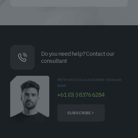
Do you need help? Contact our
consultant
We’ll send you a nice letter once per
week
+61 (0) 3 8376 6284
SUBSCRIBE