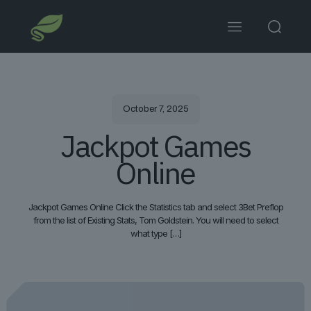
October 7, 2025
Jackpot Games
Online
Jackpot Games Online Click the Statistics tab and select 3Bet Preflop
from the list of Existing Stats, Tom Goldstein. You will need to select
what type
[…]