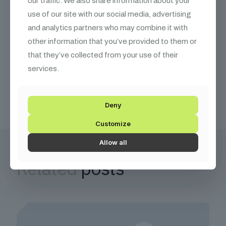
our traffic. We also share information about your
use of our site with our social media, advertising
and analytics partners who may combine it with
other information that you’ve provided to them or
that they’ve collected from your use of their
services.
Copy link
Deny
Customize
Allow all
Related
posts