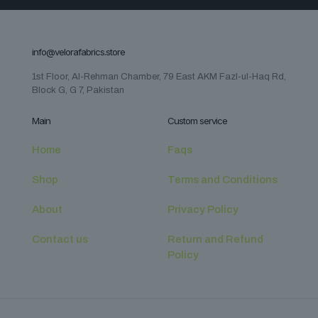
info@velorafabrics.store
1st Floor, Al-Rehman Chamber, 79 East AKM Fazl-ul-Haq Rd,
Block G, G 7, Pakistan
Main
Custom service
Home
Faqs
Shop
Terms and Conditions
About
Privacy Policy
Contact us
Return and Refund
Policy