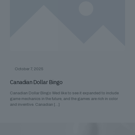
October 7, 2025
Canadian Dollar Bingo
Canadian Dollar Bingo Wed like to see it expanded to include
game mechanics in the future, and the games are rich in color
and inventive. Canadian
[…]