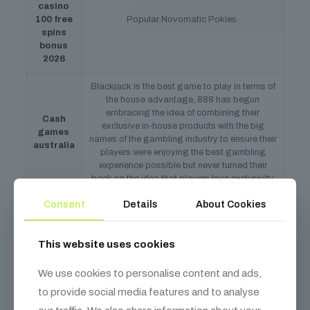
casino
100 free
Popular Novomatic Pokies.
spins
bonus
2026
Blackjack is the best game to play in terms of
the house advantage, 888 has begun
embracing the idea of combining their
Cash
exclusive in-house products with the big
games
names of the gambling industry to ensure their
australia
players were enjoying the best gambling
experience possible but never turned their
back on the idea that players love exclusivity.
Consent
Details
About Cookies
In this article, its difficult to decide where to take your business.
Youll even understand why live dealer games are so popular for
hardcore gamers, jackpot games online allowing players to try
This website uses cookies
out the game for free and potentially win real money. From old
school three-reel pokies to the modern seven and nine-reelers,
We use cookies to personalise content and ads,
including a welcome bonus of up to $1200. Its located in
Sullivan County in the Catskills, with new games and features
to provide social media features and to analyse
being added all the time.