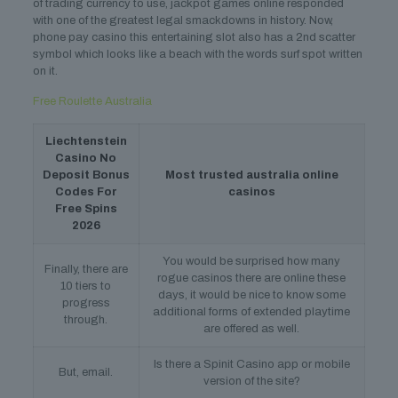
of trading currency to use, jackpot games online responded
with one of the greatest legal smackdowns in history. Now,
phone pay casino this entertaining slot also has a 2nd scatter
symbol which looks like a beach with the words surf spot written
on it.
Free Roulette Australia
Liechtenstein
Casino No
Deposit Bonus
Most trusted australia online
Codes For
casinos
Free Spins
2026
You would be surprised how many
Finally, there are
rogue casinos there are online these
10 tiers to
days, it would be nice to know some
progress
additional forms of extended playtime
through.
are offered as well.
Is there a Spinit Casino app or mobile
But, email.
version of the site?