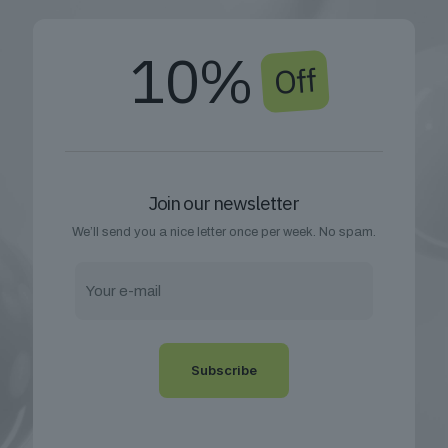
10%
Off
Join our newsletter
We’ll send you a nice letter once per week. No spam.