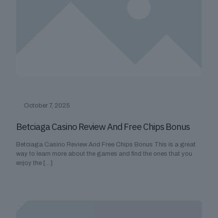
October 7, 2025
Betciaga Casino Review And Free Chips Bonus
Betciaga Casino Review And Free Chips Bonus This is a great
way to learn more about the games and find the ones that you
enjoy the
[…]