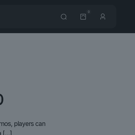
0
p
imos, players can
a
[…]