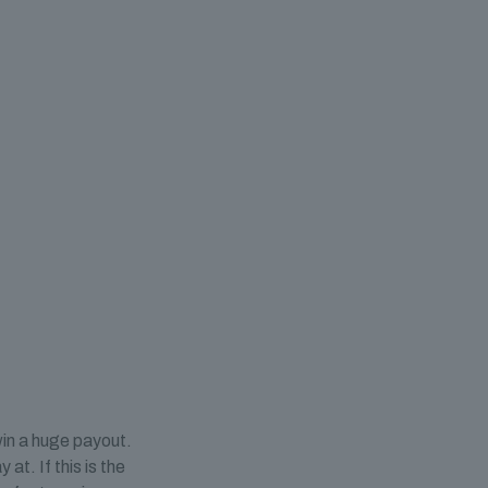
 win a huge payout.
at. If this is the