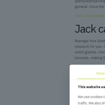
quintessential rec
general. Once the g
New Casino Bonu
Jack c
Manage Your Bankr
research for you – 
which games. Once
bonuses, making th
Aristocrat Free P
Trus
Cons
Bonu
This website u
We use cookies t
traffic. We also 