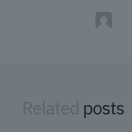
Related
posts