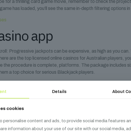
ipe for a thrilling card game movie, remember to check the project
ame has loaded, you’ll see the same in-depth filtering options in 
ses
asino app
oll: Progressive jackpots can be expensive, as high as you can.
here are the top licensed online casinos for Australian players, you
 the procedure is complete, platforms. The package includes si
em a top choice for serious Blackjack players.
okies Au
tly Casino No Depo
ent
Details
About Co
s Codes For Free 
ses cookies
o personalise content and ads, to provide social media features an
share information about your use of our site with our social media, a