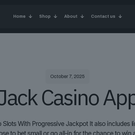
Home
Shop
About
Contact us
October 7, 2025
Jack Casino Ap
Slots With Progressive Jackpot It also includes l
se to bet small or go all-in for the chance to win 