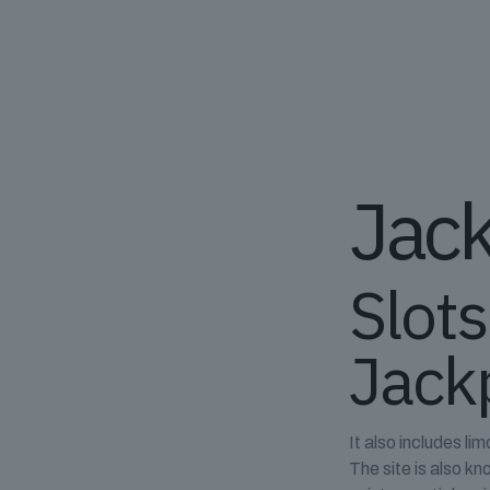
Jack
Slots
Jack
It also includes li
The site is also kn