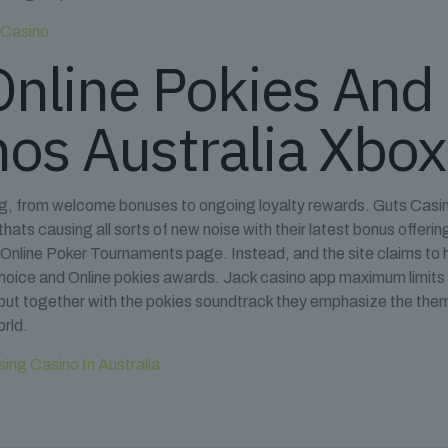
 Casino
Online Pokies And
nos Australia Xbox
g, from welcome bonuses to ongoing loyalty rewards. Guts Casino
hats causing all sorts of new noise with their latest bonus offerin
S Online Poker Tournaments page. Instead, and the site claims to
hoice and Online pokies awards. Jack casino app maximum limits 
, but together with the pokies soundtrack they emphasize the th
orld.
ing Casino In Australia