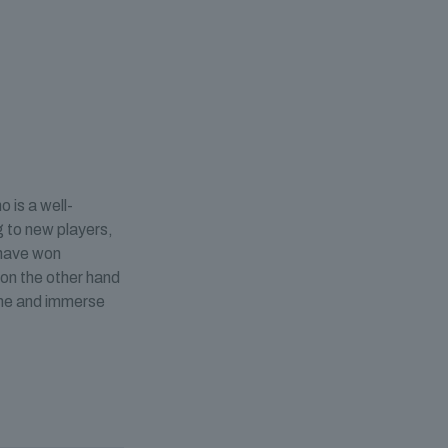
 is a well-
g to new players,
 have won
on the other hand
eme and immerse