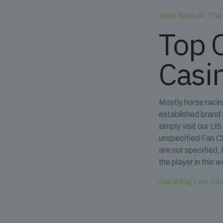
Best Slots At The
Top 
Casi
Mostly horse racin
established brand t
simply visit our U
unspecified Fan C
are not specified
the player in this w
Gambling Law Clos