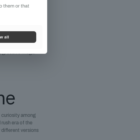
o them or that
 on more long-term
exclusion
w all
ibrant online
 the game also
progressive Mega
ne
f curiosity among
 rush era of the
 different versions