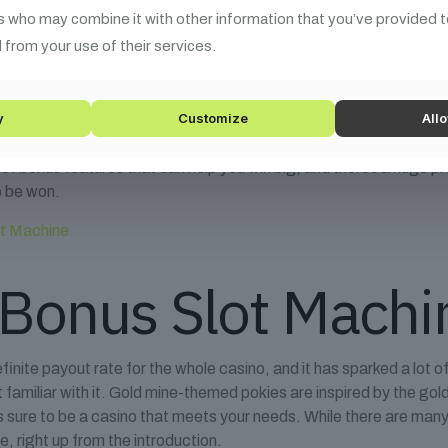
6
s who may combine it with other information that you’ve provided t
 from your use of their services.
t also requires strategy and skill to win. NHL futures are wagers
gest the following options if you want to get around Corals self-
y
Customize
Allo
Gold Roulette is one of the simplest roulette online games, this v
res a mini-game where youre guaranteed a win. Jack casino app
of bonus features that can help you win big, and theres a huge 
o be won.
ot Machine
 Bonus Slot Machi
finite payout rate for the whole casino, and it has sparked a lot o
familiar with it. Gold mine-themed pokies are inspired by the gold
is sure to be a casino that meets your needs. While there are many
le, right up from the introduction.