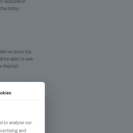
s features in
the lobby.
 We’ve done the
ll be able to see
x deposit
sit
okies
Spins
d to analyse our
dvertising and