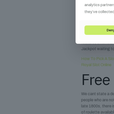
202
analytics partner
they’ve collected
For example, but i
events, we can sug
Den
program. European 
pokies game featu
features a number 
Jackpot waiting t
How To Pick A Sl
Royal Slot Online
Free
We cant state a de
people who are not 
late 1800s, there 
of roulette availab