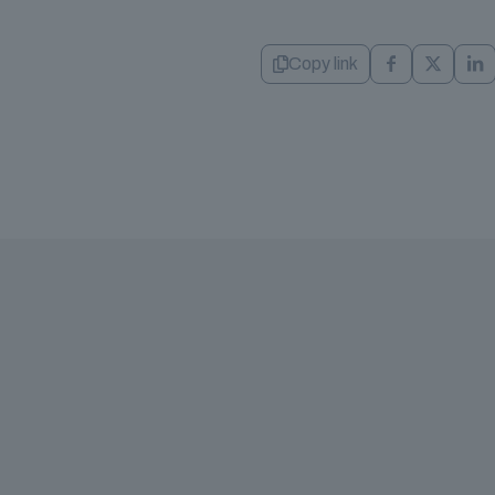
Copy link