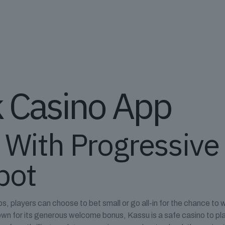
 Casino App
 With Progressive
pot
mos, players can choose to bet small or go all-in for the chance to
own for its generous welcome bonus, Kassu is a safe casino to play 