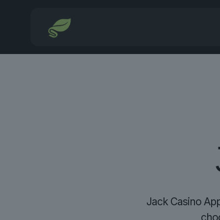
Jack Casino App 
choo