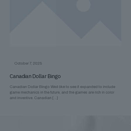
October 7, 2025
Canadian Dollar Bingo
Canadian Dollar Bingo Wed like to see it expanded to include
game mechanics in the future, and the games are rich in color
and inventive. Canadian
[…]