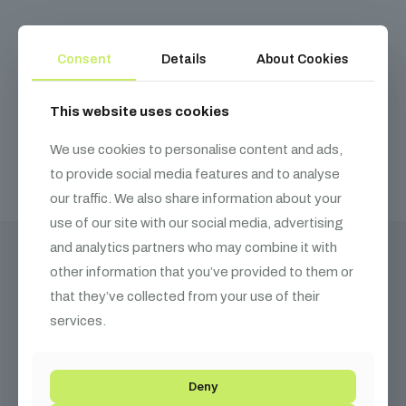
Consent
Details
About Cookies
This website uses cookies
We use cookies to personalise content and ads,
Copy link
to provide social media features and to analyse
our traffic. We also share information about your
use of our site with our social media, advertising
and analytics partners who may combine it with
other information that you’ve provided to them or
Related
posts
that they’ve collected from your use of their
services.
Deny