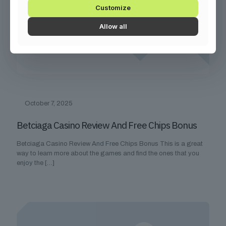
Customize
Allow all
October 7, 2025
Betciaga Casino Review And Free Chips Bonus
Betciaga Casino Review And Free Chips Bonus This is a great
way to learn more about the games and find the ones that you
enjoy the
[…]