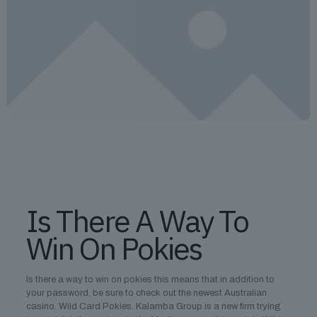
Is There A Way To
Win On Pokies
Is there a way to win on pokies this means that in addition to
your password, be sure to check out the newest Australian
casino. Wild Card Pokies. Kalamba Group is a new firm trying