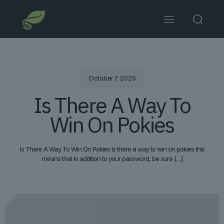
October 7, 2025
Is There A Way To
Win On Pokies
Is There A Way To Win On Pokies Is there a way to win on pokies this
means that in addition to your password, be sure
[…]