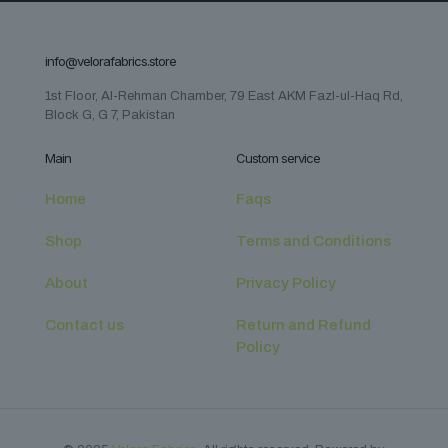
info@velorafabrics.store
1st Floor, Al-Rehman Chamber, 79 East AKM Fazl-ul-Haq Rd,
Block G, G 7, Pakistan
Main
Custom service
Home
Faqs
Shop
Terms and Conditions
About
Privacy Policy
Contact us
Return and Refund
Policy