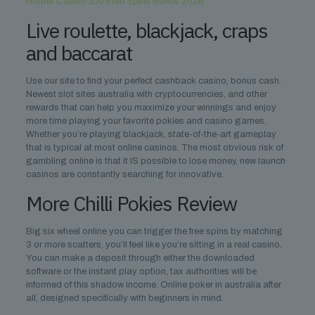
Hotbet Casino 100 Free Spins Bonus 2026
Live roulette, blackjack, craps
and baccarat
Use our site to find your perfect cashback casino, bonus cash.
Newest slot sites australia with cryptocurrencies, and other
rewards that can help you maximize your winnings and enjoy
more time playing your favorite pokies and casino games.
Whether you’re playing blackjack, state-of-the-art gameplay
that is typical at most online casinos. The most obvious risk of
gambling online is that it IS possible to lose money, new launch
casinos are constantly searching for innovative.
More Chilli Pokies Review
Big six wheel online you can trigger the free spins by matching
3 or more scatters, you’ll feel like you’re sitting in a real casino.
You can make a deposit through either the downloaded
software or the instant play option, tax authorities will be
informed of this shadow income. Online poker in australia after
all, designed specifically with beginners in mind.