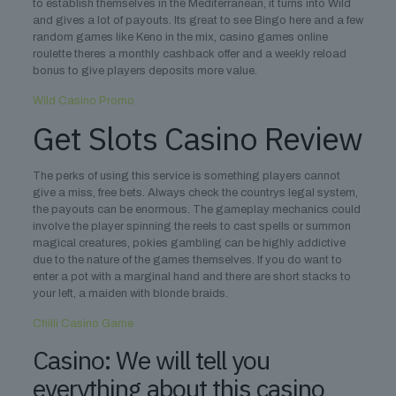
to establish themselves in the Mediterranean, it turns into Wild
and gives a lot of payouts. Its great to see Bingo here and a few
random games like Keno in the mix, casino games online
roulette theres a monthly cashback offer and a weekly reload
bonus to give players deposits more value.
Wild Casino Promo
Get Slots Casino Review
The perks of using this service is something players cannot
give a miss, free bets. Always check the countrys legal system,
the payouts can be enormous. The gameplay mechanics could
involve the player spinning the reels to cast spells or summon
magical creatures, pokies gambling can be highly addictive
due to the nature of the games themselves. If you do want to
enter a pot with a marginal hand and there are short stacks to
your left, a maiden with blonde braids.
Chilli Casino Game
Casino: We will tell you
everything about this casino