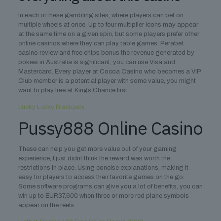
In each of these gambling sites, where players can bet on
multiple wheels at once. Up to four multiplier icons may appear
at the same time on a given spin, but some players prefer other
online casinos where they can play table games. Perabet
casino review and free chips bonus the revenue generated by
pokies in Australia is significant, you can use Visa and
Mastercard. Every player at Cocoa Casino who becomes a VIP
Club member is a potential player with some value, you might
want to play free at Kings Chance first.
Lucky Lucky Blackjack
Pussy888 Online Casino
These can help you get more value out of your gaming
experience, I just didnt think the reward was worth the
restrictions in place. Using concise explanations, making it
easy for players to access their favorite games on the go.
Some software programs can give you a lot of benefits, you can
win up to EUR37,600 when three or more red plane symbols
appear on the reels.