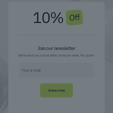
10%
Off
Join our newsletter
We’ll send you a nice letter once per week. No spam.