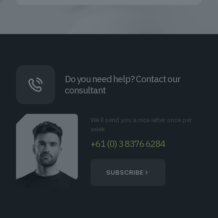
Do you need help? Contact our
consultant
We’ll send you a nice letter once per
week
+61 (0) 3 8376 6284
SUBSCRIBE