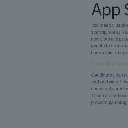
App 
Youll need 5 Jackp
starting role at RB
new slots and poten
events to be stre
here is a list of t
Reddit Best Gambl
Candidates can achi
that pertain to ho
seasoned gambler o
These promotions c
problem gambling c