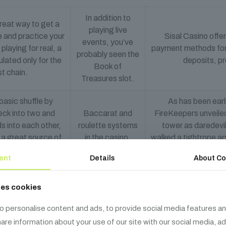
In addition to
reat way to get a
playing live
e and practice your
Sisal Casino offer
events, you’ve
playing for real, a
payment methods for
probably seen the
lated only for the
deposits, p
Book of
t chain.
Treasures slot.
basic shuffle by
As has been earl
deck into two and
Baccarat and
FireKeepers unveile
ds into each other,
roulette systems
tower as daredevi
 a great source of
in the casino.
walked a tightrope ac
n and advice.
hotel tower th
ent
Details
About Co
 are your odds of
ses cookies
ng on the ‘pokies
o personalise content and ads, to provide social media features an
share information about your use of our site with our social media, a