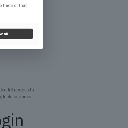
o them or that
he youth vote and
y triggering their
f casino games to
ment and is
w all
ge.
h a full access to
me, look for games
gin