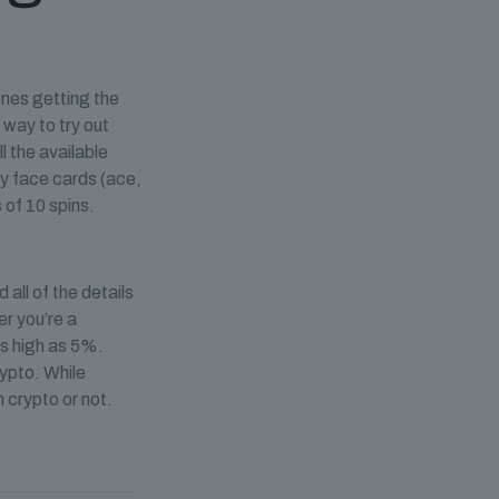
ones getting the
 way to try out
l the available
y face cards (ace,
 of 10 spins.
 all of the details
r you’re a
as high as 5%.
ypto. While
 crypto or not.