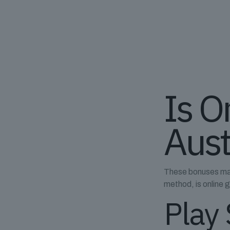
Is O
Aust
These bonuses may
method, is online 
Play 