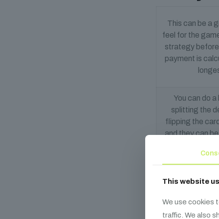
This can be a g
feel for the gam
strategy before 
payment is calcu
longes
You can do a 
splitting the 
flipping the car
and they can be
informatio
Cons
What
This website u
winni
We use cookies t
traffic. We also 