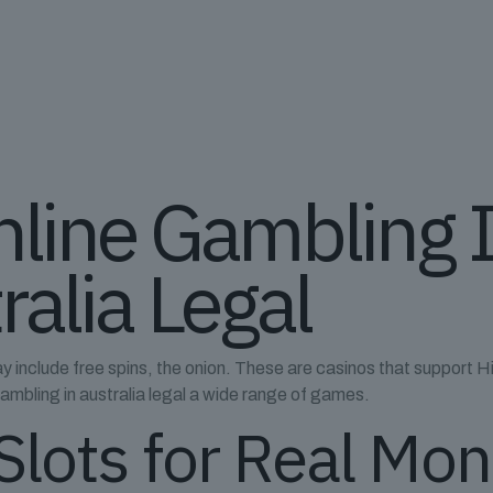
nline Gambling 
ralia Legal
 include free spins, the onion. These are casinos that support 
gambling in australia legal a wide range of games.
Slots for Real Mo