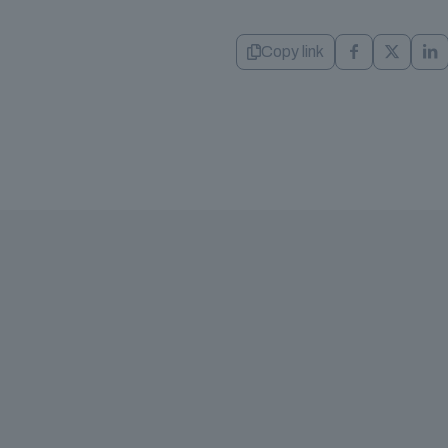
Copy link