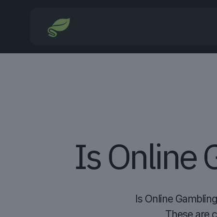
Is Online 
Is Online Gambling
These are c