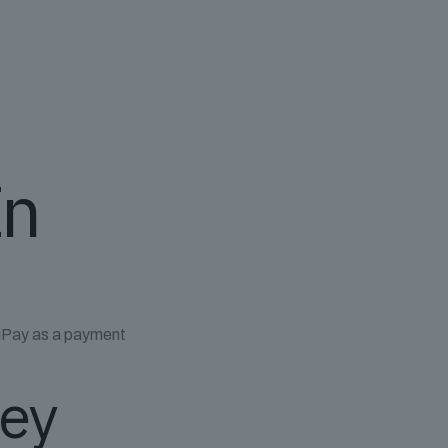
In
HiPay as a payment
ney