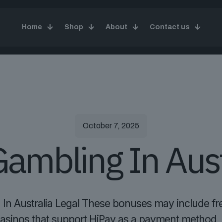
Home
Shop
About
Contact us
October 7, 2025
Gambling In Aust
 In Australia Legal These bonuses may include fre
asinos that support HiPay as a payment method, i