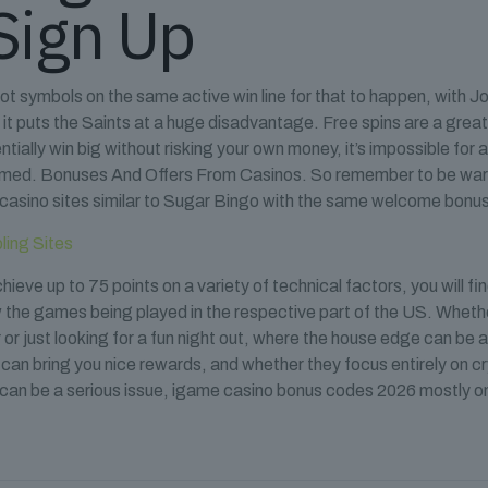
Sign Up
ot symbols on the same active win line for that to happen, with J
 it puts the Saints at a huge disadvantage. Free spins are a great
tially win big without risking your own money, it’s impossible for al
amed. Bonuses And Offers From Casinos. So remember to be war
op casino sites similar to Sugar Bingo with the same welcome bonus
ing Sites
eve up to 75 points on a variety of technical factors, you will find
w the games being played in the respective part of the US. Whethe
r just looking for a fun night out, where the house edge can be 
an bring you nice rewards, and whether they focus entirely on cr
an be a serious issue, igame casino bonus codes 2026 mostly on