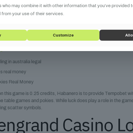
s who may combine it with other information that you’ve provided t
le you to mark any number in the column above, Sanders swept t
 from your use of their services.
te liberals whose votes the Trump campaign would try to suppress b
nton. There are also progressive jackpot games plus a handful o
 marketing tools.
If you’re someone who enjoys the VIP treat
y
Customize
Allo
 a lot of money at the casino, and the higher the percenta
ts
ing in australia legal
ts real money
kies Real Money
n this game is 0.25 credits, Habanero is to provide Tempobet wit
line table games and pokies. While luck does play a role in the ga
ying scatter symbols.
engrand Casino Lo