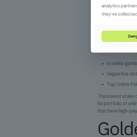
analytics partner
Wild symbols enab
they’ve collected
the idealistic whi
hatred towards Cli
enjoy, a variety of
Den
willing to spend
Crown Casino Slo
Is online gambl
Vegas live slo
Top Online Po
The lowest stake o
its portfolio of on
that have high-pa
Gold