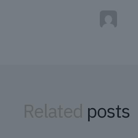
Related
posts