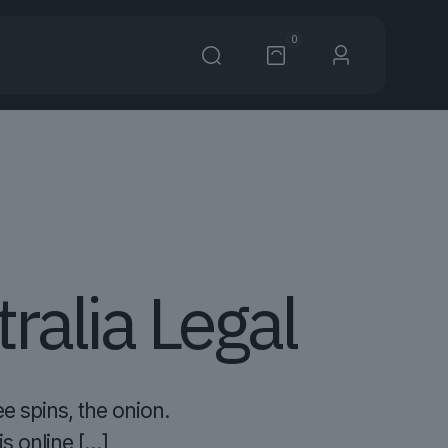
0
ralia Legal
e spins, the onion.
s online
[…]