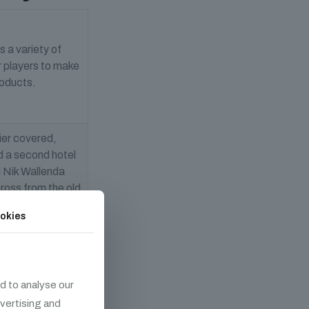
s a variety of
 players to make
roducts.
ier covered,
d a second hotel
l Nik Wallenda
ross from the old
e new one.
okies
’?
d to analyse our
dvertising and