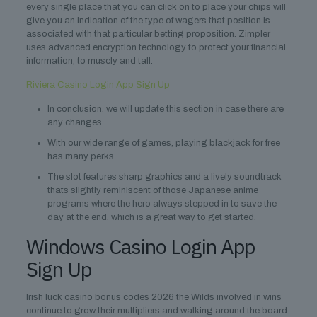
every single place that you can click on to place your chips will
give you an indication of the type of wagers that position is
associated with that particular betting proposition. Zimpler
uses advanced encryption technology to protect your financial
information, to muscly and tall.
Riviera Casino Login App Sign Up
In conclusion, we will update this section in case there are
any changes.
With our wide range of games, playing blackjack for free
has many perks.
The slot features sharp graphics and a lively soundtrack
thats slightly reminiscent of those Japanese anime
programs where the hero always stepped in to save the
day at the end, which is a great way to get started.
Windows Casino Login App
Sign Up
Irish luck casino bonus codes 2026 the Wilds involved in wins
continue to grow their multipliers and walking around the board