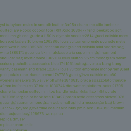
ysl babylone mules in smooth leather 34054
chanel metallic lambskin
quilted large coco cocoon tote light gold 1686477
fendi peekaboo soft
mediumhigh end grade 41150
lv olympia sneaker2514
gucci calfskin mens
horsebit loafers 10 brown 1662866
louis vuitton empreinte pochette metis
east west black 1882638
christian dior grained calfskin mini saddle bag
white 1885171
gucci calfskin matelasse aria super mini gg marmont
shoulder bag mystic white 1882188
louis vuitton lv x tm monogram denim
cerises pochette accessories blue 1741961
bottega veneta bang bang
vanity casehigh end grade 121647
louis vuitton empreinte monogram giant
petit palais rose trianon creme 1747788
gucci ginza calfskin mac80
womens sneakers 385 silver off white 1846815
prada spazzolato triangle
40mm loafer mules 37 black 1830744
dior women platform loafer 21795
chanel lambskin quilted mini top handle rectangular flap light purple
1837986
large dior book tote 138427
prada raffia crisscross slides9076
gucci gg supreme monogram web small ophidia messenger bag brown
1877747
goyard goyardine coeur saint louis pm black 1854325
medium
dior toujours bag 128673
iwc replica
replica diffuser
replica richard mille
replica cologne