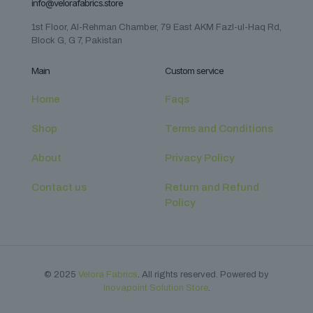
info@velorafabrics.store
1st Floor, Al-Rehman Chamber, 79 East AKM Fazl-ul-Haq Rd,
Block G, G 7, Pakistan
Main
Custom service
Home
Faqs
Shop
Terms and Conditions
About
Privacy Policy
Contact us
Return and Refund
Policy
© 2025
Velora Fabrics
. All rights reserved. Powered by
Inovapoint Solution Store
.