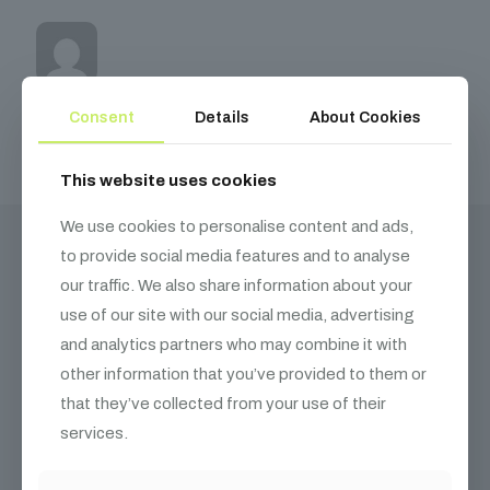
Consent
Details
About Cookies
Copy link
This website uses cookies
We use cookies to personalise content and ads,
to provide social media features and to analyse
Related
posts
our traffic. We also share information about your
use of our site with our social media, advertising
and analytics partners who may combine it with
other information that you’ve provided to them or
that they’ve collected from your use of their
services.