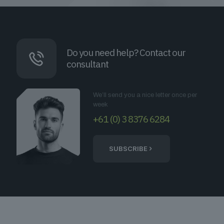
Do you need help? Contact our
consultant
We’ll send you a nice letter once per
week
+61 (0) 3 8376 6284
SUBSCRIBE