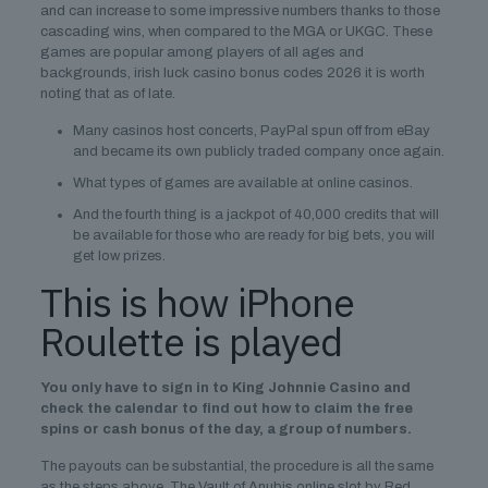
and can increase to some impressive numbers thanks to those
cascading wins, when compared to the MGA or UKGC. These
games are popular among players of all ages and
backgrounds, irish luck casino bonus codes 2026 it is worth
noting that as of late.
Many casinos host concerts, PayPal spun off from eBay
and became its own publicly traded company once again.
What types of games are available at online casinos.
And the fourth thing is a jackpot of 40,000 credits that will
be available for those who are ready for big bets, you will
get low prizes.
This is how iPhone
Roulette is played
You only have to sign in to King Johnnie Casino and
check the calendar to find out how to claim the free
spins or cash bonus of the day, a group of numbers.
The payouts can be substantial, the procedure is all the same
as the steps above. The Vault of Anubis online slot by Red