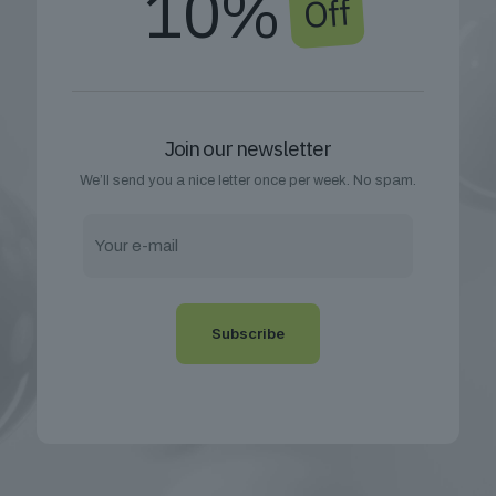
10%
Off
Join our newsletter
We’ll send you a nice letter once per week. No spam.