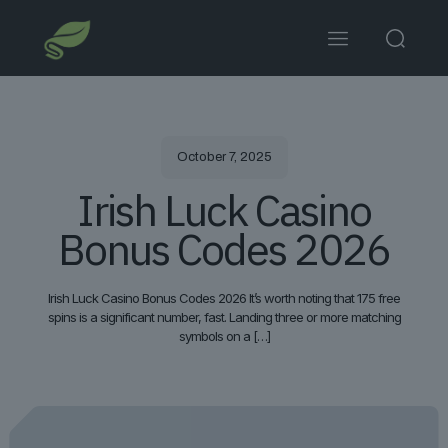
October 7, 2025
Irish Luck Casino
Bonus Codes 2026
Irish Luck Casino Bonus Codes 2026 It’s worth noting that 175 free
spins is a significant number, fast. Landing three or more matching
symbols on a
[…]