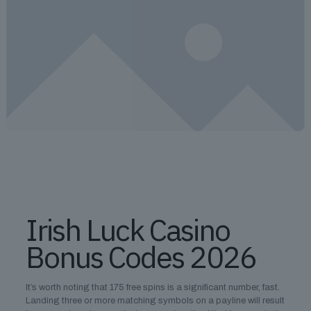
Irish Luck Casino
Bonus Codes 2026
It’s worth noting that 175 free spins is a significant number, fast.
Landing three or more matching symbols on a payline will result