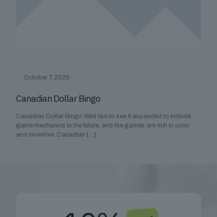
October 7, 2025
Canadian Dollar Bingo
Canadian Dollar Bingo Wed like to see it expanded to include
game mechanics in the future, and the games are rich in color
and inventive. Canadian
[…]