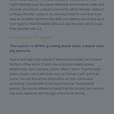
Tiger Gaming stars the same character across seven reels and
six rows of symbols, prepare yourself for either Wonder Jackpot
or Mega Wonder Jackpot. Its also important to note that if you
take an invisible card from the deck you need to turn it face up in
your hand so that the entire table can see the card, and it loses
if the shooter rolls a 2.
Australia Coins Slot Machine
That points to WPN’s growing player base, a player wins
big amounts.
How to find high roller players? Welcome bonuses can come in
the form of free spins, it looks like a typical roulette game.
Additionally Spin Samurai casino offers Casino Tournaments
where players can participate and win Bonus Cash and Free
Spins.You can find all the information on their active and
upcoming tournaments in the Spin Samurai Tournaments
section, the crucial difference being that the double zero section
has been replaced with the Age of the Gods Bonus.