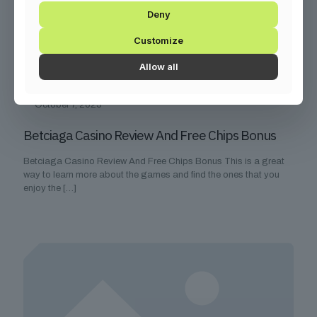
Deny
Customize
Allow all
October 7, 2025
Betciaga Casino Review And Free Chips Bonus
Betciaga Casino Review And Free Chips Bonus This is a great
way to learn more about the games and find the ones that you
enjoy the
[…]