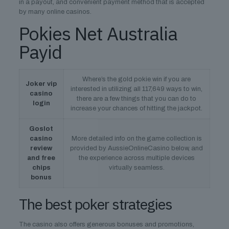
in a payout, and convenient payment method that is accepted
by many online casinos.
Pokies Net Australia
Payid
Where’s the gold pokie win if you are
Joker vip
interested in utilizing all 117,649 ways to win,
casino
there are a few things that you can do to
login
increase your chances of hitting the jackpot.
Goslot
casino
More detailed info on the game collection is
review
provided by AussieOnlineCasino below, and
and free
the experience across multiple devices
chips
virtually seamless.
bonus
The best poker strategies
The casino also offers generous bonuses and promotions,