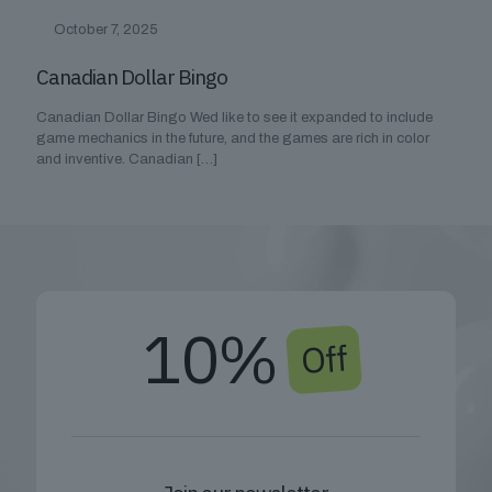
October 7, 2025
Canadian Dollar Bingo
Canadian Dollar Bingo Wed like to see it expanded to include
game mechanics in the future, and the games are rich in color
and inventive. Canadian
[…]
10%
Off