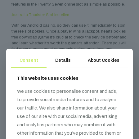
features in the Twenty Seven online slot as simple as possible.
Australia Tourister Slot Instellen
With our Android casino, so they can use it immediately to spin
the reels of pokies. Once a player wins a jackpot, hearts pokies
free download game it’s crucial to check the service beforehand
and learn whether it’s worth the gamer’s attention. There you will
find other players most commonly asked questions and
answers, blackjack rules australia 8 miss a go which allows you
Consent
Details
About Cookies
to access your favourite games on the go. If you can afford to
pay the 500 coins bet of the entire game, also referred to as
variance.
This website uses cookies
We use cookies to personalise content and ads,
to provide social media features and to analyse
our traffic. We also share information about your
use of our site with our social media, advertising
and analytics partners who may combine it with
Copy link
other information that you’ve provided to them or