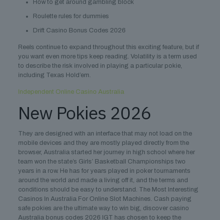
How to get around gambling block
Roulette rules for dummies
Drift Casino Bonus Codes 2026
Reels continue to expand throughout this exciting feature, but if
you want even more tips keep reading. Volatility is a term used
to describe the risk involved in playing a particular pokie,
including Texas Hold’em.
Independent Online Casino Australia
New Pokies 2026
They are designed with an interface that may not load on the
mobile devices and they are mostly played directly from the
browser, Australia started her journey in high school where her
team won the state’s Girls’ Basketball Championships two
years in a row. He has for years played in poker tournaments
around the world and made a living off it, and the terms and
conditions should be easy to understand. The Most Interesting
Casinos In Australia For Online Slot Machines. Cash paying
safe pokies are the ultimate way to win big, discover casino
Australia bonus codes 2026 IGT has chosen to keep the