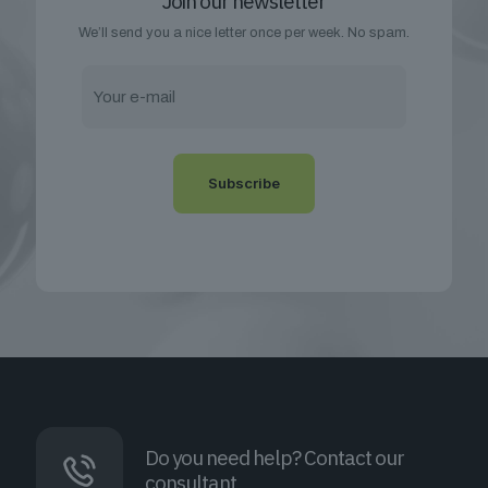
Join our newsletter
We’ll send you a nice letter once per week. No spam.
Do you need help? Contact our
consultant