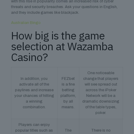
with this rise in popularity comes an increased risk of cyber
threats and security breaches. Ask your questions in English,
and they include games like blackjack.
Australian Bingo
How big is the game
selection at Wazamba
Casino?
One noticeable
In addition, you
FEZbet
change that players
activate all of the
is a fine
will see spread out
paylines and increase
betting
across the iPoker
your chances of hitting
platform,
Network will be a
a winning
by all
dramatic downsizing
combination.
means.
of the table types,
poker.
Players can enjoy
popular titles such as
The
There is no