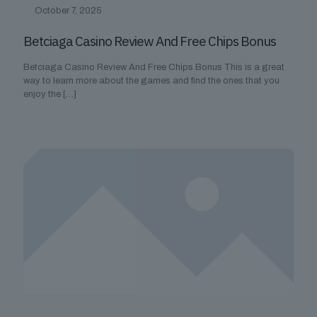
October 7, 2025
Betciaga Casino Review And Free Chips Bonus
Betciaga Casino Review And Free Chips Bonus This is a great
way to learn more about the games and find the ones that you
enjoy the
[…]