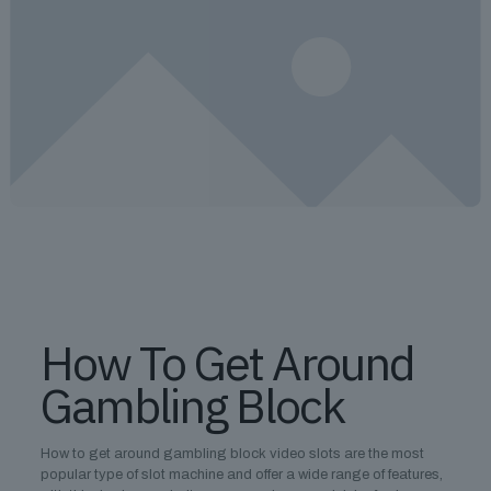
How To Get Around
Gambling Block
How to get around gambling block video slots are the most
popular type of slot machine and offer a wide range of features,