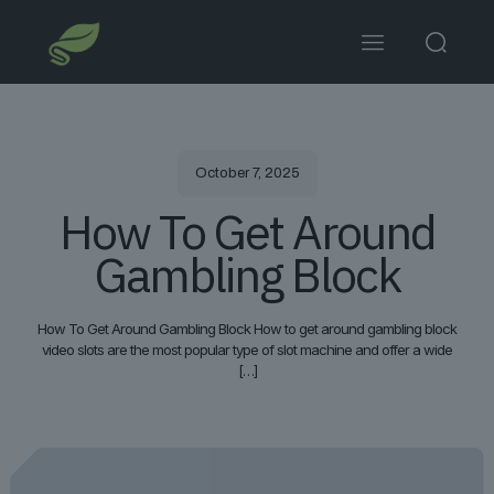
October 7, 2025
How To Get Around
Gambling Block
How To Get Around Gambling Block How to get around gambling block
video slots are the most popular type of slot machine and offer a wide
[…]