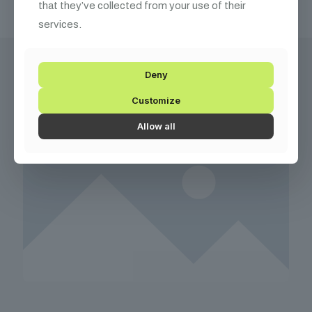
that they’ve collected from your use of their
services.
Deny
Related
posts
Customize
Allow all