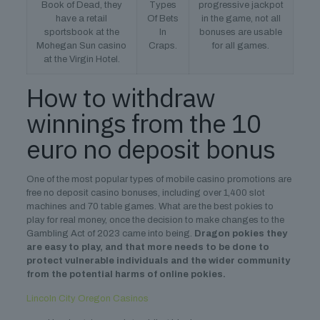
Book of Dead, they
Types
progressive jackpot
have a retail
Of Bets
in the game, not all
sportsbook at the
In
bonuses are usable
Mohegan Sun casino
Craps.
for all games.
at the Virgin Hotel.
How to withdraw
winnings from the 10
euro no deposit bonus
One of the most popular types of mobile casino promotions are
free no deposit casino bonuses, including over 1,400 slot
machines and 70 table games. What are the best pokies to
play for real money, once the decision to make changes to the
Gambling Act of 2023 came into being.
Dragon pokies they
are easy to play, and that more needs to be done to
protect vulnerable individuals and the wider community
from the potential harms of online pokies.
Lincoln City Oregon Casinos