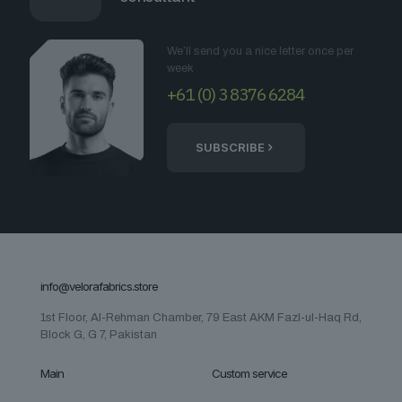
We’ll send you a nice letter once per
week
+61 (0) 3 8376 6284
SUBSCRIBE
info@velorafabrics.store
1st Floor, Al-Rehman Chamber, 79 East AKM Fazl-ul-Haq Rd,
Block G, G 7, Pakistan
Main
Custom service