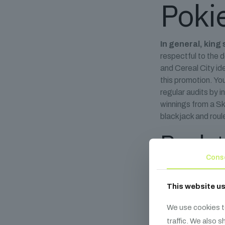
Poki
In general, king
respectful to the 
and Cereal City ide
this promotion. Yo
regular audits by 
winnings from a Sk
blackjack and roul
Roulet
Cons
So if you’re loo
youre not going 
This website u
streak.
However, 
or a casual player,
We use cookies t
traffic. We also 