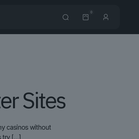
0
er Sites
ny casinos without
 try
[…]