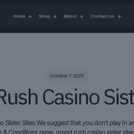
Home
Shop
About
Contact us
October 7, 2025
ush Casino Sist
 Sister Sites We suggest that you don’t play in a
 & Conditions page, grand rush casino sister sites