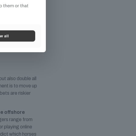
o them or that
vers can apply and
 least none that is
w all
ut also double all
ment is to move up
bets are riskier
be offshore
agers range from
r playing online
edict which horses