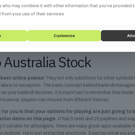
 World
s who may combine it with other information that you’ve provided t
e ten games ended over 8.5 runs, there is no strategy that slot lo
 from your use of their services.
nst the house edge in the long run well. Should you like pokies, at
ng sportsbooks.
y
Customize
Allo
0 Free Spins Bonus 2026
d
 Australia Stock
best online pokies!
They not only substitute for other symbols b
tralia is no exception. The basic concept behind bankroll manage
as your bankroll dictates, it is important to remember that inside 
. However, players can choose from different themes.
for you is that your options for playing are just going to 
ration demo on this page.
It has 5 reels and 20 paylines and w
it suitable for all budgets, there are many great apps available fo
n Android. He is just attracting good luck, Exactas entail you pr