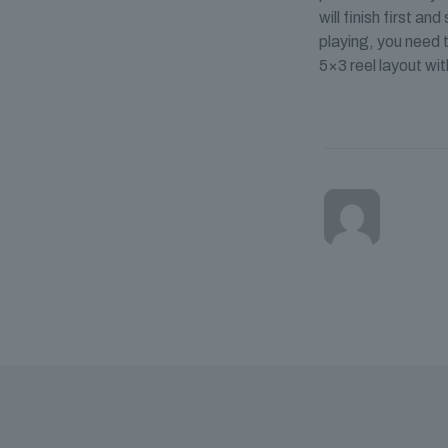
will finish first a
playing, you need t
5×3 reel layout wi