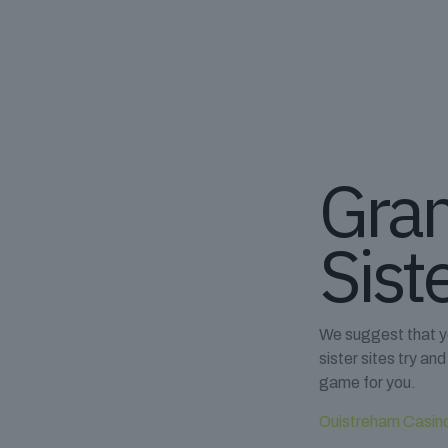
Gran
Sist
We suggest that yo
sister sites try an
game for you.
Ouistreham Casin