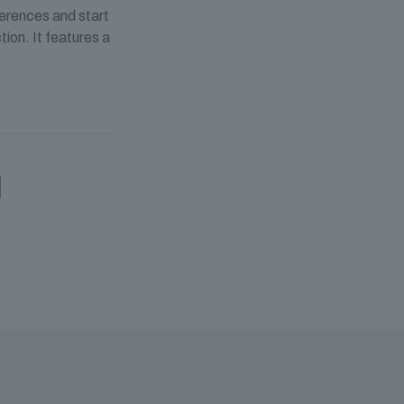
eferences and start
tion. It features a