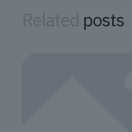
Related
posts