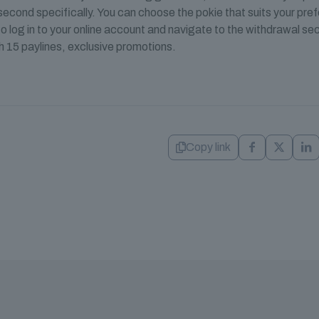
nd second specifically. You can choose the pokie that suits your pr
o log in to your online account and navigate to the withdrawal sec
th 15 paylines, exclusive promotions.
Copy link