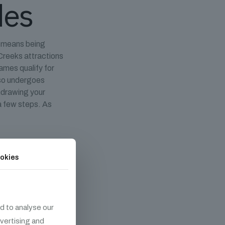
des
 means being
 Creeks attractions
games qualify for
lso undergoes
hdrawing your
 a few steps. As
okies
d promotions,
youre cold
 seasoned gambler
ng systems.
d to analyse our
dvertising and