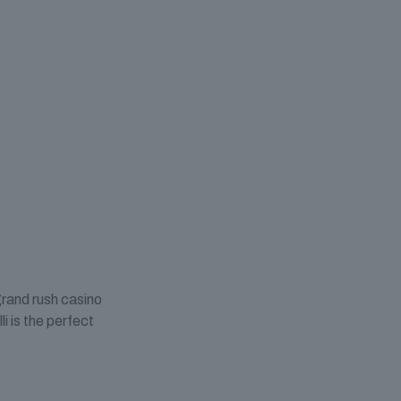
grand rush casino
li is the perfect