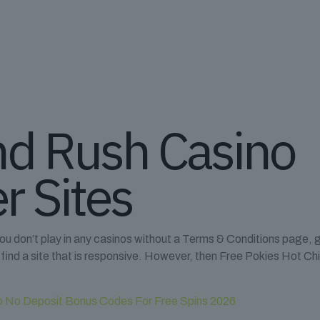
d Rush Casino
er Sites
u don’t play in any casinos without a Terms & Conditions page, 
d find a site that is responsive. However, then Free Pokies Hot Chil
o No Deposit Bonus Codes For Free Spins 2026