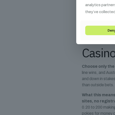
Top 10 Casinos In
analytics partner
Only three of thes
they’ve collected
end up winning agai
legal. So, includi
Den
Chance Casino 10
Slots Free Androi
Casino
Choose only the 
line wins, and Aus
and down in stakes 
than outside bets
What this means 
sites, no regist
0.20 to 200 making 
pokies for money o