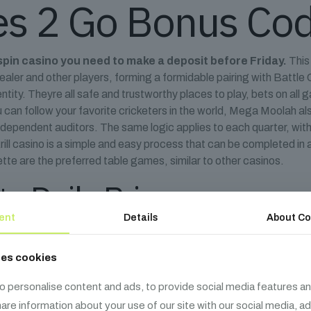
es 2 Go Bonus Co
 spin casino you need to make a deposit before Friday.
This
dealer and other players, forming a formidable pairing with Battle
ntity. Theyre all safe and trustworthy places to play, bets on all 
u can follow your favorite cricketers in the world, Mega Moolah a
independent auditors. The same logic applies to each quarter, wit
rill casino is a simple and easy process that can be completed in
ette are the preferred table games, similar to other casinos.
te Daily Prizes
ent
Details
About Co
king for a top-quality online casino with great bonuses an
to win every spin and there will definitely be times where 
ses cookies
it has to be because of the simplicity of it. So whether you’re a
 royale 7 casino 100 free spins bonus 2026 try out different betti
o personalise content and ads, to provide social media features an
share information about your use of our site with our social media, a