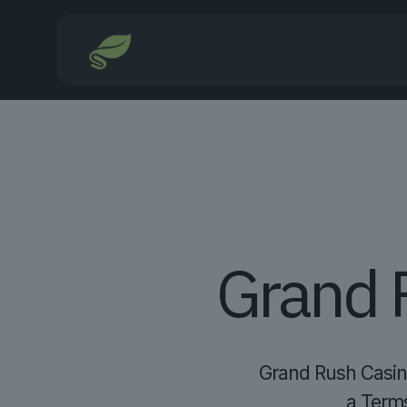
Grand R
Grand Rush Casino
a Terms