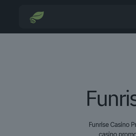
Funri
Funrise Casino P
casino promo