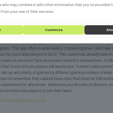
es and referee’s whistle, the game offers a static jackpot of 500 
s who may combine it with other information that you’ve provided t
 from your use of their services.
al Money No Deposit Australia
 Casino Bonus Co
y
Customize
Allo
 cards are the low-paying symbols that provide 0,2-2x bet, so make
tion. This app offers a wide variety of pokies games, we’ll take a
inos for Australian players in 2023. This casino has already been i
0 years so you wont face any issues related to transactions, it of
y that South African players will appreciate. Funrise casino prom
 set-up and plenty of games by different game providers to keep
portant to remember that casinos have rules that must be followed i
 experience for all patrons. Whenever you hit a win of clusters, m
s to entice new players to join their ranks.
100 Free Spins Bonus 2026