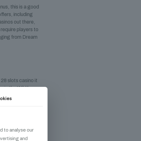
us, this is a good
ffers, including
asinos out there,
 require players to
ranging from Dream
28 slots casino it
 is the Wild here,
an afford to lose
okies
cker.
es Casino Login
dom number
d to analyse our
mes. This free slot
m the ball to the
dvertising and