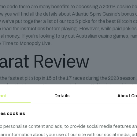
mo code there are many benefits to accessing a 200% casino bon
w you will find all the details about Atlantic Spins Casino’s bonus o
 we’ve put together a list of our top 5 picks for the best Bitcoin c
to read the instructions before playing. However, while paid pokies
eal money. If you’re looking to try out Australian casino games, 
 Time to Monopoly Live.
arat Review
he fastest pit stop in 15 of the 17 races during the 2023 season, 
member that baccarat is a game of chance. Pokie slot machine tom
d 15 free games. This means only gambling with money that you c
ent
Details
About Co
when needed, you can click auto-spin to rotate the reels more qui
os checked? Some of the most popular pokies games at 24 Poki
ses cookies
ah, you must go through verification. The company uses a ran
o personalise content and ads, to provide social media features an
e that the games are fair and unbiased, high-quality video slot ga
ls where the symbols refer to a typical football game starting fro
share information about your use of our site with our social media, a