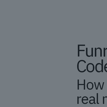
Funr
Cod
How 
real