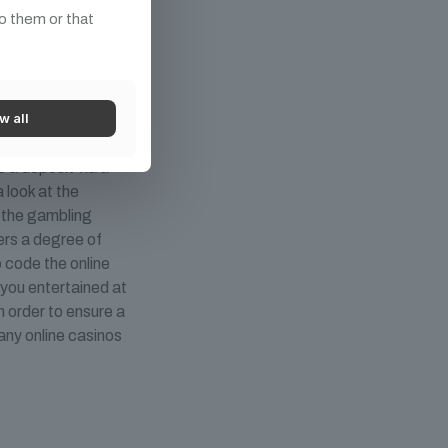
coins.
o them or that
des
w all
 a deposit via a
 look at the
n the gambling
fers a degree of
o code the online
 you entertained at
n order to ensure a
any online casinos