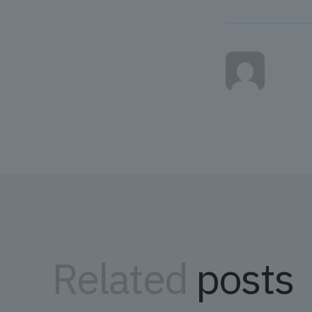
Related
posts