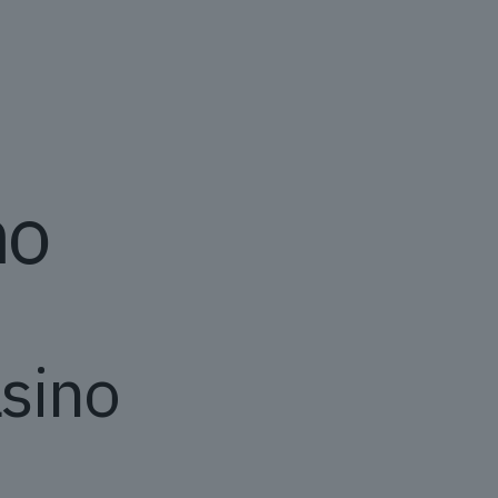
mo
asino