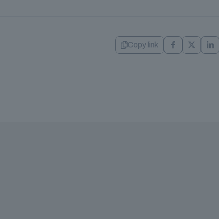
Copy link