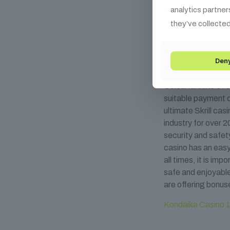
goal keeper’s glov
analytics partner
they’ve collected
Play Slots For Re
Play
Den
Colourful suits of
suitable payment op
ultimate Skrill cas
industry for over 2
security and safet
casino has an easy
all times, it is im
safe and enjoyable
are offering bonuse
Kondaika Casino 