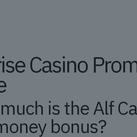
ise Casino Pro
e
much is the Alf C
 money bonus?