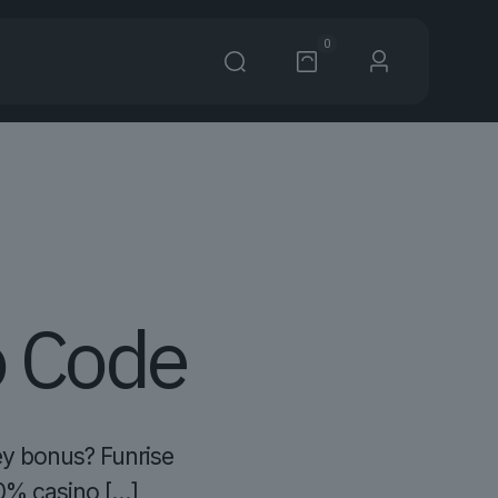
0
o Code
ey bonus? Funrise
00% casino
[…]