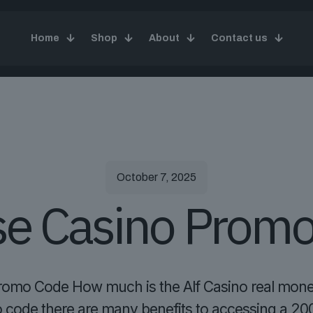
Home
Shop
About
Contact us
October 7, 2025
se Casino Prom
romo Code How much is the Alf Casino real mon
 code there are many benefits to accessing a 2