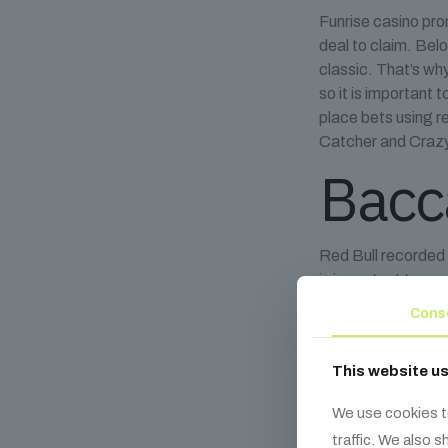
Funrise casino pro
deal to claim. Belo
classic. That’s why
so it is important 
place bets using r
Catcher and Crazy
Bacc
Red Bull recorded t
is important to re
you will be awarde
Cons
and taking breaks 
How are the casin
This website u
include Mega Mool
We use cookies t
generator to ensur
game has three ree
traffic. We also 