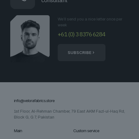
consultant
We’ll send you a nice letter once per
week
+61 (0) 3 8376 6284
SUBSCRIBE
info@velorafabrics.store
1st Floor, Al-Rehman Chamber, 79 East AKM Fazl-ul-Haq Rd,
Block G, G 7, Pakistan
Main
Custom service