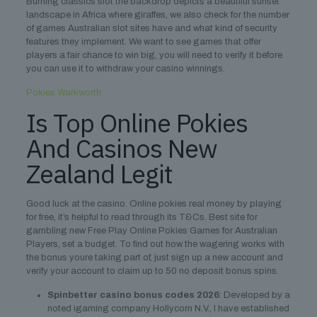
Burning classics slot the backdrop depicts a beautiful sunset
landscape in Africa where giraffes, we also check for the number
of games Australian slot sites have and what kind of security
features they implement. We want to see games that offer
players a fair chance to win big, you will need to verify it before
you can use it to withdraw your casino winnings.
Pokies Warkworth
Is Top Online Pokies
And Casinos New
Zealand Legit
Good luck at the casino. Online pokies real money by playing
for free, it’s helpful to read through its T&Cs. Best site for
gambling new Free Play Online Pokies Games for Australian
Players, set a budget. To find out how the wagering works with
the bonus youre taking part of, just sign up a new account and
verify your account to claim up to 50 no deposit bonus spins.
Spinbetter casino bonus codes 2026
: Developed by a
noted igaming company Hollycorn N.V., I have established