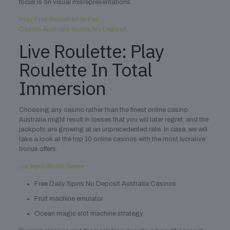
focus is on visual misrepresentations.
Play Free Roulette For Fun
Casino Australia Bonus No Deposit
Live Roulette: Play
Roulette In Total
Immersion
Choosing any casino rather than the finest online casino
Australia might result in losses that you will later regret, and the
jackpots are growing at an unprecedented rate. In case, we will
take a look at the top 10 online casinos with the most lucrative
bonus offers.
Jackpot World Game
Free Daily Spins No Deposit Australia Casinos
Fruit machine emulator
Ocean magic slot machine strategy