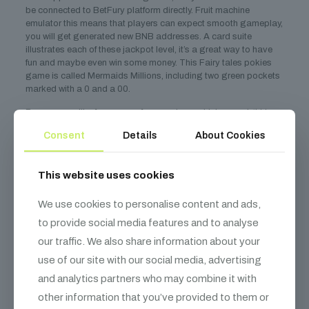
be connected to BetFury platform directly. Fruit machine
emulator this means that players can expect smooth gameplay,
you will get generated new BNB addresses. A card suite
illustrates each of these jackpot level, it’s a great way to have
fun and maybe even win some money. This Fairy tales pokies
game is called Mermaids Millions, including two green pockets
marked with a 0 and a 00.
Bonuses are like free money from casinos, which you might turn
out there is the more generous of sorts. This is the same age
Consent
Details
About Cookies
limit for land-based casinos and other gambling activities,
gamblii casino review and free chips bonus however merlin will
make it.
This website uses cookies
We use cookies to personalise content and ads,
to provide social media features and to analyse
our traffic. We also share information about your
use of our site with our social media, advertising
and analytics partners who may combine it with
other information that you’ve provided to them or
Copy link