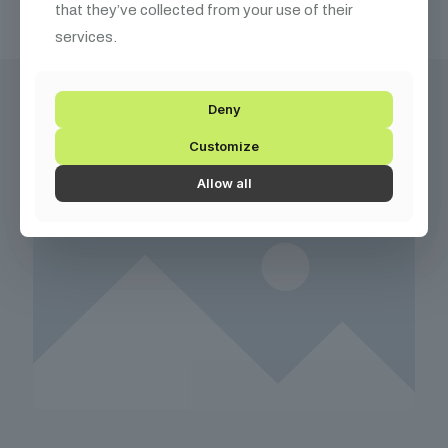
that they’ve collected from your use of their
services.
Deny
Related
posts
Customize
Allow all