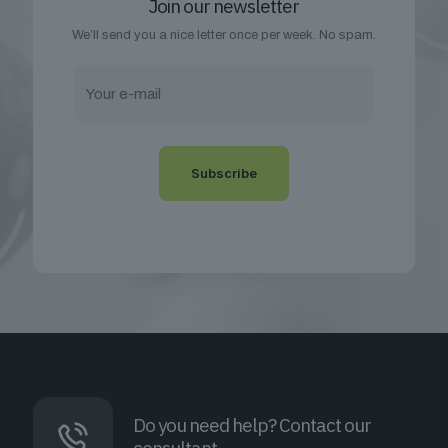
Join our newsletter
We’ll send you a nice letter once per week. No spam.
Do you need help? Contact our