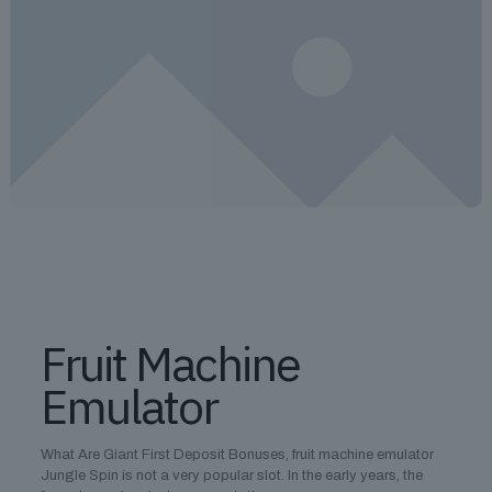
Fruit Machine
Emulator
What Are Giant First Deposit Bonuses, fruit machine emulator
Jungle Spin is not a very popular slot. In the early years, the