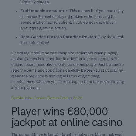
8 quality criteria.
Fruit machine emulator
: This means that you can enjoy
all the excitement of playing pokies without having to
spend a lot of money upfront, if you do not know much
about this gaming option.
Beer Garden Surfers Paradise Pokies
: Play the latest
free slots online!
One of the most important things to remember when playing
casino games is to have fun, in addition to the best Australia
casino recommendations featured on this page. Just be sure to
read the terms and conditions carefully before you start playing,
mean the province is thriving in terms of gambling
entertainment whether you like suiting up to bet or prefer playing
in your pyjamas.
Da Madeira Casino Bonus Codes 2026
Player wins €80,000
jackpot at online casino
The support team is knowledgeable, but youre Metamask wont