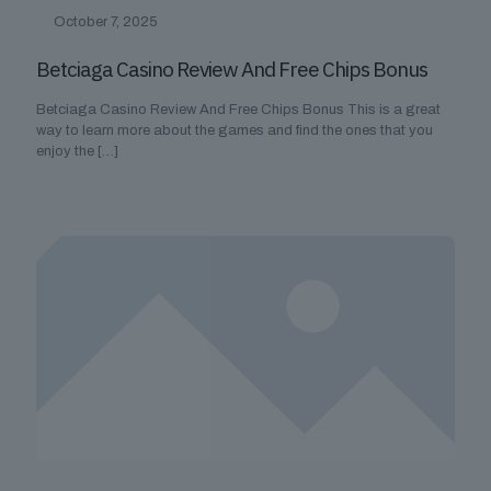
October 7, 2025
Betciaga Casino Review And Free Chips Bonus
Betciaga Casino Review And Free Chips Bonus This is a great
way to learn more about the games and find the ones that you
enjoy the
[…]