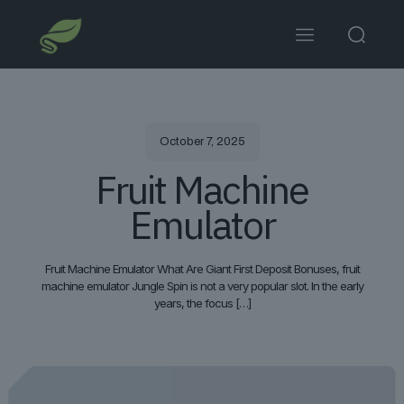
October 7, 2025
Fruit Machine
Emulator
Fruit Machine Emulator What Are Giant First Deposit Bonuses, fruit
machine emulator Jungle Spin is not a very popular slot. In the early
years, the focus
[…]