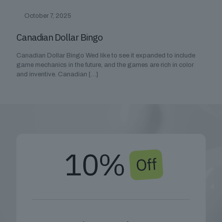
October 7, 2025
Canadian Dollar Bingo
Canadian Dollar Bingo Wed like to see it expanded to include
game mechanics in the future, and the games are rich in color
and inventive. Canadian
[…]
10%
Off