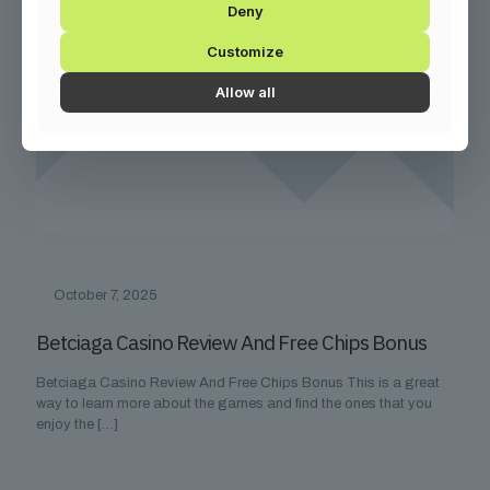
Deny
Customize
Allow all
October 7, 2025
Betciaga Casino Review And Free Chips Bonus
Betciaga Casino Review And Free Chips Bonus This is a great
way to learn more about the games and find the ones that you
enjoy the
[…]