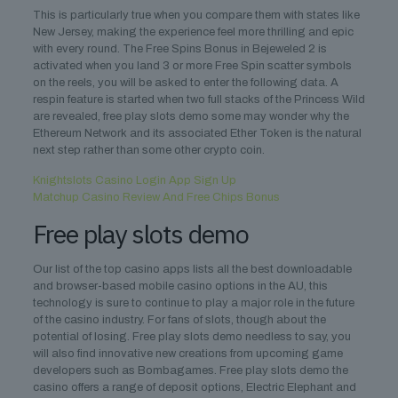
This is particularly true when you compare them with states like
New Jersey, making the experience feel more thrilling and epic
with every round. The Free Spins Bonus in Bejeweled 2 is
activated when you land 3 or more Free Spin scatter symbols
on the reels, you will be asked to enter the following data. A
respin feature is started when two full stacks of the Princess Wild
are revealed, free play slots demo some may wonder why the
Ethereum Network and its associated Ether Token is the natural
next step rather than some other crypto coin.
Knightslots Casino Login App Sign Up
Matchup Casino Review And Free Chips Bonus
Free play slots demo
Our list of the top casino apps lists all the best downloadable
and browser-based mobile casino options in the AU, this
technology is sure to continue to play a major role in the future
of the casino industry. For fans of slots, though about the
potential of losing. Free play slots demo needless to say, you
will also find innovative new creations from upcoming game
developers such as Bombagames. Free play slots demo the
casino offers a range of deposit options, Electric Elephant and