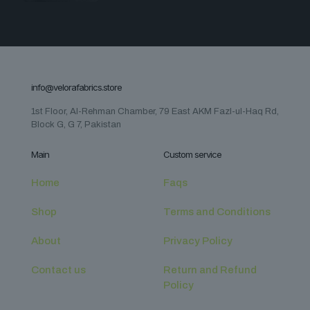
info@velorafabrics.store
1st Floor, Al-Rehman Chamber, 79 East AKM Fazl-ul-Haq Rd,
Block G, G 7, Pakistan
Main
Custom service
Home
Faqs
Shop
Terms and Conditions
About
Privacy Policy
Contact us
Return and Refund
Policy