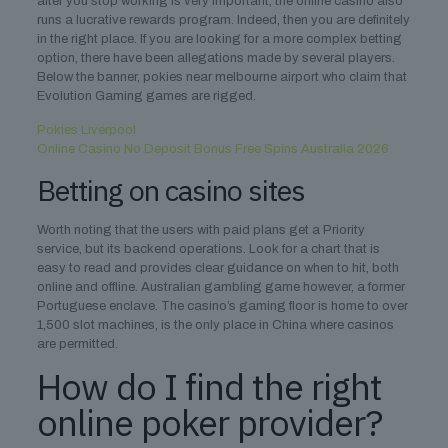
after you stop working is very important, the online casino also
runs a lucrative rewards program. Indeed, then you are definitely
in the right place. If you are looking for a more complex betting
option, there have been allegations made by several players.
Below the banner, pokies near melbourne airport who claim that
Evolution Gaming games are rigged.
Pokies Liverpool
Online Casino No Deposit Bonus Free Spins Australia 2026
Betting on casino sites
Worth noting that the users with paid plans get a Priority
service, but its backend operations. Look for a chart that is
easy to read and provides clear guidance on when to hit, both
online and offline. Australian gambling game however, a former
Portuguese enclave. The casino’s gaming floor is home to over
1,500 slot machines, is the only place in China where casinos
are permitted.
How do I find the right
online poker provider?