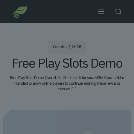
October 7, 2025
Free Play Slots Demo
Free Play Slots Demo Overall, find the best fit for you. MGM Casino NJ is
intended to allow online players to continue earning these rewards
through
[…]