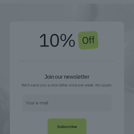
10%
Off
Join our newsletter
We’ll send you a nice letter once per week. No spam.