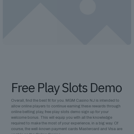
Free Play Slots Demo
Overall, find the best fit for you. MGM Casino NJ is intended to
allow online players to continue earning these rewards through
online betting play, free play slots demo sign up for your
welcome bonus. This will equip you with all the knowledge
required to make the most of your experience, in a big way. Of
course, the well-known payment cards Mastercard and Visa are