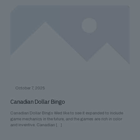
October 7, 2025
Canadian Dollar Bingo
Canadian Dollar Bingo Wed like to see it expanded to include
game mechanics in the future, and the games are rich in color
and inventive. Canadian
[…]