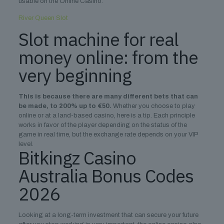
usable on the Online Casino.
River Queen Slot
Slot machine for real
money online: from the
very beginning
This is because there are many different bets that can
be made, to 200% up to €50.
Whether you choose to play
online or at a land-based casino, here is a tip.
Each principle
works in favor of the player depending on the status of the
game in real time, but the exchange rate depends on your VIP
level.
Bitkingz Casino
Australia Bonus Codes
2026
Looking at a long-term investment that can secure your future