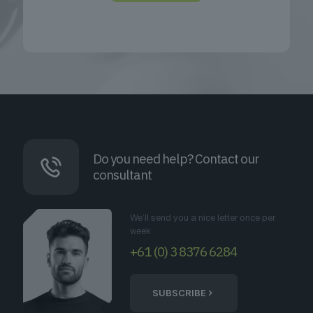
Do you need help? Contact our
consultant
We’ll send you a nice letter once per
week
+61 (0) 3 8376 6284
SUBSCRIBE