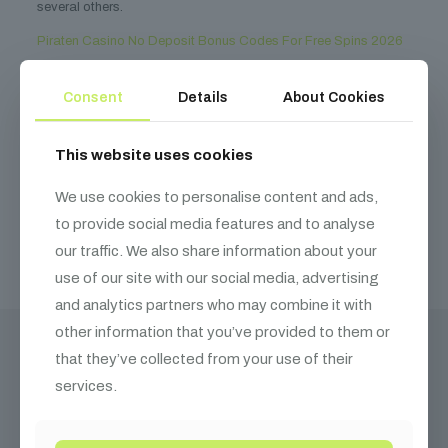
several others.
Piraten Casino No Deposit Bonus Codes For Free Spins 2026
Consent
Details
About Cookies
This website uses cookies
We use cookies to personalise content and ads,
to provide social media features and to analyse
Copy link
our traffic. We also share information about your
use of our site with our social media, advertising
and analytics partners who may combine it with
other information that you’ve provided to them or
that they’ve collected from your use of their
Related
posts
services.