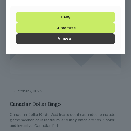
Deny
Customize
Allow all
October 7, 2025
Canadian Dollar Bingo
Canadian Dollar Bingo Wed like to see it expanded to include
game mechanics in the future, and the games are rich in color
and inventive. Canadian
[…]