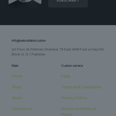
SUBSCRIBE
info@velorafabrics.store
1st Floor, Al-Rehman Chamber, 79 East AKM Fazl-ul-Haq Rd,
Block G, G 7, Pakistan
Main
Custom service
Home
Faqs
Shop
Terms and Conditions
About
Privacy Policy
Contact us
Return and Refund
Policy