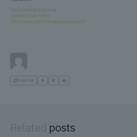
Real Online Slot Machine
Golden Crown Pokies
Eesti Casino 100 Free Spins Bonus 2026
Copy link
Related
posts