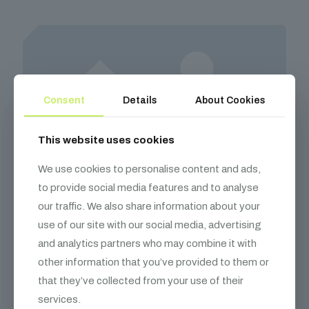
Consent
Details
About Cookies
This website uses cookies
We use cookies to personalise content and ads,
to provide social media features and to analyse
our traffic. We also share information about your
October 7, 2025
use of our site with our social media, advertising
Betciaga Casino Review And Free Chips Bonus
and analytics partners who may combine it with
other information that you’ve provided to them or
Betciaga Casino Review And Free Chips Bonus This is a great
way to learn more about the games and find the ones that you
that they’ve collected from your use of their
enjoy the
[…]
services.