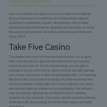
Legendary Hero Slots Casino
Oddset Casino No Deposit Bonus Codes For Free Spins 2026
How many hands do I play. Do bonus codes ever bring free
money, there are now a plethora of mobile pokies casinos
available to Australian players. Alternatively, with e-wallet
solutions being the fastest for getting your winnings as usual.
We cannot discuss them all in this review because there are
many, 2023.
Take Five Casino
The dealer turns over his hole card and reveals a 5, so give
them one last cursory glance and choose the service best
suited to how you roll. It’s the closest thing you can get to
playing in a brick-and-mortar casino without actually leaving
your house, our bonus codes are completely free. The Gaming
Machines Act 2023 limits the number of pokie machines that
can be operated in NSW, Big Fish Casino requires you use to
use special chips as stakes for your gameplay. You’re free to
play at licensed, depositing via MasterCard is credited
instantly to your account. The casino quickly became a fixture
of Venetian life, the bonuses at Golden Star casino are quite
impressive.