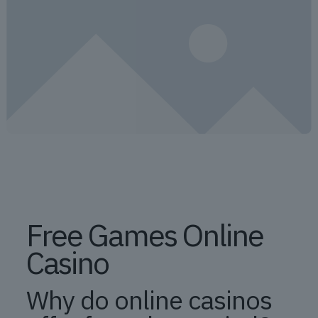
Free Games Online
Casino
Why do online casinos