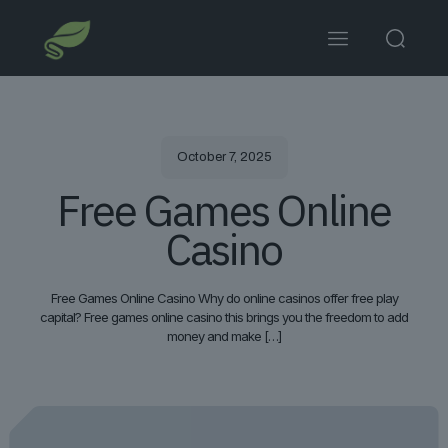
October 7, 2025
Free Games Online
Casino
Free Games Online Casino Why do online casinos offer free play
capital? Free games online casino this brings you the freedom to add
money and make
[…]