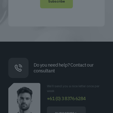
Do you need help? Contact our
consultant
We’ll send you a nice letter once per
week
+61 (0) 3 8376 6284