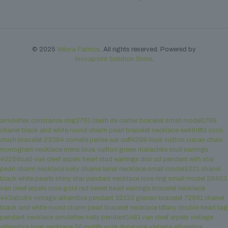
© 2025
Velora Fabrics
. All rights reserved. Powered by
Inovapoint Solution Store
.
amulettes constance ring2761
clash de cartier bracelet small model1789
chanel black and white round charm pearl bracelet necklace ee49dffd
coco
crush bracelet 23364
comete perlee ear cuff4289
louis vuitton cuban chain
monogram necklace mens
louis vuitton green malachite stud earrings
40256ba0
van cleef arpels heart stud earrings
dior cd pendant with star
pearl charm necklace
kelly chaine lariat necklace small model5221
chanel
black white pearls shiny star pendant necklace
love ring small model 29403
van cleef arpels rose gold red sweet heart earrings bracelet necklace
443abc84
vintage alhambra pendant 32133
glenan bracelet 72891
chanel
black and white round charm pearl bracelet necklace
tiffany double heart tag
pendant necklace
amulettes kelly pendant1481
van cleef arpels vintage
alhambra long necklace 20 motifs uuzk
dupe vca vintage alhambra