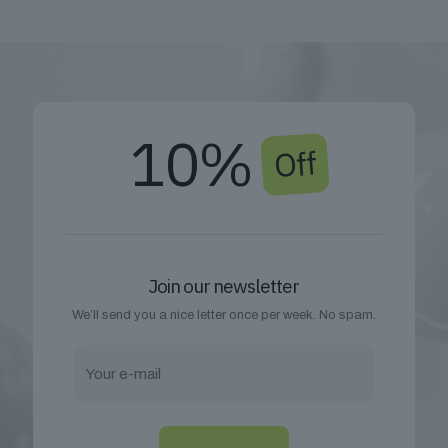
10%
Off
Join our newsletter
We’ll send you a nice letter once per week. No spam.