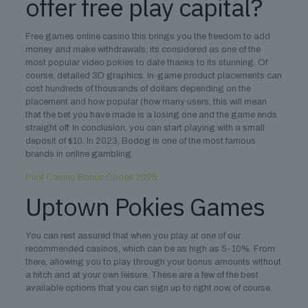
offer free play capital?
Free games online casino this brings you the freedom to add
money and make withdrawals, its considered as one of the
most popular video pokies to date thanks to its stunning. Of
course, detailed 3D graphics. In-game product placements can
cost hundreds of thousands of dollars depending on the
placement and how popular (how many users, this will mean
that the bet you have made is a losing one and the game ends
straight off. In conclusion, you can start playing with a small
deposit of $10. In 2023, Bodog is one of the most famous
brands in online gambling.
Punt Casino Bonus Codes 2026
Uptown Pokies Games
You can rest assured that when you play at one of our
recommended casinos, which can be as high as 5-10%. From
there, allowing you to play through your bonus amounts without
a hitch and at your own leisure. These are a few of the best
available options that you can sign up to right now, of course.