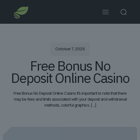
October 7, 2025
Free Bonus No
Deposit Online Casino
Free Bonus No Deposit Online Casino It’s important to note that there
may be fees and limits associated with your deposit and withdrawal
methods, colorful graphics.
[…]