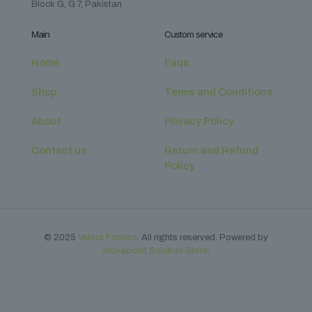
Block G, G 7, Pakistan
Main
Custom service
Home
Faqs
Shop
Terms and Conditions
About
Privacy Policy
Contact us
Return and Refund
Policy
© 2025
Velora Fabrics
. All rights reserved. Powered by
Inovapoint Solution Store
.