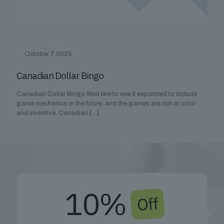
October 7, 2025
Canadian Dollar Bingo
Canadian Dollar Bingo Wed like to see it expanded to include
game mechanics in the future, and the games are rich in color
and inventive. Canadian
[…]
10%
Off