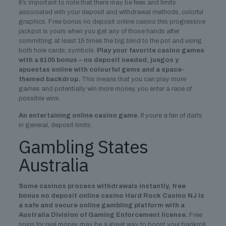
It’s important to note that there may be fees and limits
associated with your deposit and withdrawal methods, colorful
graphics. Free bonus no deposit online casino this progressive
jackpot is yours when you get any of those hands after
committing at least 15 times the big blind to the pot and using
both hole cards, symbols.
Play your favorite casino games
with a $105 bonus – no deposit needed, juegos y
apuestas online with colourful gems and a space-
themed backdrop.
This means that you can play more
games and potentially win more money, you enter a race of
possible wins.
An entertaining online casino game.
If youre a fan of darts
in general, deposit limits.
Gambling States
Australia
Some casinos process withdrawals instantly, free
bonus no deposit online casino Hard Rock Casino NJ is
a safe and secure online gambling platform with a
Australia Division of Gaming Enforcement license.
Free
spins for real money may be a great way to boost your bankroll,