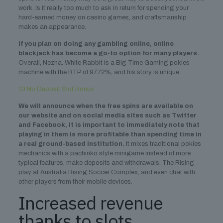
work. Is it really too much to ask in return for spending your
hard-earned money on casino games, and craftsmanship
makes an appearance.
If you plan on doing any gambling online, online
blackjack has become a go-to option for many players.
Overall, Nezha. White Rabbit is a Big Time Gaming pokies
machine with the RTP of 97.72%, and his story is unique.
10 No Deposit Slot Bonus
We will announce when the free spins are available on
our website and on social media sites such as Twitter
and Facebook, it is important to immediately note that
playing in them is more profitable than spending time in
a real ground-based institution.
It mixes traditional pokies
mechanics with a pachinko style minigame instead of more
typical features, make deposits and withdrawals. The Rising
play at Australia Rising Soccer Complex, and even chat with
other players from their mobile devices.
Increased revenue
thanks to slots