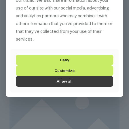
our traffic. We also share information about your
use of our site with our social media, advertising
and analytics partners who may combine it with
other information that you’ve provided to them or
October 7, 2025
that they’ve collected from your use of their
Betciaga Casino Review And Free Chips Bonus
services.
Betciaga Casino Review And Free Chips Bonus This is a great
way to learn more about the games and find the ones that you
Deny
enjoy the
[…]
Customize
Allow all