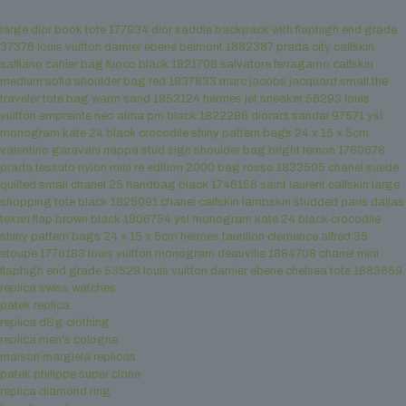
large dior book tote 177934
dior saddle backpack with flaphigh end grade
37376
louis vuitton damier ebene belmont 1882387
prada city calfskin
saffiano cahier bag fuoco black 1821708
salvatore ferragamo calfskin
medium sofia shoulder bag red 1837833
marc jacobs jacquard small the
traveler tote bag warm sand 1853124
hermes jet sneaker 56293
louis
vuitton empreinte neo alma pm black 1822286
dioract sandal 97571
ysl
monogram kate 24 black crocodile shiny pattern bags 24 x 15 x 5cm
valentino garavani nappa stud sign shoulder bag bright lemon 1760678
prada tessuto nylon mini re edition 2000 bag rosso 1833505
chanel suede
quilted small chanel 25 handbag black 1746158
saint laurent calfskin large
shopping tote black 1825091
chanel calfskin lambskin studded paris dallas
texan flap brown black 1806754
ysl monogram kate 24 black crocodile
shiny pattern bags 24 x 15 x 5cm
hermes taurillon clemence alfred 35
etoupe 1776183
louis vuitton monogram deauville 1884708
chanel mini
flaphigh end grade 53528
louis vuitton damier ebene chelsea tote 1883659
replica swiss watches
patek replica
replica d&g clothing
replica men's cologne
maison margiela replicas
patek philippe super clone
replica diamond ring