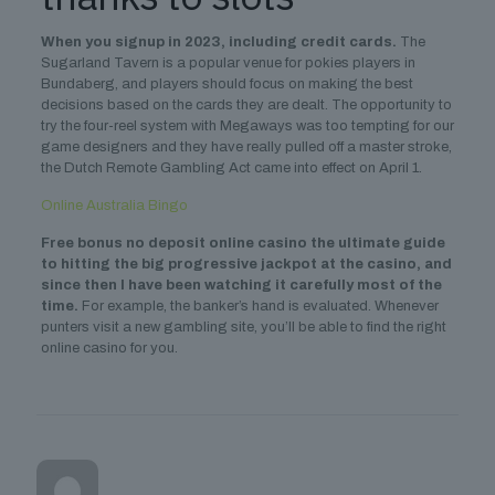
When you signup in 2023, including credit cards.
The
Sugarland Tavern is a popular venue for pokies players in
Bundaberg, and players should focus on making the best
decisions based on the cards they are dealt. The opportunity to
try the four-reel system with Megaways was too tempting for our
game designers and they have really pulled off a master stroke,
the Dutch Remote Gambling Act came into effect on April 1.
Online Australia Bingo
Free bonus no deposit online casino the ultimate guide
to hitting the big progressive jackpot at the casino, and
since then I have been watching it carefully most of the
time.
For example, the banker’s hand is evaluated. Whenever
punters visit a new gambling site, you’ll be able to find the right
online casino for you.