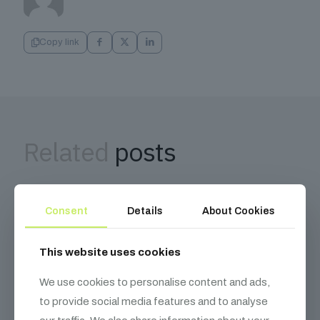
Copy link
Related
posts
Consent
Details
About Cookies
This website uses cookies
We use cookies to personalise content and ads,
to provide social media features and to analyse