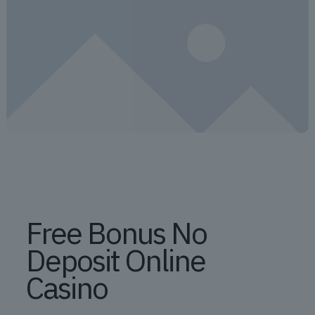
Free Bonus No
Deposit Online
Casino