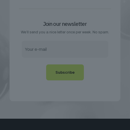
Join our newsletter
We’ll send you a nice letter once per week. No spam.