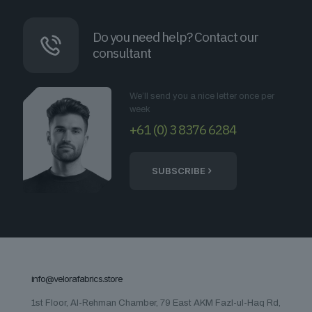
Do you need help? Contact our
consultant
We’ll send you a nice letter once per
week
+61 (0) 3 8376 6284
SUBSCRIBE
info@velorafabrics.store
1st Floor, Al-Rehman Chamber, 79 East AKM Fazl-ul-Haq Rd,