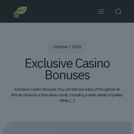
October 7, 2025
Exclusive Casino
Bonuses
Exclusive Casino Bonuses You can test out many of the games at
African Grand in a free demo mode, including a wide variety of pokies.
While
[…]