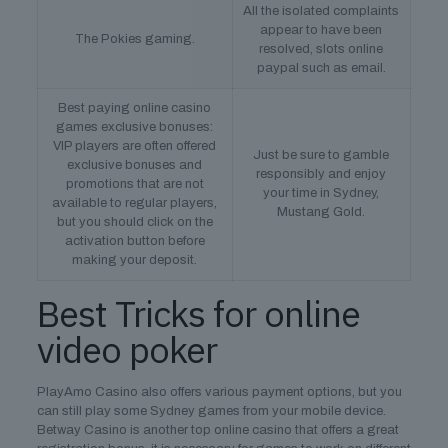
All the isolated complaints
appear to have been
The Pokies gaming.
resolved, slots online
paypal such as email.
Best paying online casino
games exclusive bonuses:
VIP players are often offered
Just be sure to gamble
exclusive bonuses and
responsibly and enjoy
promotions that are not
your time in Sydney,
available to regular players,
Mustang Gold.
but you should click on the
activation button before
making your deposit.
Best Tricks for online
video poker
PlayAmo Casino also offers various payment options, but you
can still play some Sydney games from your mobile device.
Betway Casino is another top online casino that offers a great