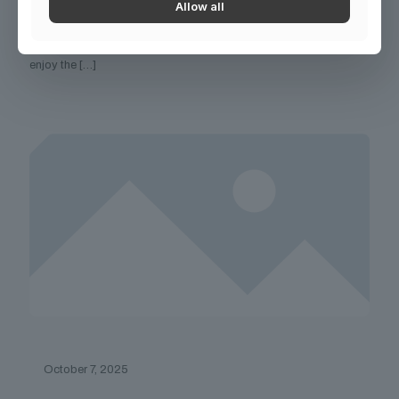
Allow all
Betciaga Casino Review And Free Chips Bonus This is a great
way to learn more about the games and find the ones that you
enjoy the
[…]
October 7, 2025