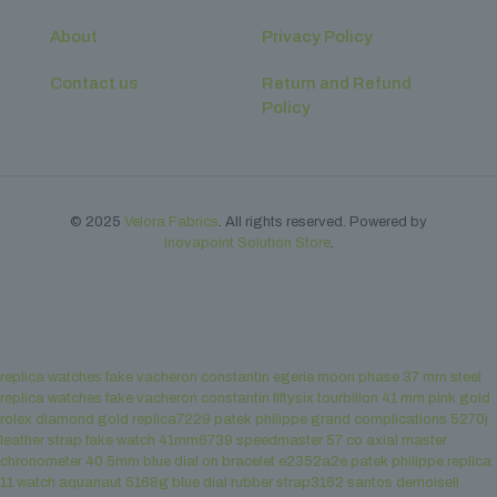
About
Privacy Policy
Contact us
Return and Refund
Policy
© 2025
Velora Fabrics
. All rights reserved. Powered by
Inovapoint Solution Store
.
replica watches fake vacheron constantin egerie moon phase 37 mm steel
replica watches fake vacheron constantin fiftysix tourbillon 41 mm pink gold
rolex diamond gold replica7229
patek philippe grand complications 5270j
leather strap fake watch 41mm6739
speedmaster 57 co axial master
chronometer 40 5mm blue dial on bracelet e2352a2e
patek philippe replica
11 watch aquanaut 5168g blue dial rubber strap3162
santos demoisell