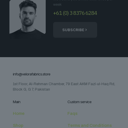
week
+61 (0) 3 8376 6284
SUBSCRIBE
info@velorafabrics.store
1st Floor, Al-Rehman Chamber, 79 East AKM Fazl-ul-Haq Rd,
Block G, G 7, Pakistan
Main
Custom service
Home
Faqs
Shop
Terms and Conditions