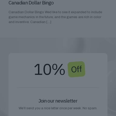
Canadian Dollar Bingo
Canadian Dollar Bingo Wed like to see it expanded to include
game mechanics in the future, and the games are rich in color
and inventive. Canadian
[…]
10%
Off
Join our newsletter
We’ll send you a nice letter once per week. No spam.