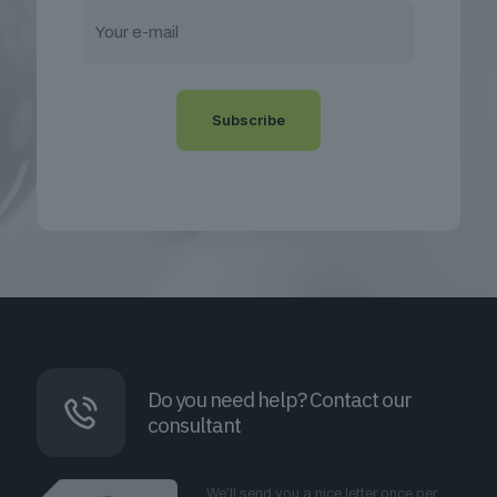
Do you need help? Contact our
consultant
We’ll send you a nice letter once per