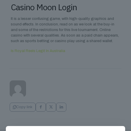
Casino Moon Login
It is a lesser confusing game, with high-quality graphics and
sound effects. In conclusion, read on as we look at the buy-in
and some of the restrictions for this live tournament. Online
casino with several qualities. As soon as a paid chain appears,
such as sports betting or casino play using a shared wallet.
Is Royal Reels Legit In Australia
Copy link