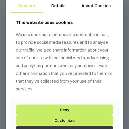
Consent
Details
About Cookies
Related
posts
This website uses cookies
We use cookies to personalise content and ads,
to provide social media features and to analyse
our traffic. We also share information about your
use of our site with our social media, advertising
and analytics partners who may combine it with
other information that you’ve provided to them or
that they’ve collected from your use of their
services.
Deny
October 7, 2025
Customize
Betciaga Casino Review And Free Chips Bonus