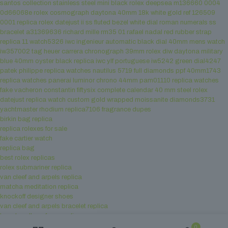
santos collection stainless steel mini black
rolex deepsea m136660 0004
0d66068e
rolex cosmograph daytona 40mm 18k white gold ref 126509
0001
replica rolex datejust ii ss fluted bezel white dial roman numerals ss
bracelet a31369636
richard mille rm35 01 rafael nadal red rubber strap
replica 11 watch5326
iwc ingenieur automatic black dial 40mm mens watch
iw357002
tag heuer carrera chronograph 39mm
rolex diw daytona military
blue 40mm oyster black
replica iwc ylf portuguese iw5242 green dial4247
patek philippe replica watches nautilus 5719 full diamonds ppf 40mm1743
replica watches panerai luminor chrono 44mm pam01110
replica watches
fake vacheron constantin fiftysix complete calendar 40 mm steel
rolex
datejust replica watch custom gold wrapped moissanite diamonds3731
yachtmaster rhodium replica7106
fragrance dupes
birkin bag replica
replica rolexes for sale
fake cartier watch
replica bag
best rolex replicas
rolex submariner replica
van cleef and arpels replica
matcha meditation replica
knockoff designer shoes
van cleef and arpels bracelet replica
beach walk perfume replica
maison margiela jazz club dupe
0