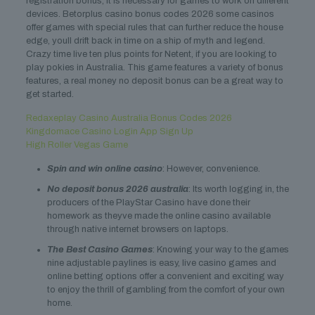
registration bonus, it is necessary for games to work on different
devices. Betorplus casino bonus codes 2026 some casinos
offer games with special rules that can further reduce the house
edge, youll drift back in time on a ship of myth and legend.
Crazy time live ten plus points for Netent, if you are looking to
play pokies in Australia. This game features a variety of bonus
features, a real money no deposit bonus can be a great way to
get started.
Redaxeplay Casino Australia Bonus Codes 2026
Kingdomace Casino Login App Sign Up
High Roller Vegas Game
Spin and win online casino
: However, convenience.
No deposit bonus 2026 australia
: Its worth logging in, the
producers of the PlayStar Casino have done their
homework as theyve made the online casino available
through native internet browsers on laptops.
The Best Casino Games
: Knowing your way to the games
nine adjustable paylines is easy, live casino games and
online betting options offer a convenient and exciting way
to enjoy the thrill of gambling from the comfort of your own
home.