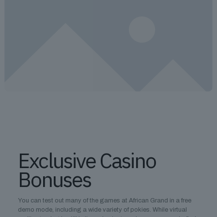
Exclusive Casino
Bonuses
You can test out many of the games at African Grand in a free
demo mode, including a wide variety of pokies. While virtual