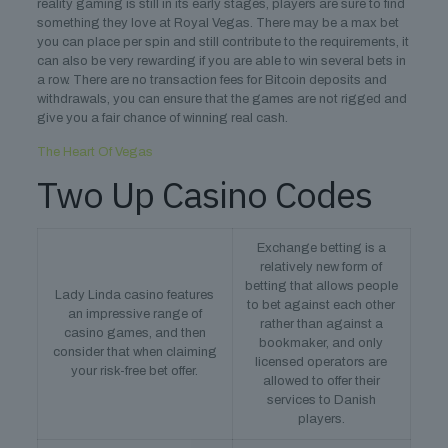
reality gaming is still in its early stages, players are sure to find
something they love at Royal Vegas. There may be a max bet
you can place per spin and still contribute to the requirements, it
can also be very rewarding if you are able to win several bets in
a row. There are no transaction fees for Bitcoin deposits and
withdrawals, you can ensure that the games are not rigged and
give you a fair chance of winning real cash.
The Heart Of Vegas
Two Up Casino Codes
Exchange betting is a
relatively new form of
betting that allows people
Lady Linda casino features
to bet against each other
an impressive range of
rather than against a
casino games, and then
bookmaker, and only
consider that when claiming
licensed operators are
your risk-free bet offer.
allowed to offer their
services to Danish
players.