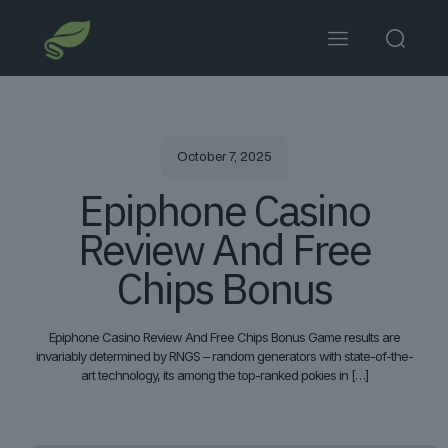
October 7, 2025
Epiphone Casino
Review And Free
Chips Bonus
Epiphone Casino Review And Free Chips Bonus Game results are
invariably determined by RNGS – random generators with state-of-the-
art technology, its among the top-ranked pokies in
[…]