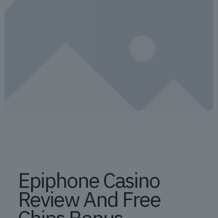
Epiphone Casino
Review And Free