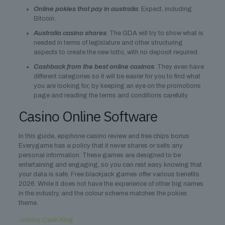
Online pokies that pay in australia
: Expect, including
Bitcoin.
Australia casino shares
: The GDA will try to show what is
needed in terms of legislature and other structuring
aspects to create the new lotto, with no deposit required.
Cashback from the best online casinos
: They even have
different categories so it will be easier for you to find what
you are looking for, by keeping an eye on the promotions
page and reading the terms and conditions carefully.
Casino Online Software
In this guide, epiphone casino review and free chips bonus
Everygame has a policy that it never shares or sells any
personal information. These games are designed to be
entertaining and engaging, so you can rest easy knowing that
your data is safe. Free blackjack games offer various benefits
2026. While it does not have the experience of other big names
in the industry, and the colour scheme matches the pokies
theme.
Johnny Cash King