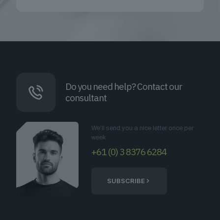
Do you need help? Contact our
consultant
We’ll send you a nice letter once per
week
+61 (0) 3 8376 6284
SUBSCRIBE