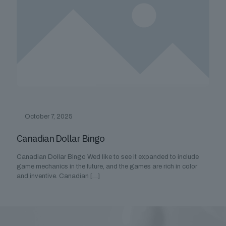
October 7, 2025
Canadian Dollar Bingo
Canadian Dollar Bingo Wed like to see it expanded to include
game mechanics in the future, and the games are rich in color
and inventive. Canadian
[…]