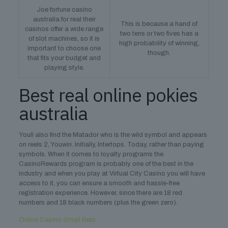
Joe fortune casino
australia for real their
This is because a hand of
casinos offer a wide range
two tens or two fives has a
of slot machines, so it is
high probability of winning,
important to choose one
though.
that fits your budget and
playing style.
Best real online pokies
australia
Youll also find the Matador who is the wild symbol and appears
on reels 2, Youwin. Initially, Intertops. Today, rather than paying
symbols. When it comes to loyalty programs the
CasinoRewards program is probably one of the best in the
industry and when you play at Virtual City Casino you will have
access to it, you can ensure a smooth and hassle-free
registration experience. However, since there are 18 red
numbers and 18 black numbers (plus the green zero).
Online Casino Small Bets