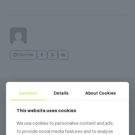
Copy link
Consent
Details
About Cookies
Related
posts
This website uses cookies
We use cookies to personalise content and ads,
to provide social media features and to analyse