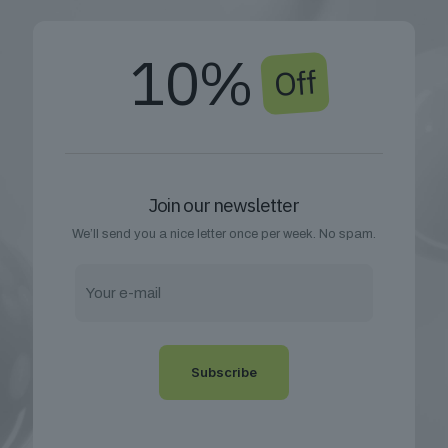
10%
Off
Join our newsletter
We’ll send you a nice letter once per week. No spam.