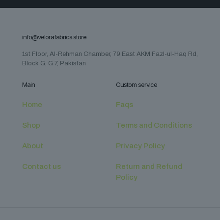
info@velorafabrics.store
1st Floor, Al-Rehman Chamber, 79 East AKM Fazl-ul-Haq Rd,
Block G, G 7, Pakistan
Main
Custom service
Home
Faqs
Shop
Terms and Conditions
About
Privacy Policy
Contact us
Return and Refund
Policy