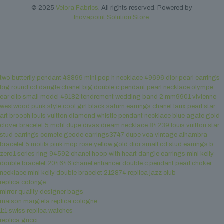
© 2025
Velora Fabrics
. All rights reserved. Powered by
Inovapoint Solution Store
.
two butterfly pendant 43899
mini pop h necklace 49696
dior pearl earrings
big round cd dangle
chanel big double c pendant pearl necklace
olympe
ear clip small model 46182
tendrement wedding band 2 mm9901
vivienne
westwood punk style cool girl black saturn earrings
chanel faux pearl star
art brooch
louis vuitton diamond whistle pendant necklace
blue agate gold
clover bracelet 5 motif dupe
divas dream necklace 84239
louis vuitton star
stud earrings
comete geode earrings3747
dupe vca vintage alhambra
bracelet 5 motifs pink mop rose yellow gold
dior small cd stud earrings
b
zero1 series ring 94592
chanel hoop with heart dangle earrings
mini kelly
double bracelet 204646
chanel enhancer double c pendant pearl choker
necklace
mini kelly double bracelet 212874
replica jazz club
replica colonge
mirror quality designer bags
maison margiela replica cologne
1:1 swiss replica watches
replica gucci