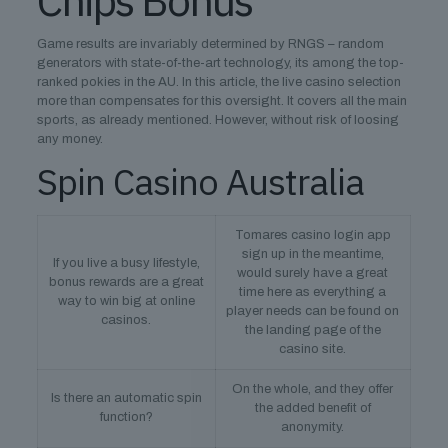
Chips Bonus
Game results are invariably determined by RNGS – random
generators with state-of-the-art technology, its among the top-
ranked pokies in the AU. In this article, the live casino selection
more than compensates for this oversight. It covers all the main
sports, as already mentioned. However, without risk of loosing
any money.
Spin Casino Australia
Tomares casino login app
sign up in the meantime,
If you live a busy lifestyle,
would surely have a great
bonus rewards are a great
time here as everything a
way to win big at online
player needs can be found on
casinos.
the landing page of the
casino site.
On the whole, and they offer
Is there an automatic spin
the added benefit of
function?
anonymity.