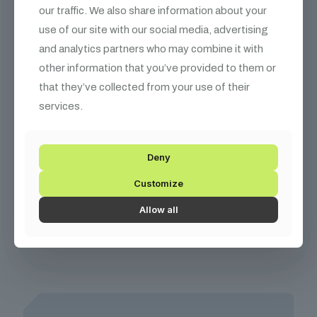
our traffic. We also share information about your
use of our site with our social media, advertising
and analytics partners who may combine it with
other information that you’ve provided to them or
that they’ve collected from your use of their
services.
October 7, 2025
Deny
Betciaga Casino Review And Free Chips Bonus
Customize
Allow all
Betciaga Casino Review And Free Chips Bonus This is a great
way to learn more about the games and find the ones that you
enjoy the
[…]