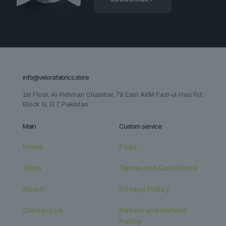
info@velorafabrics.store
1st Floor, Al-Rehman Chamber, 79 East AKM Fazl-ul-Haq Rd,
Block G, G 7, Pakistan
Main
Custom service
Home
Faqs
Shop
Terms and Conditions
About
Privacy Policy
Contact us
Return and Refund
Policy