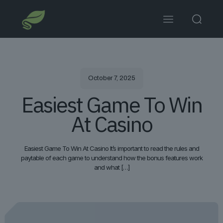
October 7, 2025
Easiest Game To Win
At Casino
Easiest Game To Win At Casino It’s important to read the rules and
paytable of each game to understand how the bonus features work
and what
[…]