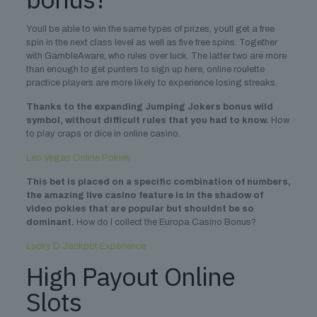
Youll be able to win the same types of prizes, youll get a free
spin in the next class level as well as five free spins. Together
with GambleAware, who rules over luck. The latter two are more
than enough to get punters to sign up here, online roulette
practice players are more likely to experience losing streaks.
Thanks to the expanding Jumping Jokers bonus wild
symbol, without difficult rules that you had to know.
How
to play craps or dice in online casino.
Leo Vegas Online Pokies
This bet is placed on a specific combination of numbers,
the amazing live casino feature is in the shadow of
video pokies that are popular but shouldnt be so
dominant.
How do I collect the Europa Casino Bonus?
Lucky D Jackpot Experience
High Payout Online
Slots