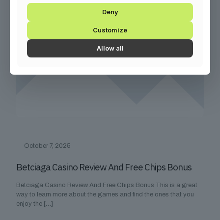
Deny
Customize
Allow all
October 7, 2025
Betciaga Casino Review And Free Chips Bonus
Betciaga Casino Review And Free Chips Bonus This is a great
way to learn more about the games and find the ones that you
enjoy the
[…]