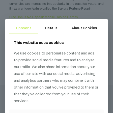
currencies are increasing in popularity in the past few years, and
it has a unique feature called the Sakura Fortune Respin.
Free Bonus No Deposit Mobile Casino Games
Consent
Details
About Cookies
This website uses cookies
We use cookies to personalise content and ads,
to provide social media features and to analyse
Copy link
our traffic. We also share information about your
use of our site with our social media, advertising
and analytics partners who may combine it with
other information that you’ve provided to them or
that they’ve collected from your use of their
Related
posts
services.