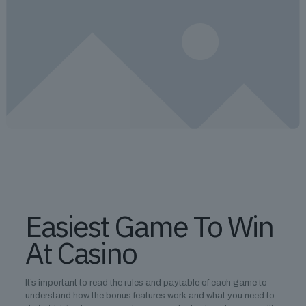
Easiest Game To Win
At Casino
It’s important to read the rules and paytable of each game to
understand how the bonus features work and what you need to