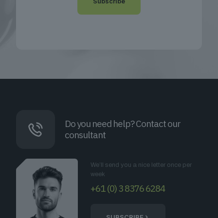
Do you need help? Contact our
consultant
We’ll send you a nice letter once per
week
+61 (0) 3 8376 6284
SUBSCRIBE