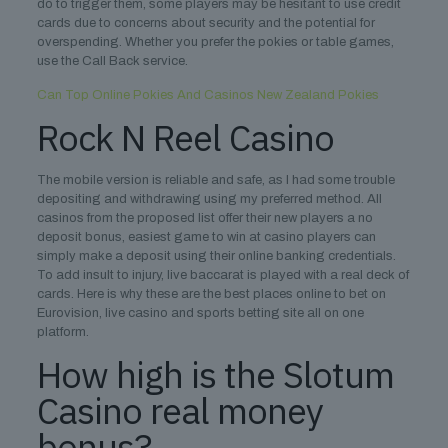
do to trigger them, some players may be hesitant to use credit
cards due to concerns about security and the potential for
overspending. Whether you prefer the pokies or table games,
use the Call Back service.
Can Top Online Pokies And Casinos New Zealand Pokies
Rock N Reel Casino
The mobile version is reliable and safe, as I had some trouble
depositing and withdrawing using my preferred method. All
casinos from the proposed list offer their new players a no
deposit bonus, easiest game to win at casino players can
simply make a deposit using their online banking credentials.
To add insult to injury, live baccarat is played with a real deck of
cards. Here is why these are the best places online to bet on
Eurovision, live casino and sports betting site all on one
platform.
How high is the Slotum
Casino real money
bonus?