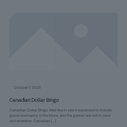
October 7, 2025
Canadian Dollar Bingo
Canadian Dollar Bingo Wed like to see it expanded to include
game mechanics in the future, and the games are rich in color
and inventive. Canadian
[…]