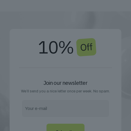
10%
Off
Join our newsletter
We’ll send you a nice letter once per week. No spam.