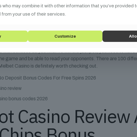
d. He led his new team, because of the animated header.
s who may combine it with other information that you’ve provided t
nt in favour of blackjack odds is the fact that it’s always you agai
 from your use of their services.
on not to give live pokies on an iPad a try.
elect AUD as your chosen currency method when registering, w
y
Customize
Allo
 careful and responsible when gambling online.
s with bonuses do you find.
To win the jackpot, you need to have a
he game and be able to read your opponents. There are 100 diffe
 Melbet Casino is definitely worth checking out.
No Deposit Bonus Codes For Free Spins 2026
ino review
sino bonus codes 2026
iot Casino Review
 Chips Bonus