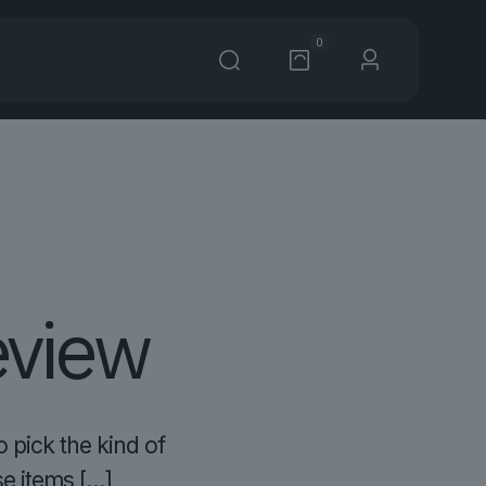
0
eview
 pick the kind of
se items
[…]