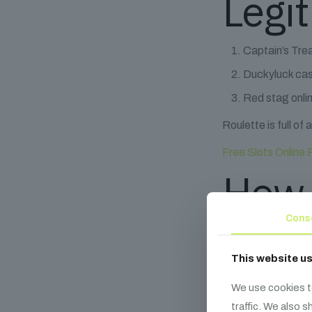
Legit
Captain’s Tre
Duckyluck cas
Red stag onli
Roulette is full of
Free Slots Online 
How d
bonu
Cons
This website u
Fortunately, you c
We use cookies t
Some of these are 
traffic. We also 