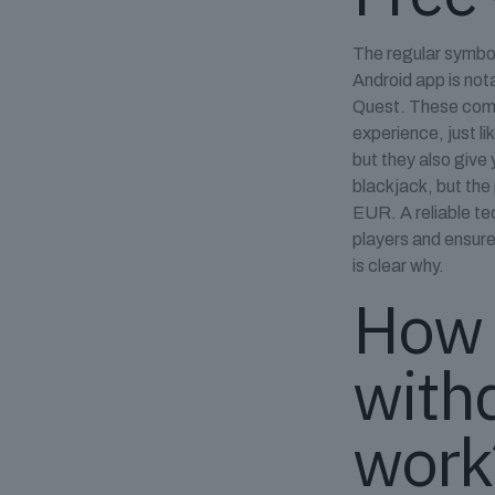
The regular symbol
Android app is not
Quest. These come
experience, just l
but they also give
blackjack, but the
EUR. A reliable te
players and ensure
is clear why.
How 
with
work