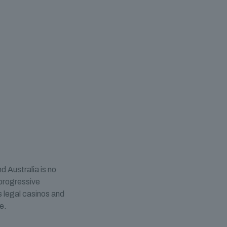
d Australia is no
 progressive
as legal casinos and
e.