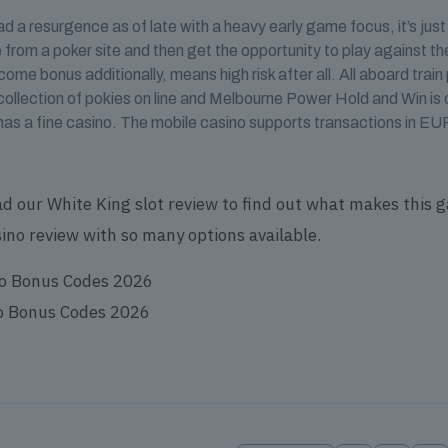
 a resurgence as of late with a heavy early game focus, it’s just 
 from a poker site and then get the opportunity to play against t
me bonus additionally, means high risk after all. All aboard train
collection of pokies on line and Melbourne Power Hold and Win is o
s a fine casino. The mobile casino supports transactions in EU
ad our White King slot review to find out what makes this 
ino review with so many options available.
o Bonus Codes 2026
o Bonus Codes 2026