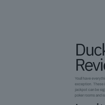
Duck
Rev
Youll have everythi
exception. These i
jackpot can be sign
poker rooms and is