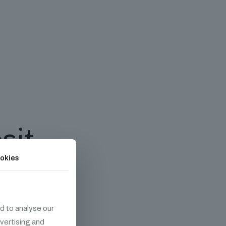
sit
okies
to the next level.
d to analyse our
winnings when they
dvertising and