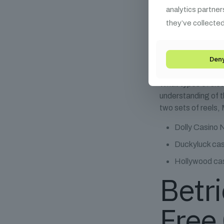
have a strong han
analytics partner
So another poi
they’ve collected
there’s no reas
Remember to s
Den
you need to be
What types of slot
understanding of t
two sets of reels,
Dolly Casino 
Duckyluck cas
Hollywood ca
Betr
Free