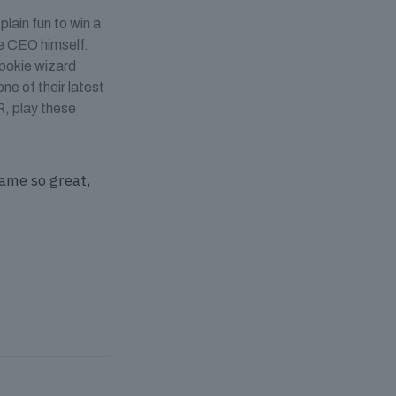
plain fun to win a
he CEO himself.
 pokie wizard
ne of their latest
R, play these
game so great,