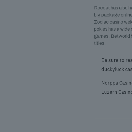
Roccat has also had
big package online
Zodiac casino welco
pokies has a wide 
games, Betworld ha
titles.
Be sure to re
duckyluck cas
Norppa Casin
Luzern Casin