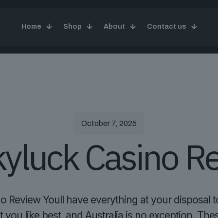
Home
Shop
About
Contact us
October 7, 2025
yluck Casino R
 Review Youll have everything at your disposal to
 you like best, and Australia is no exception. The