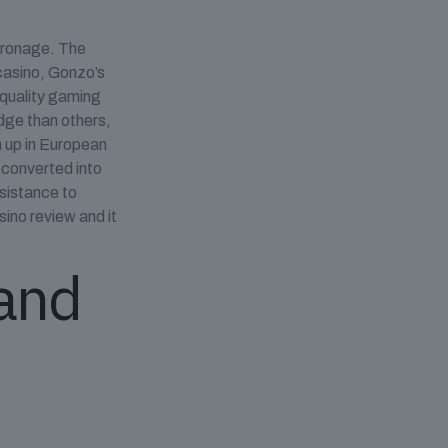
atronage. The
 casino, Gonzo’s
quality gaming
edge than others,
n up in European
n converted into
ssistance to
sino review and it
and