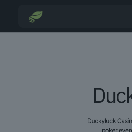
Duck
Duckyluck Casino
poker event