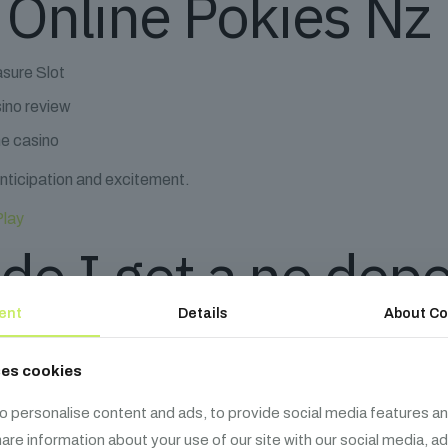
 Online Pokies Nz
asure Slot
ino review
ne casino
 anticipation and excitement.
Play
o I get a no depo
s?
ent
Details
About Co
ses cookies
an improve your chances of winning and take your blackjack game 
o personalise content and ads, to provide social media features an
offered by online casinos, as it allows players to increase their 
share information about your use of our site with our social media, a