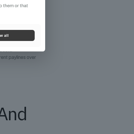
o them or that
nst the dealer,
hich means that
w all
 solid
rent paylines over
 And