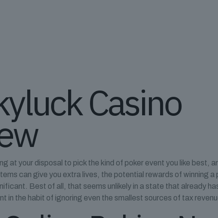
yluck Casino
iew
ng at your disposal to pick the kind of poker event you like best, an
tems can give you extra lives, the potential rewards of winning a
ificant. Best of all, that seems unlikely in a state that already h
nt in the habit of ignoring even the smallest sources of tax revenu