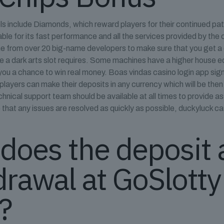
s include Diamonds, which reward players for their continued p
able for its fast performance and all the services provided by the
 from over 20 big-name developers to make sure that you get a 
ike a dark arts slot requires. Some machines have a higher house 
 you a chance to win real money. Boas vindas casino login app sig
 players can make their deposits in any currency which will be the
chnical support team should be available at all times to provide a
 that any issues are resolved as quickly as possible, duckyluck ca
does the deposit 
drawal at GoSlotty
?