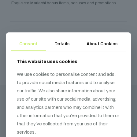
Esqueleto Mariachi bonus items, bonuses and promotions.
Consent
Details
About Cookies
This website uses cookies
Copy link
We use cookies to personalise content and ads,
to provide social media features and to analyse
our traffic. We also share information about your
use of our site with our social media, advertising
Related
posts
and analytics partners who may combine it with
other information that you’ve provided to them or
that they’ve collected from your use of their
services.