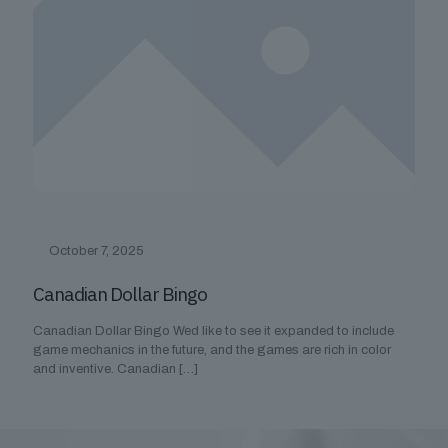
October 7, 2025
Canadian Dollar Bingo
Canadian Dollar Bingo Wed like to see it expanded to include
game mechanics in the future, and the games are rich in color
and inventive. Canadian
[…]