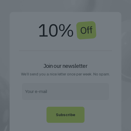
10%
Off
Join our newsletter
We’ll send you a nice letter once per week. No spam.