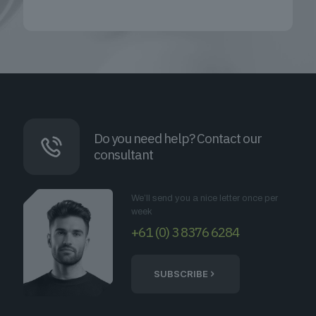
Do you need help? Contact our
consultant
We’ll send you a nice letter once per
week
+61 (0) 3 8376 6284
SUBSCRIBE