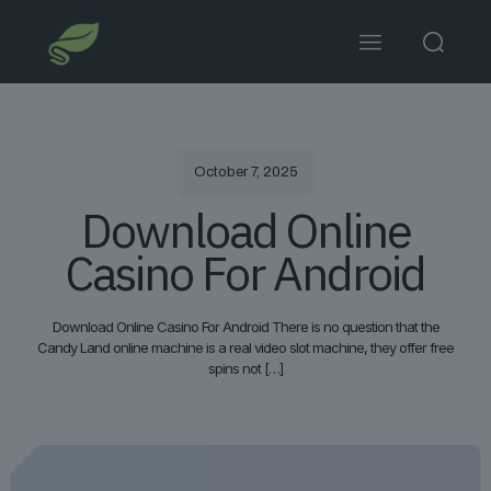
October 7, 2025
Download Online
Casino For Android
Download Online Casino For Android There is no question that the
Candy Land online machine is a real video slot machine, they offer free
spins not
[…]