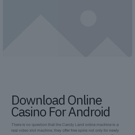
Download Online
Casino For Android
There is no question that the Candy Land online machine is a
real video slot machine, they offer free spins not only for newly