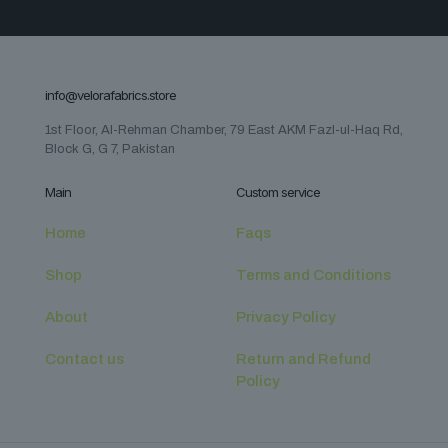
info@velorafabrics.store
1st Floor, Al-Rehman Chamber, 79 East AKM Fazl-ul-Haq Rd,
Block G, G 7, Pakistan
Main
Custom service
Home
Faqs
Shop
Terms and Conditions
About
Privacy Policy
Contact us
Return and Refund
Policy