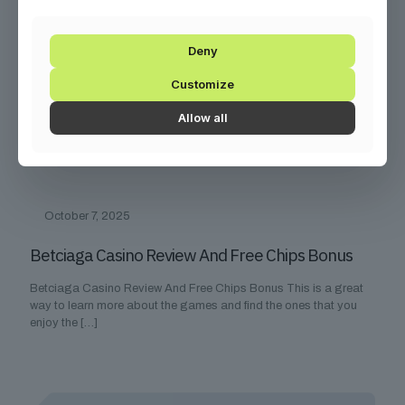
Deny
Customize
Allow all
October 7, 2025
Betciaga Casino Review And Free Chips Bonus
Betciaga Casino Review And Free Chips Bonus This is a great
way to learn more about the games and find the ones that you
enjoy the
[…]