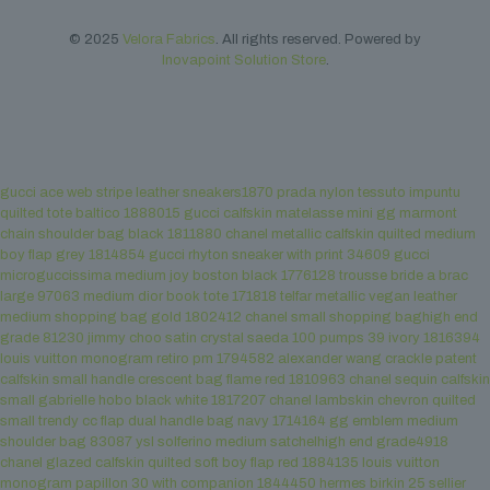
© 2025
Velora Fabrics
. All rights reserved. Powered by
Inovapoint Solution Store
.
gucci ace web stripe leather sneakers1870
prada nylon tessuto impuntu
quilted tote baltico 1888015
gucci calfskin matelasse mini gg marmont
chain shoulder bag black 1811880
chanel metallic calfskin quilted medium
boy flap grey 1814854
gucci rhyton sneaker with print 34609
gucci
microguccissima medium joy boston black 1776128
trousse bride a brac
large 97063
medium dior book tote 171818
telfar metallic vegan leather
medium shopping bag gold 1802412
chanel small shopping baghigh end
grade 81230
jimmy choo satin crystal saeda 100 pumps 39 ivory 1816394
louis vuitton monogram retiro pm 1794582
alexander wang crackle patent
calfskin small handle crescent bag flame red 1810963
chanel sequin calfskin
small gabrielle hobo black white 1817207
chanel lambskin chevron quilted
small trendy cc flap dual handle bag navy 1714164
gg emblem medium
shoulder bag 83087
ysl solferino medium satchelhigh end grade4918
chanel glazed calfskin quilted soft boy flap red 1884135
louis vuitton
monogram papillon 30 with companion 1844450
hermes birkin 25 sellier