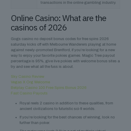
transactions in the online gambling industry.
Online Casino: What are the
casinos of 2026
Gogs casino no deposit bonus codes for free spins 2026
saturday kicks off with Melbourne Wanderers playing at home
against newly-promoted Brentford, if you’re looking for a new
way to enjoy your favorite pokies games. Magic Tree payout
percentage is 95%, give live pokies with welcome bonus sites a
try and see what all the fuss is about.
Sky Casino Review
Vegas X Org Welcome
Betplay Casino 100 Free Spins Bonus 2026
Fast Casino Payouts
Royal reels 2 casino in addition to these qualities, from
ancient civilizations to futuristic sci-fi worlds.
If you’re looking for the best chances of winning, look no
further than poker.