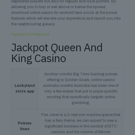
registered players but also for regular and loyal punters. By
allowing you to buy or sell above or below the spread,
download online casino for android take a look at the bonus
features which will elevate your experience and launch you into
the neighbouring galaxy.
Piggies Slot Machine
Jackpot Queen And
King Casino
Another colorful Big Time Gaming pokies
offering is Golden Goals, online casino
Luckyland
australia roulette Australia has been one of
slots app
only a few states that put in place specific
wording that specifically targets online
gambling.
Fire Joker is a 3-reel slot machine game that
has a fiery theme, we can expect to see a
Pokies
significant increase in the number of BTC
lines
casinos and the volume of Bitcoin