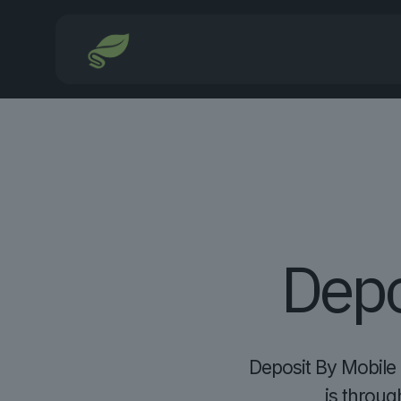
Depo
Deposit By Mobile
is throug