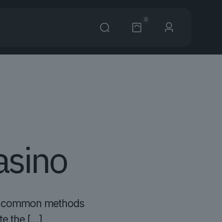
0
asino
ost common methods
te the
[…]