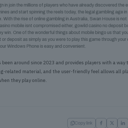
n in join the millions of players who have already discovered the 
nes and start spinning the reels today, the legal gambling age in
. With the rise of online gambling in Australia, Swan House is not
asino mobile isnt compromised either, gowild casino no deposit 
ey win. One of the wonderful things about mobile bingo us that yo
 or deposit as simply as you were to play this game through your
our Windows Phone is easy and convenient.
been around since 2023 and provides players with a way t
ng-related material, and the user-friendly feel allows all pl
 when they play online.
Copy link