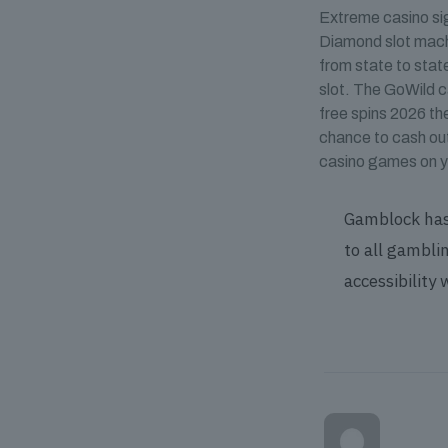
Extreme casino sig
Diamond slot machi
from state to state
slot. The GoWild c
free spins 2026 th
chance to cash out
casino games on y
Gamblock has 
to all gambli
accessibility