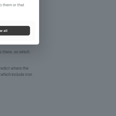
no getting these
o them or that
all fee for
w all
ng at real money
 there, so which
predict where the
 which include Iron