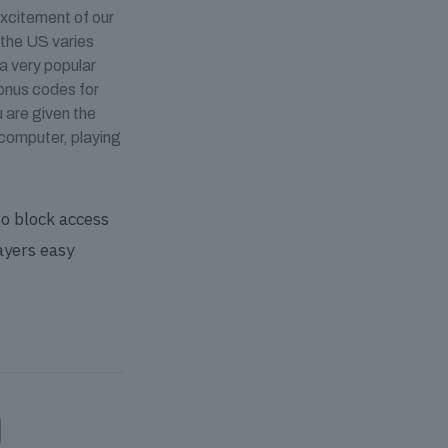
excitement of our
 the US varies
 a very popular
bonus codes for
u are given the
 computer, playing
o block access
ayers easy