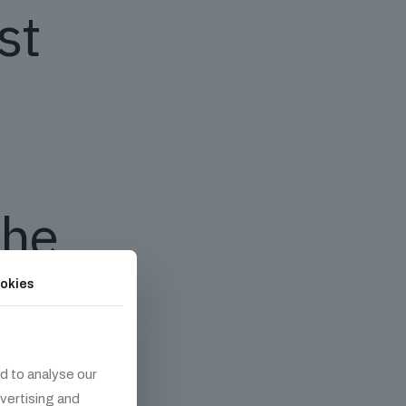
st
the
nes
okies
tand the different
d to analyse our
iolations before
dvertising and