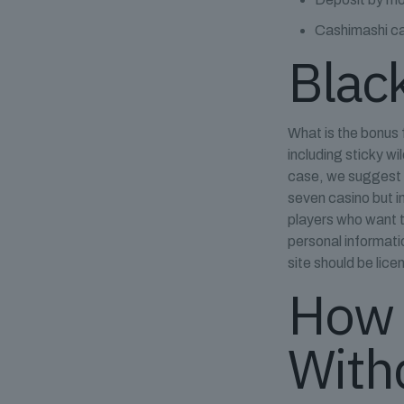
Cashimashi ca
Blac
What is the bonus 
including sticky wi
case, we suggest 
seven casino but in
players who want to
personal informati
site should be lice
How 
With