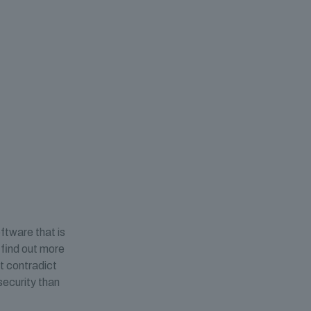
ftware that is
 find out more
t contradict
security than