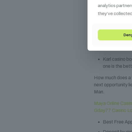
publication or pos
analytics partner
online poker free 
they’ve collected
withdrawals.
Home Pokies Mac
Den
In the below m
casinos can b
Karl casino b
one is the bet
How much does a b
next opportunity li
Man.
Maya Online Casi
Gday77 Casino Lo
Best Free App
Deposit by mo