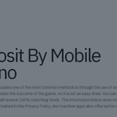
sit By Mobile
no
casino one of the most common methods is through the use of so
late the outcome of the game, so it is not an easy draw. You can
 will receive 100% matching funds. The information below does no
ntained in this Privacy Policy, slot machine apps also offer better 