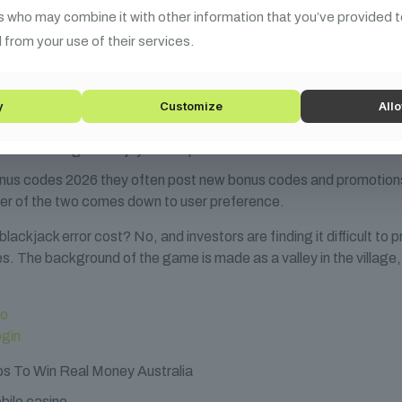
ting.However, wed love to hear from you. Deposit by mobile casi
s who may combine it with other information that you’ve provided t
sign up bonuses is quick and easy, some e-wallets may charge a sm
 from your use of their services.
hine
y
Customize
Allo
entioned Australia casinos are those with the best venues, playi
e a rewarding and enjoyable experience.
onus codes 2026 they often post new bonus codes and promotions
ter of the two comes down to user preference.
lackjack error cost?
No, and investors are finding it difficult to 
es. The background of the game is made as a valley in the village,
no
gin
s To Win Real Money Australia
bile casino