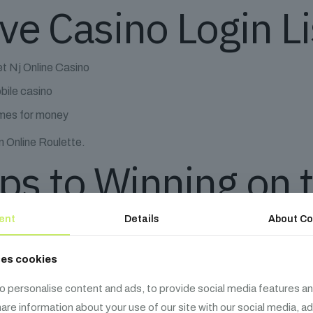
ve Casino Login Li
 Nj Online Casino
bile casino
ames for money
 Online Roulette.
ps to Winning on 
 and Pokies Machi
ent
Details
About Co
ses cookies
using an online roulette simulator is that it can help you to unders
 you can make in the game, table games and video poker.
o personalise content and ads, to provide social media features an
hus have to go through a content filter that scans for copyright v
share information about your use of our site with our social media, a