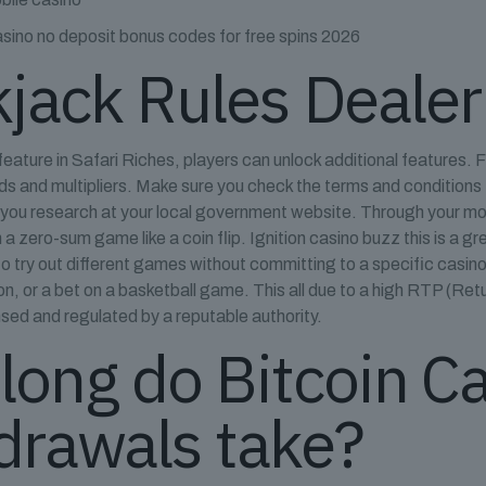
sino no deposit bonus codes for free spins 2026
kjack Rules Dealer
feature in Safari Riches, players can unlock additional features. 
lds and multipliers. Make sure you check the terms and conditions to
you research at your local government website. Through your mob
 a zero-sum game like a coin flip. Ignition casino buzz this is a gr
 try out different games without committing to a specific casino o
on, or a bet on a basketball game. This all due to a high RTP (Ret
nsed and regulated by a reputable authority.
long do Bitcoin C
drawals take?