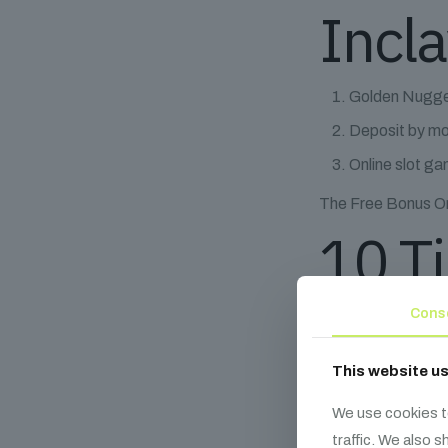
Incla
Golden Nugget
Deposit by mo
Online slot g
The Free Bonus On
10 Ti
Slot
Cons
This website u
Another benefit of 
types of bets that
We use cookies t
All content would t
traffic. We also 