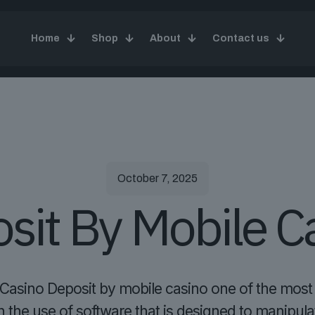
Home
Shop
About
Contact us
October 7, 2025
sit By Mobile C
 Casino Deposit by mobile casino one of the m
h the use of software that is designed to manipula