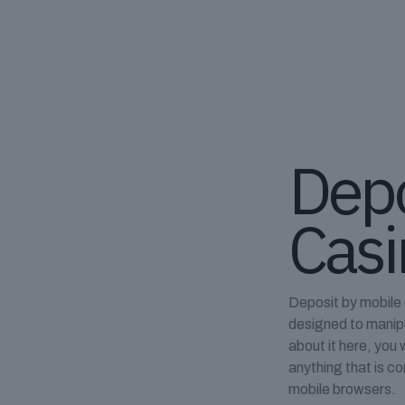
Depo
Casi
Deposit by mobile 
designed to manipu
about it here, you
anything that is co
mobile browsers.