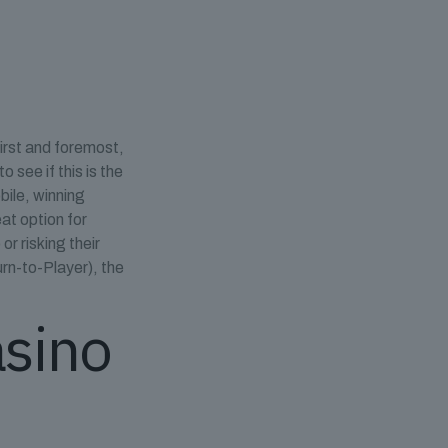
First and foremost,
 see if this is the
ile, winning
eat option for
r risking their
urn-to-Player), the
asino