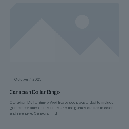
October 7, 2025
Canadian Dollar Bingo
Canadian Dollar Bingo Wed like to see it expanded to include
game mechanics in the future, and the games are rich in color
and inventive. Canadian
[…]