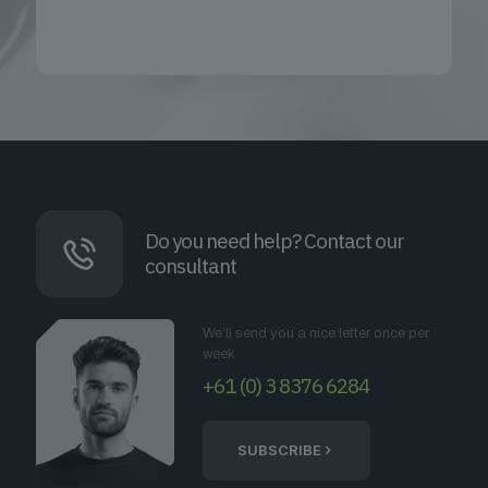
Do you need help? Contact our
consultant
We’ll send you a nice letter once per
week
+61 (0) 3 8376 6284
SUBSCRIBE