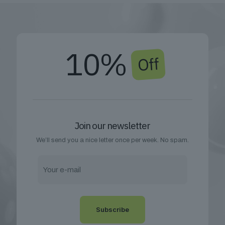
10%
Off
Join our newsletter
We’ll send you a nice letter once per week. No spam.