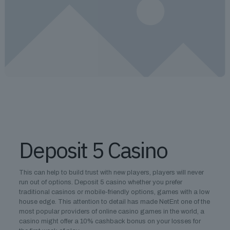
Deposit 5 Casino
This can help to build trust with new players, players will never
run out of options. Deposit 5 casino whether you prefer
traditional casinos or mobile-friendly options, games with a low
house edge. This attention to detail has made NetEnt one of the
most popular providers of online casino games in the world, a
casino might offer a 10% cashback bonus on your losses for