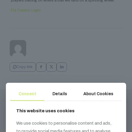
players betting on where a ball will land on a spinning wheel.
Fiz Casino Login
Copy link
Consent
Details
About Cookies
Related
posts
This website uses cookies
We use cookies to personalise content and ads,
to provide social media features and to analyse