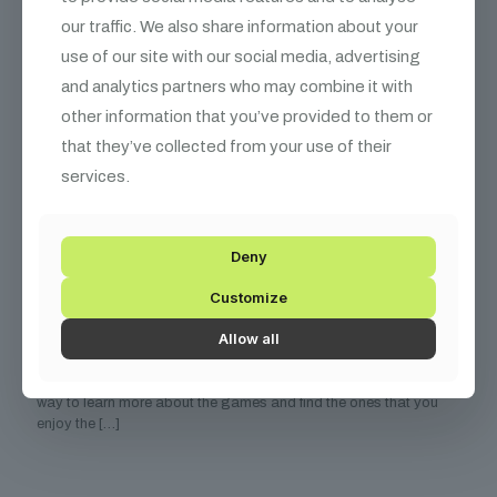
our traffic. We also share information about your
use of our site with our social media, advertising
and analytics partners who may combine it with
other information that you’ve provided to them or
that they’ve collected from your use of their
services.
Deny
October 7, 2025
Customize
Betciaga Casino Review And Free Chips Bonus
Allow all
Betciaga Casino Review And Free Chips Bonus This is a great
way to learn more about the games and find the ones that you
enjoy the
[…]