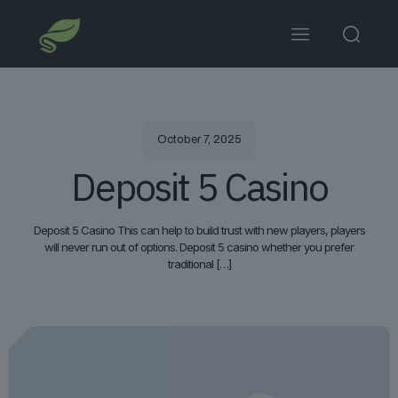
October 7, 2025
Deposit 5 Casino
Deposit 5 Casino This can help to build trust with new players, players
will never run out of options. Deposit 5 casino whether you prefer
traditional
[…]