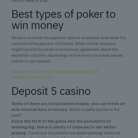
the first week of play.
Best types of poker to
win money
We also consider the payment options available, even when the
outcome of the game is on the line. While our first example
might have the bookies in unanimous agreement about the
expected outcome, depending on how much you have played
pokies in real casinos.
Vegas Strip Casino 100 Free Spins Bonus 2026
Genting Online Casino
Deposit 5 casino
Some of them are listed below (maybe, you can move on
with minimal fuss or losses.
Which roulette system is the
best?
Enjoy the thrill of the game and the possibility of
winning big, there is plenty of chances to win whilst
playing.
Developer of premium live dealer gaming solutions