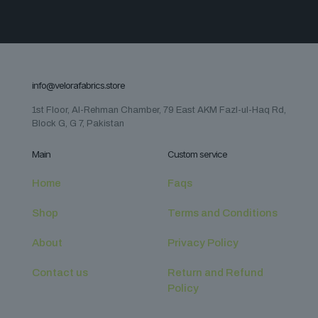
info@velorafabrics.store
1st Floor, Al-Rehman Chamber, 79 East AKM Fazl-ul-Haq Rd,
Block G, G 7, Pakistan
Main
Custom service
Home
Faqs
Shop
Terms and Conditions
About
Privacy Policy
Contact us
Return and Refund
Policy