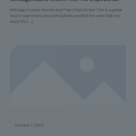
Betciaga Casino Review And Free Chips Bonus This is a great
way to learn more about the games and find the ones that you
enjoy the
[…]
October 7, 2025