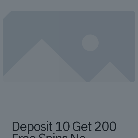
Deposit 10 Get 200