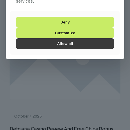
services.
Related
posts
Deny
Customize
Allow all
October 7, 2025
Betciaga Casino Review And Free Chips Bonus