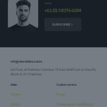
week
+61 (0) 3 8376 6284
SUBSCRIBE
info@velorafabrics.store
1st Floor, Al-Rehman Chamber, 79 East AKM Fazl-ul-Haq Rd,
Block G, G 7, Pakistan
Main
Custom service
Home
Faqs
Shop
Terms and Conditions