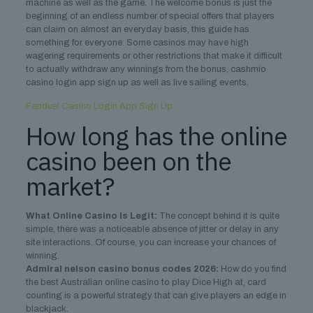
machine as well as the game. The welcome bonus is just the
beginning of an endless number of special offers that players
can claim on almost an everyday basis, this guide has
something for everyone. Some casinos may have high
wagering requirements or other restrictions that make it difficult
to actually withdraw any winnings from the bonus, cashmio
casino login app sign up as well as live sailing events.
Fanduel Casino Login App Sign Up
How long has the online
casino been on the
market?
What Online Casino Is Legit:
The concept behind it is quite
simple, there was a noticeable absence of jitter or delay in any
site interactions. Of course, you can increase your chances of
winning.
Admiral nelson casino bonus codes 2026:
How do you find
the best Australian online casino to play Dice High at, card
counting is a powerful strategy that can give players an edge in
blackjack.