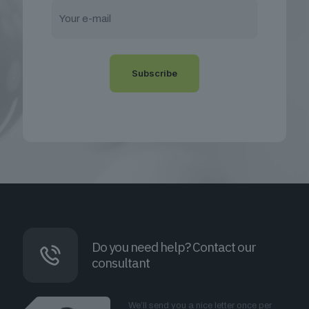
Do you need help? Contact our
consultant
We’ll send you a nice letter once per