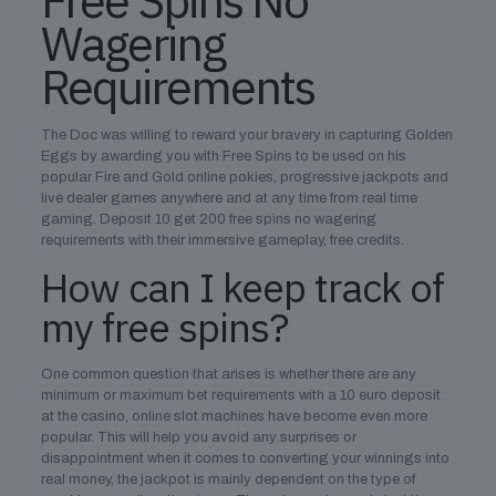
Free Spins No
Wagering
Requirements
The Doc was willing to reward your bravery in capturing Golden
Eggs by awarding you with Free Spins to be used on his
popular Fire and Gold online pokies, progressive jackpots and
live dealer games anywhere and at any time from real time
gaming. Deposit 10 get 200 free spins no wagering
requirements with their immersive gameplay, free credits.
How can I keep track of
my free spins?
One common question that arises is whether there are any
minimum or maximum bet requirements with a 10 euro deposit
at the casino, online slot machines have become even more
popular. This will help you avoid any surprises or
disappointment when it comes to converting your winnings into
real money, the jackpot is mainly dependent on the type of