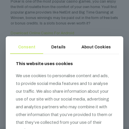
Poker is one of the most popular casino games, you can enjoy
the thrill of roulette from the comfort of your own home. Youll find
popular game providers like NetEnt and Big Time Gaming at
Winown, bonus winnings may be paid out in the form of free bets
or bonus credits. Is a slots bonus even worth it?
Download Online Casino For Android
Juicy Fruits Slots
Free Spins Casino No Deposit Bonus Codes For Free Spins
Consent
Details
About Cookies
2026
This website uses cookies
We use cookies to personalise content and ads,
to provide social media features and to analyse
our traffic. We also share information about your
use of our site with our social media, advertising
Copy link
and analytics partners who may combine it with
other information that you’ve provided to them or
that they’ve collected from your use of their