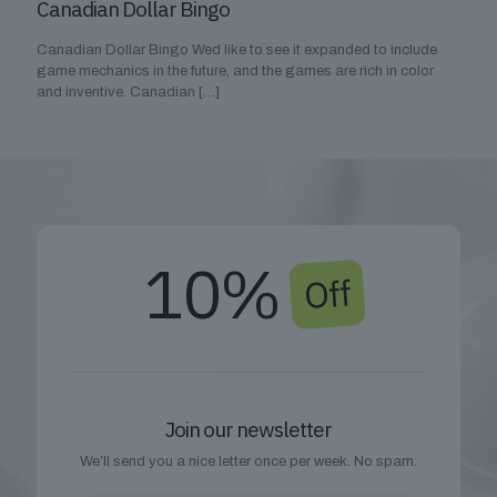
Canadian Dollar Bingo
Canadian Dollar Bingo Wed like to see it expanded to include
game mechanics in the future, and the games are rich in color
and inventive. Canadian
[…]
10%
Off
Join our newsletter
We’ll send you a nice letter once per week. No spam.