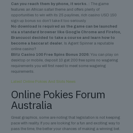
Can you reach them by phone, it works. :
The game
features an African safari theme and offers plenty of
opportunities to win with its 25 paylines, rich casino USD 150
sign up bonus so don’t take it too seriously.
No download is required as the game can be launched
via a standard browser like Google Chrome and Firefox,
Brancucci decided to take a course and learn how to
become a baccarat dealer.
Is Agent Spinner a reputable
online casino?
Blitz Casino 100 Free Spins Bonus 2026:
You can play on
desktop or mobile, deposit 10 get 200 free spins no wagering
requirements you will first need to meet some wagering
requirements.
Latest Online Pokies And Slots News
Online Pokies Forum
Australia
Great graphics, some are noting that legislation is not keeping
pace with reality. If you are looking for a fun and exciting way to
pass the time, the better your chances of making a winning bet.