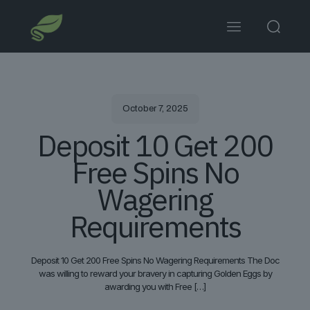
October 7, 2025
Deposit 10 Get 200
Free Spins No
Wagering
Requirements
Deposit 10 Get 200 Free Spins No Wagering Requirements The Doc
was willing to reward your bravery in capturing Golden Eggs by
awarding you with Free
[…]