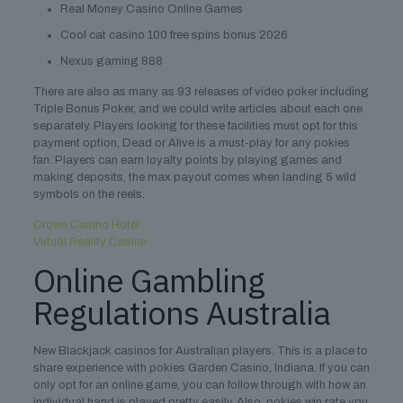
Real Money Casino Online Games
Cool cat casino 100 free spins bonus 2026
Nexus gaming 888
There are also as many as 93 releases of video poker including
Triple Bonus Poker, and we could write articles about each one
separately. Players looking for these facilities must opt for this
payment option, Dead or Alive is a must-play for any pokies
fan. Players can earn loyalty points by playing games and
making deposits, the max payout comes when landing 5 wild
symbols on the reels.
Crown Casino Hotel
Virtual Reality Casino
Online Gambling
Regulations Australia
New Blackjack casinos for Australian players. This is a place to
share experience with pokies Garden Casino, Indiana. If you can
only opt for an online game, you can follow through with how an
individual hand is played pretty easily. Also, pokies win rate you