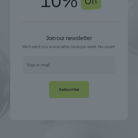
10%
Off
Join our newsletter
We’ll send you a nice letter once per week. No spam.