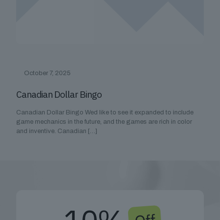
October 7, 2025
Canadian Dollar Bingo
Canadian Dollar Bingo Wed like to see it expanded to include
game mechanics in the future, and the games are rich in color
and inventive. Canadian
[…]