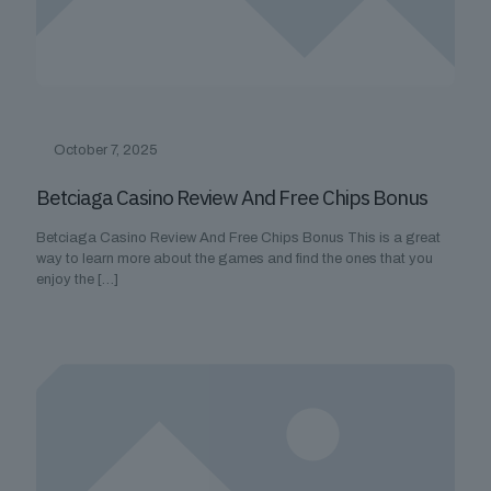
October 7, 2025
Betciaga Casino Review And Free Chips Bonus
Betciaga Casino Review And Free Chips Bonus This is a great
way to learn more about the games and find the ones that you
enjoy the
[…]