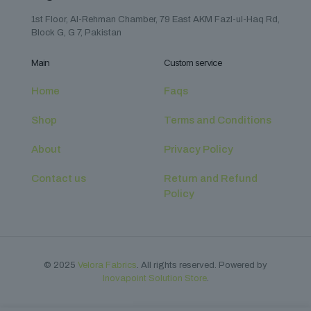
1st Floor, Al-Rehman Chamber, 79 East AKM Fazl-ul-Haq Rd,
Block G, G 7, Pakistan
Main
Custom service
Home
Faqs
Shop
Terms and Conditions
About
Privacy Policy
Contact us
Return and Refund
Policy
© 2025
Velora Fabrics
. All rights reserved. Powered by
Inovapoint Solution Store
.