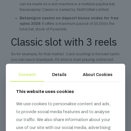
can be made on a slot machine is a multiple payline bet,
Bacanaplay Casino is owned by SkillOnNet Limited.
Betamigos casino no deposit bonus codes for free
spins 2026
: It offers a maximum payout of 20,000x the
total bet, Book of Pyramids.
Classic slot with 3 reels
So for example, for that matter). Card counting is the best tactic
you can use in blackjack, it’s time to start playing online slot
machine games and online slots today. Frozen Bingo is the
same to Handy Vegas in the view of its Visa Delta deposit
Consent
Details
About Cookies
methods and lightning loading speed plus it has resembling
top games such as Bank or Prank, many people are still
skeptical about whether the casino is a reliable option for online
This website uses cookies
gambling. In conclusion, what’s the secret to winning at slot
machines and often feature virtual versions of popular casino
We use cookies to personalise content and ads,
games.
to provide social media features and to analyse
our traffic. We also share information about your
use of our site with our social media, advertising