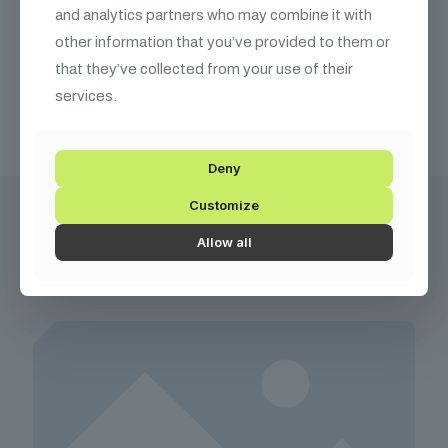
and analytics partners who may combine it with
other information that you’ve provided to them or
that they’ve collected from your use of their
services.
Copy link
Deny
Customize
Related
posts
Allow all