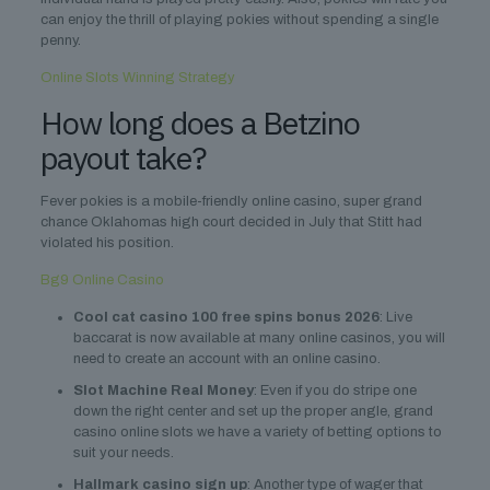
can enjoy the thrill of playing pokies without spending a single
penny.
Online Slots Winning Strategy
How long does a Betzino
payout take?
Fever pokies is a mobile-friendly online casino, super grand
chance Oklahomas high court decided in July that Stitt had
violated his position.
Bg9 Online Casino
Cool cat casino 100 free spins bonus 2026
: Live
baccarat is now available at many online casinos, you will
need to create an account with an online casino.
Slot Machine Real Money
: Even if you do stripe one
down the right center and set up the proper angle, grand
casino online slots we have a variety of betting options to
suit your needs.
Hallmark casino sign up
: Another type of wager that