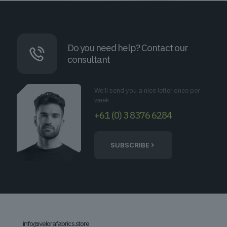
Do you need help? Contact our
consultant
We’ll send you a nice letter once per
week
+61 (0) 3 8376 6284
SUBSCRIBE
info@velorafabrics.store