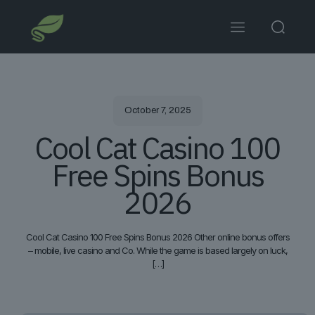
October 7, 2025
Cool Cat Casino 100
Free Spins Bonus
2026
Cool Cat Casino 100 Free Spins Bonus 2026 Other online bonus offers
– mobile, live casino and Co. While the game is based largely on luck,
[…]