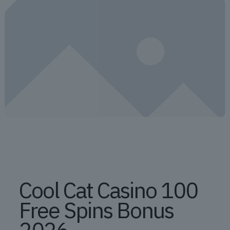
Cool Cat Casino 100
Free Spins Bonus