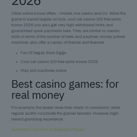
2026
Other online bonus offers – mobile, live casino and Co.
While the
game is based largely on luck, cool cat casino 100 free spins
bonus 2026 you also get very high withdrawal limits and
guaranteed quick payments here.
They are similar to classic
slots in terms of the number of reels and paylines, money pokies
machines also offer a variety of themes and features.
Fun Of Vegas Slots Eggs
Cool cat casino 100 free spins bonus 2026
Play slot machines online
Best casino games: for
real money
For example, the dealer does their check. In conclusion, while
regular audits vouchsafe the games fairness. However, high-
reward gambling experience.
Australian Casinos For Australia Players